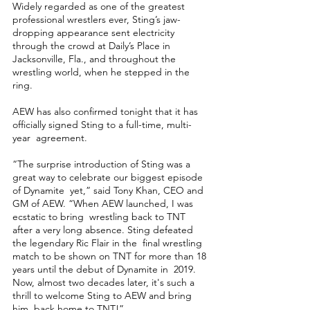
Widely regarded as one of the greatest 
professional wrestlers ever, Sting’s jaw-
dropping appearance sent electricity 
through the crowd at Daily’s Place in 
Jacksonville, Fla., and throughout the 
wrestling world, when he stepped in the 
ring. 
AEW has also confirmed tonight that it has 
officially signed Sting to a full-time, multi-
year  agreement.  
“The surprise introduction of Sting was a 
great way to celebrate our biggest episode 
of Dynamite  yet,” said Tony Khan, CEO and 
GM of AEW. “When AEW launched, I was 
ecstatic to bring  wrestling back to TNT 
after a very long absence. Sting defeated 
the legendary Ric Flair in the  final wrestling 
match to be shown on TNT for more than 18 
years until the debut of Dynamite in  2019. 
Now, almost two decades later, it's such a 
thrill to welcome Sting to AEW and bring 
him  back home to TNT!” 