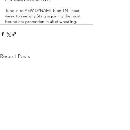
Tune in to AEW DYNAMITE on TNT next 
week to see why Sting is joining the most 
boundless promotion in all of wrestling. 
Recent Posts