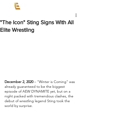
"The Icon" Sting Signs With All
Elite Wrestling
December 2, 2020 
– “Winter is Coming” was 
already guaranteed to be the biggest 
episode of AEW DYNAMITE yet, but on a 
night packed with tremendous clashes, the 
debut of wrestling legend Sting took the 
world by surprise. 