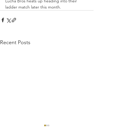
Lucha Bros heats up heading into their 
ladder match later this month.
Recent Posts