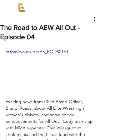
The Road to AEW All Out -
Episode 04
https://youtu.be/H5_bODS2130
Exciting news from Chief Brand Officer, 
Brandi Roads, about All Elite Wrestling's 
women's division, and some special 
announcements for All Out.  Cody teams up 
with MMA superstar Cain Velasquez at 
Triplemania and the Elites' feud with the 