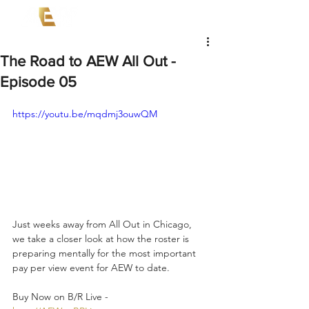
The Road to AEW All Out -
Episode 05
https://youtu.be/mqdmj3ouwQM
Just weeks away from All Out in Chicago, 
we take a closer look at how the roster is 
preparing mentally for the most important 
pay per view event for AEW to date.  
Buy Now on B/R Live - 