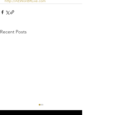
http://AEWonBRLive.com
Recent Posts