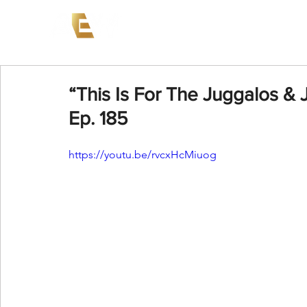
News
Events
AEW on PP
“This Is For The Juggalos & 
Ep. 185
https://youtu.be/rvcxHcMiuog