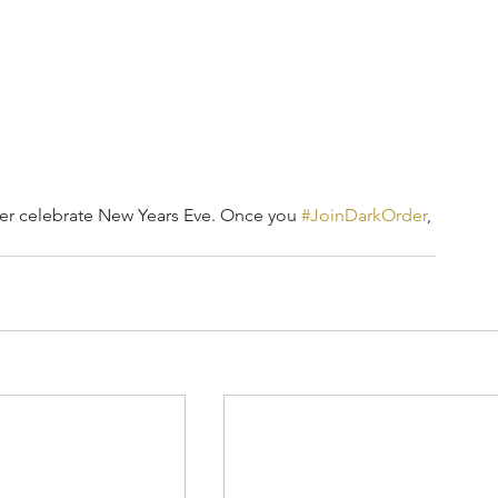
er celebrate New Years Eve. Once you 
#JoinDarkOrder
, 