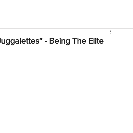
V
Roster
Insider Sign Up
Community
Watch & 
Juggalettes” - Being The Elite