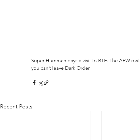
Super Humman pays a visit to BTE. The AEW rost
you can’t leave Dark Order. 
Recent Posts