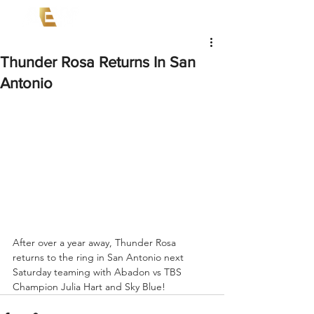
Thunder Rosa Returns In San
Antonio
After over a year away, Thunder Rosa 
returns to the ring in San Antonio next 
Saturday teaming with Abadon vs TBS 
Champion Julia Hart and Sky Blue!