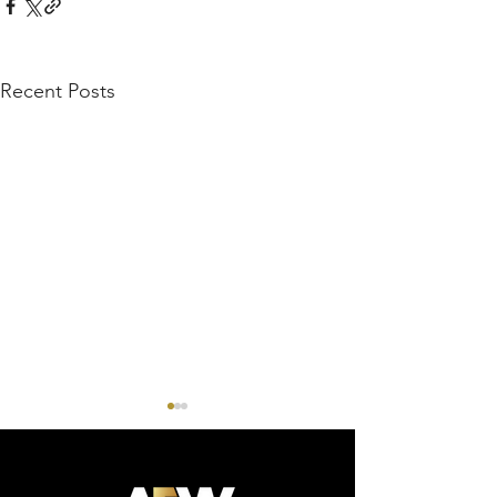
Recent Posts