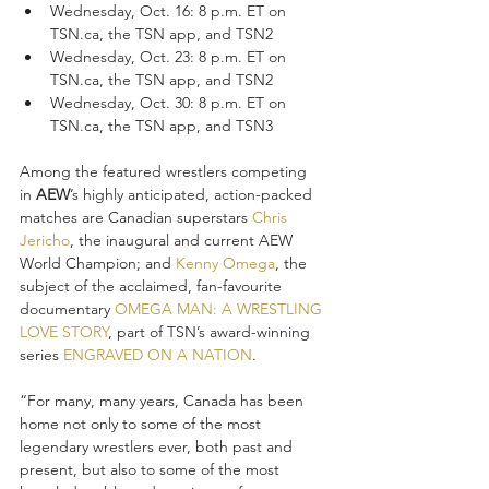
Wednesday, Oct. 16: 8 p.m. ET on 
TSN.ca, the TSN app, and TSN2
Wednesday, Oct. 23: 8 p.m. ET on 
TSN.ca, the TSN app, and TSN2
Wednesday, Oct. 30: 8 p.m. ET on 
TSN.ca, the TSN app, and TSN3
Among the featured wrestlers competing 
in 
AEW
’s highly anticipated, action-packed 
matches are Canadian superstars 
Chris 
Jericho
, the inaugural and current AEW 
World Champion; and 
Kenny Omega
, the 
subject of the acclaimed, fan-favourite 
documentary 
OMEGA MAN: A WRESTLING 
LOVE STORY
, part of TSN’s award-winning 
series 
ENGRAVED ON A NATION
.
“For many, many years, Canada has been 
home not only to some of the most 
legendary wrestlers ever, both past and 
present, but also to some of the most 