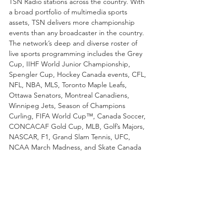
TSN Radio stations across the country. With 
a broad portfolio of multimedia sports 
assets, TSN delivers more championship 
events than any broadcaster in the country. 
The network’s deep and diverse roster of 
live sports programming includes the Grey 
Cup, IIHF World Junior Championship, 
Spengler Cup, Hockey Canada events, CFL, 
NFL, NBA, MLS, Toronto Maple Leafs, 
Ottawa Senators, Montreal Canadiens, 
Winnipeg Jets, Season of Champions 
Curling, FIFA World Cup™, Canada Soccer, 
CONCACAF Gold Cup, MLB, Golf’s Majors, 
NASCAR, F1, Grand Slam Tennis, UFC, 
NCAA March Madness, and Skate Canada 
and Rugby Canada events. TSN comes from 
Bell Media, Canada’s premier multimedia 
company with leading assets in television, 
radio, digital, and Out-of-Home. More 
information about TSN is available at 
TSN.ca
.