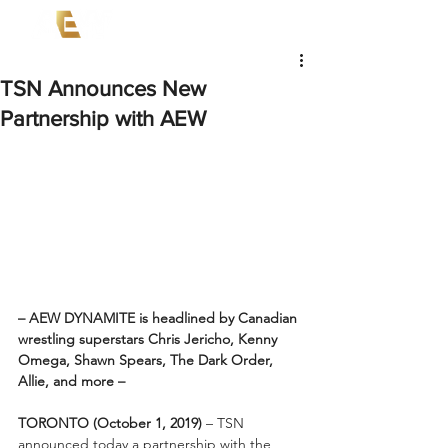
TSN Announces New
Partnership with AEW
– AEW DYNAMITE is headlined by Canadian 
wrestling superstars Chris Jericho, Kenny 
Omega, Shawn Spears, The Dark Order, 
Allie, and more –
TORONTO (October 1, 2019)
 – TSN 
announced today a partnership with the 