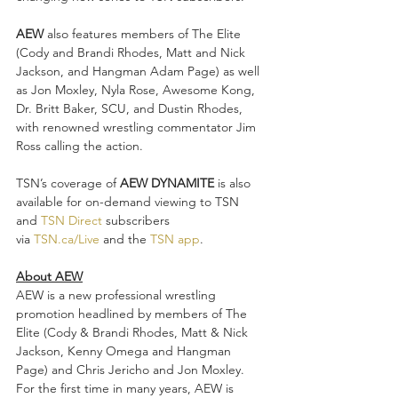
AEW
 also features members of The Elite 
(Cody and Brandi Rhodes, Matt and Nick 
Jackson, and Hangman Adam Page) as well 
as Jon Moxley, Nyla Rose, Awesome Kong, 
Dr. Britt Baker, SCU, and Dustin Rhodes, 
with renowned wrestling commentator Jim 
Ross calling the action.
TSN’s coverage of 
AEW DYNAMITE
 is also 
available for on-demand viewing to TSN 
and 
TSN Direct
 subscribers 
via 
TSN.ca/Live
 and the 
TSN app
.
About AEW
AEW is a new professional wrestling 
promotion headlined by members of The 
Elite (Cody & Brandi Rhodes, Matt & Nick 
Jackson, Kenny Omega and Hangman 
Page) and Chris Jericho and Jon Moxley. 
For the first time in many years, AEW is 