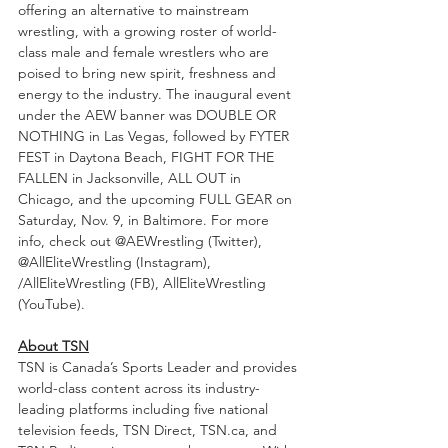
offering an alternative to mainstream 
wrestling, with a growing roster of world-
class male and female wrestlers who are 
poised to bring new spirit, freshness and 
energy to the industry. The inaugural event 
under the AEW banner was DOUBLE OR 
NOTHING in Las Vegas, followed by FYTER 
FEST in Daytona Beach, FIGHT FOR THE 
FALLEN in Jacksonville, ALL OUT in 
Chicago, and the upcoming FULL GEAR on 
Saturday, Nov. 9, in Baltimore. For more 
info, check out @AEWrestling (Twitter), 
@AllEliteWrestling (Instagram), 
/AllEliteWrestling (FB), AllEliteWrestling 
(YouTube).
About TSN
TSN is Canada’s Sports Leader and provides 
world-class content across its industry-
leading platforms including five national 
television feeds, TSN Direct, TSN.ca, and 