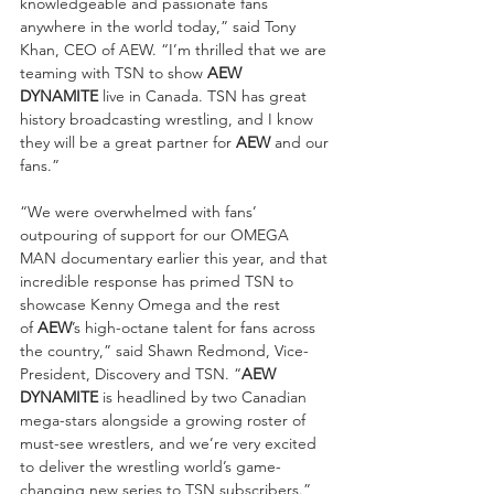
knowledgeable and passionate fans 
anywhere in the world today,” said Tony 
Khan, CEO of AEW. “I’m thrilled that we are 
teaming with TSN to show 
AEW 
DYNAMITE
 live in Canada. TSN has great 
history broadcasting wrestling, and I know 
they will be a great partner for 
AEW
 and our 
fans.”
“We were overwhelmed with fans’ 
outpouring of support for our OMEGA 
MAN documentary earlier this year, and that 
incredible response has primed TSN to 
showcase Kenny Omega and the rest 
of 
AEW
’s high-octane talent for fans across 
the country,” said Shawn Redmond, Vice-
President, Discovery and TSN. “
AEW 
DYNAMITE
 is headlined by two Canadian 
mega-stars alongside a growing roster of 
must-see wrestlers, and we’re very excited 
to deliver the wrestling world’s game-
changing new series to TSN subscribers.”