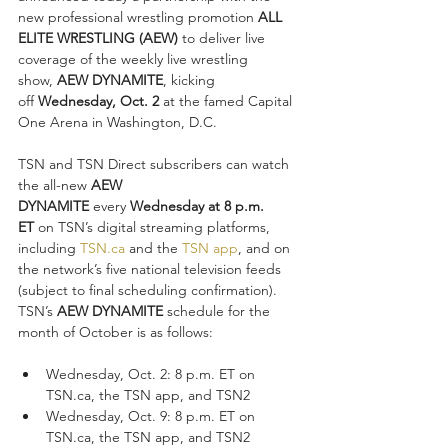
new professional wrestling promotion 
ALL 
ELITE WRESTLING (AEW) 
to deliver live 
coverage of the weekly live wrestling 
show, 
AEW DYNAMITE
, kicking 
off 
Wednesday, Oct. 2
 at the famed Capital 
One Arena in Washington, D.C.
TSN and TSN Direct subscribers can watch 
the all-new 
AEW 
DYNAMITE
 every 
Wednesday at 8 p.m. 
ET 
on TSN’s digital streaming platforms, 
including 
TSN.ca
 and the 
TSN app
, and on 
the network’s five national television feeds 
(subject to final scheduling confirmation). 
TSN’s 
AEW DYNAMITE 
schedule for the 
month of October is as follows:
Wednesday, Oct. 2: 8 p.m. ET on 
TSN.ca, the TSN app, and TSN2
Wednesday, Oct. 9: 8 p.m. ET on 
TSN.ca, the TSN app, and TSN2