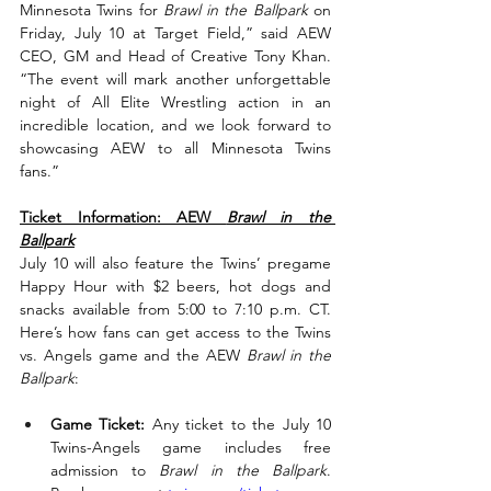
Minnesota Twins for 
Brawl in the Ballpark
 on 
Friday, July 10 at Target Field,” said AEW 
CEO, GM and Head of Creative Tony Khan. 
“The event will mark another unforgettable 
night of All Elite Wrestling action in an 
incredible location, and we look forward to 
showcasing AEW to all Minnesota Twins 
fans.”
Ticket Information: AEW 
Brawl in the 
Ballpark
July 10 will also feature the Twins’ pregame 
Happy Hour with $2 beers, hot dogs and 
snacks available from 5:00 to 7:10 p.m. CT. 
Here’s how fans can get access to the Twins 
vs. Angels game and the AEW 
Brawl in the 
Ballpark
:
Game Ticket:
 Any ticket to the July 10 
Twins-Angels game includes free 
admission to 
Brawl in the Ballpark
. 