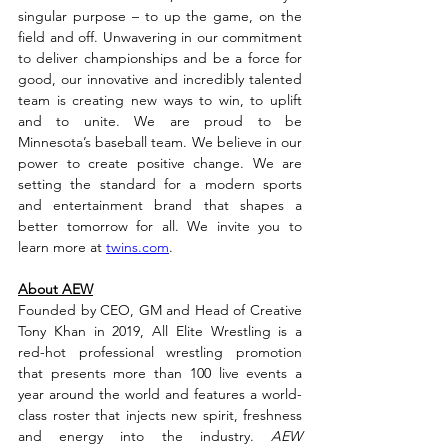
singular purpose – to up the game, on the 
field and off. Unwavering in our commitment 
to deliver championships and be a force for 
good, our innovative and incredibly talented 
team is creating new ways to win, to uplift 
and to unite. We are proud to be 
Minnesota’s baseball team. We believe in our 
power to create positive change. We are 
setting the standard for a modern sports 
and entertainment brand that shapes a 
better tomorrow for all. We invite you to 
learn more at 
twins.com
.
About AEW
Founded by CEO, GM and Head of Creative 
Tony Khan in 2019, All Elite Wrestling is a 
red-hot professional wrestling promotion 
that presents more than 100 live events a 
year around the world and features a world-
class roster that injects new spirit, freshness 
and energy into the industry. 
AEW 