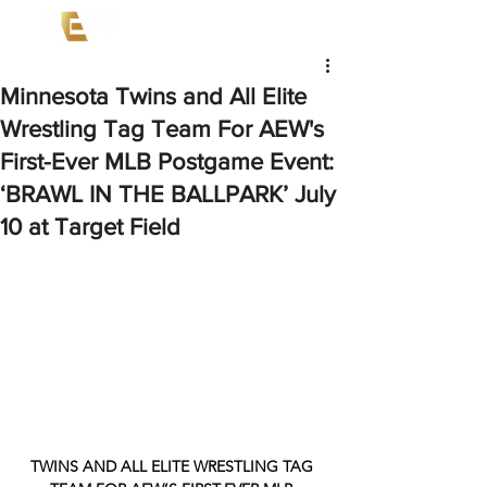
Minnesota Twins and All Elite
Wrestling Tag Team For AEW's
First-Ever MLB Postgame Event:
‘BRAWL IN THE BALLPARK’ July
10 at Target Field
TWINS AND ALL ELITE WRESTLING TAG 