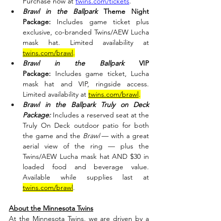
Purchase now at 
twins.com/tickets
.
Brawl in the Ballpark
 Theme Night 
Package:
 Includes game ticket plus 
exclusive, co-branded Twins/AEW Lucha 
mask hat. Limited availability at 
twins.com/brawl
.
Brawl in the Ballpark
 VIP 
Package:
 Includes game ticket, Lucha 
mask hat and VIP, ringside access. 
Limited availability at 
twins.com/brawl
.
Brawl in the Ballpark Truly on Deck 
Package:
 Includes a reserved seat at the 
Truly On Deck outdoor patio for both 
the game and the 
Brawl 
— with a great 
aerial view of the ring — plus the 
Twins/AEW Lucha mask hat AND $30 in 
loaded food and beverage value. 
Available while supplies last at 
twins.com/brawl
.
About the Minnesota Twins
At the Minnesota Twins, we are driven by a 