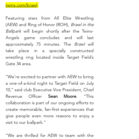
twins.com/brawl
.
Featuring stars from All Elite Wrestling 
(AEW) and Ring of Honor (ROH), 
Brawl in the 
Ballpark 
will begin shortly after the Twins-
Angels game concludes and will last 
approximately 75 minutes. The 
Brawl
 will 
take place in a specially constructed 
wrestling ring located inside Target Field’s 
Gate 34 area.
“We’re excited to partner with AEW to bring 
a one-of-a-kind night to Target Field on July 
10,” said club Executive Vice President, Chief 
Revenue Officer 
Sean Moore
. “This 
collaboration is part of our ongoing efforts to 
create memorable, fan-first experiences that 
give people even more reasons to enjoy a 
visit to our ballpark.”
“We are thrilled for AEW to team with the 