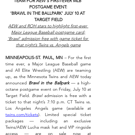
TEAM FOR AEW’S FIRST-EVER MLB 
POSTGAME EVENT:
‘BRAWL IN THE BALLPARK’ JULY 10 AT 
TARGET FIELD
AEW and ROH stars to highlight first-ever 
Major League Baseball postgame card;
‘Brawl’ admission free with game ticket for 
that night’s Twins vs. Angels game
MINNEAPOLIS-ST. PAUL, MN
 – For the first 
time ever, a Major League Baseball game 
and All Elite Wrestling (AEW) are teaming 
up, as the Minnesota Twins and AEW today 
announced 
Brawl in the Ballpark 
— a high-
octane postgame event on Friday, July 10 at 
Target Field. 
Brawl
 admission is free with a 
ticket to that night’s 7:10 p.m. CT Twins vs. 
Los Angeles Angels game (available at 
twins.com/tickets
). Limited special ticket 
packages — including an exclusive 
Twins/AEW Lucha mask hat and VIP ringside 
access — are on sale now at 