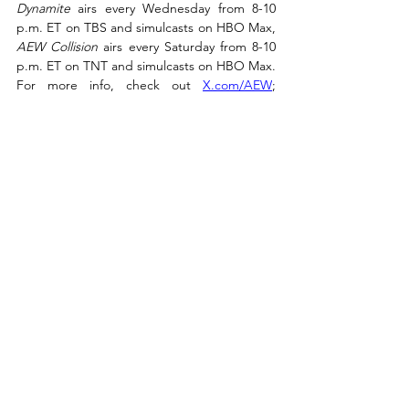
Dynamite
 airs every Wednesday from 8-10 
p.m. ET on TBS and simulcasts on HBO Max, 
AEW Collision
 airs every Saturday from 8-10 
p.m. ET on TNT and simulcasts on HBO Max. 
For more info, check out 
X.com/AEW
; 
Instagram.com/AEW
; 
YouTube.com/AEW
; 
Facebook.com/AEW
.
Recent Posts