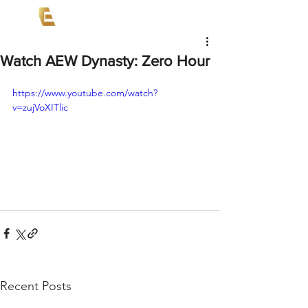
Watch AEW Dynasty: Zero Hour
https://www.youtube.com/watch?
v=zujVoXITlic
Recent Posts