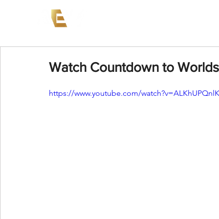
News
Events
AEW on PP
Watch Countdown to Worlds
https://www.youtube.com/watch?v=ALKhUPQnl