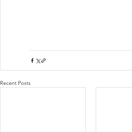
Recent Posts