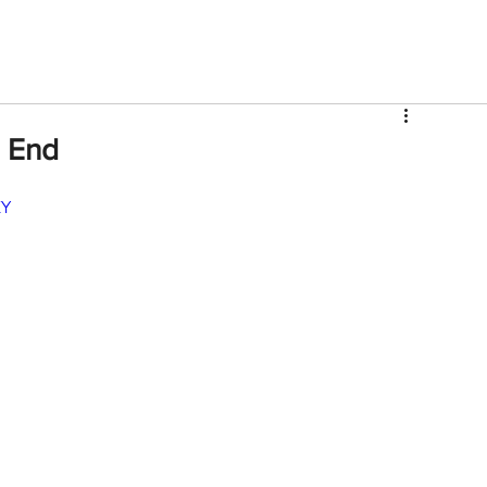
V
Roster
Insider Sign Up
Community
Watch & 
 End
KY