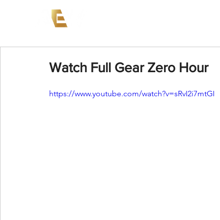
News
Events
AEW on PP
Watch Full Gear Zero Hour
https://www.youtube.com/watch?v=sRvI2i7mtGI