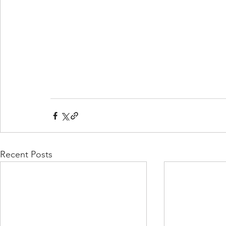
Recent Posts