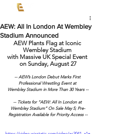
AEW: All In London At Wembley
Stadium Announced
AEW Plants Flag at Iconic 
Wembley Stadium 
with Massive UK Special Event 
on Sunday, August 27
-- AEW’s London Debut Marks First 
Professional Wrestling Event at 
Wembley Stadium in More Than 30 Years --
-- Tickets for “AEW: All In London at 
Wembley Stadium” On Sale May 5; Pre-
Registration Available for Priority Access --
https://video.wixstatic.com/video/ac2041_a1e