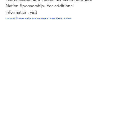
Nation Sponsorship. For additional 
information, visit 
www.livenationentertainment.com
.
Recent Posts