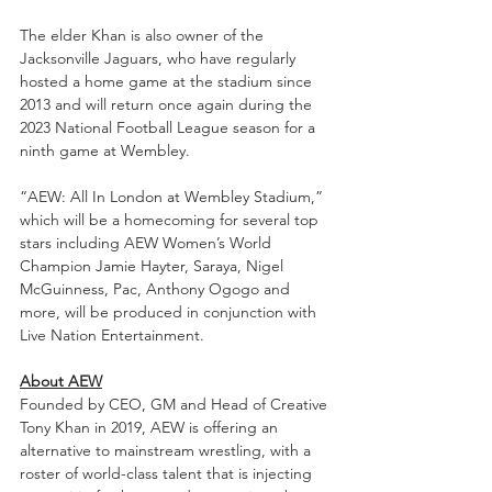
The elder Khan is also owner of the 
Jacksonville Jaguars, who have regularly 
hosted a home game at the stadium since 
2013 and will return once again during the 
2023 National Football League season for a 
ninth game at Wembley.  
“AEW: All In London at Wembley Stadium,” 
which will be a homecoming for several top 
stars including AEW Women’s World 
Champion Jamie Hayter, Saraya, Nigel 
McGuinness, Pac, Anthony Ogogo and 
more, will be produced in conjunction with 
Live Nation Entertainment. 
About AEW
Founded by CEO, GM and Head of Creative 
Tony Khan in 2019, AEW is offering an 
alternative to mainstream wrestling, with a 
roster of world-class talent that is injecting 