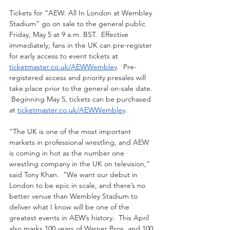
Tickets for “AEW: All In London at Wembley 
Stadium” go on sale to the general public 
Friday, May 5 at 9 a.m. BST.  Effective 
immediately, fans in the UK can pre-register 
for early access to event tickets at 
ticketmaster.co.uk/AEWWembley
.  Pre-
registered access and priority presales will 
take place prior to the general on-sale date. 
 Beginning May 5, tickets can be purchased 
at 
ticketmaster.co.uk/AEWWembley
.
“The UK is one of the most important 
markets in professional wrestling, and AEW 
is coming in hot as the number one 
wrestling company in the UK on television,” 
said Tony Khan.  “We want our debut in 
London to be epic in scale, and there’s no 
better venue than Wembley Stadium to 
deliver what I know will be one of the 
greatest events in AEW’s history.  This April 
also marks 100 years of Warner Bros. and 100 