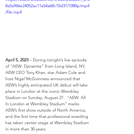
8a5a966e24052ac11a54a68c10d37/1080p/mp4
/file.mp4
April 5, 2023 
–
During tonight’s live episode 
of “AEW: Dynamite” from Long Island, NY, 
AEW CEO Tony Khan, star Adam Cole and 
host Nigel McGuinness announced that 
AEW’s highly anticipated UK debut will take 
place in London at the iconic Wembley 
Stadium on Sunday, August 27.  “AEW: All 
In London at Wembley Stadium” marks 
AEW’s first show outside of North America, 
and the first time that professional wrestling 
has taken center stage at Wembley Stadium 
in more than 30 years. 