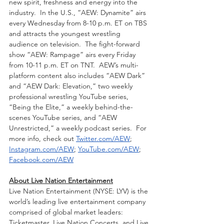
new spirit, freshness and energy into the 
industry.  In the U.S., “AEW: Dynamite” airs 
every Wednesday from 8-10 p.m. ET on TBS 
and attracts the youngest wrestling 
audience on television.  The fight-forward 
show “AEW: Rampage” airs every Friday 
from 10-11 p.m. ET on TNT.  AEW’s multi-
platform content also includes “AEW Dark” 
and “AEW Dark: Elevation,” two weekly 
professional wrestling YouTube series, 
“Being the Elite,” a weekly behind-the-
scenes YouTube series, and “AEW 
Unrestricted,” a weekly podcast series.  For 
more info, check out 
Twitter.com/AEW
; 
Instagram.com/AEW
; 
YouTube.com/AEW
; 
Facebook.com/AEW
About Live Nation Entertainment
Live Nation Entertainment (NYSE: LYV) is the 
world’s leading live entertainment company 
comprised of global market leaders: 
Ticketmaster, Live Nation Concerts, and Live 