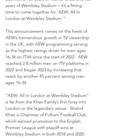
years of Wembley Stadium – it’s a fitting 
time to come together for ‘AEW: All In 
London at Wembley Stadium.’”
This announcement comes on the heels of 
AEW’s tremendous growth in TV viewership 
in the UK, with AEW programming serving 
as the highest ratings driver for men ages 
16-34 on ITV4 since the start of 2022.  AEW 
reached 2.8 million men on ITV platforms in 
2022 and began 2023 by increasing that 
reach by another 45 percent among men 
ages 16-34.
“AEW: All In London at Wembley Stadium” 
is far from the Khan Family’s first foray into 
London or the legendary venue.  Shahid 
Khan is Chairman of Fulham Football Club, 
which earned promotion to the English 
Premier League with playoff wins at 
Wembley Stadium in both 2018 and 2020.  