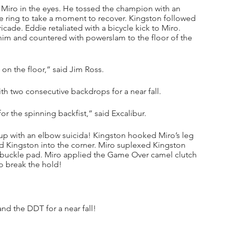
d Miro in the eyes. He tossed the champion with an 
he ring to take a moment to recover. Kingston followed 
icade. Eddie retaliated with a bicycle kick to Miro. 
im and countered with powerslam to the floor of the 
on the floor,” said Jim Ross.
ith two consecutive backdrops for a near fall.
r the spinning backfist,” said Excalibur.
up with an elbow suicida! Kingston hooked Miro’s leg 
ured Kingston into the corner. Miro suplexed Kingston 
rnbuckle pad. Miro applied the Game Over camel clutch 
o break the hold!
nd the DDT for a near fall!