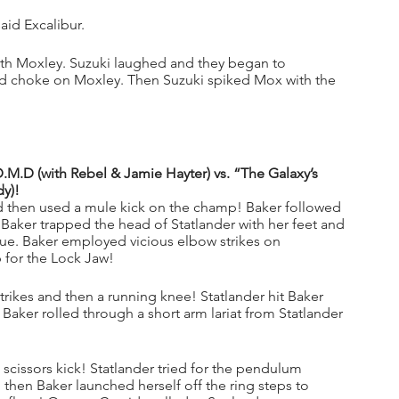
id Excalibur.
ith Moxley. Suzuki laughed and they began to 
ed choke on Moxley. Then Suzuki spiked Mox with the 
.D (with Rebel & Jamie Hayter) vs. “The Galaxy’s 
dy)!
d then used a mule kick on the champ! Baker followed 
 Baker trapped the head of Statlander with her feet and 
ue. Baker employed vicious elbow strikes on 
p for the Lock Jaw!
trikes and then a running knee! Statlander hit Baker 
! Baker rolled through a short arm lariat from Statlander 
e scissors kick! Statlander tried for the pendulum 
en Baker launched herself off the ring steps to 