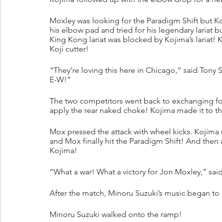
Moxley was looking for the Paradigm Shift but K
his elbow pad and tried for his legendary lariat
King Kong lariat was blocked by Kojima’s lariat! K
Koji cutter!
“They’re loving this here in Chicago,” said Tony
E-W!”
The two competitors went back to exchanging for
apply the rear naked choke! Kojima made it to the
Mox pressed the attack with wheel kicks. Kojima 
and Mox finally hit the Paradigm Shift! And then 
Kojima!
“What a war! What a victory for Jon Moxley,” said
After the match, Minoru Suzuki’s music began to 
Minoru Suzuki walked onto the ramp!