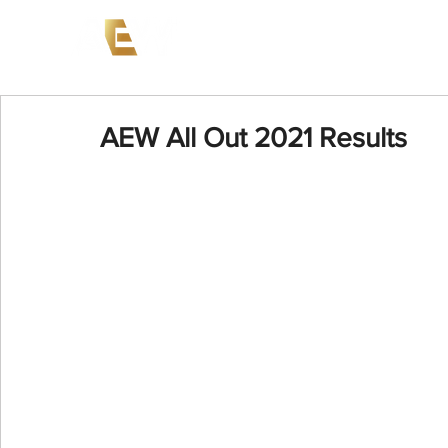
News
Events
AEW on PP
AEW All Out 2021 Results