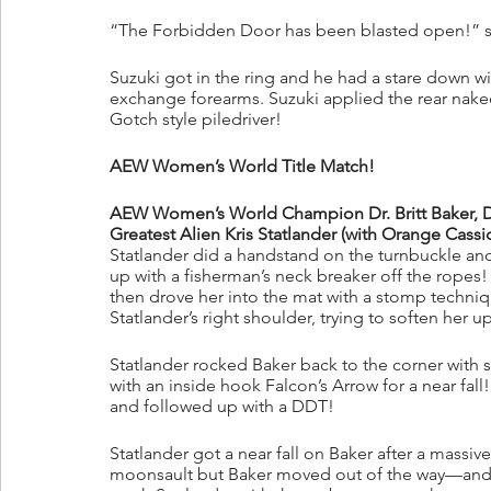
“The Forbidden Door has been blasted open!” sa
Suzuki got in the ring and he had a stare down w
exchange forearms. Suzuki applied the rear nak
Gotch style piledriver! 
AEW Women’s World Title Match!
AEW Women’s World Champion Dr. Britt Baker, D.M
Greatest Alien Kris Statlander (with Orange Cassi
Statlander did a handstand on the turnbuckle an
up with a fisherman’s neck breaker off the ropes!
then drove her into the mat with a stomp techniq
Statlander’s right shoulder, trying to soften her u
Statlander rocked Baker back to the corner with s
with an inside hook Falcon’s Arrow for a near fall
and followed up with a DDT!
Statlander got a near fall on Baker after a massiv
moonsault but Baker moved out of the way—and th