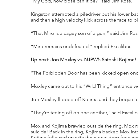
“My God, how close can it be?” said Jim Ross.
Kingston attempted a piledriver but his lower b
and then a high velocity kick across the face to p
“That Miro is a cagey son of a gun,” said Jim Ros
“Miro remains undefeated,” replied Excalibur.
Up next: Jon Moxley vs. NJPW’s Satoshi Kojima!
“The Forbidden Door has been kicked open once 
Moxley came out to his “Wild Thing” entrance 
Jon Moxley flipped off Kojima and they began to
“They’re teeing off on one another,” said Excalib
Mox and Kojima brawled outside the ring. Mox ro
suicida! Back in the ring, Kojima backed Mox in
Kojima followed up with the elbow drop for a near