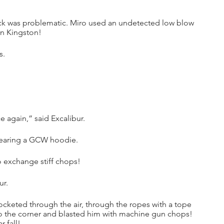
ack was problematic. Miro used an undetected low blow 
in Kingston!
s.
again,” said Excalibur.
wearing a GCW hoodie. 
 exchange stiff chops!
ur.
cketed through the air, through the ropes with a tope 
to the corner and blasted him with machine gun chops! 
 fall!