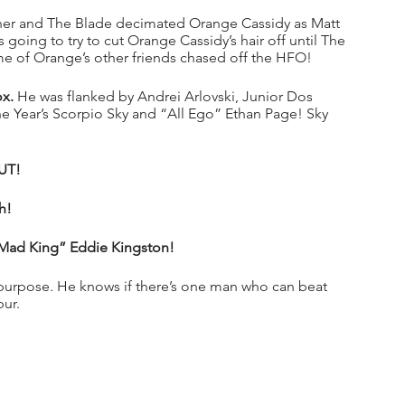
cher and The Blade decimated Orange Cassidy as Matt 
oing to try to cut Orange Cassidy’s hair off until The 
ome of Orange’s other friends chased off the HFO!
x.
 He was flanked by Andrei Arlovski, Junior Dos 
e Year’s Scorpio Sky and “All Ego” Ethan Page! Sky 
UT!
h!
ad King” Eddie Kingston!
 purpose. He knows if there’s one man who can beat 
bur.