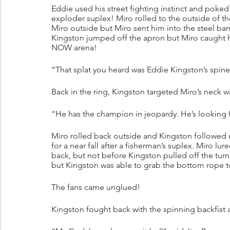
Eddie used his street fighting instinct and poke
exploder suplex! Miro rolled to the outside of t
Miro outside but Miro sent him into the steel barr
Kingston jumped off the apron but Miro caught h
NOW arena!
“That splat you heard was Eddie Kingston’s spine 
Back in the ring, Kingston targeted Miro’s neck w
“He has the champion in jeopardy. He’s looking fo
Miro rolled back outside and Kingston followed 
for a near fall after a fisherman’s suplex. Miro l
back, but not before Kingston pulled off the tu
but Kingston was able to grab the bottom rope t
The fans came unglued!
Kingston fought back with the spinning backfist a