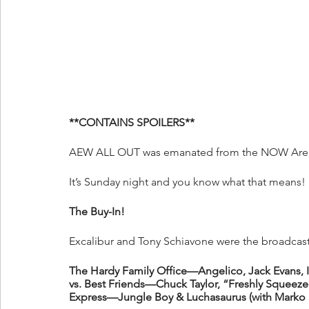
**CONTAINS SPOILERS**
AEW ALL OUT was emanated from the NOW Arena
It’s Sunday night and you know what that means!
The Buy-In!
Excalibur and Tony Schiavone were the broadcast 
The Hardy Family Office—Angelico, Jack Evans, 
vs. Best Friends—Chuck Taylor, “Freshly Squee
Express—Jungle Boy & Luchasaurus (with Marko 