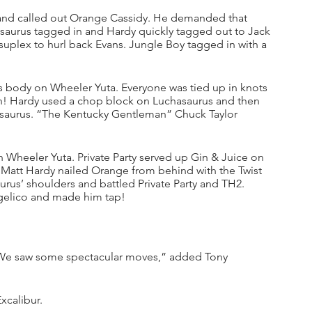
 and called out Orange Cassidy. He demanded that 
asaurus tagged in and Hardy quickly tagged out to Jack 
plex to hurl back Evans. Jungle Boy tagged in with a 
 body on Wheeler Yuta. Everyone was tied up in knots 
! Hardy used a chop block on Luchasaurus and then 
asaurus. “The Kentucky Gentleman” Chuck Taylor 
heeler Yuta. Private Party served up Gin & Juice on 
Matt Hardy nailed Orange from behind with the Twist 
us’ shoulders and battled Private Party and TH2. 
gelico and made him tap!
 We saw some spectacular moves,” added Tony 
xcalibur.