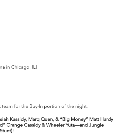
 in Chicago, IL!
team for the Buy-In portion of the night.
Isiah Kassidy, Marq Quen, & “Big Money” Matt Hardy 
zed” Orange Cassidy & Wheeler Yuta—and Jungle 
Stunt)!