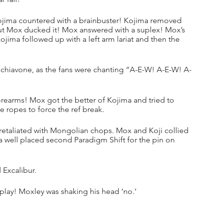
ojima countered with a brainbuster! Kojima removed 
 but Mox ducked it! Mox answered with a suplex! Mox’s 
ojima followed up with a left arm lariat and then the 
 Schiavone, as the fans were chanting “A-E-W! A-E-W! A-
earms! Mox got the better of Kojima and tried to 
 ropes to force the ref break.
retaliated with Mongolian chops. Mox and Koji collied 
a well placed second Paradigm Shift for the pin on 
 Excalibur.
play! Moxley was shaking his head ‘no.’