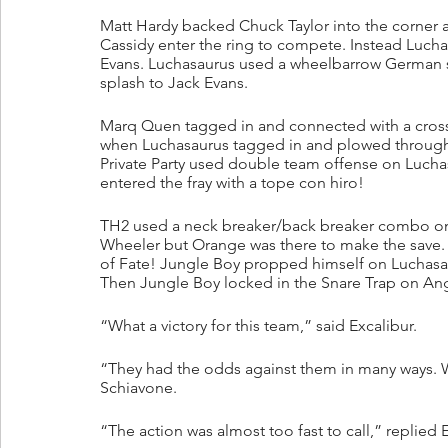
Matt Hardy backed Chuck Taylor into the corner
Cassidy enter the ring to compete. Instead Luch
Evans. Luchasaurus used a wheelbarrow German su
splash to Jack Evans.
Marq Quen tagged in and connected with a cross
when Luchasaurus tagged in and plowed through
Private Party used double team offense on Luch
entered the fray with a tope con hiro!
TH2 used a neck breaker/back breaker combo on W
Wheeler but Orange was there to make the save. 
of Fate! Jungle Boy propped himself on Luchasaur
Then Jungle Boy locked in the Snare Trap on An
“What a victory for this team,” said Excalibur.
“They had the odds against them in many ways.
Schiavone.
“The action was almost too fast to call,” replied E