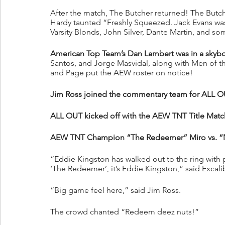
After the match, The Butcher returned! The But
Hardy taunted “Freshly Squeezed. Jack Evans was g
Varsity Blonds, John Silver, Dante Martin, and s
American Top Team’s Dan Lambert was in a skybo
Santos, and Jorge Masvidal, along with Men of th
and Page put the AEW roster on notice!
Jim Ross joined the commentary team for ALL O
ALL OUT kicked off with the AEW TNT Title Matc
AEW TNT Champion “The Redeemer” Miro vs. “M
“Eddie Kingston has walked out to the ring with
‘The Redeemer’, it’s Eddie Kingston,” said Excali
“Big game feel here,” said Jim Ross.
The crowd chanted “Redeem deez nuts!”