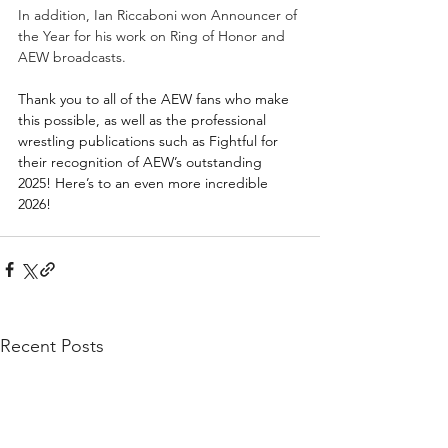
In addition, Ian Riccaboni won Announcer of 
the Year for his work on Ring of Honor and 
AEW broadcasts.
Thank you to all of the AEW fans who make 
this possible, as well as the professional 
wrestling publications such as Fightful for 
their recognition of AEW’s outstanding 
2025! Here’s to an even more incredible 
2026!
Recent Posts