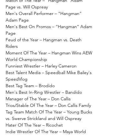
Match of The Year – “Hangman” Adam 
Page vs. Will Ospreay
Men's Overall Performer – “Hangman” 
Adam Page
Men's Best On Promos – “Hangman” Adam 
Page
Feud of the Year – Hangman vs. Death 
Riders
Moment Of The Year – Hangman Wins AEW 
World Championship
Funniest Wrestler – Harley Cameron
Best Talent Media – Speedball Mike Bailey's 
SpeedVlog
Best Tag Team – Brodido
Men's Best In-Ring Wrestler – Bandido
Manager of The Year – Don Callis
Trios/Stable Of The Year – Don Callis Family
Tag Team Match Of The Year – Young Bucks 
vs. Swerve Strickland and Will Ospreay
Hater Of The Year – Ricochet
Indie Wrestler Of The Year – Maya World