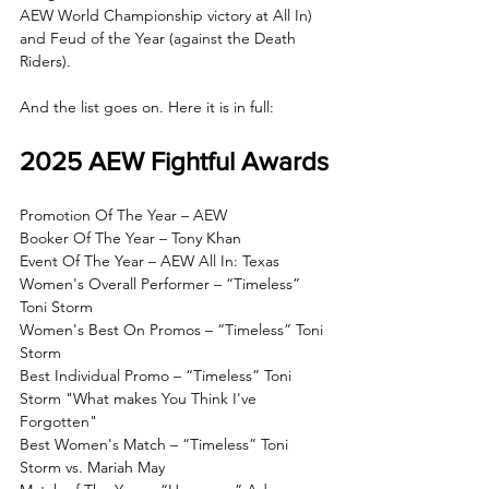
AEW World Championship victory at All In) 
and Feud of the Year (against the Death 
Riders). 
And the list goes on. Here it is in full:
2025 AEW Fightful Awards
Promotion Of The Year – AEW
Booker Of The Year – Tony Khan
Event Of The Year – AEW All In: Texas
Women's Overall Performer – “Timeless” 
Toni Storm
Women's Best On Promos – “Timeless” Toni 
Storm
Best Individual Promo – “Timeless” Toni 
Storm "What makes You Think I've 
Forgotten"
Best Women's Match – “Timeless” Toni 
Storm vs. Mariah May