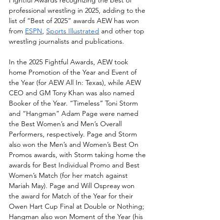
professional wrestling in 2025, adding to the 
list of “Best of 2025” awards AEW has won 
from 
ESPN
, 
Sports Illustrated
 and other top 
wrestling journalists and publications. 
In the 2025 Fightful Awards, AEW took 
home Promotion of the Year and Event of 
the Year (for AEW All In: Texas), while AEW 
CEO and GM Tony Khan was also named 
Booker of the Year. “Timeless” Toni Storm 
and “Hangman” Adam Page were named 
the Best Women’s and Men’s Overall 
Performers, respectively. Page and Storm 
also won the Men’s and Women’s Best On 
Promos awards, with Storm taking home the 
awards for Best Individual Promo and Best 
Women’s Match (for her match against 
Mariah May). Page and Will Ospreay won 
the award for Match of the Year for their 
Owen Hart Cup Final at Double or Nothing; 
Hangman also won Moment of the Year (his 