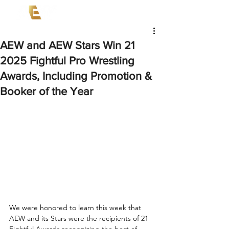
AEW and AEW Stars Win 21
2025 Fightful Pro Wrestling
Awards, Including Promotion &
Booker of the Year
We were honored to learn this week that 
AEW and its Stars were the recipients of 21 
Fightful Awards recognizing the best of 