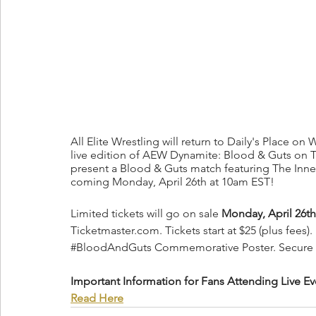
All Elite Wrestling will return to Daily's Place on
live edition of AEW Dynamite: Blood & Guts on TNT.
present a Blood & Guts match featuring The Inner 
coming Monday, April 26th at 10am EST!
Limited tickets will go on sale 
Monday, April 26th
Ticketmaster.com. Tickets start at $25 (plus fees). 
#BloodAndGuts
 Commemorative Poster. Secure y
Important Information for Fans Attending Live Ev
Read Here