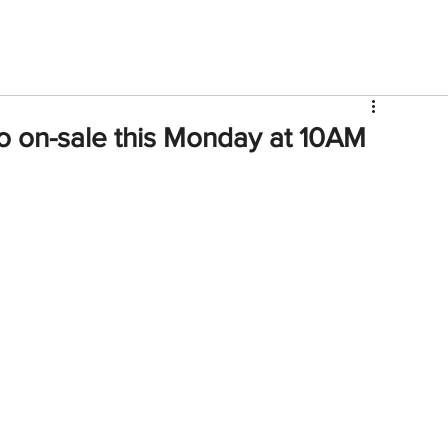
V
Roster
Insider Sign Up
Community
Watch & 
o on-sale this Monday at 10AM