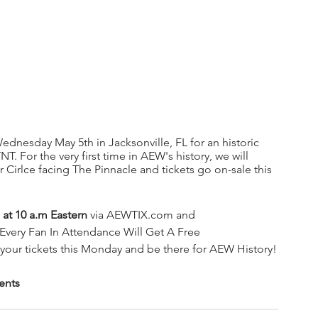
 Wednesday May 5th in Jacksonville, FL for an historic 
 For the very first time in AEW's history, we will 
Cirlce facing The Pinnacle and tickets go on-sale this 
 at 10 a.m Eastern
 via AEWTIX.com and 
Every Fan In Attendance Will Get A Free 
our tickets this Monday and be there for AEW History!
ents