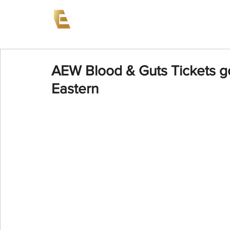
News
Events
AEW on PP
AEW Blood & Guts Tickets g
Eastern