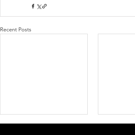
Recent Posts