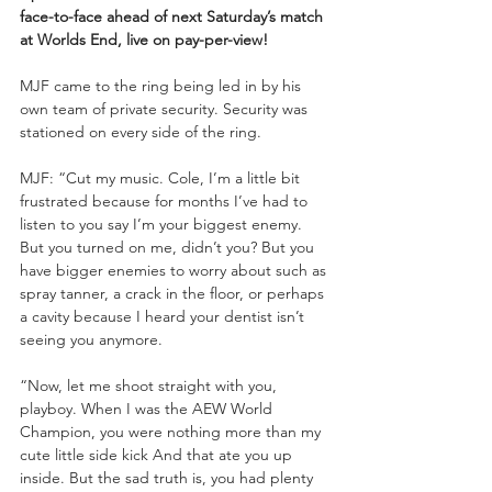
face-to-face ahead of next Saturday’s match 
at Worlds End, live on pay-per-view!
MJF came to the ring being led in by his 
own team of private security. Security was 
stationed on every side of the ring.
MJF: “Cut my music. Cole, I’m a little bit 
frustrated because for months I’ve had to 
listen to you say I’m your biggest enemy. 
But you turned on me, didn’t you? But you 
have bigger enemies to worry about such as 
spray tanner, a crack in the floor, or perhaps 
a cavity because I heard your dentist isn’t 
seeing you anymore.
“Now, let me shoot straight with you, 
playboy. When I was the AEW World 
Champion, you were nothing more than my 
cute little side kick And that ate you up 
inside. But the sad truth is, you had plenty 