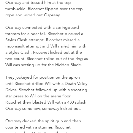
Ospreay and tossed him at the top 
turnbuckle. Ricochet flipped over the top 
rope and wiped out Ospreay.
Ospreay connected with a springboard 
forearm for a near fall. Ricochet blocked a 
Styles Clash attempt. Ricochet missed a 
moonsault attempt and Will nailed him with 
a Styles Clash. Ricochet kicked out at the 
two-count. Ricochet rolled out of the ring as 
Will was setting up for the Hidden Blade. 
They jockeyed for position on the apron 
until Ricochet drilled Will with a Death Valley 
Driver. Ricochet followed up with a shooting 
star press to Will on the arena floor. 
Ricochet then blasted Will with a 450 splash. 
Ospreay somehow, someway kicked out.
Ospreay ducked the spirit gun and then 
countered with a stunner. Ricochet 