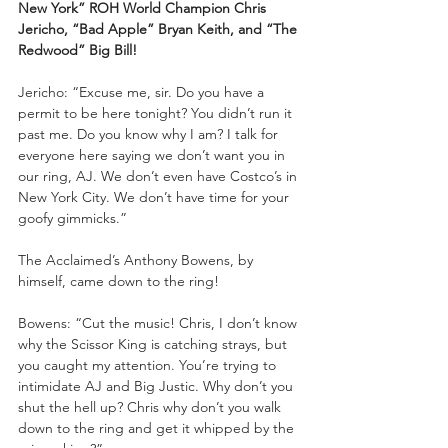
New York” ROH World Champion Chris 
Jericho, “Bad Apple” Bryan Keith, and “The 
Redwood” Big Bill!
Jericho: “Excuse me, sir. Do you have a 
permit to be here tonight? You didn’t run it 
past me. Do you know why I am? I talk for 
everyone here saying we don’t want you in 
our ring, AJ. We don’t even have Costco’s in 
New York City. We don’t have time for your 
goofy gimmicks.”
The Acclaimed’s Anthony Bowens, by 
himself, came down to the ring!
Bowens: “Cut the music! Chris, I don’t know 
why the Scissor King is catching strays, but 
you caught my attention. You’re trying to 
intimidate AJ and Big Justic. Why don’t you 
shut the hell up? Chris why don’t you walk 
down to the ring and get it whipped by the 