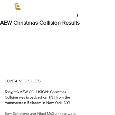
AEW Christmas Collision Results
CONTAINS SPOILERS
Tonight’s AEW COLLISION: Christmas 
Collision was broadcast on TNT from the 
Hammerstein Ballroom in New York, NY!
Tony Schiavone and Nigel McGuinness were 