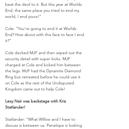
beat the devil to it. But this year at Worlds 
End, the same place you tried to end my 
world, I end yours!”
Cole: “You’re going to end it at Worlds 
End? How about with this face to face I end 
it?”
Cole decked MJF and then wiped out the 
security detail with super kicks. MJF 
charged at Cole and kicked him between 
the legs. MJF had the Dynamite Diamond 
Ring but retreated before he could use it 
on Cole as the rest of the Undisputed 
Kingdom came out to help Cole!
Lexy Nair was backstage with Kris 
Statlander!
Statlander: “What Willow and I have to 
discuss is between us. Penelope is looking 