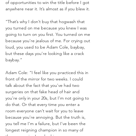
of opportunities to win the title before I got 
anywhere near it. It’s almost as if you blew it.
“That’s why I don’t buy that hogwash that 
you turned on me because you knew I was 
going to turn on you first. You turned on me 
because you’re jealous of me. For crying out 
loud, you used to be Adam Cole, baybay, 
but these days you’re looking like a crack 
baybay.”
Adam Cole: “I feel like you practiced this in 
front of the mirror for two weeks. I could 
talk about the fact that you’ve had two 
surgeries on that fake head of hair and 
you’re only in your 20s, but I’m not going to 
do that. Or that every time you enter a 
room everyone can’t wait for you to leave 
because you’re annoying. But the truth is, 
you tell me I’m a failure, but I’ve been the 
longest reigning champion in so many of 