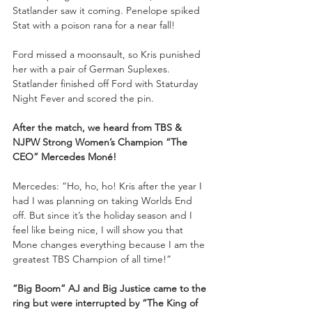
Statlander saw it coming. Penelope spiked 
Stat with a poison rana for a near fall!
Ford missed a moonsault, so Kris punished 
her with a pair of German Suplexes. 
Statlander finished off Ford with Staturday 
Night Fever and scored the pin.
After the match,
we heard from TBS & 
NJPW Strong Women’s Champion “The 
CEO” Mercedes Moné!
Mercedes: “Ho, ho, ho! Kris after the year I 
had I was planning on taking Worlds End 
off. But since it’s the holiday season and I 
feel like being nice, I will show you that 
Mone changes everything because I am the 
greatest TBS Champion of all time!”
“Big Boom” AJ and Big Justice came to the 
ring but were interrupted by “The King of 