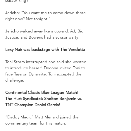
scissor king?”
Jericho: “You want me to come down there 
right now? Not tonight.”
Jericho walked away like a coward. AJ, Big 
Justice, and Bowens had a scissor party!
Lexy Nair was backstage with The Vendetta!
Toni Storm interrupted and said she wanted 
to introduce herself. Deonna invited Toni to 
face Taya on Dynamite. Toni accepted the 
challenge.
Continental Classic Blue League Match!
The Hurt Syndicate’s Shelton Benjamin vs. 
TNT Champion Daniel Garcia!
“Daddy Magic” Matt Menard joined the 
commentary team for this match. 