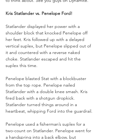
to think about. See you guys on Dynamite.”
Kris Statlander vs. Penelope Ford!
Statlander displayed her power with a 
shoulder block that knocked Penelope off 
her feet. Kris followed up with a delayed 
vertical suplex, but Penelope slipped out of 
it and countered with a reverse naked 
choke. Statlander escaped and hit the 
suplex this time.
Penelope blasted Stat with a blockbuster 
from the top rope. Penelope nailed 
Statlander with a double knee smash. Kris 
fired back with a shotgun dropkick. 
Statlander turned things around in a 
heartbeat, whipping Ford into the guardrail. 
Penelope used a fisherman’s suplex for a 
two-count on Statlander. Penelope went for 
a handspring into a back elbow, but 