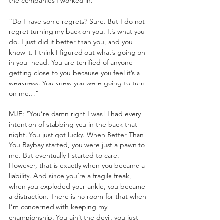
the companies I worked in.
“Do I have some regrets? Sure. But I do not 
regret turning my back on you. It’s what you 
do. I just did it better than you, and you 
know it. I think I figured out what’s going on 
in your head. You are terrified of anyone 
getting close to you because you feel it’s a 
weakness. You knew you were going to turn 
on me…”
MJF: “You’re damn right I was! I had every 
intention of stabbing you in the back that 
night. You just got lucky. When Better Than 
You Baybay started, you were just a pawn to 
me. But eventually I started to care. 
However, that is exactly when you became a 
liability. And since you’re a fragile freak, 
when you exploded your ankle, you became 
a distraction. There is no room for that when 
I’m concerned with keeping my 
championship. You ain’t the devil, you just 