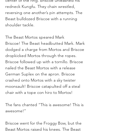
center of the ring. Briscoe unleashed his 
redneck Kungfu. They chain wrestled, 
reversing one another’s pin attempts. The 
Beast bulldozed Briscoe with a running 
shoulder tackle. 
The Beast Mortos speared Mark 
Briscoe!
The Beast headbutted Mark. Mark 
dodged a charge from Mortos and Briscoe 
dropkicked Mortos through the ropes. 
Briscoe followed up with a tornillo. Briscoe 
nailed the Beast Mortos with a release 
German Suplex on the apron. Briscoe 
crashed onto Mortos with a sky twister 
moonsault! Briscoe catapulted off a steal 
chair with a tope con hiro to Mortos!
The fans chanted “This is awesome! This is 
awesome!”
Briscoe went for the Froggy Bow, but the 
Beast Mortos raised his knees. The Beast 