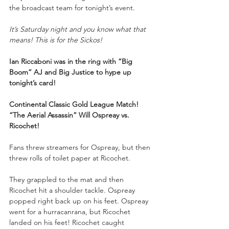
the broadcast team for tonight’s event.
It’s Saturday night and you know what that 
means! This is for the Sickos!
Ian Riccaboni was in the ring with “Big 
Boom” AJ and Big Justice to hype up 
tonight’s card!
Continental Classic Gold League Match!
“The Aerial Assassin” Will Ospreay vs. 
Ricochet!
Fans threw streamers for Ospreay, but then 
threw rolls of toilet paper at Ricochet. 
They grappled to the mat and then 
Ricochet hit a shoulder tackle. Ospreay 
popped right back up on his feet. Ospreay 
went for a hurracanrana, but Ricochet 
landed on his feet! Ricochet caught 