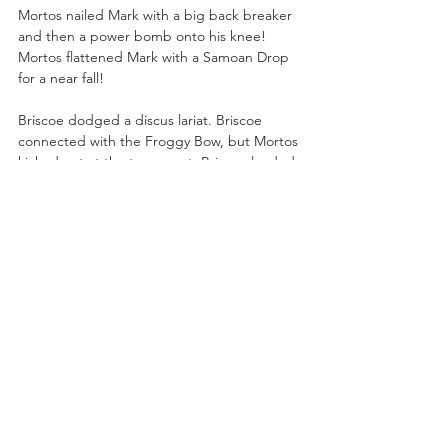
Mortos nailed Mark with a big back breaker 
and then a power bomb onto his knee! 
Mortos flattened Mark with a Samoan Drop 
for a near fall!
Briscoe dodged a discus lariat. Briscoe 
connected with the Froggy Bow, but Mortos 
kicked out at the two-count. Briscoe landed 
another Froggy Bow and then planted 
Mortos with the Jay Driller to pick up the 1-
2-3!
Julia Hart had words for Jamie 
Hayter:
 “Jamie, Jamie, Jamie. I’m no 
coward. What you call tricks, I call 
advantages. So watch your back. Are my 
tricks too much for you? I guess we’ll find 
out January 1st at Fight For The Fallen. But 
remember the house always wins.”
Alex Marvez was backstage was backstage 