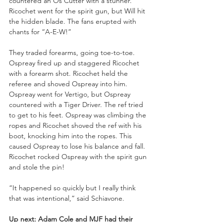
countered an Os Cutter with a stunner. 
Ricochet went for the spirit gun, but Will hit 
the hidden blade. The fans erupted with 
chants for “A-E-W!”
They traded forearms, going toe-to-toe. 
Ospreay fired up and staggered Ricochet 
with a forearm shot. Ricochet held the 
referee and shoved Ospreay into him. 
Ospreay went for Vertigo, but Ospreay 
countered with a Tiger Driver. The ref tried 
to get to his feet. Ospreay was climbing the 
ropes and Ricochet shoved the ref with his 
boot, knocking him into the ropes. This 
caused Ospreay to lose his balance and fall. 
Ricochet rocked Ospreay with the spirit gun 
and stole the pin!
“It happened so quickly but I really think 
that was intentional,” said Schiavone.
Up next: Adam Cole and MJF had their 