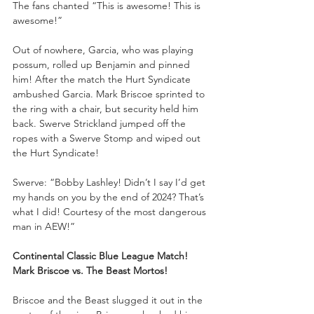
The fans chanted “This is awesome! This is 
awesome!”
Out of nowhere, Garcia, who was playing 
possum, rolled up Benjamin and pinned 
him! After the match the Hurt Syndicate 
ambushed Garcia. Mark Briscoe sprinted to 
the ring with a chair, but security held him 
back. Swerve Strickland jumped off the 
ropes with a Swerve Stomp and wiped out 
the Hurt Syndicate!
Swerve: “Bobby Lashley! Didn’t I say I’d get 
my hands on you by the end of 2024? That’s 
what I did! Courtesy of the most dangerous 
man in AEW!”
Continental Classic Blue League Match!
Mark Briscoe vs. The Beast Mortos!
Briscoe and the Beast slugged it out in the 