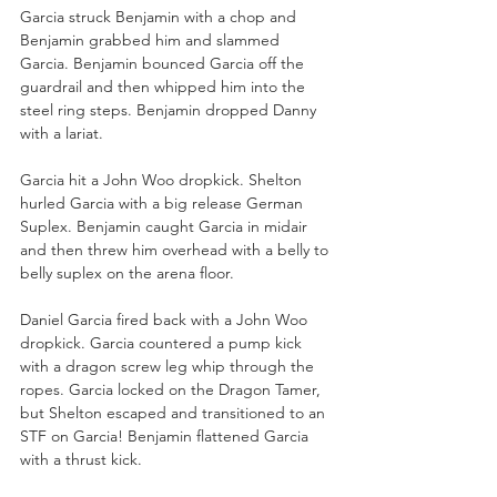
Garcia struck Benjamin with a chop and 
Benjamin grabbed him and slammed 
Garcia. Benjamin bounced Garcia off the 
guardrail and then whipped him into the 
steel ring steps. Benjamin dropped Danny 
with a lariat. 
Garcia hit a John Woo dropkick. Shelton 
hurled Garcia with a big release German 
Suplex. Benjamin caught Garcia in midair 
and then threw him overhead with a belly to 
belly suplex on the arena floor. 
Daniel Garcia fired back with a John Woo 
dropkick. Garcia countered a pump kick 
with a dragon screw leg whip through the 
ropes. Garcia locked on the Dragon Tamer, 
but Shelton escaped and transitioned to an 
STF on Garcia! Benjamin flattened Garcia 
with a thrust kick. 