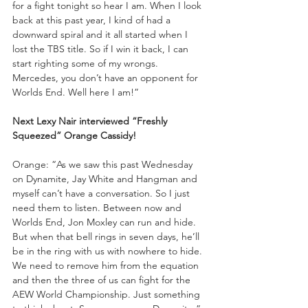
for a fight tonight so hear I am. When I look 
back at this past year, I kind of had a 
downward spiral and it all started when I 
lost the TBS title. So if I win it back, I can 
start righting some of my wrongs. 
Mercedes, you don’t have an opponent for 
Worlds End. Well here I am!”
Next Lexy Nair interviewed “Freshly 
Squeezed” Orange Cassidy!
Orange: “As we saw this past Wednesday 
on Dynamite, Jay White and Hangman and 
myself can’t have a conversation. So I just 
need them to listen. Between now and 
Worlds End, Jon Moxley can run and hide. 
But when that bell rings in seven days, he’ll 
be in the ring with us with nowhere to hide. 
We need to remove him from the equation 
and then the three of us can fight for the 
AEW World Championship. Just something 