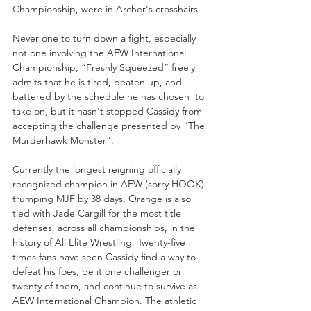
Championship, were in Archer's crosshairs. 
Never one to turn down a fight, especially 
not one involving the AEW International 
Championship, “Freshly Squeezed” freely 
admits that he is tired, beaten up, and 
battered by the schedule he has chosen  to 
take on, but it hasn't stopped Cassidy from 
accepting the challenge presented by “The 
Murderhawk Monster”. 
Currently the longest reigning officially 
recognized champion in AEW (sorry HOOK), 
trumping MJF by 38 days, Orange is also 
tied with Jade Cargill for the most title 
defenses, across all championships, in the 
history of All Elite Wrestling. Twenty-five 
times fans have seen Cassidy find a way to 
defeat his foes, be it one challenger or 
twenty of them, and continue to survive as 
AEW International Champion. The athletic 