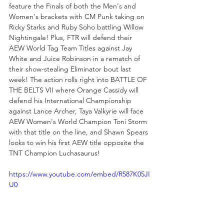
feature the Finals of both the Men's and 
Women's brackets with CM Punk taking on 
Ricky Starks and Ruby Soho battling Willow 
Nightingale! Plus, FTR will defend their 
AEW World Tag Team Titles against Jay 
White and Juice Robinson in a rematch of 
their show-stealing Eliminator bout last 
week! The action rolls right into BATTLE OF 
THE BELTS VII where Orange Cassidy will 
defend his International Championship 
against Lance Archer, Taya Valkyrie will face 
AEW Women's World Champion Toni Storm 
with that title on the line, and Shawn Spears 
looks to win his first AEW title opposite the 
TNT Champion Luchasaurus!
https://www.youtube.com/embed/R587K05JI
U0