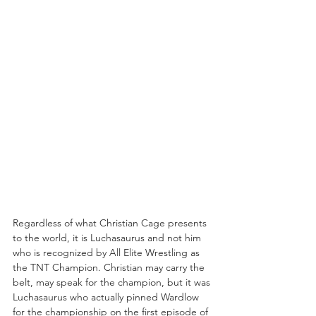
Regardless of what Christian Cage presents 
to the world, it is Luchasaurus and not him 
who is recognized by All Elite Wrestling as 
the TNT Champion. Christian may carry the 
belt, may speak for the champion, but it was 
Luchasaurus who actually pinned Wardlow 
for the championship on the first episode of 