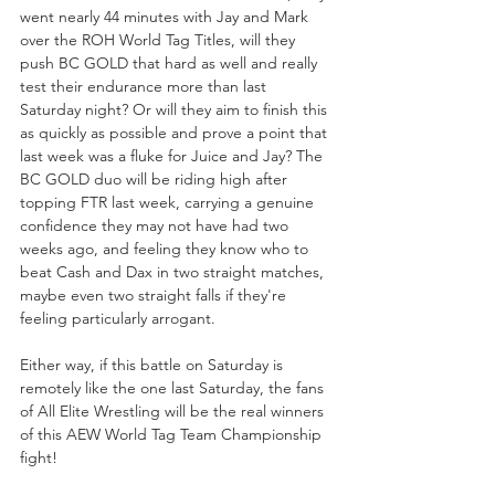
went nearly 44 minutes with Jay and Mark 
over the ROH World Tag Titles, will they 
push BC GOLD that hard as well and really 
test their endurance more than last 
Saturday night? Or will they aim to finish this 
as quickly as possible and prove a point that 
last week was a fluke for Juice and Jay? The 
BC GOLD duo will be riding high after 
topping FTR last week, carrying a genuine 
confidence they may not have had two 
weeks ago, and feeling they know who to 
beat Cash and Dax in two straight matches, 
maybe even two straight falls if they're 
feeling particularly arrogant.
Either way, if this battle on Saturday is 
remotely like the one last Saturday, the fans 
of All Elite Wrestling will be the real winners 
of this AEW World Tag Team Championship 
fight! 