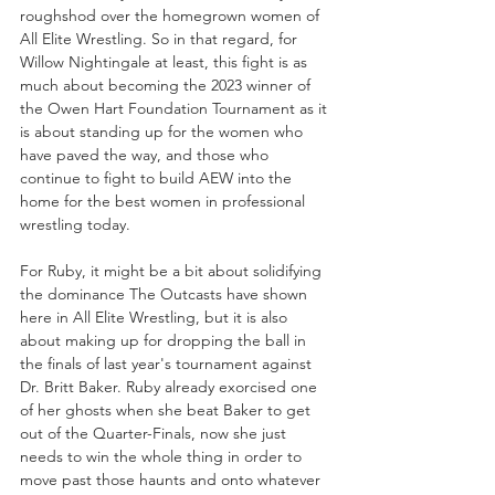
roughshod over the homegrown women of 
All Elite Wrestling. So in that regard, for 
Willow Nightingale at least, this fight is as 
much about becoming the 2023 winner of 
the Owen Hart Foundation Tournament as it 
is about standing up for the women who 
have paved the way, and those who 
continue to fight to build AEW into the 
home for the best women in professional 
wrestling today. 
For Ruby, it might be a bit about solidifying 
the dominance The Outcasts have shown 
here in All Elite Wrestling, but it is also 
about making up for dropping the ball in 
the finals of last year's tournament against 
Dr. Britt Baker. Ruby already exorcised one 
of her ghosts when she beat Baker to get 
out of the Quarter-Finals, now she just 
needs to win the whole thing in order to 
move past those haunts and onto whatever 