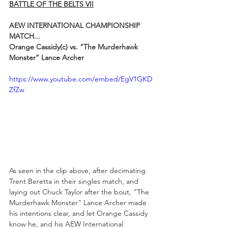
BATTLE OF THE BELTS VII
AEW INTERNATIONAL CHAMPIONSHIP 
MATCH...
Orange Cassidy(c) vs. “The Murderhawk 
Monster” Lance Archer
https://www.youtube.com/embed/EgV1GKD
ZfZw
As seen in the clip above, after decimating 
Trent Beretta in their singles match, and 
laying out Chuck Taylor after the bout, “The 
Murderhawk Monster” Lance Archer made 
his intentions clear, and let Orange Cassidy 
know he, and his AEW International 