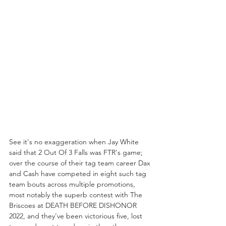
See it's no exaggeration when Jay White 
said that 2 Out Of 3 Falls was FTR's game; 
over the course of their tag team career Dax 
and Cash have competed in eight such tag 
team bouts across multiple promotions, 
most notably the superb contest with The 
Briscoes at DEATH BEFORE DISHONOR 
2022, and they've been victorious five, lost 