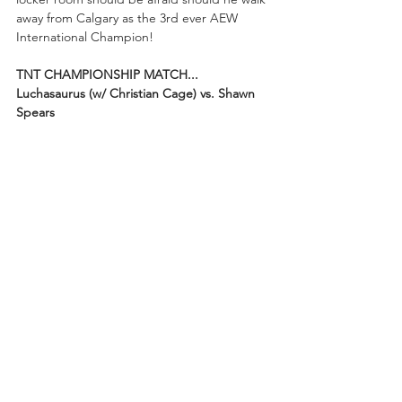
away from Calgary as the 3rd ever AEW 
International Champion!
TNT CHAMPIONSHIP MATCH...
Luchasaurus (w/ Christian Cage) vs. Shawn 
Spears