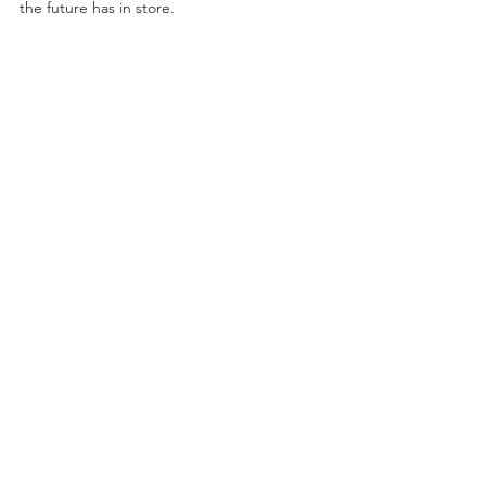
the future has in store.