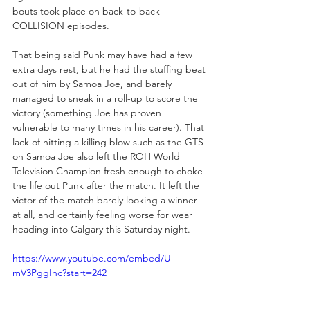
bouts took place on back-to-back 
COLLISION episodes. 
That being said Punk may have had a few 
extra days rest, but he had the stuffing beat 
out of him by Samoa Joe, and barely 
managed to sneak in a roll-up to score the 
victory (something Joe has proven 
vulnerable to many times in his career). That 
lack of hitting a killing blow such as the GTS 
on Samoa Joe also left the ROH World 
Television Champion fresh enough to choke 
the life out Punk after the match. It left the 
victor of the match barely looking a winner 
at all, and certainly feeling worse for wear 
heading into Calgary this Saturday night.
https://www.youtube.com/embed/U-
mV3PggInc?start=242