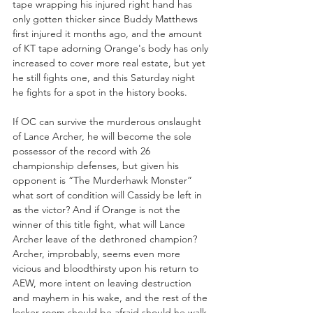
tape wrapping his injured right hand has 
only gotten thicker since Buddy Matthews 
first injured it months ago, and the amount 
of KT tape adorning Orange's body has only 
increased to cover more real estate, but yet 
he still fights one, and this Saturday night 
he fights for a spot in the history books.
If OC can survive the murderous onslaught 
of Lance Archer, he will become the sole 
possessor of the record with 26 
championship defenses, but given his 
opponent is “The Murderhawk Monster” 
what sort of condition will Cassidy be left in 
as the victor? And if Orange is not the 
winner of this title fight, what will Lance 
Archer leave of the dethroned champion? 
Archer, improbably, seems even more 
vicious and bloodthirsty upon his return to 
AEW, more intent on leaving destruction 
and mayhem in his wake, and the rest of the 
locker room should be afraid should he walk 