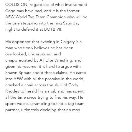
COLLISION, regardless of what involvement 
Cage may have had, and it is the former 
AEW World Tag Team Champion who will be 
the one stepping into the ring Saturday 
night to defend it at BOTB VII.
His opponent that evening in Calgary is a 
man who firmly believes he has been 
overlooked, undervalued, and 
unappreciated by All Elite Wrestling, and 
given his resume, it is hard to argue with 
Shawn Spears about those claims. He came 
into AEW with all the promise in the world, 
cracked a chair across the skull of Cody 
Rhodes to herald his arrival, and has spent 
all the time since trying to find his way. He 
spent weeks scrambling to find a tag team 
partner, ultimately deciding that no man 
was worthy of standing at his side. He was 
shut down trying to become the first TNT 
Champion by Cody, but seemed to find his 