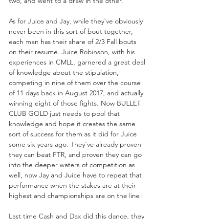
two, and went to a draw in the other. 
As for Juice and Jay, while they've obviously 
never been in this sort of bout together, 
each man has their share of 2/3 Fall bouts 
on their resume. Juice Robinson, with his 
experiences in CMLL, garnered a great deal 
of knowledge about the stipulation, 
competing in nine of them over the course 
of 11 days back in August 2017, and actually 
winning eight of those fights. Now BULLET 
CLUB GOLD just needs to pool that 
knowledge and hope it creates the same 
sort of success for them as it did for Juice 
some six years ago. They've already proven 
they can beat FTR, and proven they can go 
into the deeper waters of competition as 
well, now Jay and Juice have to repeat that 
performance when the stakes are at their 
highest and championships are on the line! 
Last time Cash and Dax did this dance, they 