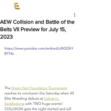
AEW Collision and Battle of the
Belts VII Preview for July 15,
2023
https://www.youtube.com/embed/uNQQhY
BTY4c
The 
Owen Hart Foundation Tournament
reaches its conclusion this Saturday when All 
Elite Wrestling debuts at 
Calgary's 
Saddledome
 with TWO huge events! 
COLLISION gets the night started and will 