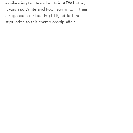
exhilarating tag team bouts in AEW history. 
It was also White and Robinson who, in their 
arrogance after beating FTR, added the 
stipulation to this championship affair...