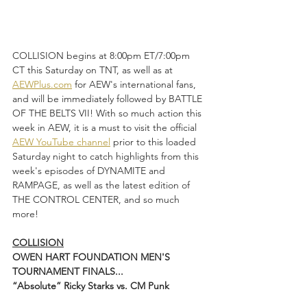
COLLISION begins at 8:00pm ET/7:00pm 
CT this Saturday on TNT, as well as at 
AEWPlus.com
 for AEW's international fans, 
and will be immediately followed by BATTLE 
OF THE BELTS VII! With so much action this 
week in AEW, it is a must to visit the official 
AEW YouTube channel
 prior to this loaded 
Saturday night to catch highlights from this 
week's episodes of DYNAMITE and 
RAMPAGE, as well as the latest edition of 
THE CONTROL CENTER, and so much 
more!  
COLLISION
OWEN HART FOUNDATION MEN'S 
TOURNAMENT FINALS...
“Absolute” Ricky Starks vs. CM Punk