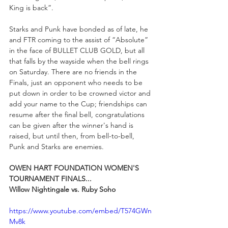
King is back”.
Starks and Punk have bonded as of late, he 
and FTR coming to the assist of “Absolute” 
in the face of BULLET CLUB GOLD, but all 
that falls by the wayside when the bell rings 
on Saturday. There are no friends in the 
Finals, just an opponent who needs to be 
put down in order to be crowned victor and 
add your name to the Cup; friendships can 
resume after the final bell, congratulations 
can be given after the winner's hand is 
raised, but until then, from bell-to-bell, 
Punk and Starks are enemies. 
OWEN HART FOUNDATION WOMEN'S 
TOURNAMENT FINALS...
Willow Nightingale vs. Ruby Soho
https://www.youtube.com/embed/T574GWn
Mv8k