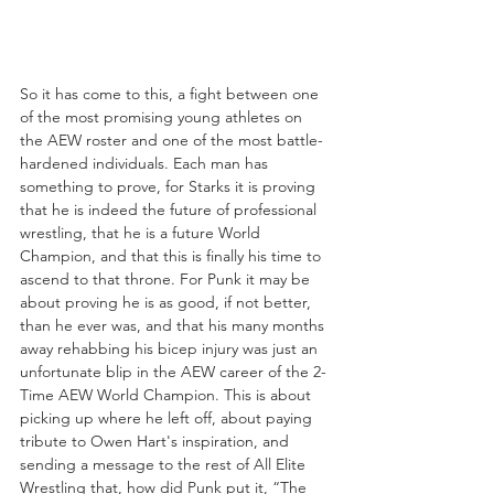
So it has come to this, a fight between one 
of the most promising young athletes on 
the AEW roster and one of the most battle-
hardened individuals. Each man has 
something to prove, for Starks it is proving 
that he is indeed the future of professional 
wrestling, that he is a future World 
Champion, and that this is finally his time to 
ascend to that throne. For Punk it may be 
about proving he is as good, if not better, 
than he ever was, and that his many months 
away rehabbing his bicep injury was just an 
unfortunate blip in the AEW career of the 2-
Time AEW World Champion. This is about 
picking up where he left off, about paying 
tribute to Owen Hart's inspiration, and 
sending a message to the rest of All Elite 
Wrestling that, how did Punk put it, “The 