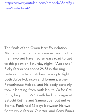
https://www.youtube.com/embed/A8hM7yu
GwVE?start=242
The finals of the Owen Hart Foundation 
Men's Tournament are upon us, and neither 
men involved have had an easy road to get 
to this point on Saturday night. “Absolute” 
Ricky Starks has spent 26:33 in the ring 
between his two matches, having to fight 
both Juice Robinson and former partner 
Powerhouse Hobbs, and his body certainly 
took a beating from both bouts. As for CM 
Punk, he put in 29:13 with his bouts against 
Satoshi Kojima and Samoa Joe, but unlike 
Starks, Punk had 12 days between his two 
fights while Starks' Quarter- and Semi-Finals 