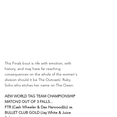
This Finals bout is rife with emotion, with 
history, and may have far reaching 
consequences on the whole of the women's 
division should it be The Outcasts' Ruby 
Soho who etches her name on The Owen. 
AEW WORLD TAG TEAM CHAMPIONSHIP 
MATCH/2 OUT OF 3 FALLS...
FTR (Cash Wheeler & Dax Harwood)(c) vs. 
BULLET CLUB GOLD (Jay White & Juice 