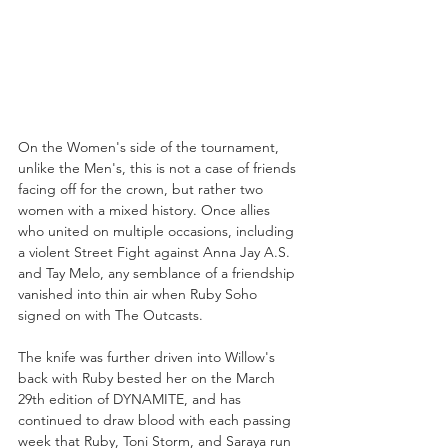
On the Women's side of the tournament, 
unlike the Men's, this is not a case of friends 
facing off for the crown, but rather two 
women with a mixed history. Once allies 
who united on multiple occasions, including 
a violent Street Fight against Anna Jay A.S. 
and Tay Melo, any semblance of a friendship 
vanished into thin air when Ruby Soho 
signed on with The Outcasts. 
The knife was further driven into Willow's 
back with Ruby bested her on the March 
29th edition of DYNAMITE, and has 
continued to draw blood with each passing 
week that Ruby, Toni Storm, and Saraya run 