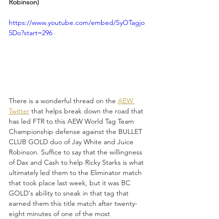
Robinson)
https://www.youtube.com/embed/SyOTagjo
5Do?start=296
There is a wonderful thread on the 
AEW 
Twitter
 that helps break down the road that 
has led FTR to this AEW World Tag Team 
Championship defense against the BULLET 
CLUB GOLD duo of Jay White and Juice 
Robinson. Suffice to say that the willingness 
of Dax and Cash to help Ricky Starks is what 
ultimately led them to the Eliminator match 
that took place last week, but it was BC 
GOLD's ability to sneak in that tag that 
earned them this title match after twenty-
eight minutes of one of the most 