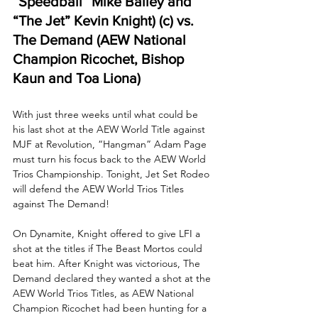
“Speedball” Mike Bailey and 
“The Jet” Kevin Knight) (c) vs. 
The Demand (AEW National 
Champion Ricochet, Bishop 
Kaun and Toa Liona) 
With just three weeks until what could be 
his last shot at the AEW World Title against 
MJF at Revolution, “Hangman” Adam Page 
must turn his focus back to the AEW World 
Trios Championship. Tonight, Jet Set Rodeo 
will defend the AEW World Trios Titles 
against The Demand! 
On Dynamite, Knight offered to give LFI a 
shot at the titles if The Beast Mortos could 
beat him. After Knight was victorious, The 
Demand declared they wanted a shot at the 
AEW World Trios Titles, as AEW National 
Champion Ricochet had been hunting for a 