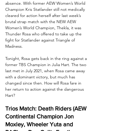
absence. With former AEW Women’s World 
Champion Kris Statlander still not medically 
cleared for action herself after last week’s 
brutal strap match with the NEW AEW 
Women’s World Champion, Thekla, it was 
Thunder Rosa who offered to take up the 
fight for Statlander against Triangle of 
Madness. 
Tonight, Rosa gets back in the ring against a 
former TBS Champion in Julia Hart. The two 
last met in July 2021, when Rosa came away 
with a dominant victory, but much has 
changed since then. How will Rosa fare in 
her return to action against the dangerous 
Hart?
Trios Match: Death Riders (AEW 
Continental Champion Jon 
Moxley, Wheeler Yuta and 