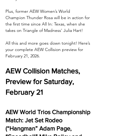
Plus, former AEW Women’s World 
Champion Thunder Rosa will be in action for 
the first time since All In: Texas, when she 
takes on Triangle of Madness’ Julia Hart! 
All this and more goes down tonight! Here’s 
your complete AEW Collision preview for 
February 21, 2026.
AEW Collision Matches, 
Preview for Saturday, 
February 21
AEW World Trios Championship 
Match: Jet Set Rodeo 
(“Hangman” Adam Page, 