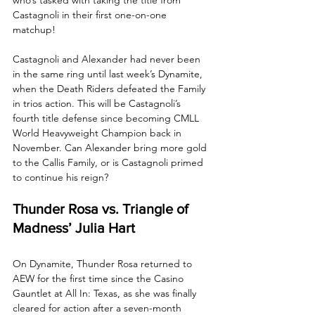
Castagnoli in their first one-on-one 
matchup! 
Castagnoli and Alexander had never been 
in the same ring until last week’s Dynamite, 
when the Death Riders defeated the Family 
in trios action. This will be Castagnoli’s 
fourth title defense since becoming CMLL 
World Heavyweight Champion back in 
November. Can Alexander bring more gold 
to the Callis Family, or is Castagnoli primed 
to continue his reign?
Thunder Rosa vs. Triangle of 
Madness’ Julia Hart
On Dynamite, Thunder Rosa returned to 
AEW for the first time since the Casino 
Gauntlet at All In: Texas, as she was finally 
cleared for action after a seven-month 