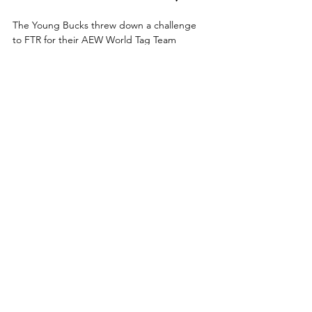
The Young Bucks threw down a challenge 
to FTR for their AEW World Tag Team 
Championship match at Revolution, which 
they punctuated with a superkick party! 
Tonight, though, the Bucks will be in action 
against one of the hottest teams, The Swirl! 
It’s the legendary founders of a generation 
versus a confident duo carving their own 
path for the first time ever tonight on 
Collision!
How to Watch AEW 
Collision
Date:
 Saturday, February 21, 2026
Start Time:
 8 p.m. ET / 7 p.m. CT
Location:
 Frontwave Arena – 
Oceanside, California
TV:
 TNT
Streaming: 
HBO Max