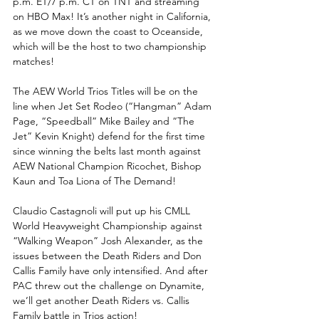
p.m. ET/7 p.m. CT on TNT and streaming 
on HBO Max! It’s another night in California, 
as we move down the coast to Oceanside, 
which will be the host to two championship 
matches!
The AEW World Trios Titles will be on the 
line when Jet Set Rodeo (“Hangman” Adam 
Page, “Speedball” Mike Bailey and “The 
Jet” Kevin Knight) defend for the first time 
since winning the belts last month against 
AEW National Champion Ricochet, Bishop 
Kaun and Toa Liona of The Demand! 
Claudio Castagnoli will put up his CMLL 
World Heavyweight Championship against 
“Walking Weapon” Josh Alexander, as the 
issues between the Death Riders and Don 
Callis Family have only intensified. And after 
PAC threw out the challenge on Dynamite, 
we’ll get another Death Riders vs. Callis 
Family battle in Trios action!