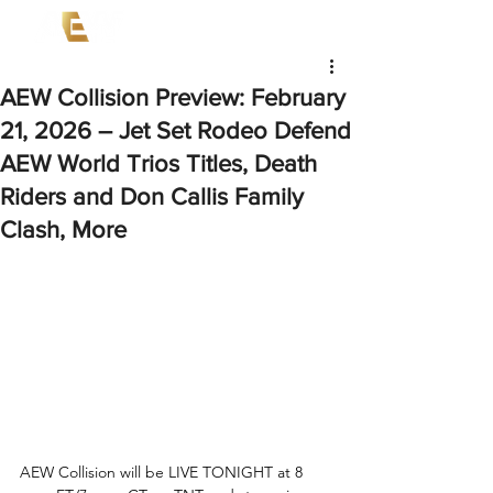
AEW Collision Preview: February
21, 2026 – Jet Set Rodeo Defend
AEW World Trios Titles, Death
Riders and Don Callis Family
Clash, More
AEW Collision will be LIVE TONIGHT at 8 