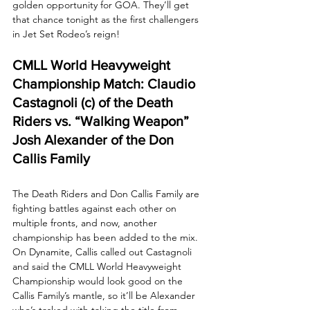
golden opportunity for GOA. They’ll get 
that chance tonight as the first challengers 
in Jet Set Rodeo’s reign!
CMLL World Heavyweight 
Championship Match: Claudio 
Castagnoli (c) of the Death 
Riders vs. “Walking Weapon” 
Josh Alexander of the Don 
Callis Family
The Death Riders and Don Callis Family are 
fighting battles against each other on 
multiple fronts, and now, another 
championship has been added to the mix. 
On Dynamite, Callis called out Castagnoli 
and said the CMLL World Heavyweight 
Championship would look good on the 
Callis Family’s mantle, so it’ll be Alexander 
who’s tasked with taking the title from 