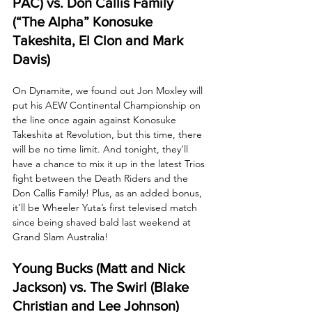
PAC) vs. Don Callis Family 
(“The Alpha” Konosuke 
Takeshita, El Clon and Mark 
Davis)
On Dynamite, we found out Jon Moxley will 
put his AEW Continental Championship on 
the line once again against Konosuke 
Takeshita at Revolution, but this time, there 
will be no time limit. And tonight, they’ll 
have a chance to mix it up in the latest Trios 
fight between the Death Riders and the 
Don Callis Family! Plus, as an added bonus, 
it’ll be Wheeler Yuta’s first televised match 
since being shaved bald last weekend at 
Grand Slam Australia!
Young Bucks (Matt and Nick 
Jackson) vs. The Swirl (Blake 
Christian and Lee Johnson)