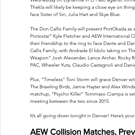
Thekla will likely be keeping a close eye on thin
face Sister of Sin, Julia Hart and Skye Blue.
The Don Callis Family will present ProtOkada as 
Protostar” Kyle Fletcher and AEW International
their friendship to the ring to face Dante and Dariu
Callis Family, with Andrade El Ídolo taking on T
Weapon” Josh Alexander, Lance Archer, Rocky Rom
PAC, Wheeler Yuta, Claudio Castagnoli and Danie
Plus, “Timeless” Toni Storm will grace Denver with
The Brawling Birds, Jamie Hayter and Alex Windsor
matchup, “Psycho Killer” Tommaso Ciampa is set for
meeting between the two since 2015.
It’s all going down tonight in Denver! Here’s you
AEW Collision Matches, Prev