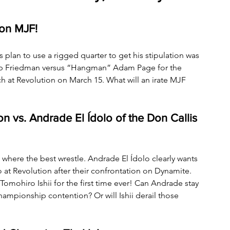
on MJF! 
lan to use a rigged quarter to get his stipulation was 
cob Friedman versus “Hangman” Adam Page for the 
at Revolution on March 15. What will an irate MJF 
n vs. Andrade El Ídolo of the Don Callis 
where the best wrestle. Andrade El Ídolo clearly wants 
Revolution after their confrontation on Dynamite. 
Tomohiro Ishii for the first time ever! Can Andrade stay 
ampionship contention? Or will Ishii derail those 