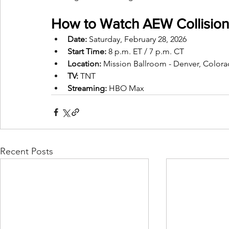
How to Watch AEW Collision
Date:
 Saturday, February 28, 2026
Start Time:
 8 p.m. ET / 7 p.m. CT
Location:
 Mission Ballroom - Denver, Color
TV:
 TNT
Streaming: 
HBO Max
Recent Posts