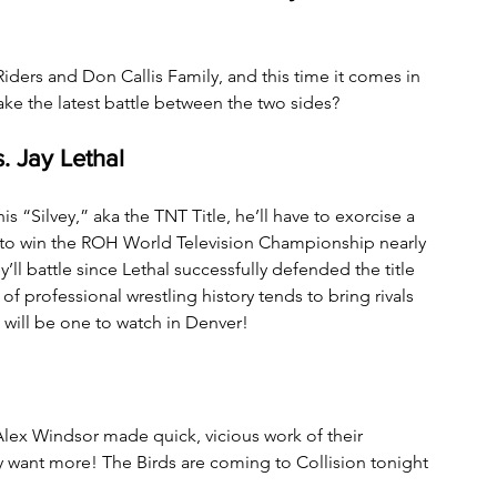
ers and Don Callis Family, and this time it comes in 
ke the latest battle between the two sides?
 Jay Lethal
“Silvey,” aka the TNT Title, he’ll have to exorcise a 
 to win the ROH World Television Championship nearly 
y’ll battle since Lethal successfully defended the title 
of professional wrestling history tends to bring rivals 
 will be one to watch in Denver!
Alex Windsor made quick, vicious work of their 
 want more! The Birds are coming to Collision tonight 