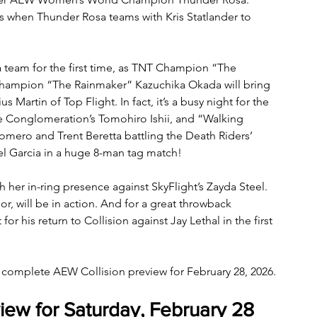
gs when Thunder Rosa teams with Kris Statlander to 
a team for the first time, as TNT Champion “The 
 Champion “The Rainmaker” Kazuchika Okada will bring 
s Martin of Top Flight. In fact, it’s a busy night for the 
he Conglomeration’s Tomohiro Ishii, and “Walking 
ero and Trent Beretta battling the Death Riders’ 
l Garcia in a huge 8-man tag match! 
 her in-ring presence against SkyFlight’s Zayda Steel. 
, will be in action. And for a great throwback 
 his return to Collision against Jay Lethal in the first 
r complete AEW Collision preview for February 28, 2026.
iew for Saturday, February 28