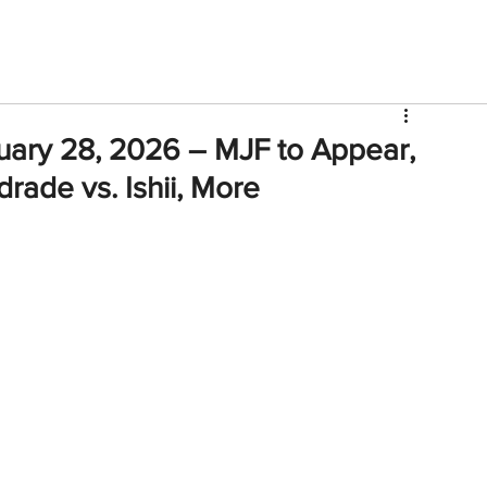
V
Roster
Insider Sign Up
Community
Watch & 
uary 28, 2026 – MJF to Appear,
rade vs. Ishii, More