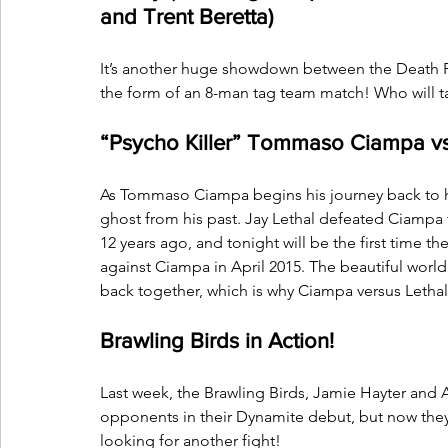
and Trent Beretta)
It’s another huge showdown between the Death Rid
the form of an 8-man tag team match! Who will ta
“Psycho Killer” Tommaso Ciampa vs.
As Tommaso Ciampa begins his journey back to his 
ghost from his past. Jay Lethal defeated Ciampa
12 years ago, and tonight will be the first time the
against Ciampa in April 2015. The beautiful world 
back together, which is why Ciampa versus Lethal
Brawling Birds in Action!
Last week, the Brawling Birds, Jamie Hayter and 
opponents in their Dynamite debut, but now they
looking for another fight!