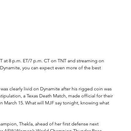
 at 8 p.m. ET/7 p.m. CT on TNT and streaming on 
Dynamite, you can expect even more of the best 
 clearly livid on Dynamite after his rigged coin was 
ulation, a Texas Death Match, made official for their 
March 15. What will MJF say tonight, knowing what 
mpion, Thekla, ahead of her first defense next 
rmer AEW Women’s World Champion Thunder Rosa. 