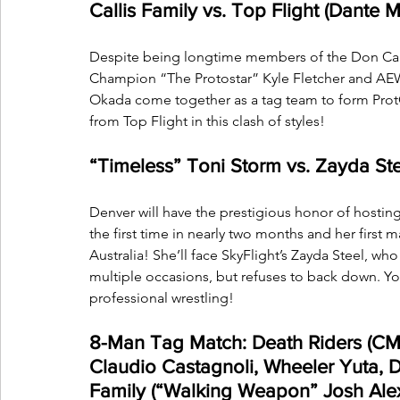
Callis Family vs. Top Flight (Dante M
Despite being longtime members of the Don Callis 
Champion “The Protostar” Kyle Fletcher and AE
Okada come together as a tag team to form ProtO
from Top Flight in this clash of styles!
“Timeless” Toni Storm vs. Zayda Ste
Denver will have the prestigious honor of hosting
the first time in nearly two months and her first 
Australia! She’ll face SkyFlight’s Zayda Steel, who 
multiple occasions, but refuses to back down. You'
professional wrestling!
8-Man Tag Match: Death Riders (C
Claudio Castagnoli, Wheeler Yuta, D
Family (“Walking Weapon” Josh Ale