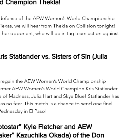
d Champion Thekla!
rst defense of the AEW Women’s World Championship 
xas, we will hear from Thekla on Collision tonight! 
 her opponent, who will be in tag team action against 
Statlander vs. Sisters of Sin (Julia 
to regain the AEW Women’s World Championship 
 former AEW Women’s World Champion Kris Statlander 
le of Madness, Julia Hart and Skye Blue! Statlander has 
s no fear. This match is a chance to send one final 
ednesday in El Paso!
ostar” Kyle Fletcher and AEW 
aker” Kazuchika Okada) of the Don 