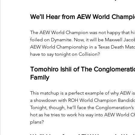
We’ll Hear from AEW World Champi
The AEW World Champion was not happy that his p
foiled on Dynamite. Now, it will be Maxwell Ja
AEW World Championship in a Texas Death Match 
have to say tonight on Collision?
Tomohiro Ishii of The Conglomeratio
Family
This matchup is a perfect example of why AEW is 
a showdown with ROH World Champion Bandido at 
Tonight, though, he’ll face the Conglomeration’s 
hot as he tries to work his way into AEW World Ch
plans?