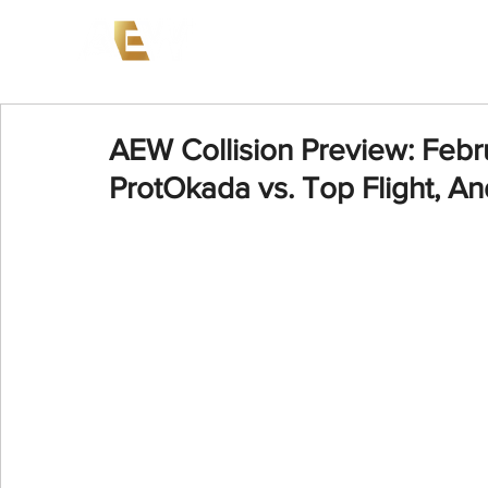
News
Events
AEW on PP
AEW Collision Preview: Febr
ProtOkada vs. Top Flight, And