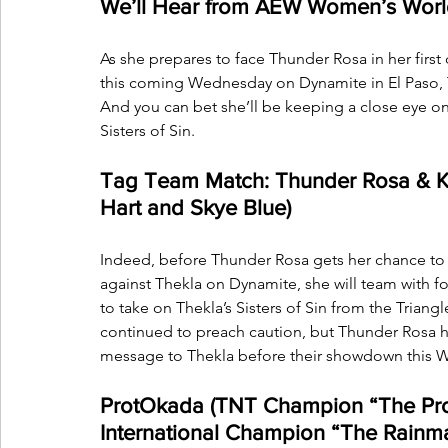
We’ll Hear from AEW Women’s Worl
As she prepares to face Thunder Rosa in her fi
this coming Wednesday on Dynamite in El Paso, Te
And you can bet she’ll be keeping a close eye on
Sisters of Sin.
Tag Team Match: Thunder Rosa & Kris 
Hart and Skye Blue)
Indeed, before Thunder Rosa gets her chance 
against Thekla on Dynamite, she will team with
to take on Thekla’s Sisters of Sin from the Triang
continued to preach caution, but Thunder Rosa ha
message to Thekla before their showdown this W
ProtOkada (TNT Champion “The Prot
International Champion “The Rainm