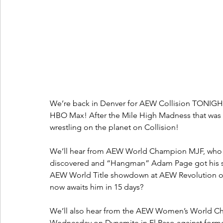
We’re back in Denver for AEW Collision TONIGHT
HBO Max! After the Mile High Madness that was 
wrestling on the planet on Collision!
We’ll hear from AEW World Champion MJF, who was
discovered and “Hangman” Adam Page got his stip
AEW World Title showdown at AEW Revolution on 
now awaits him in 15 days?
We’ll also hear from the AEW Women’s World Cha
Wednesday on Dynamite in El Paso against fo