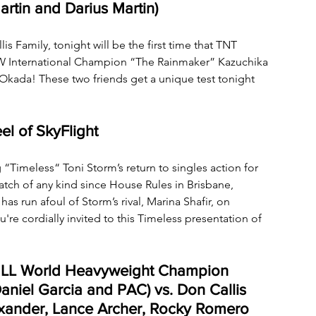
artin and Darius Martin)
Family, tonight will be the first time that TNT 
W International Champion “The Rainmaker” Kazuchika 
kada! These two friends get a unique test tonight 
el of SkyFlight
 “Timeless“ Toni Storm’s return to singles action for 
match of any kind since House Rules in Brisbane, 
has run afoul of Storm’s rival, Marina Shafir, on 
re cordially invited to this Timeless presentation of 
MLL World Heavyweight Champion 
aniel Garcia and PAC) vs. Don Callis 
xander, Lance Archer, Rocky Romero 