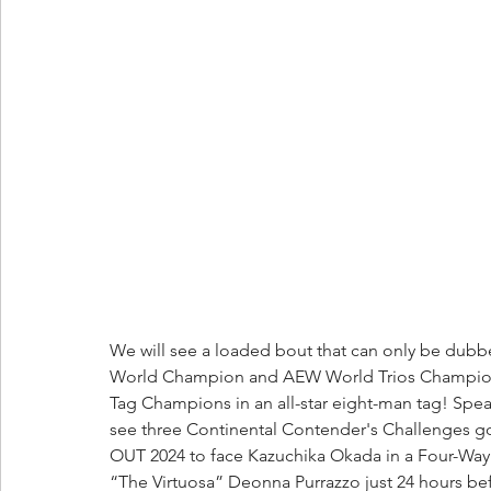
We will see a loaded bout that can only be dubb
World Champion and AEW World Trios Champion
Tag Champions in an all-star eight-man tag! Spea
see three Continental Contender's Challenges g
OUT 2024 to face Kazuchika Okada in a Four-Way t
“The Virtuosa” Deonna Purrazzo just 24 hours b