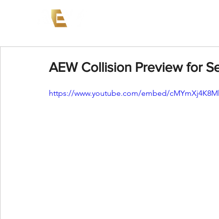
News
Events
AEW on PP
AEW Collision Preview for 
https://www.youtube.com/embed/cMYmXj4K8M