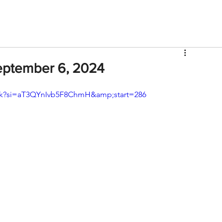
V
Roster
Insider Sign Up
Community
Watch & 
September 6, 2024
k?si=aT3QYnIvb5F8ChmH&amp;start=286