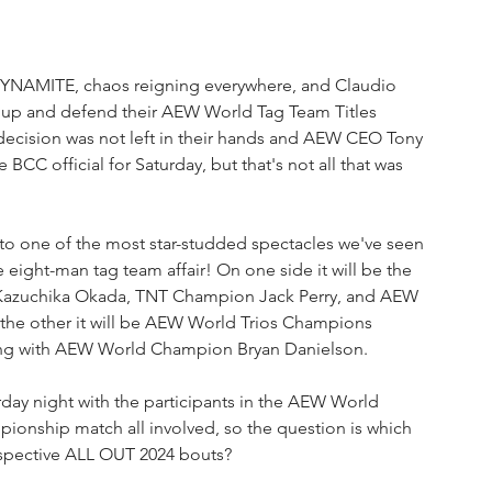
 DYNAMITE, chaos reigning everywhere, and Claudio 
 up and defend their AEW World Tag Team Titles 
decision was not left in their hands and AEW CEO Tony 
 official for Saturday, but that's not all that was 
to one of the most star-studded spectacles we've seen 
eight-man tag team affair! On one side it will be the 
Kazuchika Okada, TNT Champion Jack Perry, and AEW 
he other it will be AEW World Trios Champions 
ting with AEW World Champion Bryan Danielson.
rday night with the participants in the AEW World 
nship match all involved, so the question is which 
 respective ALL OUT 2024 bouts?