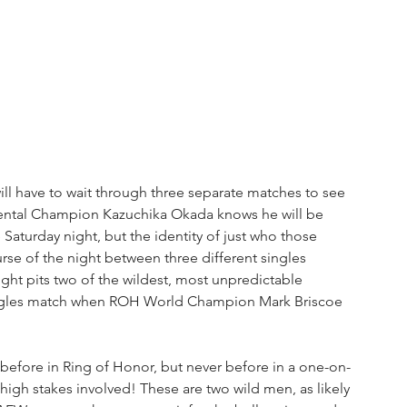
ill have to wait through three separate matches to see 
nental Champion Kazuchika Okada knows he will be 
Saturday night, but the identity of just who those 
se of the night between three different singles 
t pits two of the wildest, most unpredictable 
r singles match when ROH World Champion Mark Briscoe 
before in Ring of Honor, but never before in a one-on-
high stakes involved! These are two wild men, as likely 