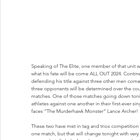
Speaking of The Elite, one member of that unit w
what his fate will be come ALL OUT 2024. Conti
defending his title against three other men come 
three opponents will be determined over the cour
matches. One of those matches going down tonigh
athletes against one another in their first-eve
faces “The Murderhawk Monster” Lance Archer! 
These two have met in tag and trios competition 
one match, but that will change tonight with very 