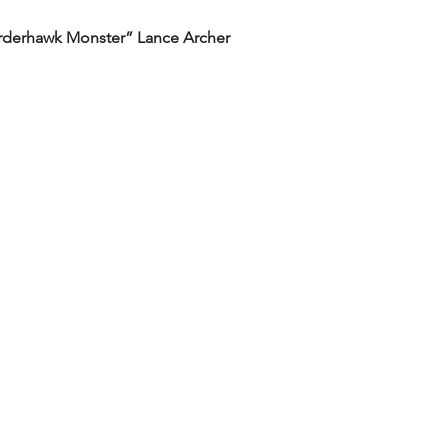
rderhawk Monster” Lance Archer