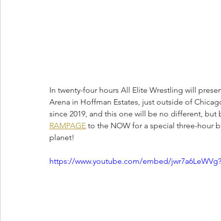
In twenty-four hours All Elite Wrestling will presen
Arena in Hoffman Estates, just outside of Chicago
since 2019, and this one will be no different, but
RAMPAGE
 to the NOW for a special three-hour b
planet!
https://www.youtube.com/embed/jwr7a6LeWVg