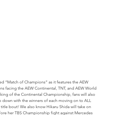
ed “Match of Champions” as it features the AEW 
s facing the AEW Continental, TNT, and AEW World 
king of the Continental Championship, fans will also 
o down with the winners of each moving on to ALL 
itle bout! We also know Hikaru Shida will take on 
efore her TBS Championship fight against Mercedes 