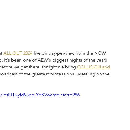
t 
ALL OUT 2024
 live on pay-per-view from the NOW 
. It's been one of AEW's biggest nights of the years 
 before we get there, tonight we bring 
COLLISION and 
roadcast of the greatest professional wrestling on the 
?si=tEHNyfd98qq-YdKV&amp;start=286