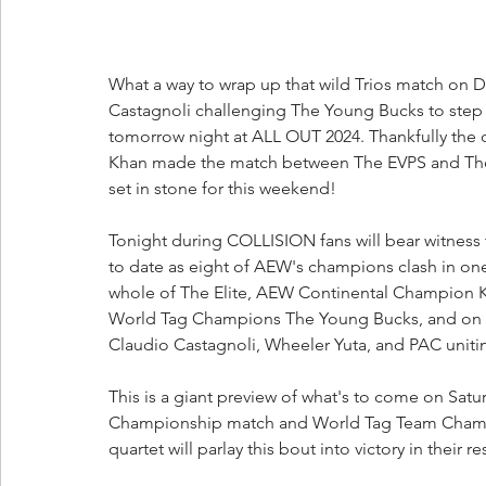
What a way to wrap up that wild Trios match on
Castagnoli challenging The Young Bucks to step
tomorrow night at ALL OUT 2024. Thankfully the 
Khan made the match between The EVPS and The BCC
set in stone for this weekend!
Tonight during COLLISION fans will bear witness 
to date as eight of AEW's champions clash in one 
whole of The Elite, AEW Continental Champion 
World Tag Champions The Young Bucks, and on t
Claudio Castagnoli, Wheeler Yuta, and PAC uni
This is a giant preview of what's to come on Satu
Championship match and World Tag Team Champio
quartet will parlay this bout into victory in their