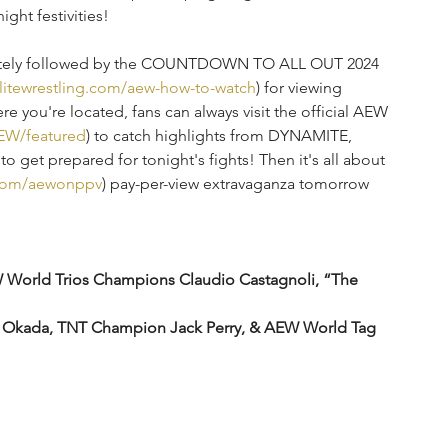
ght festivities!
iately followed by the COUNTDOWN TO ALL OUT 2024 
elitewrestling.com/aew-how-to-watch
) for viewing 
e you're located, fans can always visit the official AEW 
EW/featured
) to catch highlights from DYNAMITE, 
get prepared for tonight's fights! Then it's all about 
g.com/aewonppv
) pay-per-view extravaganza tomorrow 
orld Trios Champions Claudio Castagnoli, “The 
a Okada, TNT Champion Jack Perry, & AEW World Tag 