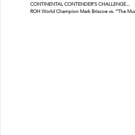
CONTINENTAL CONTENDER'S CHALLENGE...
ROH World Champion Mark Briscoe vs. “The Mu