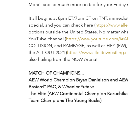
Moné, and so much more on tap for your Friday ni
It all begins at 8pm ET/7pm CT on TNT, immed
special, and you can check here (
https://www.all
options outside the United States. No matter wher
YouTube channel (
https://www.youtube.com/@A
COLLISION, and RAMPAGE, as well as HEY!(EW), to 
the ALL OUT 2024 (
https://www.allelitewrestlin
also hailing from the NOW Arena!
MATCH OF CHAMPIONS...
AEW World Champion Bryan Danielson and AEW W
Bastard” PAC, & Wheeler Yuta vs.
The Elite (AEW Continental Champion Kazuchik
Team Champions The Young Bucks)