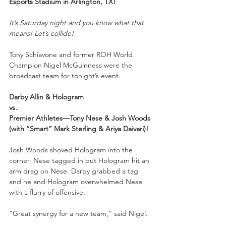
Esports Stadium in Arlington, TX!
It’s Saturday night and you know what that 
means! Let’s collide!
Tony Schiavone and former ROH World 
Champion Nigel McGuinness were the 
broadcast team for tonight’s event.
Darby Allin & Hologram
vs.
Premier Athletes—Tony Nese & Josh Woods 
(with “Smart” Mark Sterling & Ariya Daivari)!
Josh Woods shoved Hologram into the 
corner. Nese tagged in but Hologram hit an 
arm drag on Nese. Darby grabbed a tag 
and he and Hologram overwhelmed Nese 
with a flurry of offensive.
“Great synergy for a new team,” said Nigel.