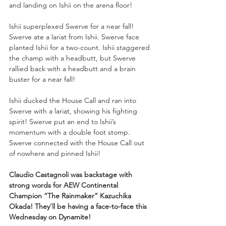
and landing on Ishii on the arena floor!
Ishii superplexed Swerve for a near fall! 
Swerve ate a lariat from Ishii. Swerve face 
planted Ishii for a two-count. Ishii staggered 
the champ with a headbutt, but Swerve 
rallied back with a headbutt and a brain 
buster for a near fall!
Ishii ducked the House Call and ran into 
Swerve with a lariat, showing his fighting 
spirit! Swerve put an end to Ishii’s 
momentum with a double foot stomp. 
Swerve connected with the House Call out 
of nowhere and pinned Ishii!
Claudio Castagnoli was backstage with 
strong words for AEW Continental 
Champion “The Rainmaker” Kazuchika 
Okada! They’ll be having a face-to-face this 
Wednesday on Dynamite!