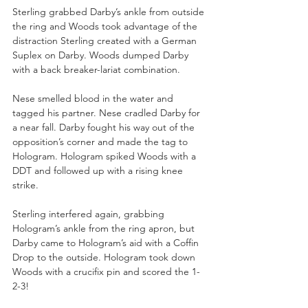
Sterling grabbed Darby’s ankle from outside 
the ring and Woods took advantage of the 
distraction Sterling created with a German 
Suplex on Darby. Woods dumped Darby 
with a back breaker-lariat combination. 
Nese smelled blood in the water and 
tagged his partner. Nese cradled Darby for 
a near fall. Darby fought his way out of the 
opposition’s corner and made the tag to 
Hologram. Hologram spiked Woods with a 
DDT and followed up with a rising knee 
strike. 
Sterling interfered again, grabbing 
Hologram’s ankle from the ring apron, but 
Darby came to Hologram’s aid with a Coffin 
Drop to the outside. Hologram took down 
Woods with a crucifix pin and scored the 1-
2-3!