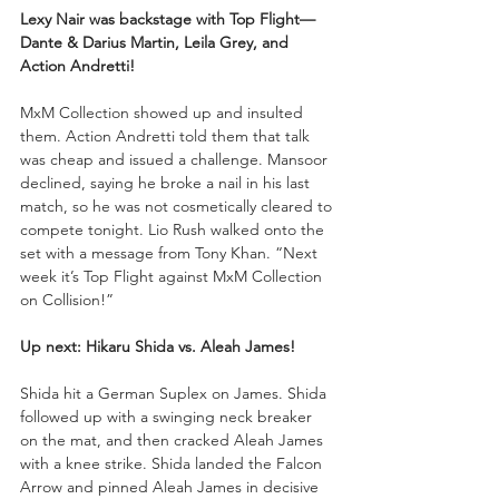
Lexy Nair was backstage with Top Flight—
Dante & Darius Martin, Leila Grey, and 
Action Andretti!
MxM Collection showed up and insulted 
them. Action Andretti told them that talk 
was cheap and issued a challenge. Mansoor 
declined, saying he broke a nail in his last 
match, so he was not cosmetically cleared to 
compete tonight. Lio Rush walked onto the 
set with a message from Tony Khan. “Next 
week it’s Top Flight against MxM Collection 
on Collision!”
Up next:
Hikaru Shida vs. Aleah James!
Shida hit a German Suplex on James. Shida 
followed up with a swinging neck breaker 
on the mat, and then cracked Aleah James 
with a knee strike. Shida landed the Falcon 
Arrow and pinned Aleah James in decisive 