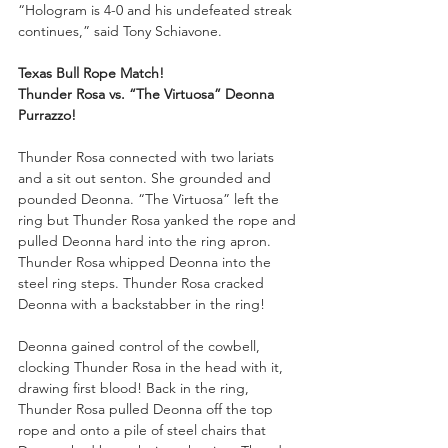
“Hologram is 4-0 and his undefeated streak 
continues,” said Tony Schiavone. 
Texas Bull Rope Match!
Thunder Rosa vs. “The Virtuosa” Deonna 
Purrazzo!
Thunder Rosa connected with two lariats 
and a sit out senton. She grounded and 
pounded Deonna. “The Virtuosa” left the 
ring but Thunder Rosa yanked the rope and 
pulled Deonna hard into the ring apron. 
Thunder Rosa whipped Deonna into the 
steel ring steps. Thunder Rosa cracked 
Deonna with a backstabber in the ring!
Deonna gained control of the cowbell, 
clocking Thunder Rosa in the head with it, 
drawing first blood! Back in the ring, 
Thunder Rosa pulled Deonna off the top 
rope and onto a pile of steel chairs that 