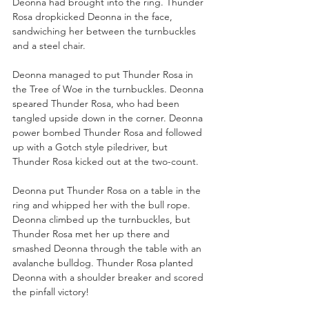
Deonna had brought into the ring. Thunder 
Rosa dropkicked Deonna in the face, 
sandwiching her between the turnbuckles 
and a steel chair.
Deonna managed to put Thunder Rosa in 
the Tree of Woe in the turnbuckles. Deonna 
speared Thunder Rosa, who had been 
tangled upside down in the corner. Deonna 
power bombed Thunder Rosa and followed 
up with a Gotch style piledriver, but 
Thunder Rosa kicked out at the two-count.
Deonna put Thunder Rosa on a table in the 
ring and whipped her with the bull rope. 
Deonna climbed up the turnbuckles, but 
Thunder Rosa met her up there and 
smashed Deonna through the table with an 
avalanche bulldog. Thunder Rosa planted 
Deonna with a shoulder breaker and scored 
the pinfall victory!