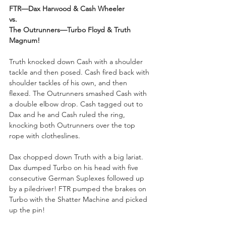
FTR—Dax Harwood & Cash Wheeler
vs.
The Outrunners—Turbo Floyd & Truth 
Magnum!
Truth knocked down Cash with a shoulder 
tackle and then posed. Cash fired back with 
shoulder tackles of his own, and then 
flexed. The Outrunners smashed Cash with 
a double elbow drop. Cash tagged out to 
Dax and he and Cash ruled the ring, 
knocking both Outrunners over the top 
rope with clotheslines. 
Dax chopped down Truth with a big lariat. 
Dax dumped Turbo on his head with five 
consecutive German Suplexes followed up 
by a piledriver! FTR pumped the brakes on 
Turbo with the Shatter Machine and picked 
up the pin!