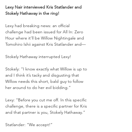
Lexy Nair interviewed Kris Statlander and 
Stokely Hathaway in the ring!
Lexy had breaking news: an official 
challenge had been issued for All In: Zero 
Hour where it’ll be Willow Nightingale and 
Tomohiro Ishii against Kris Statlander and—
Stokely Hathaway interrupted Lexy!
Stokely: “I know exactly what Willow is up to 
and I think it’s tacky and disgusting that 
Willow needs this short, bald guy to follow 
her around to do her evil bidding.”
Lexy: “Before you cut me off. In this specific 
challenge, there is a specific partner for Kris 
and that partner is you, Stokely Hathaway.”
Statlander: “We accept!”