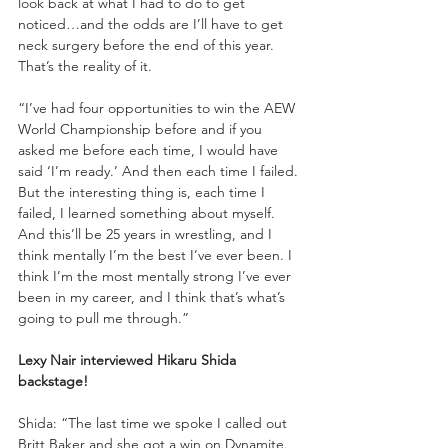
look back at what I had to do to get 
noticed…and the odds are I’ll have to get 
neck surgery before the end of this year. 
That’s the reality of it. 
“I’ve had four opportunities to win the AEW 
World Championship before and if you 
asked me before each time, I would have 
said ‘I’m ready.’ And then each time I failed. 
But the interesting thing is, each time I 
failed, I learned something about myself. 
And this’ll be 25 years in wrestling, and I 
think mentally I’m the best I’ve ever been. I 
think I’m the most mentally strong I’ve ever 
been in my career, and I think that’s what’s 
going to pull me through.”
Lexy Nair interviewed Hikaru Shida 
backstage!
Shida: “The last time we spoke I called out 
Britt Baker and she got a win on Dynamite. 