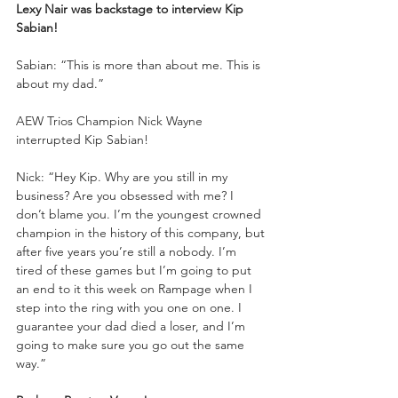
Lexy Nair was backstage to interview Kip 
Sabian!
Sabian: “This is more than about me. This is 
about my dad.”
AEW Trios Champion Nick Wayne 
interrupted Kip Sabian!
Nick: “Hey Kip. Why are you still in my 
business? Are you obsessed with me? I 
don’t blame you. I’m the youngest crowned 
champion in the history of this company, but 
after five years you’re still a nobody. I’m 
tired of these games but I’m going to put 
an end to it this week on Rampage when I 
step into the ring with you one on one. I 
guarantee your dad died a loser, and I’m 
going to make sure you go out the same 
way.”