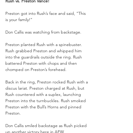
Rush vs. Preston Vance!
Preston got into Rush’s face and said, “This 
is your family!”
Don Callis was watching from backstage.
Preston planted Rush with a spinebuster. 
Rush grabbed Preston and whipped him 
into the guardrails outside the ring. Rush 
battered Preston with chops and then 
chomped on Preston’s forehead. 
Back in the ring, Preston rocked Rush with a 
discus lariat. Preston charged at Rush, but 
Rush countered with a suplex, launching 
Preston into the turnbuckles. Rush smoked 
Preston with the Bull’s Horns and pinned 
Preston.
Don Callis smiled backstage as Rush picked 
up another victory here in AEW.