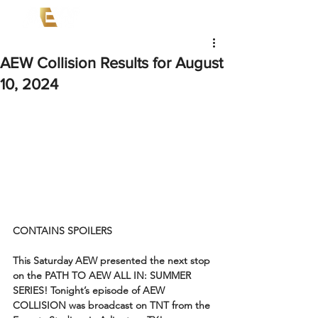
AEW Collision Results for August
10, 2024
CONTAINS SPOILERS
This Saturday AEW presented the next stop 
on the PATH TO AEW ALL IN: SUMMER 
SERIES! Tonight’s episode of AEW 
COLLISION was broadcast on TNT from the 