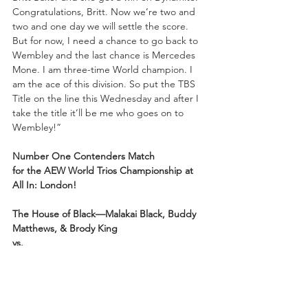
Congratulations, Britt. Now we’re two and 
two and one day we will settle the score. 
But for now, I need a chance to go back to 
Wembley and the last chance is Mercedes 
Mone. I am three-time World champion. I 
am the ace of this division. So put the TBS 
Title on the line this Wednesday and after I 
take the title it’ll be me who goes on to 
Wembley!”
Number One Contenders Match 
for
the
AEW World Trios Championship at 
All In: London!
The House of Black—Malakai Black, Buddy 
Matthews, & Brody King
vs.
Bang Bang Gang—Juice Robinson & The 
Gunns—Austin & Colten!
(With Christian Cage as the Special Guest 