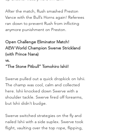
After the match, Rush smashed Preston 
Vance with the Bull’s Horns again! Referees 
ran down to prevent Rush from inflicting 
anymore punishment on Preston.
Open Challenge Eliminator Match!
AEW World Champion Swerve Strickland 
(with Prince Nana)
vs.
“The Stone Pitbull” Tomohiro Ishii!
Swerve pulled out a quick dropkick on Ishii. 
The champ was cool, calm and collected 
here. Ishii knocked down Swerve with a 
shoulder tackle. Swerve fired off forearms, 
but Ishii didn’t budge. 
Swerve switched strategies on the fly and 
nailed Ishii with a side suplex. Swerve took 
flight, vaulting over the top rope, flipping, 