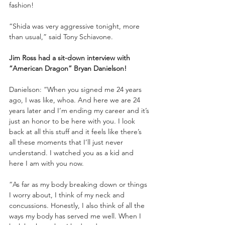
fashion!
“Shida was very aggressive tonight, more 
than usual,” said Tony Schiavone.
Jim Ross had a sit-down interview with 
“American Dragon” Bryan Danielson!
Danielson: “When you signed me 24 years 
ago, I was like, whoa. And here we are 24 
years later and I’m ending my career and it’s 
just an honor to be here with you. I look 
back at all this stuff and it feels like there’s 
all these moments that I’ll just never 
understand. I watched you as a kid and 
here I am with you now.
“As far as my body breaking down or things 
I worry about, I think of my neck and 
concussions. Honestly, I also think of all the 
ways my body has served me well. When I 