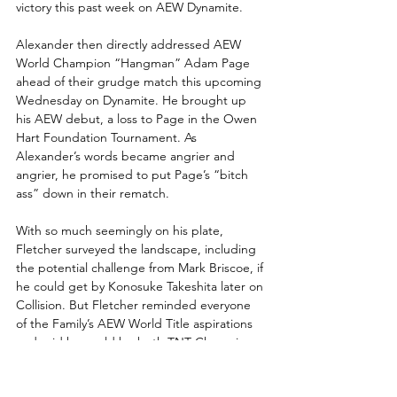
victory this past week on AEW Dynamite.
Alexander then directly addressed AEW 
World Champion “Hangman” Adam Page 
ahead of their grudge match this upcoming 
Wednesday on Dynamite. He brought up 
his AEW debut, a loss to Page in the Owen 
Hart Foundation Tournament. As 
Alexander’s words became angrier and 
angrier, he promised to put Page’s “bitch 
ass” down in their rematch.
With so much seemingly on his plate, 
Fletcher surveyed the landscape, including 
the potential challenge from Mark Briscoe, if 
he could get by Konosuke Takeshita later on 
Collision. But Fletcher reminded everyone 
of the Family’s AEW World Title aspirations 
and said he could be both TNT Champion 
and AEW World Champion.