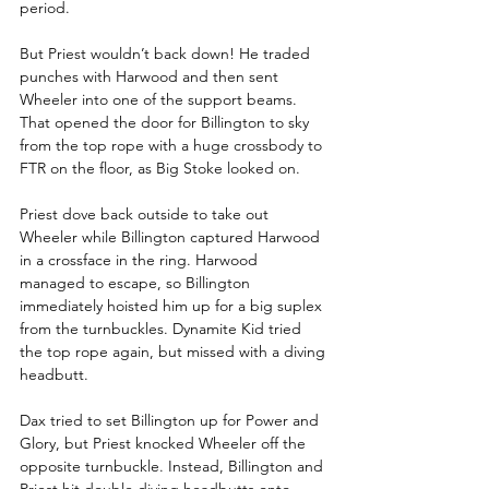
period.
But Priest wouldn’t back down! He traded 
punches with Harwood and then sent 
Wheeler into one of the support beams. 
That opened the door for Billington to sky 
from the top rope with a huge crossbody to 
FTR on the floor, as Big Stoke looked on.
Priest dove back outside to take out 
Wheeler while Billington captured Harwood 
in a crossface in the ring. Harwood 
managed to escape, so Billington 
immediately hoisted him up for a big suplex 
from the turnbuckles. Dynamite Kid tried 
the top rope again, but missed with a diving 
headbutt. 
Dax tried to set Billington up for Power and 
Glory, but Priest knocked Wheeler off the 
opposite turnbuckle. Instead, Billington and 
Priest hit double diving headbutts onto 