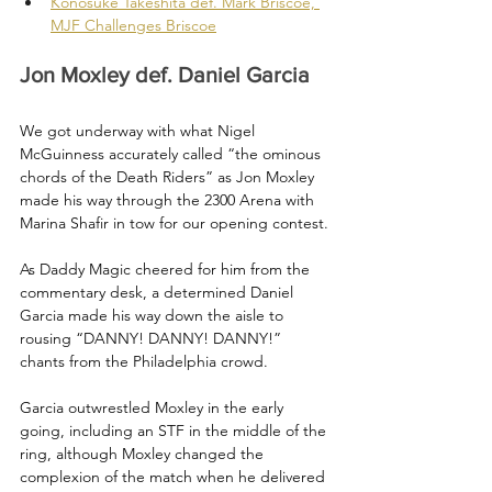
Konosuke Takeshita def. Mark Briscoe, 
MJF Challenges Briscoe
Jon Moxley def. Daniel Garcia
We got underway with what Nigel 
McGuinness accurately called “the ominous 
chords of the Death Riders” as Jon Moxley 
made his way through the 2300 Arena with 
Marina Shafir in tow for our opening contest.
As Daddy Magic cheered for him from the 
commentary desk, a determined Daniel 
Garcia made his way down the aisle to 
rousing “DANNY! DANNY! DANNY!” 
chants from the Philadelphia crowd.
Garcia outwrestled Moxley in the early 
going, including an STF in the middle of the 
ring, although Moxley changed the 
complexion of the match when he delivered 