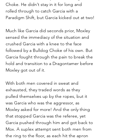
Choke. He didn’t stay in it for long and 
rolled through to catch Garcia with a 
Paradigm Shift, but Garcia kicked out at two!
Much like Garcia did seconds prior, Moxley 
sensed the immediacy of the situation and 
crushed Garcia with a knee to the face 
followed by a Bulldog Choke of his own. But 
Garcia fought through the pain to break the 
hold and transition to a Dragontamer before 
Moxley got out of it.
With both men covered in sweat and 
exhausted, they traded words as they 
pulled themselves up by the ropes, but it 
was Garcia who was the aggressor, as 
Moxley asked for more! And the only thing 
that stopped Garcia was the referee, yet 
Garcia pushed through him and got back to 
Mox. A suplex attempt sent both men from 
the ring to the floor, as each hit the apron 