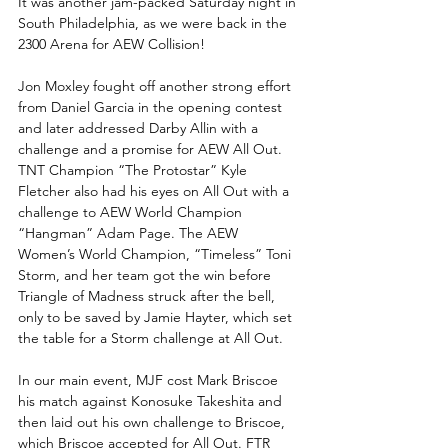
It was another jam-packed Saturday night in 
South Philadelphia, as we were back in the 
2300 Arena for AEW Collision!
Jon Moxley fought off another strong effort 
from Daniel Garcia in the opening contest 
and later addressed Darby Allin with a 
challenge and a promise for AEW All Out. 
TNT Champion “The Protostar” Kyle 
Fletcher also had his eyes on All Out with a 
challenge to AEW World Champion 
“Hangman” Adam Page. The AEW 
Women’s World Champion, “Timeless” Toni 
Storm, and her team got the win before 
Triangle of Madness struck after the bell, 
only to be saved by Jamie Hayter, which set 
the table for a Storm challenge at All Out. 
In our main event, MJF cost Mark Briscoe 
his match against Konosuke Takeshita and 
then laid out his own challenge to Briscoe, 
which Briscoe accepted for All Out. FTR 