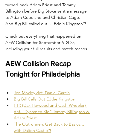
turned back Adam Priest and Tommy 
Billington before Big Stoke sent a message 
to Adam Copeland and Christian Cage. 
And Big Bill called out … Eddie Kingston?!
Check out everything that happened on 
AEW Collision for September 6, 2025, 
including your full results and match recaps.
AEW Collision Recap 
Tonight for Philadelphia
Jon Moxley def. Daniel Garcia
Big Bill Calls Out Eddie Kingston!
FTR (Dax Harwood and Cash Wheeler) 
def. “Dynamite Kid” Tommy Billington & 
Adam Priest
The Outrunners Get Back to Basics…
with Dalton Castle?!