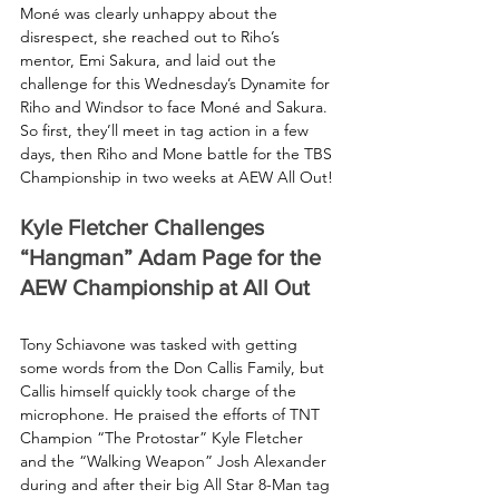
Moné was clearly unhappy about the 
disrespect, she reached out to Riho’s 
mentor, Emi Sakura, and laid out the 
challenge for this Wednesday’s Dynamite for 
Riho and Windsor to face Moné and Sakura. 
So first, they’ll meet in tag action in a few 
days, then Riho and Mone battle for the TBS 
Championship in two weeks at AEW All Out!
Kyle Fletcher Challenges 
“Hangman” Adam Page for the 
AEW Championship at All Out
Tony Schiavone was tasked with getting 
some words from the Don Callis Family, but 
Callis himself quickly took charge of the 
microphone. He praised the efforts of TNT 
Champion “The Protostar” Kyle Fletcher 
and the “Walking Weapon” Josh Alexander 
during and after their big All Star 8-Man tag 