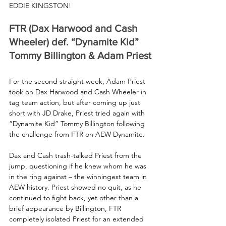
EDDIE KINGSTON!
FTR (Dax Harwood and Cash 
Wheeler) def. “Dynamite Kid” 
Tommy Billington & Adam Priest
For the second straight week, Adam Priest 
took on Dax Harwood and Cash Wheeler in 
tag team action, but after coming up just 
short with JD Drake, Priest tried again with 
“Dynamite Kid” Tommy Billington following 
the challenge from FTR on AEW Dynamite.
Dax and Cash trash-talked Priest from the 
jump, questioning if he knew whom he was 
in the ring against – the winningest team in 
AEW history. Priest showed no quit, as he 
continued to fight back, yet other than a 
brief appearance by Billington, FTR 
completely isolated Priest for an extended 