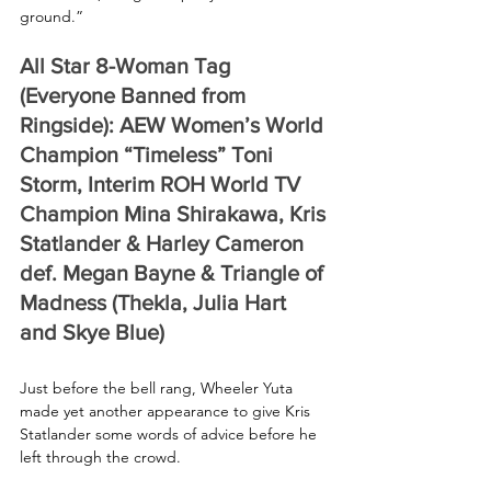
ground.”
All Star 8-Woman Tag 
(Everyone Banned from 
Ringside): AEW Women’s World 
Champion “Timeless” Toni 
Storm, Interim ROH World TV 
Champion Mina Shirakawa, Kris 
Statlander & Harley Cameron 
def. Megan Bayne & Triangle of 
Madness (Thekla, Julia Hart 
and Skye Blue) 
Just before the bell rang, Wheeler Yuta 
made yet another appearance to give Kris 
Statlander some words of advice before he 
left through the crowd.