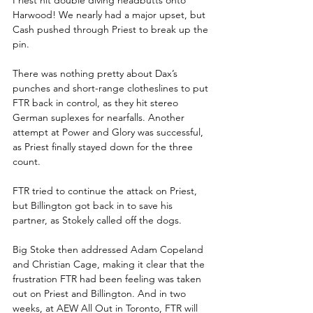
Harwood! We nearly had a major upset, but 
Cash pushed through Priest to break up the 
pin.
There was nothing pretty about Dax’s 
punches and short-range clotheslines to put 
FTR back in control, as they hit stereo 
German suplexes for nearfalls. Another 
attempt at Power and Glory was successful, 
as Priest finally stayed down for the three 
count. 
FTR tried to continue the attack on Priest, 
but Billington got back in to save his 
partner, as Stokely called off the dogs.
Big Stoke then addressed Adam Copeland 
and Christian Cage, making it clear that the 
frustration FTR had been feeling was taken 
out on Priest and Billington. And in two 
weeks, at AEW All Out in Toronto, FTR will 