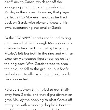
a stiff kick to Garcia, which set off the 
younger opponent, as he unloaded on 
Moxley in the corner. However, that played 
perfectly into Moxley’s hands, as he fired 
back on Garcia with plenty of shots of his 
own, outpunching the smaller Garcia.
As the “DANNY!” chants continued to ring 
out, Garcia battled through Moxley’s vicious 
offense to take back control by targeting 
Moxley’s left leg both in the ring and with an 
excellently executed figure four leglock on 
the ring post. With Garcia forced to break 
the hold, he fell to the ground, but Shafir 
walked over to offer a helping hand, which 
Garcia rejected. 
Referee Stephon Smith tried to get Shafir 
away from Garcia, and that slight distraction 
gave Moxley the opening to blast Garcia off 
the apron with a running dropkick. For the 
next few minutes, Moxley grinded Garcia 