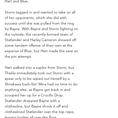
Hart and Blue.
Storm tagged in and wanted to take on all 
of her opponents, which she did with 
success until she was pulled from the ring 
by Bayne. With Bayne and Storm fighting on 
the outside, the recently-formed team of 
Statlander and Harley Cameron showed off 
some tandem offense of their own at the 
expense of Blue, but Hart made the save on 
the pin attempt.
Hart walked into a suplex from Storm, but 
Thekla immediately took out Storm with a 
spear only to be wiped out herself by a 
Shirakawa back-fist! Mina had no time to do 
anything else, as Bayne got back in and 
scooped her up for a Crucifix Drop. 
Statlander dropped Bayne with a 
clothesline, but Bayne shook it off and 
clotheslined Statlander over the top rope, 
leaving bodies all over the floor.