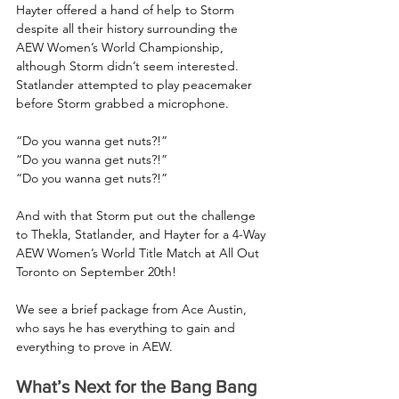
Hayter offered a hand of help to Storm 
despite all their history surrounding the 
AEW Women’s World Championship, 
although Storm didn’t seem interested. 
Statlander attempted to play peacemaker 
before Storm grabbed a microphone.
“Do you wanna get nuts?!”
“Do you wanna get nuts?!”
“Do you wanna get nuts?!”
And with that Storm put out the challenge 
to Thekla, Statlander, and Hayter for a 4-Way 
AEW Women’s World Title Match at All Out 
Toronto on September 20th!
We see a brief package from Ace Austin, 
who says he has everything to gain and 
everything to prove in AEW.
What’s Next for the Bang Bang 