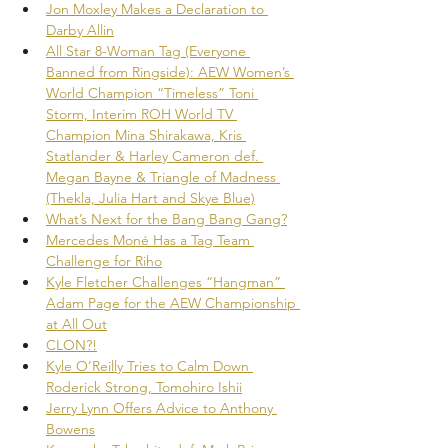
Jon Moxley Makes a Declaration to 
Darby Allin
All Star 8-Woman Tag (Everyone 
Banned from Ringside): AEW Women’s 
World Champion “Timeless” Toni 
Storm, Interim ROH World TV 
Champion Mina Shirakawa, Kris 
Statlander & Harley Cameron def. 
Megan Bayne & Triangle of Madness 
(Thekla, Julia Hart and Skye Blue)
What’s Next for the Bang Bang Gang?
Mercedes Moné Has a Tag Team 
Challenge for Riho
Kyle Fletcher Challenges “Hangman” 
Adam Page for the AEW Championship 
at All Out
CLON?!
Kyle O’Reilly Tries to Calm Down 
Roderick Strong, Tomohiro Ishii
Jerry Lynn Offers Advice to Anthony 
Bowens