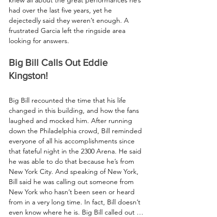
had over the last five years, yet he 
dejectedly said they weren’t enough. A 
frustrated Garcia left the ringside area 
looking for answers.
Big Bill Calls Out Eddie 
Kingston!
Big Bill recounted the time that his life 
changed in this building, and how the fans 
laughed and mocked him. After running 
down the Philadelphia crowd, Bill reminded 
everyone of all his accomplishments since 
that fateful night in the 2300 Arena. He said 
he was able to do that because he’s from 
New York City. And speaking of New York, 
Bill said he was calling out someone from 
New York who hasn’t been seen or heard 
from in a very long time. In fact, Bill doesn’t 
even know where he is. Big Bill called out … 