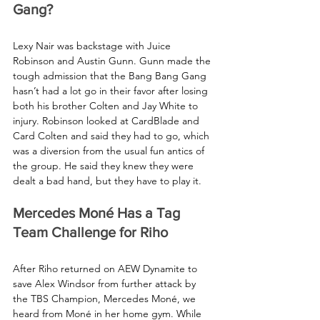
Gang?
Lexy Nair was backstage with Juice 
Robinson and Austin Gunn. Gunn made the 
tough admission that the Bang Bang Gang 
hasn’t had a lot go in their favor after losing 
both his brother Colten and Jay White to 
injury. Robinson looked at CardBlade and 
Card Colten and said they had to go, which 
was a diversion from the usual fun antics of 
the group. He said they knew they were 
dealt a bad hand, but they have to play it.
Mercedes Moné Has a Tag 
Team Challenge for Riho
After Riho returned on AEW Dynamite to 
save Alex Windsor from further attack by 
the TBS Champion, Mercedes Moné, we 
heard from Moné in her home gym. While 