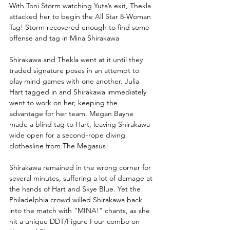
With Toni Storm watching Yuta’s exit, Thekla 
attacked her to begin the All Star 8-Woman 
Tag! Storm recovered enough to find some 
offense and tag in Mina Shirakawa
Shirakawa and Thekla went at it until they 
traded signature poses in an attempt to 
play mind games with one another. Julia 
Hart tagged in and Shirakawa immediately 
went to work on her, keeping the 
advantage for her team. Megan Bayne 
made a blind tag to Hart, leaving Shirakawa 
wide open for a second-rope diving 
clothesline from The Megasus!
Shirakawa remained in the wrong corner for 
several minutes, suffering a lot of damage at 
the hands of Hart and Skye Blue. Yet the 
Philadelphia crowd willed Shirakawa back 
into the match with “MINA!” chants, as she 
hit a unique DDT/Figure Four combo on 