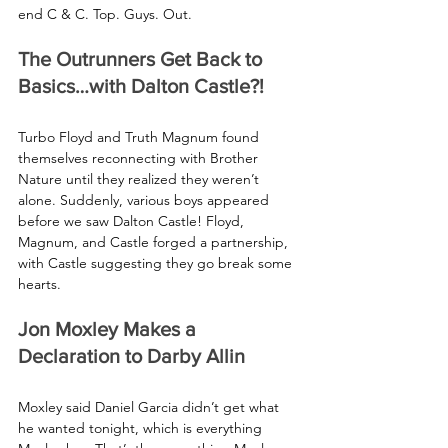
end C & C. Top. Guys. Out.
The Outrunners Get Back to 
Basics…with Dalton Castle?!
Turbo Floyd and Truth Magnum found 
themselves reconnecting with Brother 
Nature until they realized they weren’t 
alone. Suddenly, various boys appeared 
before we saw Dalton Castle! Floyd, 
Magnum, and Castle forged a partnership, 
with Castle suggesting they go break some 
hearts.
Jon Moxley Makes a 
Declaration to Darby Allin
Moxley said Daniel Garcia didn’t get what 
he wanted tonight, which is everything 