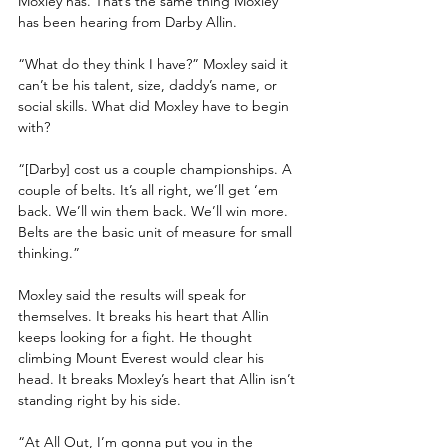
Moxley has. That’s the same thing Moxley 
has been hearing from Darby Allin. 
“What do they think I have?” Moxley said it 
can’t be his talent, size, daddy’s name, or 
social skills. What did Moxley have to begin 
with? 
“[Darby] cost us a couple championships. A 
couple of belts. It’s all right, we’ll get ‘em 
back. We’ll win them back. We’ll win more. 
Belts are the basic unit of measure for small 
thinking.”
Moxley said the results will speak for 
themselves. It breaks his heart that Allin 
keeps looking for a fight. He thought 
climbing Mount Everest would clear his 
head. It breaks Moxley’s heart that Allin isn’t 
standing right by his side.
“At All Out, I’m gonna put you in the 