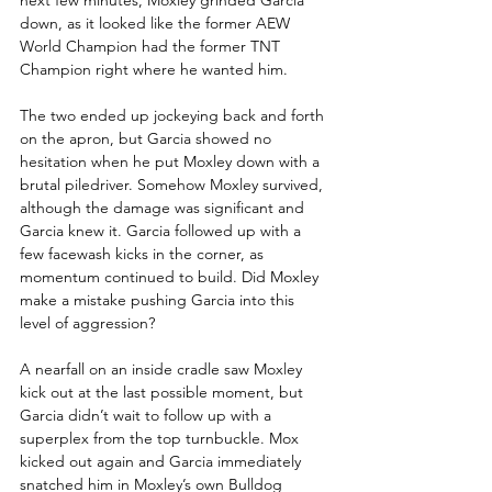
down, as it looked like the former AEW 
World Champion had the former TNT 
Champion right where he wanted him.
The two ended up jockeying back and forth 
on the apron, but Garcia showed no 
hesitation when he put Moxley down with a 
brutal piledriver. Somehow Moxley survived, 
although the damage was significant and 
Garcia knew it. Garcia followed up with a 
few facewash kicks in the corner, as 
momentum continued to build. Did Moxley 
make a mistake pushing Garcia into this 
level of aggression?
A nearfall on an inside cradle saw Moxley 
kick out at the last possible moment, but 
Garcia didn’t wait to follow up with a 
superplex from the top turnbuckle. Mox 
kicked out again and Garcia immediately 
snatched him in Moxley’s own Bulldog 