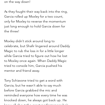
on the way down!
As they fought their way back into the ring, 
Garcia rolled up Moxley for a two count, 
only for Moxley to reverse the momentum 
just long enough to hold Garcia down for 
the three!
Moxley didn’t stick around long to 
celebrate, but Shafir lingered around Daddy 
Magic to rub the loss in for a little longer 
while Garcia tried to figure out how he lost 
to Moxley once again. When Daddy Magic 
tried to console him, Garcia pushed his 
mentor and friend away.
Tony Schiavone tried to get a word with 
Garcia, but he wasn’t able to say much 
before Garcia grabbed the mic and 
reminded everyone how every time he was 
knocked down, he always got back up. He 
knew all about the great performances he’s 