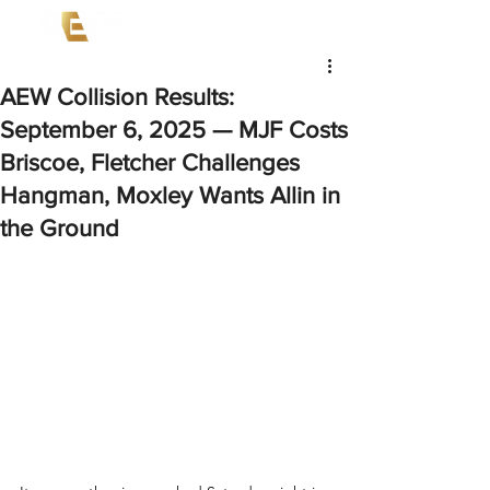
AEW Collision Results:
September 6, 2025 — MJF Costs
Briscoe, Fletcher Challenges
Hangman, Moxley Wants Allin in
the Ground