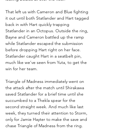
That left us with Cameron and Blue fighting 
it out until both Statlander and Hart tagged 
back in with Hart quickly trapping 
Statlander in an Octopus. Outside the ring, 
Bayne and Cameron battled up the ramp 
while Statlander escaped the submission 
before dropping Hart right on her face. 
Statlander caught Hart in a seatbelt pin, 
much like we’ve seen from Yuta, to get the 
win for her team.
Triangle of Madness immediately went on 
the attack after the match until Shirakawa 
saved Statlander for a brief time until she 
succumbed to a Thekla spear for the 
second straight week. And much like last 
week, they turned their attention to Storm, 
only for Jamie Hayter to make the save and 
chase Triangle of Madness from the ring.