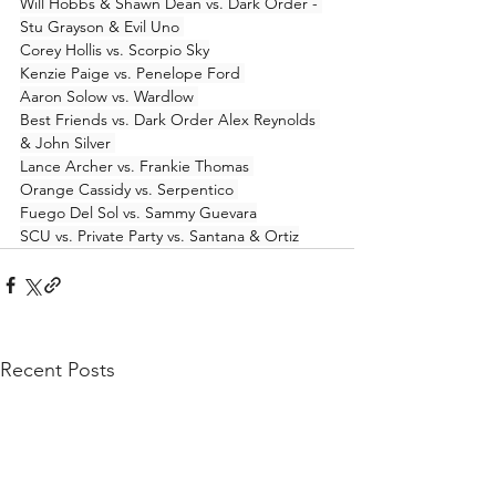
Will Hobbs & Shawn Dean vs. Dark Order - 
Stu Grayson & Evil Uno 
Corey Hollis vs. Scorpio Sky
Kenzie Paige vs. Penelope Ford 
Aaron Solow vs. Wardlow 
Best Friends vs. Dark Order Alex Reynolds 
& John Silver 
Lance Archer vs. Frankie Thomas 
Orange Cassidy vs. Serpentico 
Fuego Del Sol vs. Sammy Guevara
SCU vs. Private Party vs. Santana & Ortiz
Recent Posts