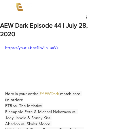
AEW Dark Episode 44 | July 28,
2020
https://youtu.be/4IbZInTuxVk
Here is your entire 
#AEWDark
 match card 
(in order):
FTR vs. The Initiative 
Pineapple Pete & Michael Nakazawa vs. 
Joey Janela & Sonny Kiss 
Abadon vs. Skyler Moore 