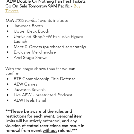
AEW Double Or Nothing Fan Fest Tickets 
Go On Sale Tomorrow 9AM Pacific -
Buy 
Tickets
DoN 2022 Fanfest 
events include:
Jazwares Booth
Upper Deck Booth
Unrivaled ShopAEW Exclusive Figure 
Launch
Meet & Greets (purchased separately)
Exclusive Merchandise
And Stage Shows!
With the stage shows thus far we can 
confirm 
BTE Championship Title Defense
AEW Games
Jazwares Reveals
Live AEW Unrestricted Podcast
AEW Heels Panel
***Please be aware of the rules and 
restrictions for each event, personal item 
limits will be strictly enforced, and any 
violation of stated restrictions can result in 
removal from event 
without
 refund.***