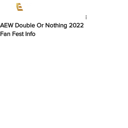
AEW Double Or Nothing 2022
Fan Fest Info