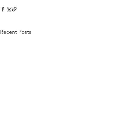
Recent Posts