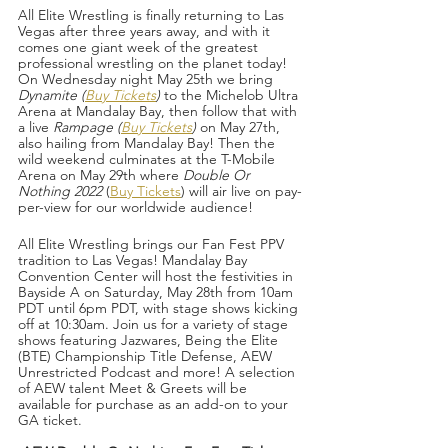
All Elite Wrestling is finally returning to Las 
Vegas after three years away, and with it 
comes one giant week of the greatest 
professional wrestling on the planet today! 
On Wednesday night May 25th we bring 
Dynamite (
Buy Tickets
) 
to the Michelob Ultra 
Arena at Mandalay Bay, then follow that with 
a live 
Rampage (
Buy Tickets
) 
on May 27th, 
also hailing from Mandalay Bay! Then the 
wild weekend culminates at the T-Mobile 
Arena on May 29th where 
Double Or 
Nothing 2022
 (
Buy Tickets
) will air live on pay-
per-view for our worldwide audience!
All Elite Wrestling brings our Fan Fest PPV 
tradition to Las Vegas! Mandalay Bay 
Convention Center will host the festivities in 
Bayside A on Saturday, May 28th from 10am 
PDT until 6pm PDT, with stage shows kicking 
off at 10:30am. Join us for a variety of stage 
shows featuring Jazwares, Being the Elite 
(BTE) Championship Title Defense, AEW 
Unrestricted Podcast and more! A selection 
of AEW talent Meet & Greets will be 
available for purchase as an add-on to your 
GA ticket.