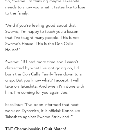
So, Swerve I’m thinking maybe Takeshita 
needs to show you what it tastes like to lose 
to the family. 
“And if you’re feeling good about that 
Swerve, I’m happy to teach you a lesson 
that I’ve taught many people. This is not 
Swerve’s House. This is the Don Callis 
House!”
Swerve: “If I had more time and I wasn’t 
distracted by what I’ve got going on, I’d 
burn the Don Callis Family Tree down to a 
crisp. But you know what? I accept. I will 
take on Takeshita. And when I’m done with 
him, I’m coming for you again Joe.”
Excalibur: “I’ve been informed that next 
week on Dynamite, it is official: Konosuke 
Takeshita against Swerve Strickland!”
TNT Championship I Quit Match!