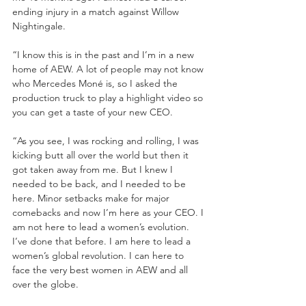
ending injury in a match against Willow 
Nightingale. 
“I know this is in the past and I’m in a new 
home of AEW. A lot of people may not know 
who Mercedes Moné is, so I asked the 
production truck to play a highlight video so 
you can get a taste of your new CEO.
“As you see, I was rocking and rolling, I was 
kicking butt all over the world but then it 
got taken away from me. But I knew I 
needed to be back, and I needed to be 
here. Minor setbacks make for major 
comebacks and now I’m here as your CEO. I 
am not here to lead a women’s evolution. 
I’ve done that before. I am here to lead a 
women’s global revolution. I can here to 
face the very best women in AEW and all 
over the globe. 