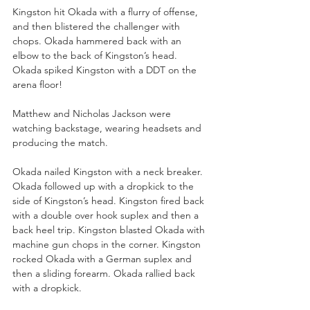
Kingston hit Okada with a flurry of offense, 
and then blistered the challenger with 
chops. Okada hammered back with an 
elbow to the back of Kingston’s head. 
Okada spiked Kingston with a DDT on the 
arena floor!
Matthew and Nicholas Jackson were 
watching backstage, wearing headsets and 
producing the match. 
Okada nailed Kingston with a neck breaker. 
Okada followed up with a dropkick to the 
side of Kingston’s head. Kingston fired back 
with a double over hook suplex and then a 
back heel trip. Kingston blasted Okada with 
machine gun chops in the corner. Kingston 
rocked Okada with a German suplex and 
then a sliding forearm. Okada rallied back 
with a dropkick.