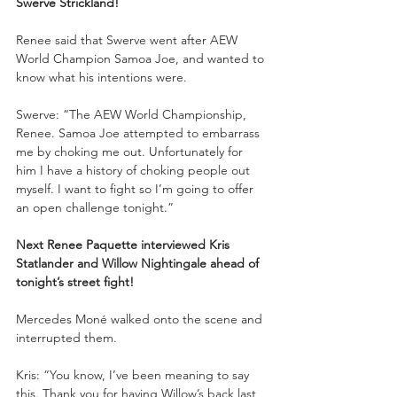
Swerve Strickland!
Renee said that Swerve went after AEW 
World Champion Samoa Joe, and wanted to 
know what his intentions were.
Swerve: “The AEW World Championship, 
Renee. Samoa Joe attempted to embarrass 
me by choking me out. Unfortunately for 
him I have a history of choking people out 
myself. I want to fight so I’m going to offer 
an open challenge tonight.”
Next Renee Paquette interviewed Kris 
Statlander and Willow Nightingale ahead of 
tonight’s street fight!
Mercedes Moné walked onto the scene and 
interrupted them. 
Kris: “You know, I’ve been meaning to say 
this. Thank you for having Willow’s back last 