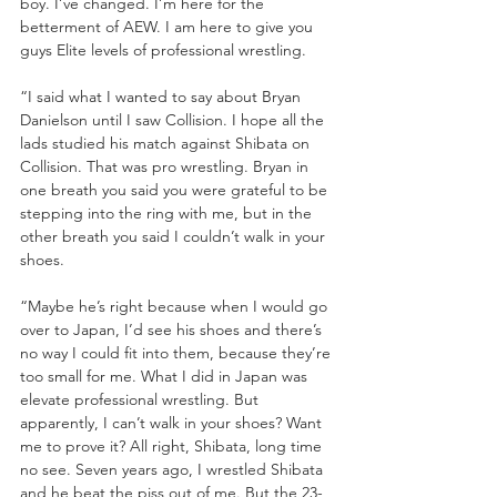
boy. I’ve changed. I’m here for the 
betterment of AEW. I am here to give you 
guys Elite levels of professional wrestling. 
“I said what I wanted to say about Bryan 
Danielson until I saw Collision. I hope all the 
lads studied his match against Shibata on 
Collision. That was pro wrestling. Bryan in 
one breath you said you were grateful to be 
stepping into the ring with me, but in the 
other breath you said I couldn’t walk in your 
shoes.
“Maybe he’s right because when I would go 
over to Japan, I’d see his shoes and there’s 
no way I could fit into them, because they’re 
too small for me. What I did in Japan was 
elevate professional wrestling. But 
apparently, I can’t walk in your shoes? Want 
me to prove it? All right, Shibata, long time 
no see. Seven years ago, I wrestled Shibata 
and he beat the piss out of me. But the 23-