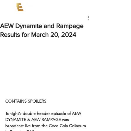
AEW Dynamite and Rampage
Results for March 20, 2024
CONTAINS SPOILERS
Tonight’s double header episode of AEW 
DYNAMITE & AEW RAMPAGE was 
broadcast live from the Coca-Cola Coliseum 