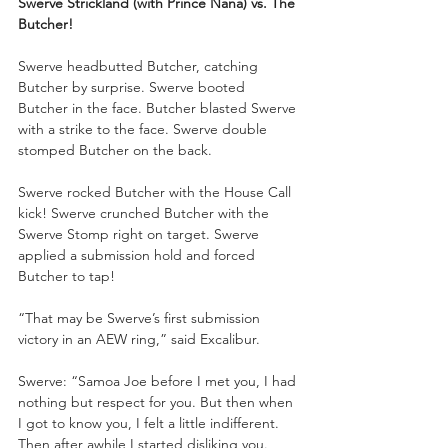
Swerve Strickland (with Prince Nana) vs. The 
Butcher!
Swerve headbutted Butcher, catching 
Butcher by surprise. Swerve booted 
Butcher in the face. Butcher blasted Swerve 
with a strike to the face. Swerve double 
stomped Butcher on the back. 
Swerve rocked Butcher with the House Call 
kick! Swerve crunched Butcher with the 
Swerve Stomp right on target. Swerve 
applied a submission hold and forced 
Butcher to tap!
“That may be Swerve’s first submission 
victory in an AEW ring,” said Excalibur.
Swerve: “Samoa Joe before I met you, I had 
nothing but respect for you. But then when 
I got to know you, I felt a little indifferent. 
Then after awhile I started disliking you. 