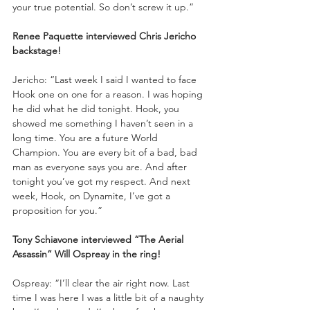
your true potential. So don’t screw it up.”
Renee Paquette interviewed Chris Jericho 
backstage!
Jericho: “Last week I said I wanted to face 
Hook one on one for a reason. I was hoping 
he did what he did tonight. Hook, you 
showed me something I haven’t seen in a 
long time. You are a future World 
Champion. You are every bit of a bad, bad 
man as everyone says you are. And after 
tonight you’ve got my respect. And next 
week, Hook, on Dynamite, I’ve got a 
proposition for you.”
Tony Schiavone interviewed “The Aerial 
Assassin” Will Ospreay in the ring!
Ospreay: “I’ll clear the air right now. Last 
time I was here I was a little bit of a naughty 