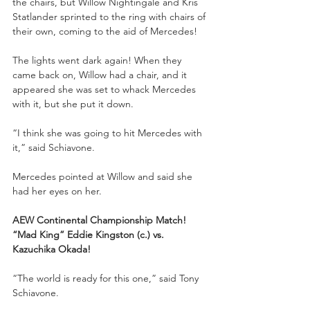
the chairs, but Willow Nightingale and Kris 
Statlander sprinted to the ring with chairs of 
their own, coming to the aid of Mercedes!
The lights went dark again! When they 
came back on, Willow had a chair, and it 
appeared she was set to whack Mercedes 
with it, but she put it down.
“I think she was going to hit Mercedes with 
it,” said Schiavone. 
Mercedes pointed at Willow and said she 
had her eyes on her.
AEW Continental Championship Match!
“Mad King” Eddie Kingston (c.) vs. 
Kazuchika Okada!
“The world is ready for this one,” said Tony 
Schiavone. 