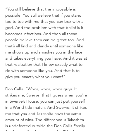
“You still believe that the impossible is 
possible. You still believe that if you stand 
toe to toe with me that you can box with a 
god. And the problem with that belief is it 
becomes infections. And then all these 
people believe they can be great too. And 
that’s all find and dandy until someone like 
me shows up and smashes you in the face 
and takes everything you have. And it was at 
that realization that I knew exactly what to 
do with someone like you. And that is to 
give you exactly what you want!”
Don Callis: “Whoa, whoa, whoa guys. It 
strikes me, Swerve, that I guess when you’re 
in Swerve’s House, you can just put yourself 
in a World title match. And Swerve, it strikes 
me that you and Takeshita have the same 
amount of wins. The difference is Takeshita 
is undefeated outside the Don Callis Family. 