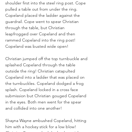
shoulder first into the steel ring post. Cope 
pulled a table out from under the ring. 
Copeland placed the ladder against the 
guardrail. Cope went to spear Christian 
through the table, but Christian 
leapfrogged over Copeland and then 
rammed Copeland into the ring post! 
Copeland was busted wide open!
Christian jumped off the top turnbuckle and 
splashed Copeland through the table 
outside the ring! Christian catapulted 
Copeland into a ladder that was placed on 
the turnbuckles. Copeland dodged a frog 
splash. Copeland locked in a cross face 
submission but Christian gouged Copeland 
in the eyes. Both men went for the spear 
and collided into one another!
Shayna Wayne ambushed Copeland, hitting 
him with a hockey stick for a low blow! 