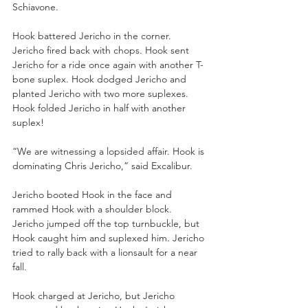
Schiavone.
Hook battered Jericho in the corner. 
Jericho fired back with chops. Hook sent 
Jericho for a ride once again with another T-
bone suplex. Hook dodged Jericho and 
planted Jericho with two more suplexes. 
Hook folded Jericho in half with another 
suplex!
“We are witnessing a lopsided affair. Hook is 
dominating Chris Jericho,” said Excalibur.
Jericho booted Hook in the face and 
rammed Hook with a shoulder block. 
Jericho jumped off the top turnbuckle, but 
Hook caught him and suplexed him. Jericho 
tried to rally back with a lionsault for a near 
fall.
Hook charged at Jericho, but Jericho 