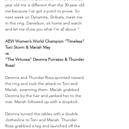
year old me is different than the 30-year old 
me because I’ve got a point to prove. So 
next week on Dynamite, Shibata, meet me 
in this ring. Danielson, sit home and watch 
and let me show you what I’m all about.”
AEW Women’s World Champion “Timeless” 
Toni Storm & Mariah May
vs.
“The Virtuosa” Deonna Purrazzo & Thunder 
Rosa!
Deonna and Thunder Rosa sprinted toward 
the ring and took the attack to Toni and 
Mariah, swarming them. Mariah grabbed 
Deonna by the hair and yanked her to the 
mat. Mariah followed up with a dropkick. 
Deonna turned the tables with a double 
clothesline to Toni and Mariah. Thunder 
Rosa grabbed a tag and launched off the 