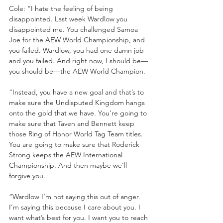
Cole: “I hate the feeling of being 
disappointed. Last week Wardlow you 
disappointed me. You challenged Samoa 
Joe for the AEW World Championship, and 
you failed. Wardlow, you had one damn job 
and you failed. And right now, I should be—
you should be—the AEW World Champion. 
“Instead, you have a new goal and that’s to 
make sure the Undisputed Kingdom hangs 
onto the gold that we have. You’re going to 
make sure that Taven and Bennett keep 
those Ring of Honor World Tag Team titles. 
You are going to make sure that Roderick 
Strong keeps the AEW International 
Championship. And then maybe we’ll 
forgive you.
“Wardlow I’m not saying this out of anger. 
I’m saying this because I care about you. I 
want what’s best for you. I want you to reach 