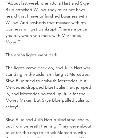
“About last week when Julia Hart and Skye 
Blue attacked Willow, they must not have 
heard that I have unfinished business with 
Willow. And anybody that messes with my 
business will get bankrupt. There’s a price 
you pay when you mess with Mercedes 
Moné.”
The arena lights went dark!
The lights came back on, and Julia Hart was 
standing in the aisle, smirking at Mercedes. 
Skye Blue tried to ambush Mercedes, but 
Mercedes dropped Blue! Julie Hart jumped 
in, and Mercedes hoisted up Julia for the 
Money Maker, but Skye Blue pulled Julia to 
safety!
Skye Blue and Julia Hart pulled steel chairs 
out from beneath the ring. They were about 
to enter the ring to attack Mercedes with 