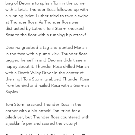
bag of Deonna to splash Toni in the corner 
with a lariat. Thunder Rosa followed up with 
a running lariat. Luther tried to take a swipe 
at Thunder Rosa. As Thunder Rosa was 
distracted by Luther, Toni Storm knocked 
Rosa to the floor with a running hip attack!
Deonna grabbed a tag and punted Mariah 
in the face with a pump kick. Thunder Rosa 
tagged herself in and Deonna didn’t seem 
happy about it. Thunder Rosa drilled Mariah 
with a Death Valley Driver in the center of 
the ring! Toni Storm grabbed Thunder Rosa 
from behind and nailed Rosa with a German 
Suplex!
Toni Storm cracked Thunder Rosa in the 
corner with a hip attack! Toni tried for a 
piledriver, but Thunder Rosa countered with 
a jackknife pin and scored the victory!