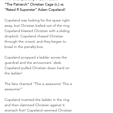
“The Patriarch” Christian Cage (c.) vs. 
“Rated R Superstar” Adam Copeland!
Copeland was looking for the spear right 
away, but Christian bailed out of the ring. 
Copeland blasted Christian with a sliding 
dropkick. Copeland chased Christian 
through the crowd, and they began to 
brawl in the penalty box.
Copeland propped a ladder across the 
guardrail and the announcers’ desk. 
Copeland pulled Christian down hard on 
the ladder!
The fans chanted “This is awesome! This is 
awesome!”
Copeland inverted the ladder in the ring 
and then slammed Christian against it 
stomach first! Copeland rammed Christian 