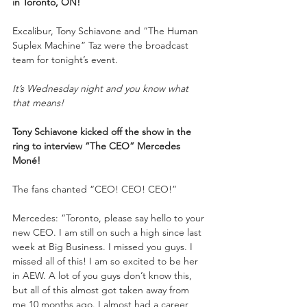
in Toronto, ON!
Excalibur, Tony Schiavone and “The Human 
Suplex Machine” Taz were the broadcast 
team for tonight’s event.
It’s Wednesday night and you know what 
that means!
Tony Schiavone kicked off the show in the 
ring to interview “The CEO” Mercedes 
Moné!
The fans chanted “CEO! CEO! CEO!”
Mercedes: “Toronto, please say hello to your 
new CEO. I am still on such a high since last 
week at Big Business. I missed you guys. I 
missed all of this! I am so excited to be her 
in AEW. A lot of you guys don’t know this, 
but all of this almost got taken away from 
me 10 months ago. I almost had a career 