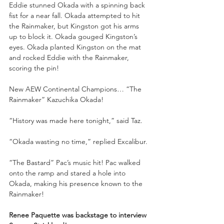
Eddie stunned Okada with a spinning back 
fist for a near fall. Okada attempted to hit 
the Rainmaker, but Kingston got his arms 
up to block it. Okada gouged Kingston’s 
eyes. Okada planted Kingston on the mat 
and rocked Eddie with the Rainmaker, 
scoring the pin!
New AEW Continental Champions… “The 
Rainmaker” Kazuchika Okada!
“History was made here tonight,” said Taz.
“Okada wasting no time,” replied Excalibur.
“The Bastard” Pac’s music hit! Pac walked 
onto the ramp and stared a hole into 
Okada, making his presence known to the 
Rainmaker!
Renee Paquette was backstage to interview 