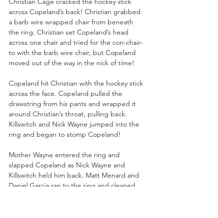
Christian Cage cracked the hockey stick 
across Copeland’s back! Christian grabbed 
a barb wire wrapped chair from beneath 
the ring. Christian set Copeland’s head 
across one chair and tried for the con-chair-
to with the barb wire chair, but Copeland 
moved out of the way in the nick of time!
Copeland hit Christian with the hockey stick 
across the face. Copeland pulled the 
drawstring from his pants and wrapped it 
around Christian’s throat, pulling back. 
Killswitch and Nick Wayne jumped into the 
ring and began to stomp Copeland!
Mother Wayne entered the ring and 
slapped Copeland as Nick Wayne and 
Killswitch held him back. Matt Menard and 
Daniel Garcia ran to the ring and cleaned 
house of Nick Wayne and Killswitch, evening 
the odds for Copeland!