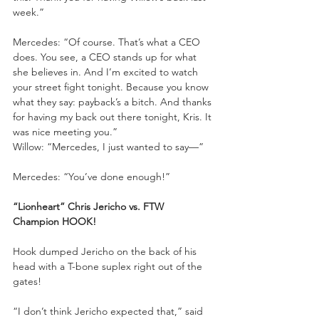
week.”
Mercedes: “Of course. That’s what a CEO 
does. You see, a CEO stands up for what 
she believes in. And I’m excited to watch 
your street fight tonight. Because you know 
what they say: payback’s a bitch. And thanks 
for having my back out there tonight, Kris. It 
was nice meeting you.”
Willow: “Mercedes, I just wanted to say—”
Mercedes: “You’ve done enough!”
“Lionheart” Chris Jericho vs. FTW 
Champion HOOK!
Hook dumped Jericho on the back of his 
head with a T-bone suplex right out of the 
gates!
“I don’t think Jericho expected that,” said 