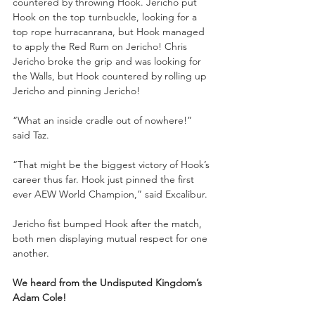
countered by throwing Hook. Jericho put 
Hook on the top turnbuckle, looking for a 
top rope hurracanrana, but Hook managed 
to apply the Red Rum on Jericho! Chris 
Jericho broke the grip and was looking for 
the Walls, but Hook countered by rolling up 
Jericho and pinning Jericho!
“What an inside cradle out of nowhere!” 
said Taz.
“That might be the biggest victory of Hook’s 
career thus far. Hook just pinned the first 
ever AEW World Champion,” said Excalibur.
Jericho fist bumped Hook after the match, 
both men displaying mutual respect for one 
another.
We heard from the Undisputed Kingdom’s 
Adam Cole!