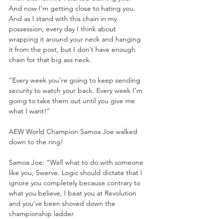
And now I’m getting close to hating you. 
And as I stand with this chain in my 
possession, every day I think about 
wrapping it around your neck and hanging 
it from the post, but I don’t have enough 
chain for that big ass neck.
“Every week you’re going to keep sending 
security to watch your back. Every week I’m 
going to take them out until you give me 
what I want!”
AEW World Champion Samoa Joe walked 
down to the ring!
Samoa Joe: “Well what to do with someone 
like you, Swerve. Logic should dictate that I 
ignore you completely because contrary to 
what you believe, I beat you at Revolution 
and you’ve been shoved down the 
championship ladder. 