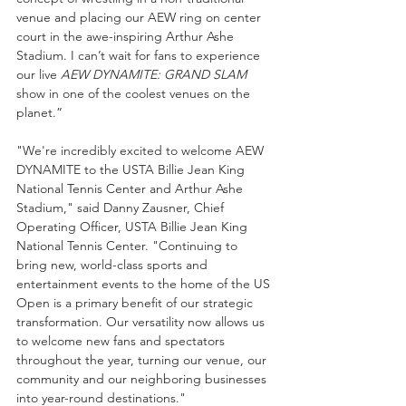
venue and placing our AEW ring on center 
court in the awe-inspiring Arthur Ashe 
Stadium. I can’t wait for fans to experience 
our live 
AEW DYNAMITE: GRAND SLAM
show in one of the coolest venues on the 
planet.” 
"We're incredibly excited to welcome AEW 
DYNAMITE to the USTA Billie Jean King 
National Tennis Center and Arthur Ashe 
Stadium," said Danny Zausner, Chief 
Operating Officer, USTA Billie Jean King 
National Tennis Center. "Continuing to 
bring new, world-class sports and 
entertainment events to the home of the US 
Open is a primary benefit of our strategic 
transformation. Our versatility now allows us 
to welcome new fans and spectators 
throughout the year, turning our venue, our 
community and our neighboring businesses 
into year-round destinations."