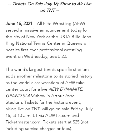
-- 
Tickets On Sale July 16; Show to Air Live 
on TNT --
June 16, 2021
 – All Elite Wrestling (AEW) 
served a massive announcement today for 
the city of New York as the USTA Billie Jean 
King National Tennis Center in Queens will 
host its first-ever professional wrestling 
event on Wednesday, Sept. 22.
The world’s largest tennis-specific stadium 
adds another milestone to its storied history 
as the world-class wrestlers of AEW take 
center court for a live 
AEW DYNAMITE: 
GRAND SLAM
 show in Arthur Ashe 
Stadium. Tickets for the historic event, 
airing live on TNT, will go on sale Friday, July 
16, at 10 a.m. ET via AEWTix.com and 
Ticketmaster.com. Tickets start at $25 (not 
including service charges or fees).  