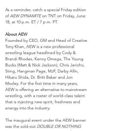
As a reminder, catch a special Friday edition 
of 
AEW DYNAMITE
 on TNT on Friday, June 
18, at 10 p.m. ET / 7 p.m. PT.
About AEW
Founded by CEO, GM and Head of Creative 
Tony Khan, AEW is a new professional 
wrestling league headlined by Cody & 
Brandi Rhodes, Kenny Omega, The Young 
Bucks (Matt & Nick Jackson), Chris Jericho, 
Sting, Hangman Page, MJF, Darby Allin, 
Hikaru Shida, Dr. Britt Baker and Jon 
Moxley. For the first time in many years, 
AEW is offering an alternative to mainstream 
wrestling, with a roster of world-class talent 
that is injecting new spirit, freshness and 
energy into the industry.  
The inaugural event under the AEW banner 
was the sold-out 
DOUBLE OR NOTHING