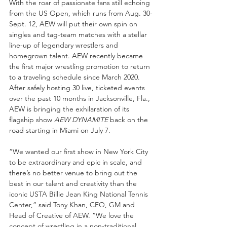
With the roar of passionate fans still echoing 
from the US Open, which runs from Aug. 30-
Sept. 12, AEW will put their own spin on 
singles and tag-team matches with a stellar 
line-up of legendary wrestlers and 
homegrown talent. AEW recently became 
the first major wrestling promotion to return 
to a traveling schedule since March 2020. 
After safely hosting 30 live, ticketed events 
over the past 10 months in Jacksonville, Fla., 
AEW is bringing the exhilaration of its 
flagship show 
AEW DYNAMITE
 back on the 
road starting in Miami on July 7.  
“We wanted our first show in New York City 
to be extraordinary and epic in scale, and 
there’s no better venue to bring out the 
best in our talent and creativity than the 
iconic USTA Billie Jean King National Tennis 
Center,” said Tony Khan, CEO, GM and 
Head of Creative of AEW. “We love the 
concept of wrestling in a non-traditional 