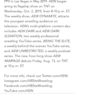
PPV in Las Vegas in May 2019. AEW began 
airing its flagship show on TNT on 
Wednesday, Oct. 2, 2019, from 8-10 p.m. ET. 
The weekly show, 
AEW DYNAMITE
, attracts 
the youngest wrestling audience on 
television. AEW’s multi-platform content also 
includes 
AEW DARK
 and 
AEW DARK: 
ELEVATION
, two weekly professional 
wrestling YouTube series, 
BEING THE ELITE
, 
a weekly behind-the-scenes YouTube series, 
and 
AEW UNRESTRICTED
, a weekly podcast 
series. The new, hour-long show 
AEW 
RAMPAGE
 debuts Friday, Aug. 13, on TNT 
at 10 p.m. ET.
For more info, check out Twitter.com/AEW; 
Instagram.com/AllEliteWrestling; 
Facebook.com/AllEliteWrestling; 
YouTube.com/AEW.