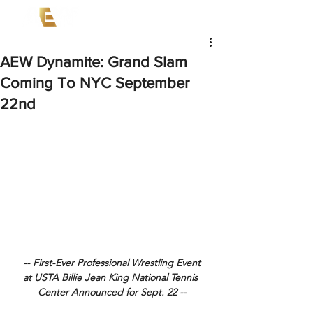
AEW Dynamite: Grand Slam
Coming To NYC September
22nd
-- First-Ever Professional Wrestling Event
at USTA Billie Jean King National Tennis 
Center Announced for Sept. 22 --