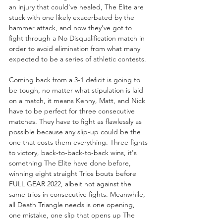
an injury that could've healed, The Elite are 
stuck with one likely exacerbated by the 
hammer attack, and now they've got to 
fight through a No Disqualification match in 
order to avoid elimination from what many 
expected to be a series of athletic contests. 
Coming back from a 3-1 deficit is going to 
be tough, no matter what stipulation is laid 
on a match, it means Kenny, Matt, and Nick 
have to be perfect for three consecutive 
matches. They have to fight as flawlessly as 
possible because any slip-up could be the 
one that costs them everything. Three fights 
to victory, back-to-back-to-back wins, it's 
something The Elite have done before, 
winning eight straight Trios bouts before 
FULL GEAR 2022, albeit not against the 
same trios in consecutive fights. Meanwhile, 
all Death Triangle needs is one opening, 
one mistake, one slip that opens up The 