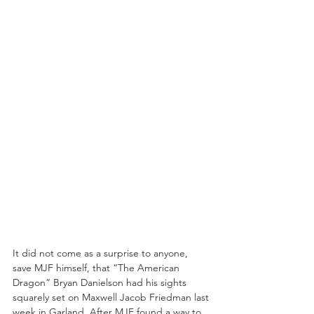
It did not come as a surprise to anyone, 
save MJF himself, that “The American 
Dragon” Bryan Danielson had his sights 
squarely set on Maxwell Jacob Friedman last 
week in Garland. After MJF found a way to 