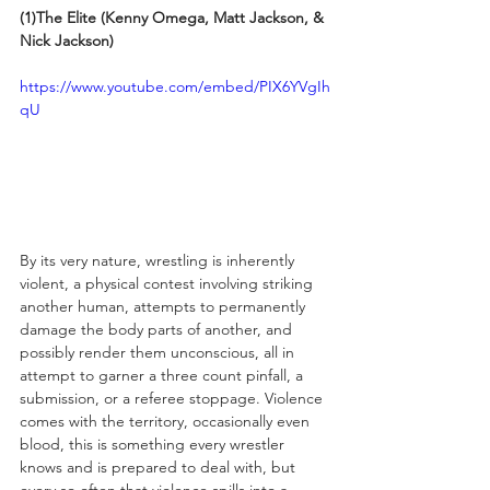
(1)The Elite (Kenny Omega, Matt Jackson, & 
Nick Jackson)
https://www.youtube.com/embed/PIX6YVgIh
qU
By its very nature, wrestling is inherently 
violent, a physical contest involving striking 
another human, attempts to permanently 
damage the body parts of another, and 
possibly render them unconscious, all in 
attempt to garner a three count pinfall, a 
submission, or a referee stoppage. Violence 
comes with the territory, occasionally even 
blood, this is something every wrestler 
knows and is prepared to deal with, but 