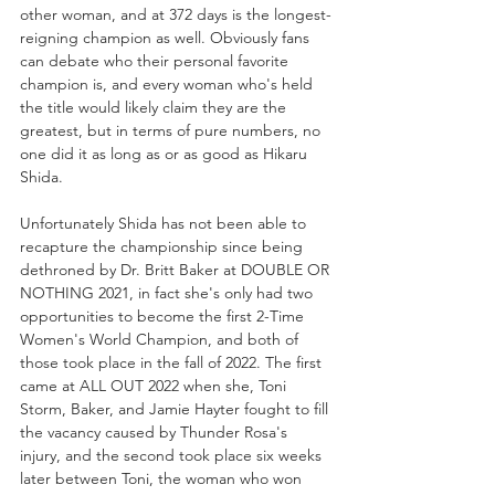
other woman, and at 372 days is the longest-
reigning champion as well. Obviously fans 
can debate who their personal favorite 
champion is, and every woman who's held 
the title would likely claim they are the 
greatest, but in terms of pure numbers, no 
one did it as long as or as good as Hikaru 
Shida.
Unfortunately Shida has not been able to 
recapture the championship since being 
dethroned by Dr. Britt Baker at DOUBLE OR 
NOTHING 2021, in fact she's only had two 
opportunities to become the first 2-Time 
Women's World Champion, and both of 
those took place in the fall of 2022. The first 
came at ALL OUT 2022 when she, Toni 
Storm, Baker, and Jamie Hayter fought to fill 
the vacancy caused by Thunder Rosa's 
injury, and the second took place six weeks 
later between Toni, the woman who won 