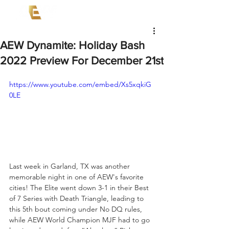
AEW Dynamite: Holiday Bash
2022 Preview For December 21st
https://www.youtube.com/embed/Xs5xqkiG
0LE
Last week in Garland, TX was another 
memorable night in one of AEW's favorite 
cities! The Elite went down 3-1 in their Best 
of 7 Series with Death Triangle, leading to 
this 5th bout coming under No DQ rules, 
while AEW World Champion MJF had to go 