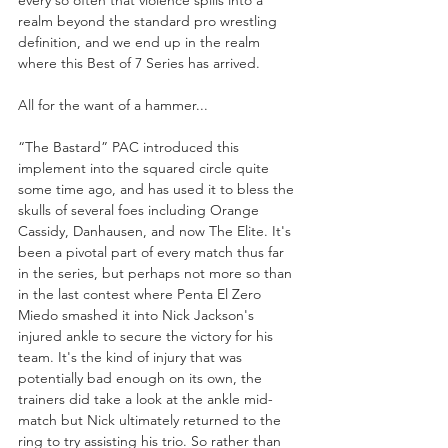
every so often that violence spills into a 
realm beyond the standard pro wrestling 
definition, and we end up in the realm 
where this Best of 7 Series has arrived.
All for the want of a hammer...
“The Bastard” PAC introduced this 
implement into the squared circle quite 
some time ago, and has used it to bless the 
skulls of several foes including Orange 
Cassidy, Danhausen, and now The Elite. It's 
been a pivotal part of every match thus far 
in the series, but perhaps not more so than 
in the last contest where Penta El Zero 
Miedo smashed it into Nick Jackson's 
injured ankle to secure the victory for his 
team. It's the kind of injury that was 
potentially bad enough on its own, the 
trainers did take a look at the ankle mid-
match but Nick ultimately returned to the 
ring to try assisting his trio. So rather than 