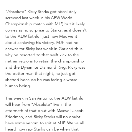
“Absolute” Ricky Starks got absolutely 
screwed last week in his AEW World 
Championship match with MJF, but it likely 
comes as no surprise to Starks, as it doesn't 
to the AEW faithful, just how Max went 
about achieving his victory. MJF had no 
answer for Ricky last week in Garland thus 
why he resorted to that swift kick to the 
nether regions to retain the championship 
and the Dynamite Diamond Ring. Ricky was 
the better man that night, he just got 
shafted because he was facing a worse 
human being. 
This week in San Antonio, the AEW faithful 
will hear from “Absolute” live in the 
aftermath of that bout with Maxwell Jacob 
Friedman, and Ricky Starks will no doubt 
have some venom to spit at MJF. We've all 
heard how raw Starks can be when that 