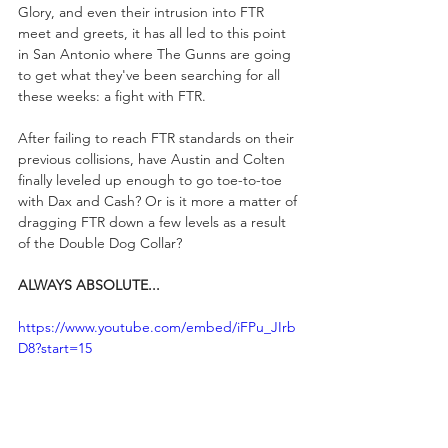
Glory, and even their intrusion into FTR 
meet and greets, it has all led to this point 
in San Antonio where The Gunns are going 
to get what they've been searching for all 
these weeks: a fight with FTR.
After failing to reach FTR standards on their 
previous collisions, have Austin and Colten 
finally leveled up enough to go toe-to-toe 
with Dax and Cash? Or is it more a matter of 
dragging FTR down a few levels as a result 
of the Double Dog Collar?
ALWAYS ABSOLUTE...
https://www.youtube.com/embed/iFPu_JIrb
D8?start=15