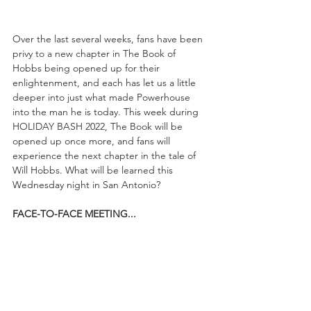
Over the last several weeks, fans have been 
privy to a new chapter in The Book of 
Hobbs being opened up for their 
enlightenment, and each has let us a little 
deeper into just what made Powerhouse 
into the man he is today. This week during 
HOLIDAY BASH 2022, The Book will be 
opened up once more, and fans will 
experience the next chapter in the tale of 
Will Hobbs. What will be learned this 
Wednesday night in San Antonio?
FACE-TO-FACE MEETING...