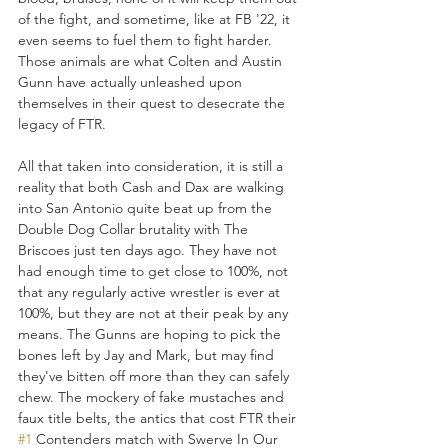
of the fight, and sometime, like at FB '22, it 
even seems to fuel them to fight harder. 
Those animals are what Colten and Austin 
Gunn have actually unleashed upon 
themselves in their quest to desecrate the 
legacy of FTR.
All that taken into consideration, it is still a 
reality that both Cash and Dax are walking 
into San Antonio quite beat up from the 
Double Dog Collar brutality with The 
Briscoes just ten days ago. They have not 
had enough time to get close to 100%, not 
that any regularly active wrestler is ever at 
100%, but they are not at their peak by any 
means. The Gunns are hoping to pick the 
bones left by Jay and Mark, but may find 
they've bitten off more than they can safely 
chew. The mockery of fake mustaches and 
faux title belts, the antics that cost FTR their 
#1
 Contenders match with Swerve In Our 