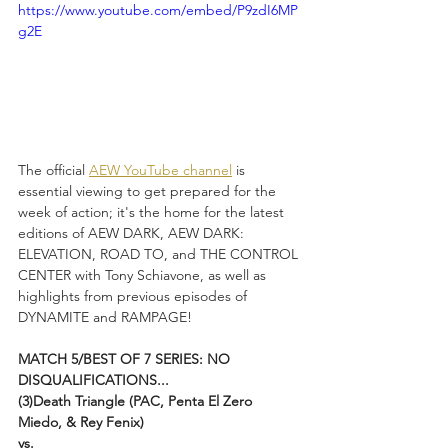
https://www.youtube.com/embed/P9zdI6MP
g2E
The official 
AEW YouTube channel
 is 
essential viewing to get prepared for the 
week of action; it's the home for the latest 
editions of AEW DARK, AEW DARK: 
ELEVATION, ROAD TO, and THE CONTROL 
CENTER with Tony Schiavone, as well as 
highlights from previous episodes of 
DYNAMITE and RAMPAGE!
MATCH 5/BEST OF 7 SERIES: NO 
DISQUALIFICATIONS...
(3)Death Triangle (PAC, Penta El Zero 
Miedo, & Rey Fenix)
vs.