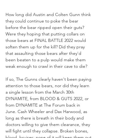
How long did Austin and Colten Gunn think 
they could continue to poke the bear 
before the bear ripped open their guts? 
Were they hoping that putting collars on 
those bears at FINAL BATTLE 2022 would 
soften them up for the kill? Did they pray 
that assaulting those bears after they'd 
been beaten to a pulp would make them 
weak enough to crawl in their cave to die? 
If so, The Gunns clearly haven't been paying 
attention to those bears, nor did they learn 
a single lesson from the March 30th 
DYNAMITE, from BLOOD & GUTS 2022, or 
from DYNAMITE at The Forum back in 
June. Cash Wheeler and Dax Harwood, as 
long as there is breath in their body and 
doctors willing to give them clearance, they 
will fight until they collapse. Broken bones, 
blood, bruises; none of it will keep them out 