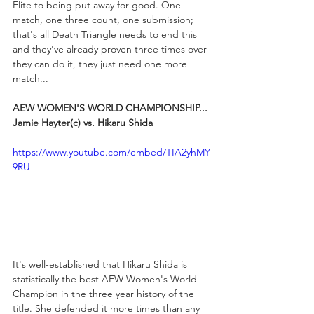
Elite to being put away for good. One 
match, one three count, one submission; 
that's all Death Triangle needs to end this 
and they've already proven three times over 
they can do it, they just need one more 
match...
AEW WOMEN'S WORLD CHAMPIONSHIP...
Jamie Hayter(c) vs. Hikaru Shida
https://www.youtube.com/embed/TIA2yhMY
9RU
It's well-established that Hikaru Shida is 
statistically the best AEW Women's World 
Champion in the three year history of the 
title. She defended it more times than any 