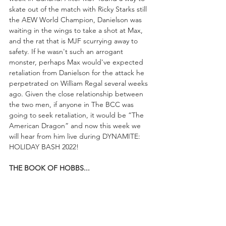
skate out of the match with Ricky Starks still 
the AEW World Champion, Danielson was 
waiting in the wings to take a shot at Max, 
and the rat that is MJF scurrying away to 
safety. If he wasn't such an arrogant 
monster, perhaps Max would've expected 
retaliation from Danielson for the attack he 
perpetrated on William Regal several weeks 
ago. Given the close relationship between 
the two men, if anyone in The BCC was 
going to seek retaliation, it would be “The 
American Dragon” and now this week we 
will hear from him live during DYNAMITE: 
HOLIDAY BASH 2022!
THE BOOK OF HOBBS...