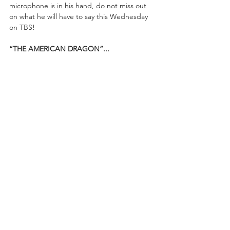
microphone is in his hand, do not miss out 
on what he will have to say this Wednesday 
on TBS!
“THE AMERICAN DRAGON”...