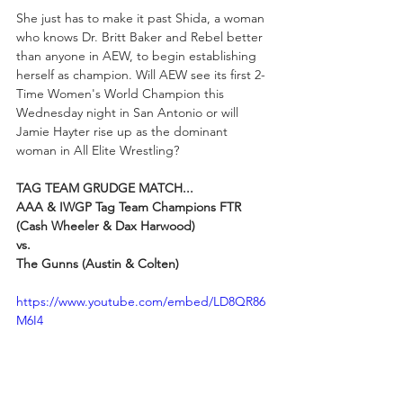
She just has to make it past Shida, a woman 
who knows Dr. Britt Baker and Rebel better 
than anyone in AEW, to begin establishing 
herself as champion. Will AEW see its first 2-
Time Women's World Champion this 
Wednesday night in San Antonio or will 
Jamie Hayter rise up as the dominant 
woman in All Elite Wrestling?
TAG TEAM GRUDGE MATCH...
AAA & IWGP Tag Team Champions FTR 
(Cash Wheeler & Dax Harwood)
vs.
The Gunns (Austin & Colten)
https://www.youtube.com/embed/LD8QR86
M6I4