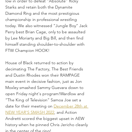
low in order to defeat “Absolute” Ricky 
Starks and retain both the Dynamite 
Diamond Ring and the most prestigious 
championship in professional wrestling 
today. We also witnessed “Jungle Boy” Jack 
Perry best Brian Cage, only to be assaulted 
by Lee Moriarty and Big Bill, and then find 
himself standing shoulder-to-shoulder with 
FTW Champion HOOK!
House of Black returned to action by 
decimating The Factory, The Best Friends 
and Dustin Rhodes won their RAMPAGE 
main event in decisive fashion, just as Jon 
Moxley smashed Sammy Guevara down to 
open Friday night's program!Wardlow and 
“The King of Television” Samoa Joe set a 
date for their meeting on 
December 28th at 
NEW YEAR'S SMASH 2022
, and Action 
Andretti scored the biggest upset in AEW 
history when he pinned Chris Jericho cleanly 
in the center of the ring!