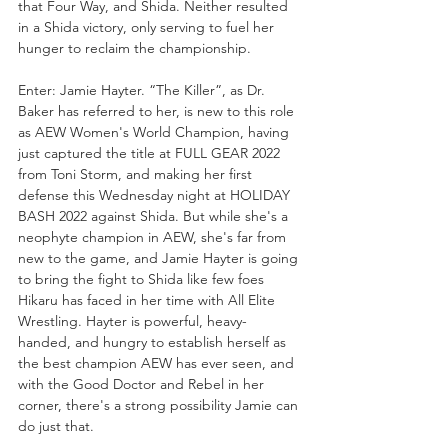
that Four Way, and Shida. Neither resulted 
in a Shida victory, only serving to fuel her 
hunger to reclaim the championship.
Enter: Jamie Hayter. “The Killer”, as Dr. 
Baker has referred to her, is new to this role 
as AEW Women's World Champion, having 
just captured the title at FULL GEAR 2022 
from Toni Storm, and making her first 
defense this Wednesday night at HOLIDAY 
BASH 2022 against Shida. But while she's a 
neophyte champion in AEW, she's far from 
new to the game, and Jamie Hayter is going 
to bring the fight to Shida like few foes 
Hikaru has faced in her time with All Elite 
Wrestling. Hayter is powerful, heavy-
handed, and hungry to establish herself as 
the best champion AEW has ever seen, and 
with the Good Doctor and Rebel in her 
corner, there's a strong possibility Jamie can 
do just that. 