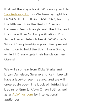
It all set the stage for AEW coming back to 
San Antonio, TX
 this Wednesday night for 
DYNAMITE: HOLIDAY BASH 2022, featuring 
the fifth match in the Best of 7 Series 
between Death Triangle and The Elite, and 
this one will be No Disqualification! Plus, 
Jamie Hayter defends her AEW Women's 
World Championship against the greatest 
champion to hold the title, Hikaru Shida, 
while FTR finally gets their hands on The 
Gunns!
We will also hear from Ricky Starks and 
Bryan Danielson, Swerve and Keith Lee will 
have a face-to-face meeting, and we will 
once again open The Book of Hobbs! It all 
begins at 8pm ET/7pm CT on TBS, as well 
as at 
AEWPlus.com
 for international 
audiences.