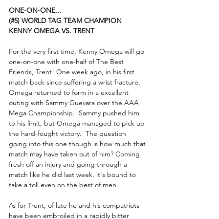
ONE-ON-ONE...
(#5) WORLD TAG TEAM CHAMPION 
KENNY OMEGA VS. TRENT
For the very first time, Kenny Omega will go 
one-on-one with one-half of The Best 
Friends, Trent! One week ago, in his first 
match back since suffering a wrist fracture, 
Omega returned to form in a excellent 
outing with Sammy Guevara over the AAA 
Mega Championship.  Sammy pushed him 
to his limit, but Omega managed to pick up 
the hard-fought victory.  The question 
going into this one though is how much that 
match may have taken out of him? Coming 
fresh off an injury and going through a 
match like he did last week, it's bound to 
take a toll even on the best of men.
As for Trent, of late he and his compatriots 
have been embroiled in a rapidly bitter 