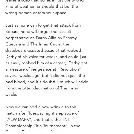
leaves a scab that itches in just the wrong 
kind of weather, or should that be, the 
wrong person enters your space.  
Just as none can forget that attack from 
Spears, none will forget the assault 
perpetrated on Darby Allin by Sammy 
Guevara and The Inner Circle, the 
skateboard-assisted assault that robbed 
Darby of his voice for weeks, and could just 
as easily robbed him of a career,  Darby got 
a measure of vengeance at “Revolution” 
several weeks ago, but it did not quell the 
bad blood, and it's doubtful much will aside 
from the utter decimation of The Inner 
Circle.
Now we can add a new wrinkle to this 
match after Tuesday night's episode of 
“AEW DARK”, and that is the TNT 
Championship Title Tournament!  In the 
Quarter-Final matches of the tournament 