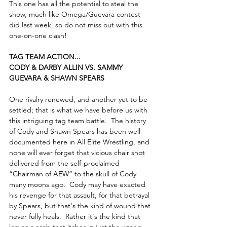
This one has all the potential to steal the 
show, much like Omega/Guevara contest 
did last week, so do not miss out with this 
one-on-one clash!
TAG TEAM ACTION...
CODY & DARBY ALLIN VS. SAMMY 
GUEVARA & SHAWN SPEARS
One rivalry renewed, and another yet to be 
settled; that is what we have before us with 
this intriguing tag team battle.  The history 
of Cody and Shawn Spears has been well 
documented here in All Elite Wrestling, and 
none will ever forget that vicious chair shot 
delivered from the self-proclaimed 
“Chairman of AEW” to the skull of Cody 
many moons ago.  Cody may have exacted 
his revenge for that assault, for that betrayal 
by Spears, but that's the kind of wound that 
never fully heals.  Rather it's the kind that 