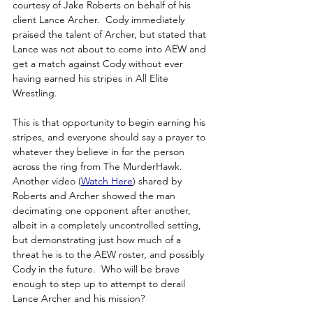
courtesy of Jake Roberts on behalf of his 
client Lance Archer.  Cody immediately 
praised the talent of Archer, but stated that 
Lance was not about to come into AEW and 
get a match against Cody without ever 
having earned his stripes in All Elite 
Wrestling.
This is that opportunity to begin earning his 
stripes, and everyone should say a prayer to 
whatever they believe in for the person 
across the ring from The MurderHawk.  
Another video (
W
atch Here
) shared by 
Roberts and Archer showed the man 
decimating one opponent after another, 
albeit in a completely uncontrolled setting, 
but demonstrating just how much of a 
threat he is to the AEW roster, and possibly 
Cody in the future.  Who will be brave 
enough to step up to attempt to derail 
Lance Archer and his mission?