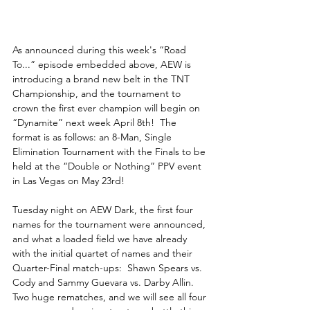
As announced during this week's “Road 
To...” episode embedded above, AEW is 
introducing a brand new belt in the TNT 
Championship, and the tournament to 
crown the first ever champion will begin on 
“Dynamite” next week April 8th!  The 
format is as follows: an 8-Man, Single 
Elimination Tournament with the Finals to be 
held at the “Double or Nothing” PPV event 
in Las Vegas on May 23rd!
Tuesday night on AEW Dark, the first four 
names for the tournament were announced, 
and what a loaded field we have already 
with the initial quartet of names and their 
Quarter-Final match-ups:  Shawn Spears vs. 
Cody and Sammy Guevara vs. Darby Allin.  
Two huge rematches, and we will see all four 