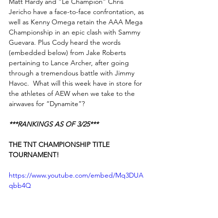
Matt Hardy and “Le Champion” Chris 
Jericho have a face-to-face confrontation, as 
well as Kenny Omega retain the AAA Mega 
Championship in an epic clash with Sammy 
Guevara. Plus Cody heard the words 
(embedded below) from Jake Roberts 
pertaining to Lance Archer, after going 
through a tremendous battle with Jimmy 
Havoc.  What will this week have in store for 
the athletes of AEW when we take to the 
airwaves for “Dynamite”?
***RANKINGS AS OF 3/25***
THE TNT CHAMPIONSHIP TITLE 
TOURNAMENT!
https://www.youtube.com/embed/Mq3DUA
qbb4Q