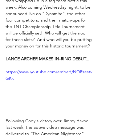
men wrapped up in a tag team battle this 
week. Also coming Wednesday night, to be 
announced live on “Dynamite”, the other 
four competitors, and their match-ups for 
the TNT Championship Title Tournament, 
will be officially set!  Who will get the nod 
for those slots?  And who will you be putting 
your money on for this historic tournament?
LANCE ARCHER MAKES IN-RING DEBUT...
https://www.youtube.com/embed/NQRzestv
GKk
Following Cody's victory over Jimmy Havoc 
last week, the above video message was 
delivered to “The American Nightmare” 