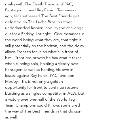
rivalry with The Death Triangle of PAC, 
Pentagon Jr, and Rey Fenix.  Two weeks 
ago, fans witnessed The Best Friends get 
defeated by The Lucha Bros in rather 
underhanded fashion, and lay the challenge 
out for a Parking Lot fight.  Circumstances in 
the world being what they are, that fight is 
still potentially on the horizon, and the delay 
allows Trent to focus on what's in front of 
him.  Trent has proven he has what it takes 
when running solo, holding a victory over 
Pentagon as well as holding his own in 
losses against Rey Fenix, PAC, and Jon 
Moxley. This is not only a golden 
opportunity for Trent to continue resume 
building as a singles competitor in AEW, but 
a victory over one-half of the World Tag 
Team Champions could throws some cred 
the way of The Best Friends in that division 
as well.