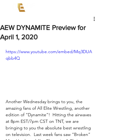
AEW DYNAMITE Preview for
April 1, 2020
https://www.youtube.com/embed/Mq3DUA
qbb4Q
Another Wednesday brings to you, the 
amazing fans of All Elite Wrestling, another 
edition of “Dynamite”!  Hitting the airwaves 
at 8pm EST/7pm CST on TNT, we are 
bringing to you the absolute best wrestling 
on television.  Last week fans saw “Broken” 