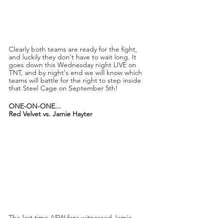
Clearly both teams are ready for the fight, 
and luckily they don't have to wait long. It 
goes down this Wednesday night LIVE on 
TNT, and by night's end we will know which 
teams will battle for the right to step inside 
that Steel Cage on September 5th!
ONE-ON-ONE...
Red Velvet vs. Jamie Hayter
The last time AEW fans witnessed Jamie 