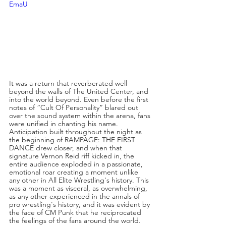
EmaU
It was a return that reverberated well 
beyond the walls of The United Center, and 
into the world beyond. Even before the first 
notes of “Cult Of Personality” blared out 
over the sound system within the arena, fans 
were unified in chanting his name. 
Anticipation built throughout the night as 
the beginning of RAMPAGE: THE FIRST 
DANCE drew closer, and when that 
signature Vernon Reid riff kicked in, the 
entire audience exploded in a passionate, 
emotional roar creating a moment unlike 
any other in All Elite Wrestling's history. This 
was a moment as visceral, as overwhelming, 
as any other experienced in the annals of 
pro wrestling's history, and it was evident by 
the face of CM Punk that he reciprocated 
the feelings of the fans around the world. 