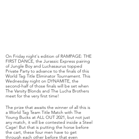
On Friday night's edition of RAMPAGE: THE 
FIRST DANCE, the Jurassic Express pairing 
of Jungle Boy and Luchasaurus topped 
Private Party to advance to the finals of this 
World Tag Title Eliminator Tournament. This 
Wednesday night on DYNAMITE, the 
second-half of those finals will be set when 
The Varsity Blonds and The Lucha Brothers 
meet for the very first time!
The prize that awaits the winner of all this is 
a World Tag Team Title Match with The 
Young Bucks at ALL OUT 2021, but not just 
any match, it will be contested inside a Steel 
Cage! But that is putting the horse before 
the cart, these four men have to get 
through each other before that even 