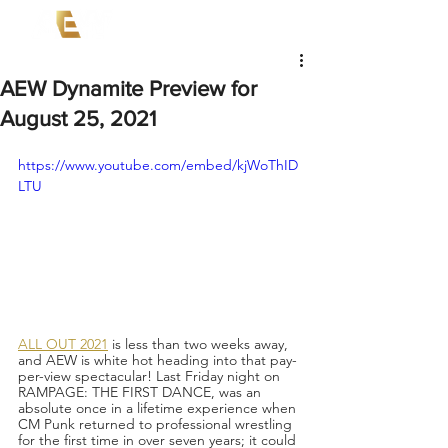
AEW Dynamite Preview for
August 25, 2021
https://www.youtube.com/embed/kjWoThID
LTU
ALL OUT 2021
 is less than two weeks away, 
and AEW is white hot heading into that pay-
per-view spectacular! Last Friday night on 
RAMPAGE: THE FIRST DANCE, was an 
absolute once in a lifetime experience when 
CM Punk returned to professional wrestling 
for the first time in over seven years; it could 