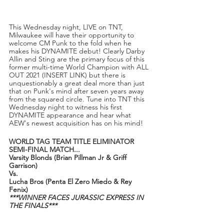
This Wednesday night, LIVE on TNT, 
Milwaukee will have their opportunity to 
welcome CM Punk to the fold when he 
makes his DYNAMITE debut! Clearly Darby 
Allin and Sting are the primary focus of this 
former multi-time World Champion with ALL 
OUT 2021 (INSERT LINK) but there is 
unquestionably a great deal more than just 
that on Punk's mind after seven years away 
from the squared circle. Tune into TNT this 
Wednesday night to witness his first 
DYNAMITE appearance and hear what 
AEW's newest acquisition has on his mind!
WORLD TAG TEAM TITLE ELIMINATOR 
SEMI-FINAL MATCH...
Varsity Blonds (Brian Pillman Jr & Griff 
Garrison)
Vs.
Lucha Bros (Penta El Zero Miedo & Rey 
Fenix)
***WINNER FACES JURASSIC EXPRESS IN 
THE FINALS***