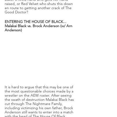
raised, or Red Velvet who shuts this down 
en route to getting another crack of The 
Good Doctor?
ENTERING THE HOUSE OF BLACK...
Malakai Black vs. Brock Anderson (w/ Arn 
Anderson)
It is hard to argue that this may be one of 
the most questionable choices made by a 
wrestler on the AEW roster. After seeing 
the swath of destruction Malakai Black has 
cut through The Nightmare Family, 
including victimizing his own father, Brock 
Anderson still wants to enter into a match 
with the head of The House Of Black.