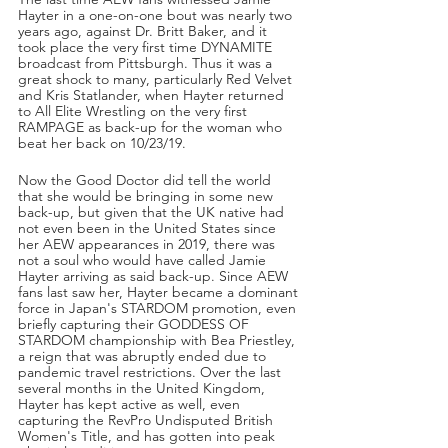
Hayter in a one-on-one bout was nearly two 
years ago, against Dr. Britt Baker, and it 
took place the very first time DYNAMITE 
broadcast from Pittsburgh. Thus it was a 
great shock to many, particularly Red Velvet 
and Kris Statlander, when Hayter returned 
to All Elite Wrestling on the very first 
RAMPAGE as back-up for the woman who 
beat her back on 10/23/19. 
Now the Good Doctor did tell the world 
that she would be bringing in some new 
back-up, but given that the UK native had 
not even been in the United States since 
her AEW appearances in 2019, there was 
not a soul who would have called Jamie 
Hayter arriving as said back-up. Since AEW 
fans last saw her, Hayter became a dominant 
force in Japan's STARDOM promotion, even 
briefly capturing their GODDESS OF 
STARDOM championship with Bea Priestley, 
a reign that was abruptly ended due to 
pandemic travel restrictions. Over the last 
several months in the United Kingdom, 
Hayter has kept active as well, even 
capturing the RevPro Undisputed British 
Women's Title, and has gotten into peak 