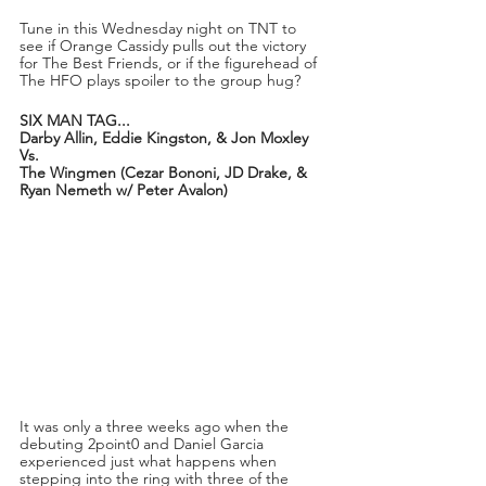
Tune in this Wednesday night on TNT to 
see if Orange Cassidy pulls out the victory 
for The Best Friends, or if the figurehead of 
The HFO plays spoiler to the group hug?
SIX MAN TAG...
Darby Allin, Eddie Kingston, & Jon Moxley
Vs.
The Wingmen (Cezar Bononi, JD Drake, & 
Ryan Nemeth w/ Peter Avalon)
It was only a three weeks ago when the 
debuting 2point0 and Daniel Garcia 
experienced just what happens when 
stepping into the ring with three of the 