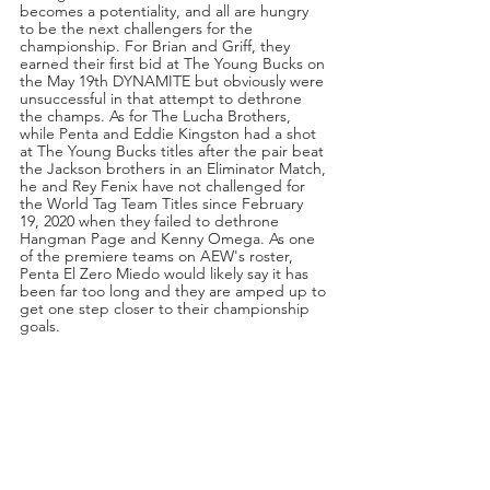
becomes a potentiality, and all are hungry 
to be the next challengers for the 
championship. For Brian and Griff, they 
earned their first bid at The Young Bucks on 
the May 19th DYNAMITE but obviously were 
unsuccessful in that attempt to dethrone 
the champs. As for The Lucha Brothers, 
while Penta and Eddie Kingston had a shot 
at The Young Bucks titles after the pair beat 
the Jackson brothers in an Eliminator Match, 
he and Rey Fenix have not challenged for 
the World Tag Team Titles since February 
19, 2020 when they failed to dethrone 
Hangman Page and Kenny Omega. As one 
of the premiere teams on AEW's roster, 
Penta El Zero Miedo would likely say it has 
been far too long and they are amped up to 
get one step closer to their championship 
goals.