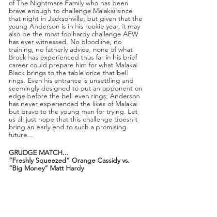
of The Nightmare Family who has been 
brave enough to challenge Malakai since 
that night in Jacksonville, but given that the 
young Anderson is in his rookie year, it may 
also be the most foolhardy challenge AEW 
has ever witnessed. No bloodline, no 
training, no fatherly advice, none of what 
Brock has experienced thus far in his brief 
career could prepare him for what Malakai 
Black brings to the table once that bell 
rings. Even his entrance is unsettling and 
seemingly designed to put an opponent on 
edge before the bell even rings; Anderson 
has never experienced the likes of Malakai 
but bravo to the young man for trying. Let 
us all just hope that this challenge doesn't 
bring an early end to such a promising 
future...
GRUDGE MATCH...
“Freshly Squeezed” Orange Cassidy vs. 
“Big Money” Matt Hardy