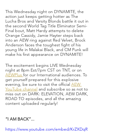
This Wednesday night on DYNAMITE, the 
action just keeps getting hotter as The 
Lucha Bros and Varsity Blonds battle it out in 
the second World Tag Title Eliminator Semi-
Final bout, Matt Hardy attempts to delete 
Orange Cassidy, Jamie Hayter steps back 
into an AEW ring against Red Velvet, Brock 
Anderson faces the toughest fight of his 
young life in Malakai Black, and CM Punk will 
make his first appearance on DYNAMITE!
The excitement begins LIVE Wednesday 
night at 8pm Est/7pm CST on TNT, or on 
AEWPlus 
for our International audiences. To 
get yourself prepared for this explosive 
evening, be sure to visit the official 
AEW 
YouTube channel
 and subscribe so as not to 
miss out on DARK: ELEVATION, AEW DARK, 
ROAD TO episodes, and all the amazing 
content uploaded regularly!
“I AM BACK”...
https://www.youtube.com/embed/KrZXDqR