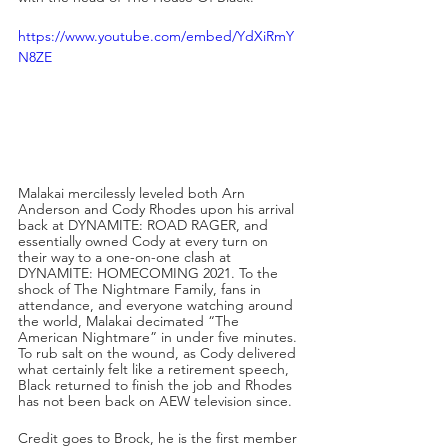
https://www.youtube.com/embed/YdXiRmY
N8ZE
Malakai mercilessly leveled both Arn 
Anderson and Cody Rhodes upon his arrival 
back at DYNAMITE: ROAD RAGER, and 
essentially owned Cody at every turn on 
their way to a one-on-one clash at 
DYNAMITE: HOMECOMING 2021. To the 
shock of The Nightmare Family, fans in 
attendance, and everyone watching around 
the world, Malakai decimated “The 
American Nightmare” in under five minutes. 
To rub salt on the wound, as Cody delivered 
what certainly felt like a retirement speech, 
Black returned to finish the job and Rhodes 
has not been back on AEW television since. 
Credit goes to Brock, he is the first member 