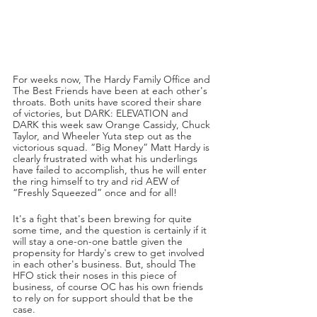
For weeks now, The Hardy Family Office and 
The Best Friends have been at each other's 
throats. Both units have scored their share 
of victories, but DARK: ELEVATION and 
DARK this week saw Orange Cassidy, Chuck 
Taylor, and Wheeler Yuta step out as the 
victorious squad. “Big Money” Matt Hardy is 
clearly frustrated with what his underlings 
have failed to accomplish, thus he will enter 
the ring himself to try and rid AEW of 
“Freshly Squeezed” once and for all!
It's a fight that's been brewing for quite 
some time, and the question is certainly if it 
will stay a one-on-one battle given the 
propensity for Hardy's crew to get involved 
in each other's business. But, should The 
HFO stick their noses in this piece of 
business, of course OC has his own friends 
to rely on for support should that be the 
case.