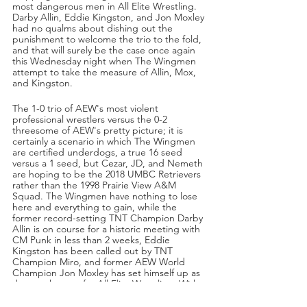
most dangerous men in All Elite Wrestling. 
Darby Allin, Eddie Kingston, and Jon Moxley 
had no qualms about dishing out the 
punishment to welcome the trio to the fold, 
and that will surely be the case once again 
this Wednesday night when The Wingmen 
attempt to take the measure of Allin, Mox, 
and Kingston. 
The 1-0 trio of AEW's most violent 
professional wrestlers versus the 0-2 
threesome of AEW's pretty picture; it is 
certainly a scenario in which The Wingmen 
are certified underdogs, a true 16 seed 
versus a 1 seed, but Cezar, JD, and Nemeth 
are hoping to be the 2018 UMBC Retrievers 
rather than the 1998 Prairie View A&M 
Squad. The Wingmen have nothing to lose 
here and everything to gain, while the 
former record-setting TNT Champion Darby 
Allin is on course for a historic meeting with 
CM Punk in less than 2 weeks, Eddie 
Kingston has been called out by TNT 
Champion Miro, and former AEW World 
Champion Jon Moxley has set himself up as 
the gatekeeper for All Elite Wrestling. With 
all that, the latter have a whole lot of face to 
lose in this one should The Wingmen treat 