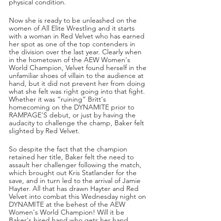
physical condition.
Now she is ready to be unleashed on the 
women of All Elite Wrestling and it starts 
with a woman in Red Velvet who has earned 
her spot as one of the top contenders in 
the division over the last year. Clearly when 
in the hometown of the AEW Women's 
World Champion, Velvet found herself in the 
unfamiliar shoes of villain to the audience at 
hand, but it did not prevent her from doing 
what she felt was right going into that fight. 
Whether it was “ruining” Britt's 
homecoming on the DYNAMITE prior to 
RAMPAGE'S debut, or just by having the 
audacity to challenge the champ, Baker felt 
slighted by Red Velvet. 
So despite the fact that the champion 
retained her title, Baker felt the need to 
assault her challenger following the match, 
which brought out Kris Statlander for the 
save, and in turn led to the arrival of Jamie 
Hayter. All that has drawn Hayter and Red 
Velvet into combat this Wednesday night on 
DYNAMITE at the behest of the AEW 
Women's World Champion! Will it be 
Baker's hired hand who gets her hand 