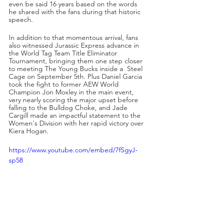
even be said 16 years based on the words 
he shared with the fans during that historic 
speech. 
In addition to that momentous arrival, fans 
also witnessed Jurassic Express advance in 
the World Tag Team Title Eliminator 
Tournament, bringing them one step closer 
to meeting The Young Bucks inside a  Steel 
Cage on September 5th. Plus Daniel Garcia 
took the fight to former AEW World 
Champion Jon Moxley in the main event, 
very nearly scoring the major upset before 
falling to the Bulldog Choke, and Jade 
Cargill made an impactful statement to the 
Women's Division with her rapid victory over 
Kiera Hogan.
https://www.youtube.com/embed/7fSgyJ-
sp58