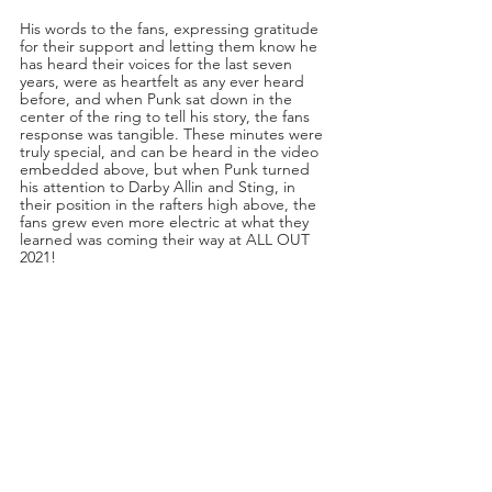
His words to the fans, expressing gratitude 
for their support and letting them know he 
has heard their voices for the last seven 
years, were as heartfelt as any ever heard 
before, and when Punk sat down in the 
center of the ring to tell his story, the fans 
response was tangible. These minutes were 
truly special, and can be heard in the video 
embedded above, but when Punk turned 
his attention to Darby Allin and Sting, in 
their position in the rafters high above, the 
fans grew even more electric at what they 
learned was coming their way at ALL OUT 
2021!