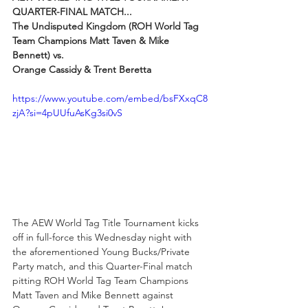
QUARTER-FINAL MATCH...
The Undisputed Kingdom (ROH World Tag 
Team Champions Matt Taven & Mike 
Bennett) vs.
Orange Cassidy & Trent Beretta
https://www.youtube.com/embed/bsFXxqC8
zjA?si=4pUUfuAsKg3si0vS
The AEW World Tag Title Tournament kicks 
off in full-force this Wednesday night with 
the aforementioned Young Bucks/Private 
Party match, and this Quarter-Final match 
pitting ROH World Tag Team Champions 
Matt Taven and Mike Bennett against 