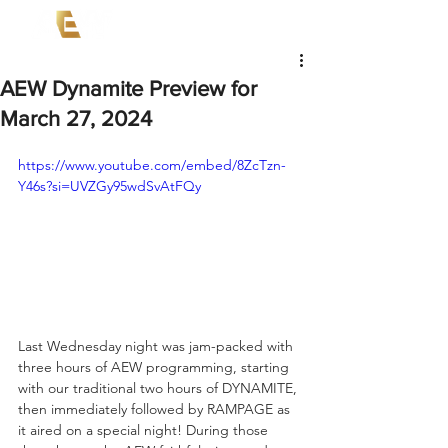
AEW Dynamite Preview for
March 27, 2024
https://www.youtube.com/embed/8ZcTzn-
Y46s?si=UVZGy95wdSvAtFQy
Last Wednesday night was jam-packed with 
three hours of AEW programming, starting 
with our traditional two hours of DYNAMITE, 
then immediately followed by RAMPAGE as 
it aired on a special night! During those 