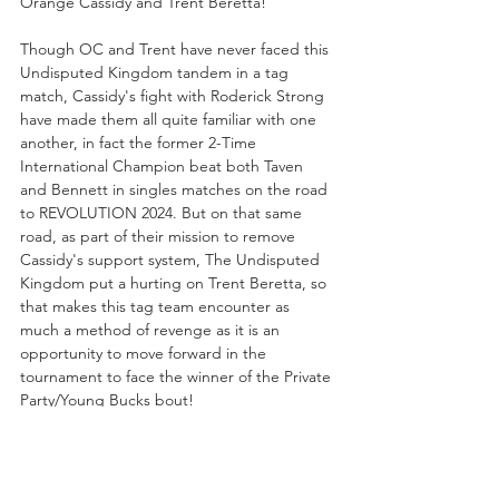
Orange Cassidy and Trent Beretta!
Though OC and Trent have never faced this 
Undisputed Kingdom tandem in a tag 
match, Cassidy's fight with Roderick Strong 
have made them all quite familiar with one 
another, in fact the former 2-Time 
International Champion beat both Taven 
and Bennett in singles matches on the road 
to REVOLUTION 2024. But on that same 
road, as part of their mission to remove 
Cassidy's support system, The Undisputed 
Kingdom put a hurting on Trent Beretta, so 
that makes this tag team encounter as 
much a method of revenge as it is an 
opportunity to move forward in the 
tournament to face the winner of the Private 
Party/Young Bucks bout!
TBS CHAMPIONSHIP 
#1
 CONTENDER 
MATCH...
Kris Statlander vs. Willow Nightingale vs. 