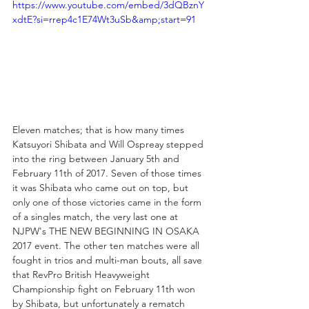
https://www.youtube.com/embed/3dQBznY
xdtE?si=rrep4c1E74Wt3uSb&amp;start=91
Eleven matches; that is how many times 
Katsuyori Shibata and Will Ospreay stepped 
into the ring between January 5th and 
February 11th of 2017. Seven of those times 
it was Shibata who came out on top, but 
only one of those victories came in the form 
of a singles match, the very last one at 
NJPW's THE NEW BEGINNING IN OSAKA 
2017 event. The other ten matches were all 
fought in trios and multi-man bouts, all save 
that RevPro British Heavyweight 
Championship fight on February 11th won 
by Shibata, but unfortunately a rematch 