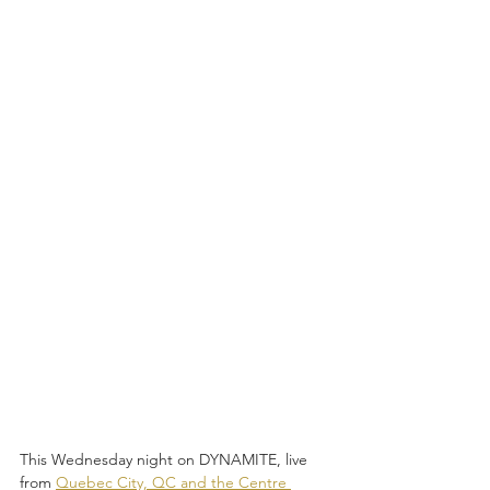
This Wednesday night on DYNAMITE, live 
from 
Quebec City, QC and the Centre 