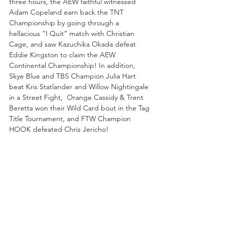
three hours, the AEW faithful witnessed 
Adam Copeland earn back the TNT 
Championship by going through a 
hellacious “I Quit” match with Christian 
Cage, and saw Kazuchika Okada defeat 
Eddie Kingston to claim the AEW 
Continental Championship! In addition, 
Skye Blue and TBS Champion Julia Hart 
beat Kris Statlander and Willow Nightingale 
in a Street Fight,  Orange Cassidy & Trent 
Beretta won their Wild Card bout in the Tag 
Title Tournament, and FTW Champion 
HOOK defeated Chris Jericho!