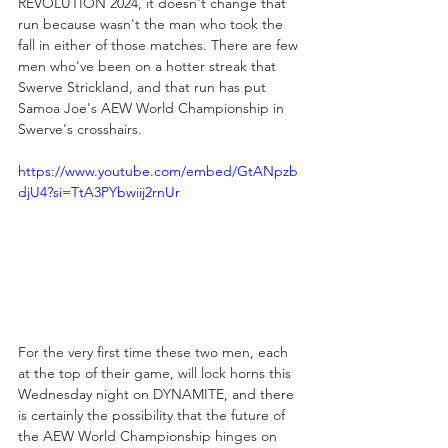
REVOLUTION 2024, it doesn't change that 
run because wasn't the man who took the 
fall in either of those matches. There are few 
men who've been on a hotter streak that 
Swerve Strickland, and that run has put 
Samoa Joe's AEW World Championship in 
Swerve's crosshairs.
https://www.youtube.com/embed/GtANpzb
djU4?si=TtA3PYbwiij2rnUr
For the very first time these two men, each 
at the top of their game, will lock horns this 
Wednesday night on DYNAMITE, and there 
is certainly the possibility that the future of 
the AEW World Championship hinges on 