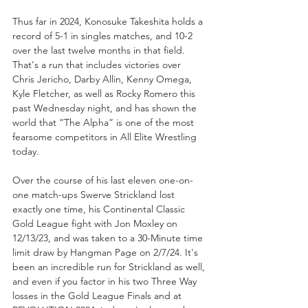
Thus far in 2024, Konosuke Takeshita holds a 
record of 5-1 in singles matches, and 10-2 
over the last twelve months in that field. 
That's a run that includes victories over 
Chris Jericho, Darby Allin, Kenny Omega, 
Kyle Fletcher, as well as Rocky Romero this 
past Wednesday night, and has shown the 
world that “The Alpha” is one of the most 
fearsome competitors in All Elite Wrestling 
today. 
Over the course of his last eleven one-on-
one match-ups Swerve Strickland lost 
exactly one time, his Continental Classic 
Gold League fight with Jon Moxley on 
12/13/23, and was taken to a 30-Minute time 
limit draw by Hangman Page on 2/7/24. It's 
been an incredible run for Strickland as well, 
and even if you factor in his two Three Way 
losses in the Gold League Finals and at 