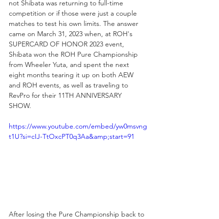
not Shibata was returning to full-time 
competition or if those were just a couple 
matches to test his own limits. The answer 
came on March 31, 2023 when, at ROH's 
SUPERCARD OF HONOR 2023 event, 
Shibata won the ROH Pure Championship 
from Wheeler Yuta, and spent the next 
eight months tearing it up on both AEW 
and ROH events, as well as traveling to 
RevPro for their 11TH ANNIVERSARY 
SHOW. 
https://www.youtube.com/embed/yw0msvng
t1U?si=cIJ-TtOxcPT0q3Aa&amp;start=91
After losing the Pure Championship back to 