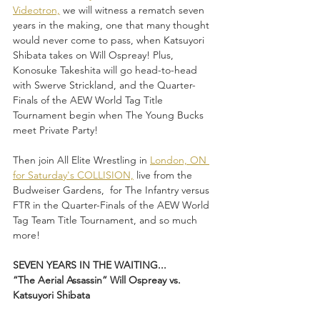
Videotron,
 we will witness a rematch seven 
years in the making, one that many thought 
would never come to pass, when Katsuyori 
Shibata takes on Will Ospreay! Plus, 
Konosuke Takeshita will go head-to-head 
with Swerve Strickland, and the Quarter-
Finals of the AEW World Tag Title 
Tournament begin when The Young Bucks 
meet Private Party!
Then join All Elite Wrestling in 
London, ON 
for Saturday's COLLISION,
 live from the 
Budweiser Gardens,  for The Infantry versus 
FTR in the Quarter-Finals of the AEW World 
Tag Team Title Tournament, and so much 
more!
SEVEN YEARS IN THE WAITING...
“The Aerial Assassin” Will Ospreay vs. 
Katsuyori Shibata