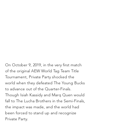
On October 9, 2019, in the very first match 
of the original AEW World Tag Team Title 
Tournament, Private Party shocked the 
world when they defeated The Young Bucks 
to advance out of the Quarter-Finals. 
Though Isiah Kassidy and Marq Quen would 
fall to The Lucha Brothers in the Semi-Finals, 
the impact was made, and the world had 
been forced to stand up and recognize 
Private Party.