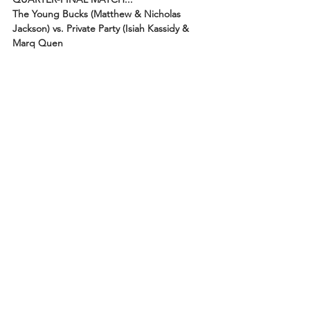
The Young Bucks (Matthew & Nicholas 
Jackson) vs. Private Party (Isiah Kassidy & 
Marq Quen