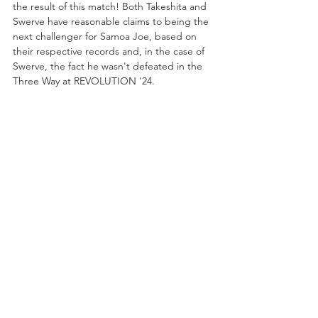
the result of this match! Both Takeshita and 
Swerve have reasonable claims to being the 
next challenger for Samoa Joe, based on 
their respective records and, in the case of 
Swerve, the fact he wasn't defeated in the 
Three Way at REVOLUTION '24. 