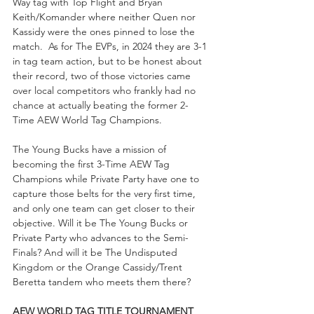
Way tag with Top Flight and Bryan 
Keith/Komander where neither Quen nor 
Kassidy were the ones pinned to lose the 
match.  As for The EVPs, in 2024 they are 3-1 
in tag team action, but to be honest about 
their record, two of those victories came 
over local competitors who frankly had no 
chance at actually beating the former 2-
Time AEW World Tag Champions. 
The Young Bucks have a mission of 
becoming the first 3-Time AEW Tag 
Champions while Private Party have one to 
capture those belts for the very first time, 
and only one team can get closer to their 
objective. Will it be The Young Bucks or 
Private Party who advances to the Semi-
Finals? And will it be The Undisputed 
Kingdom or the Orange Cassidy/Trent 
Beretta tandem who meets them there?
AEW WORLD TAG TITLE TOURNAMENT 