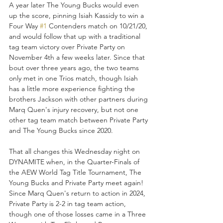
A year later The Young Bucks would even 
up the score, pinning Isiah Kassidy to win a 
Four Way 
#1
 Contenders match on 10/21/20, 
and would follow that up with a traditional 
tag team victory over Private Party on 
November 4th a few weeks later. Since that 
bout over three years ago, the two teams 
only met in one Trios match, though Isiah 
has a little more experience fighting the 
brothers Jackson with other partners during 
Marq Quen's injury recovery, but not one 
other tag team match between Private Party 
and The Young Bucks since 2020.
That all changes this Wednesday night on 
DYNAMITE when, in the Quarter-Finals of 
the AEW World Tag Title Tournament, The 
Young Bucks and Private Party meet again! 
Since Marq Quen's return to action in 2024, 
Private Party is 2-2 in tag team action, 
though one of those losses came in a Three 