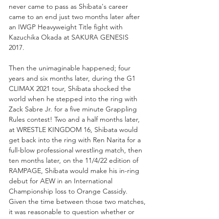
never came to pass as Shibata's career 
came to an end just two months later after 
an IWGP Heavyweight Title fight with 
Kazuchika Okada at SAKURA GENESIS 
2017. 
Then the unimaginable happened; four 
years and six months later, during the G1 
CLIMAX 2021 tour, Shibata shocked the 
world when he stepped into the ring with 
Zack Sabre Jr. for a five minute Grappling 
Rules contest! Two and a half months later, 
at WRESTLE KINGDOM 16, Shibata would 
get back into the ring with Ren Narita for a 
full-blow professional wrestling match, then 
ten months later, on the 11/4/22 edition of 
RAMPAGE, Shibata would make his in-ring 
debut for AEW in an International 
Championship loss to Orange Cassidy. 
Given the time between those two matches, 
it was reasonable to question whether or 