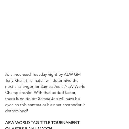
As announced Tuesday night by AEW GM 
Tony Khan, this match will determine the 
next challenger for Samoa Joe's AEW World 
Championship! With that added factor, 
there is no doubt Samoa Joe will have his 
eyes on this contest as his next contender is 
determined!
AEW WORLD TAG TITLE TOURNAMENT 
QUARTER-FINAL MATCH...