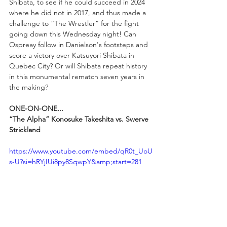
Shibata, to see if he could succeed in 2024 
where he did not in 2017, and thus made a 
challenge to “The Wrestler” for the fight 
going down this Wednesday night! Can 
Ospreay follow in Danielson's footsteps and 
score a victory over Katsuyori Shibata in 
Quebec City? Or will Shibata repeat history 
in this monumental rematch seven years in 
the making?
ONE-ON-ONE...
“The Alpha” Konosuke Takeshita vs. Swerve 
Strickland
https://www.youtube.com/embed/qR0t_UoU
s-U?si=hRYjIUi8py8SqwpY&amp;start=281