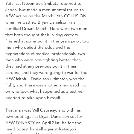
Yuta last November, Shibata returned to 
Japan, but made a monumental return to 
AEW action on the March 16th COLLISION 
when he battled Bryan Danielson in a 
certified Dream Match. Here were two men 
that both thought their in-ring careers 
finished at some point in the years prior, two 
men who defied the odds and the 
expectations of medical professionals, two 
men who were now fighting better than 
they had at any previous point in their 
careers, and they were going to war for the 
AEW faithful. Danielson ultimately won the 
fight, and there was another man watching 
on who took what happened as a test he 
needed to take upon himself.
That man was Will Ospreay, and with his 
own bout against Bryan Danielson set for 
AEW DYNASTY on April 21st, he felt the 
need to test himself against Katsuyori 