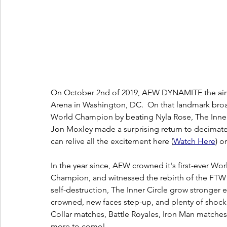
On October 2nd of 2019, AEW DYNAMITE the airwav
Arena in Washington, DC.  On that landmark bro
World Champion by beating Nyla Rose, The Inner 
Jon Moxley made a surprising return to decimate
can relive all the excitement here (
W
atch Here
) o
In the year since, AEW crowned it's first-ever
Champion, and witnessed the rebirth of the FTW T
self-destruction, The Inner Circle grow stronger
crowned, new faces step-up, and plenty of shock
Collar matches, Battle Royales, Iron Man matches,
more to come!