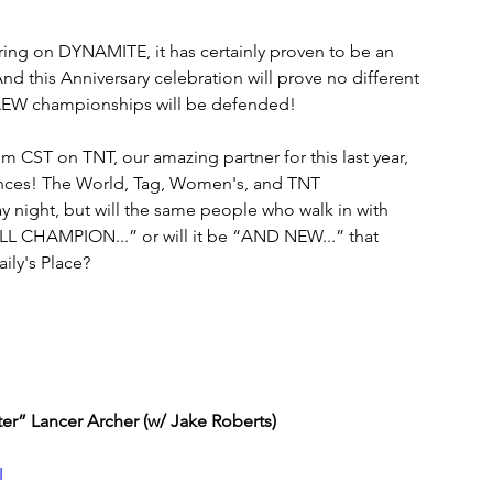
ring on DYNAMITE, it has certainly proven to be an 
d this Anniversary celebration will prove no different 
ur AEW championships will be defended!
 CST on TNT, our amazing partner for this last year, 
nces! The World, Tag, Women's, and TNT 
 night, but will the same people who walk in with 
L CHAMPION...” or will it be “AND NEW...” that 
ily's Place?
r” Lancer Archer (w/ Jake Roberts)
I