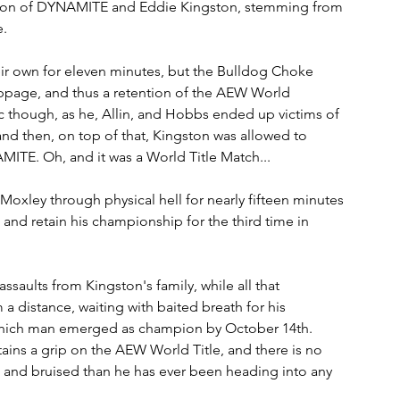
ition of DYNAMITE and Eddie Kingston, stemming from 
. 
ir own for eleven minutes, but the Bulldog Choke 
oppage, and thus a retention of the AEW World 
c though, as he, Allin, and Hobbs ended up victims of 
nd then, on top of that, Kingston was allowed to 
ITE. Oh, and it was a World Title Match...
oxley through physical hell for nearly fifteen minutes 
and retain his championship for the third time in 
saults from Kingston's family, while all that 
distance, waiting with baited breath for his 
which man emerged as champion by October 14th. 
tains a grip on the AEW World Title, and there is no 
and bruised than he has ever been heading into any 