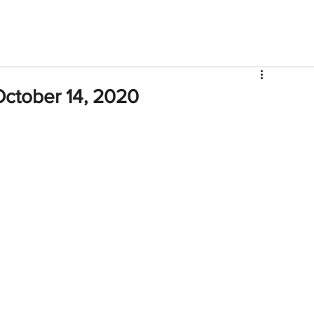
V
Roster
Insider Sign Up
Community
Watch & 
ctober 14, 2020