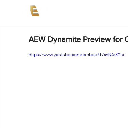
News
Events
AEW on PP
AEW Dynamite Preview for O
https://www.youtube.com/embed/T7syfQx8Yho