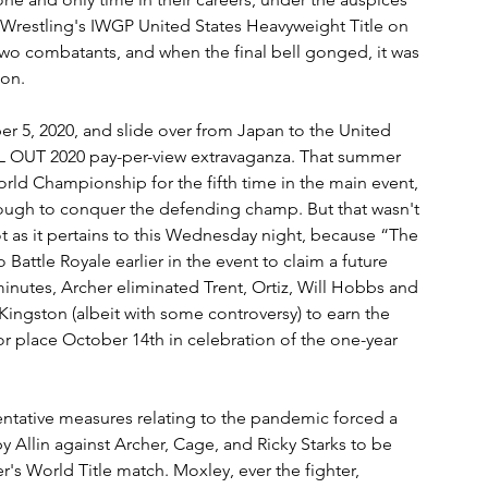
Wrestling's IWGP United States Heavyweight Title on 
 two combatants, and when the final bell gonged, it was 
ion.
r 5, 2020, and slide over from Japan to the United 
 ALL OUT 2020 pay-per-view extravaganza. That summer 
ld Championship for the fifth time in the main event, 
ough to conquer the defending champ. But that wasn't 
 as it pertains to this Wednesday night, because “The 
tle Royale earlier in the event to claim a future 
minutes, Archer eliminated Trent, Ortiz, Will Hobbs and 
ingston (albeit with some controversy) to earn the 
r place October 14th in celebration of the one-year 
ntative measures relating to the pandemic forced a 
 Allin against Archer, Cage, and Ricky Starks to be 
's World Title match. Moxley, ever the fighter, 