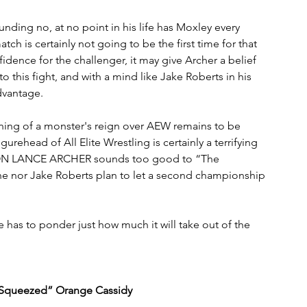
nding no, at no point in his life has Moxley every 
tch is certainly not going to be the first time for that 
fidence for the challenger, it may give Archer a belief 
 this fight, and with a mind like Jake Roberts in his 
advantage.
ning of a monster's reign over AEW remains to be 
urehead of All Elite Wrestling is certainly a terrifying 
 LANCE ARCHER sounds too good to “The 
e nor Jake Roberts plan to let a second championship 
has to ponder just how much it will take out of the 
y Squeezed” Orange Cassidy