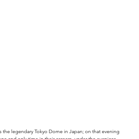
as the legendary Tokyo Dome in Japan; on that evening 
e and only time in their careers, under the auspices 