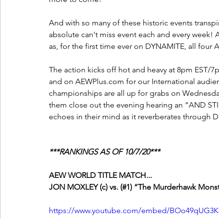
And with so many of these historic events transpi
absolute can't miss event each and every week! An
as, for the first time ever on DYNAMITE, all fo
The action kicks off hot and heavy at 8pm EST/7pm
and on AEWPlus.com for our International audie
championships are all up for grabs on Wednesday
them close out the evening hearing an “AND STIL
echoes in their mind as it reverberates through Da
***RANKINGS AS OF 10/7/20***
AEW WORLD TITLE MATCH...
JON MOXLEY (c) vs. (#1) “The Murderhawk Monste
https://www.youtube.com/embed/BOo49qUG3K