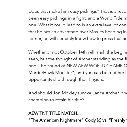
Does that make him easy pickings? That is a resou
been easy pickings in a fight, and a World Title ma
one. What it could lead to is an extra level of con
that he has an advantage over Moxley heading into
corner, he will certainly know how to press that 
Whether or not October 14th will mark the begin
seen, but the thought of Archer standing as the fig
one. The sound of NEW AEW WORLD CHAMPION
MurderHawk Monster”, and you can bet neither h
opportunity slip through their fingers.
And should Jon Moxley survive Lance Archer, one 
champion to retain his title?
AEW TNT TITLE MATCH...
“The American Nightmare” Cody (c) vs. “Freshl