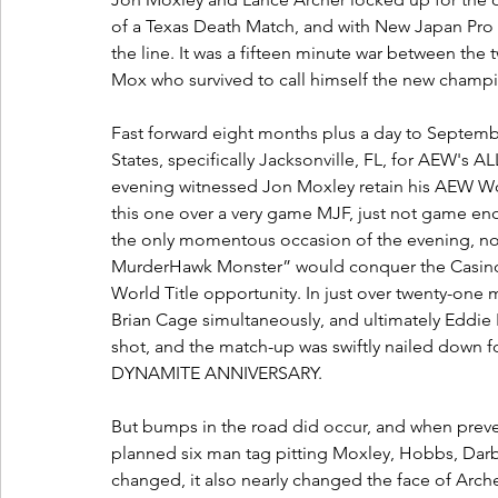
of a Texas Death Match, and with New Japan Pro 
the line. It was a fifteen minute war between the
Mox who survived to call himself the new champ
Fast forward eight months plus a day to Septembe
States, specifically Jacksonville, FL, for AEW's
evening witnessed Jon Moxley retain his AEW Wor
this one over a very game MJF, just not game en
the only momentous occasion of the evening, not
MurderHawk Monster” would conquer the Casino Bat
World Title opportunity. In just over twenty-one 
Brian Cage simultaneously, and ultimately Eddie K
shot, and the match-up was swiftly nailed down fo
DYNAMITE ANNIVERSARY.
But bumps in the road did occur, and when preve
planned six man tag pitting Moxley, Hobbs, Darby
changed, it also nearly changed the face of Archer