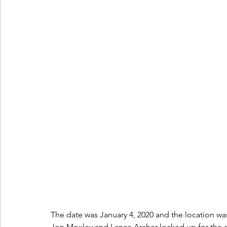
The date was January 4, 2020 and the location w
Jon Moxley and Lance Archer locked up for the on