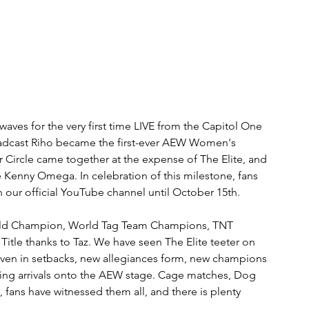
es for the very first time LIVE from the Capitol One 
adcast Riho became the first-ever AEW Women's 
Circle came together at the expense of The Elite, and 
 Kenny Omega. In celebration of this milestone, fans 
n our official YouTube channel until October 15th.
 World Champion, World Tag Team Champions, TNT 
itle thanks to Taz. We have seen The Elite teeter on 
 even in setbacks, new allegiances form, new champions 
ing arrivals onto the AEW stage. Cage matches, Dog 
 fans have witnessed them all, and there is plenty 