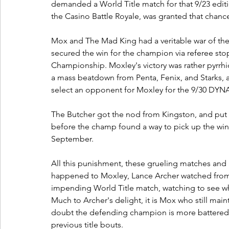
demanded a World Title match for that 9/23 ed
the Casino Battle Royale, was granted that chance
Mox and The Mad King had a veritable war of the
secured the win for the champion via referee st
Championship. Moxley's victory was rather pyrrhi
a mass beatdown from Penta, Fenix, and Starks, a
select an opponent for Moxley for the 9/30 DYNAM
The Butcher got the nod from Kingston, and put M
before the champ found a way to pick up the win 
September. 
All this punishment, these grueling matches and as
happened to Moxley, Lance Archer watched from a 
impending World Title match, watching to see 
Much to Archer's delight, it is Mox who still main
doubt the defending champion is more battered 
previous title bouts. 