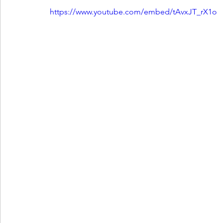
https://www.youtube.com/embed/tAvxJT_rX1o