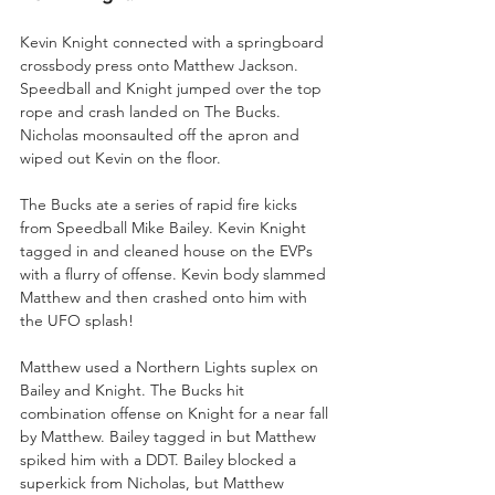
Kevin Knight connected with a springboard 
crossbody press onto Matthew Jackson. 
Speedball and Knight jumped over the top 
rope and crash landed on The Bucks. 
Nicholas moonsaulted off the apron and 
wiped out Kevin on the floor.
The Bucks ate a series of rapid fire kicks 
from Speedball Mike Bailey. Kevin Knight 
tagged in and cleaned house on the EVPs 
with a flurry of offense. Kevin body slammed 
Matthew and then crashed onto him with 
the UFO splash!
Matthew used a Northern Lights suplex on 
Bailey and Knight. The Bucks hit 
combination offense on Knight for a near fall 
by Matthew. Bailey tagged in but Matthew 
spiked him with a DDT. Bailey blocked a 
superkick from Nicholas, but Matthew 