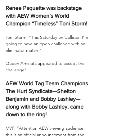
Renee Paquette was backstage 
with AEW Women’s World 
Champion “Timeless” Toni Storm!
Toni Storm: “This Saturday on Collision I’m 
going to have an open challenge with an 
eliminator match!”
Queen Aminata appeared to accept the 
challenge!
AEW World Tag Team Champions 
The Hurt Syndicate—Shelton 
Benjamin and Bobby Lashley—
along with Bobby Lashley, came 
down to the ring!
MVP: “Attention AEW viewing audience, 
this is an official announcement from the 