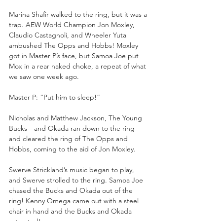
Marina Shafir walked to the ring, but it was a 
trap. AEW World Champion Jon Moxley, 
Claudio Castagnoli, and Wheeler Yuta 
ambushed The Opps and Hobbs! Moxley 
got in Master P’s face, but Samoa Joe put 
Mox in a rear naked choke, a repeat of what 
we saw one week ago.
Master P: “Put him to sleep!”
Nicholas and Matthew Jackson, The Young 
Bucks—and Okada ran down to the ring 
and cleared the ring of The Opps and 
Hobbs, coming to the aid of Jon Moxley.
Swerve Strickland’s music began to play, 
and Swerve strolled to the ring. Samoa Joe 
chased the Bucks and Okada out of the 
ring! Kenny Omega came out with a steel 
chair in hand and the Bucks and Okada 