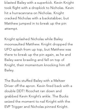
blasted Bailey with a superkick. Kevin Knight 
took flight with a dropkick to Nicholas. Kevin 
hit a hurracanrana on Nicholas. Knight 
cracked Nicholas with a backstabber, but 
Matthew jumped in to break up the pin 
attempt. 
Knight splashed Nicholas while Bailey 
moonsaulted Matthew. Knight dropped the 
UFO splash from up top, but Matthew was 
there to break up the pin again, as he and 
Bailey were brawling and fell on top of 
Knight, their momentum knocking him off 
Bailey. 
The Bucks stuffed Bailey with a Meltzer 
Driver off the apron. Kevin fired back with a 
double DDT! Ricochet ran down and 
grabbed Kevin Knight’s ankle. The Bucks 
seized the moment to nail Knight with the 
EVP Trigger and Nicholas pinned Knight. 