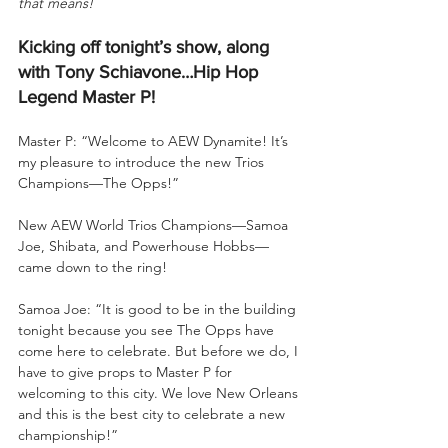
that means!
Kicking off tonight’s show, along 
with Tony Schiavone…Hip Hop 
Legend Master P!
Master P: “Welcome to AEW Dynamite! It’s 
my pleasure to introduce the new Trios 
Champions—The Opps!”
New AEW World Trios Champions—Samoa 
Joe, Shibata, and Powerhouse Hobbs—
came down to the ring!
Samoa Joe: “It is good to be in the building 
tonight because you see The Opps have 
come here to celebrate. But before we do, I 
have to give props to Master P for 
welcoming to this city. We love New Orleans 
and this is the best city to celebrate a new 
championship!”