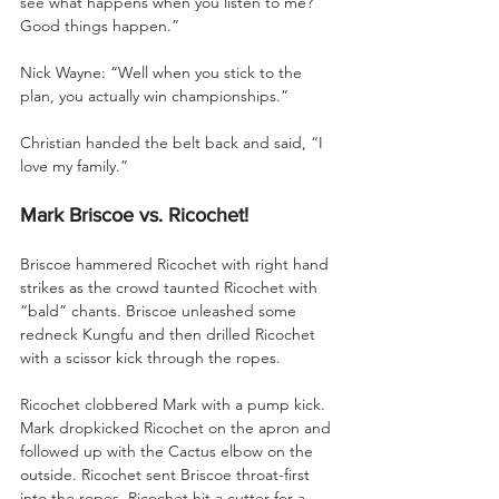
see what happens when you listen to me? 
Good things happen.”
Nick Wayne: “Well when you stick to the 
plan, you actually win championships.”
Christian handed the belt back and said, “I 
love my family.”
Mark Briscoe vs. Ricochet!
Briscoe hammered Ricochet with right hand 
strikes as the crowd taunted Ricochet with 
“bald” chants. Briscoe unleashed some 
redneck Kungfu and then drilled Ricochet 
with a scissor kick through the ropes. 
Ricochet clobbered Mark with a pump kick. 
Mark dropkicked Ricochet on the apron and 
followed up with the Cactus elbow on the 
outside. Ricochet sent Briscoe throat-first 
into the ropes. Ricochet hit a cutter for a 