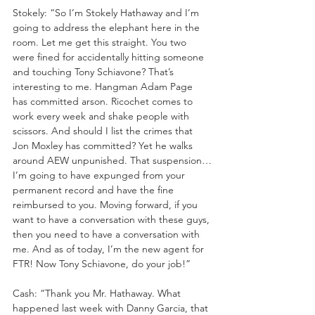
Stokely: “So I’m Stokely Hathaway and I’m 
going to address the elephant here in the 
room. Let me get this straight. You two 
were fined for accidentally hitting someone 
and touching Tony Schiavone? That’s 
interesting to me. Hangman Adam Page 
has committed arson. Ricochet comes to 
work every week and shake people with 
scissors. And should I list the crimes that 
Jon Moxley has committed? Yet he walks 
around AEW unpunished. That suspension…
I’m going to have expunged from your 
permanent record and have the fine 
reimbursed to you. Moving forward, if you 
want to have a conversation with these guys, 
then you need to have a conversation with 
me. And as of today, I’m the new agent for 
FTR! Now Tony Schiavone, do your job!”
Cash: “Thank you Mr. Hathaway. What 
happened last week with Danny Garcia, that 