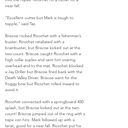
near fall. 
“Excellent cutter but Mark is tough to 
topple,” said Taz.
Briscoe rocked Ricochet with a fisherman’s 
buster. Ricochet retaliated with a 
brainbuster, but Briscoe kicked out at the 
two-count. Briscoe caught Ricochet with a 
high collar suplex and sent him soaring 
overhead and to the mat. Ricochet blocked 
a Jay Driller but Briscoe fired back with the 
Death Valley Driver. Briscoe went for the 
froggy bow but Ricochet rolled inward to 
avoid it. 
Ricochet connected with a springboard 450 
splash, but Briscoe kicked out at the two-
count! Briscoe jumped out of the ring with a 
tope con hiro. Mark followed up with a 
lariat, good for a near fall. Ricochet put his 