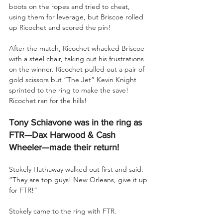
boots on the ropes and tried to cheat, 
using them for leverage, but Briscoe rolled 
up Ricochet and scored the pin!
After the match, Ricochet whacked Briscoe 
with a steel chair, taking out his frustrations 
on the winner. Ricochet pulled out a pair of 
gold scissors but “The Jet” Kevin Knight 
sprinted to the ring to make the save! 
Ricochet ran for the hills!
Tony Schiavone was in the ring as 
FTR—Dax Harwood & Cash 
Wheeler—made their return!
Stokely Hathaway walked out first and said: 
“They are top guys! New Orleans, give it up 
for FTR!”
Stokely came to the ring with FTR.