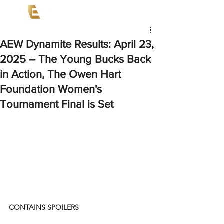
AEW Dynamite Results: April 23,
2025 – The Young Bucks Back
in Action, The Owen Hart
Foundation Women's
Tournament Final is Set
CONTAINS SPOILERS