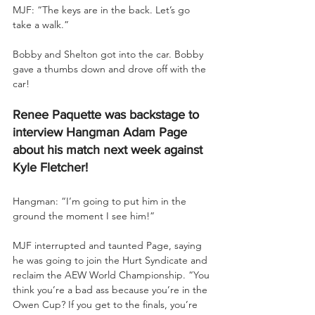
MJF: “The keys are in the back. Let’s go 
take a walk.”
Bobby and Shelton got into the car. Bobby 
gave a thumbs down and drove off with the 
car!
Renee Paquette was backstage to 
interview Hangman Adam Page 
about his match next week against 
Kyle Fletcher!
Hangman: “I’m going to put him in the 
ground the moment I see him!”
MJF interrupted and taunted Page, saying 
he was going to join the Hurt Syndicate and 
reclaim the AEW World Championship. “You 
think you’re a bad ass because you’re in the 
Owen Cup? If you get to the finals, you’re 