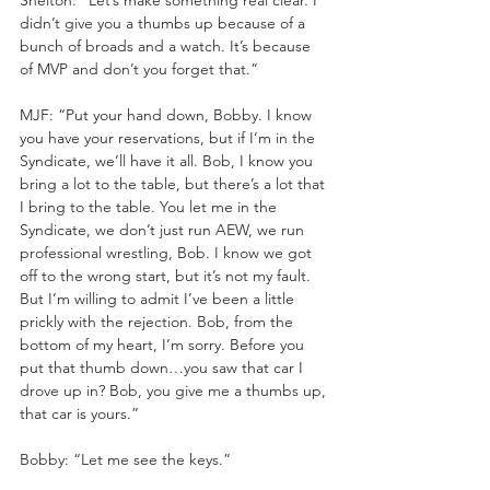
didn’t give you a thumbs up because of a 
bunch of broads and a watch. It’s because 
of MVP and don’t you forget that.”
MJF: “Put your hand down, Bobby. I know 
you have your reservations, but if I’m in the 
Syndicate, we’ll have it all. Bob, I know you 
bring a lot to the table, but there’s a lot that 
I bring to the table. You let me in the 
Syndicate, we don’t just run AEW, we run 
professional wrestling, Bob. I know we got 
off to the wrong start, but it’s not my fault. 
But I’m willing to admit I’ve been a little 
prickly with the rejection. Bob, from the 
bottom of my heart, I’m sorry. Before you 
put that thumb down…you saw that car I 
drove up in? Bob, you give me a thumbs up, 
that car is yours.”
Bobby: “Let me see the keys.”