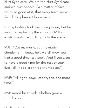
Hurt Syndicate. We are the Hurt Syndicate, 
and we hurt people. As a matter of fact, 
we’re so good at it, that every team we’ve 
faced, they haven’t been back.”
Bobby Lashley took the microphone, but he 
was interrupted by the sound of MJF’s 
exotic sports car pulling up to the arena.
MJF: “Cut my music, cut my music. 
Gentlemen, I know, hell, we all know you 
had a good time last week. And if you want 
to have a good time for the rest of your 
lives, all I need are three thumbs up.”
MVP: “All right, boys, let’s try this one more 
time.”
MVP raised his thumb. Shelton gave a 
thumbs up.
Shelton: “Let’s make something real clear. I 