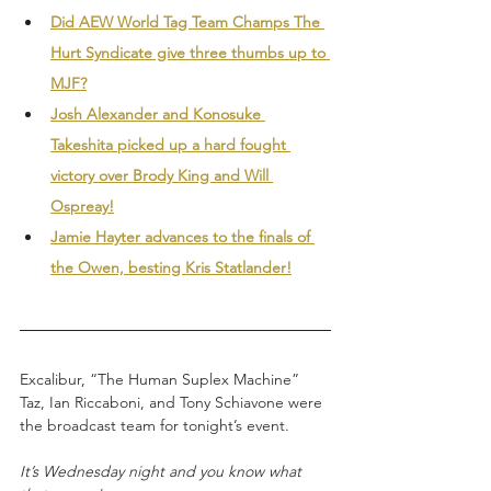
Did AEW World Tag Team Champs The 
Hurt Syndicate give three thumbs up to 
MJF?
Josh Alexander and Konosuke 
Takeshita picked up a hard fought 
victory over Brody King and Will 
Ospreay!
Jamie Hayter advances to the finals of 
the Owen, besting Kris Statlander!
Excalibur, “The Human Suplex Machine” 
Taz, Ian Riccaboni, and Tony Schiavone were 
the broadcast team for tonight’s event.
It’s Wednesday night and you know what 