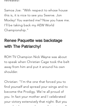
retreated!
Samoa Joe: “With respect to whose house 
this is, it is nice to see you Swerve. Jon 
Moxley! You wanted me? Now you have me. 
I’ll be taking back my AEW World 
Championship.”
Renee Paquette was backstage 
with The Patriarchy!
ROH TV Champion Nick Wayne was about 
to speak when Christian Cage took the belt 
away from him and put it around his own 
shoulder.
Christian: “I’m the one that forced you to 
find yourself and spread your wings and to 
become the Prodigy. We’re all proud of 
you. In fact your mother and I celebrated 
your victory extensively that night. But you 