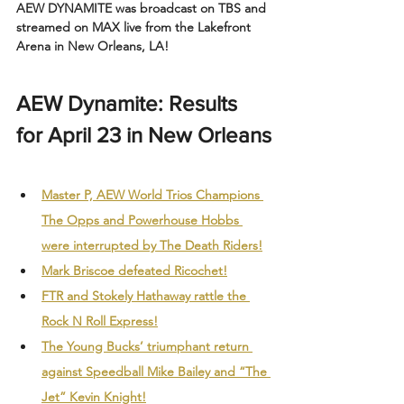
AEW DYNAMITE was broadcast on TBS and 
streamed on MAX live from the Lakefront 
Arena in New Orleans, LA!
AEW Dynamite: Results 
for April 23 in New Orleans
Master P, AEW World Trios Champions 
The Opps and Powerhouse Hobbs 
were interrupted by The Death Riders!
Mark Briscoe defeated Ricochet!
FTR and Stokely Hathaway rattle the 
Rock N Roll Express!
The Young Bucks’ triumphant return 
against Speedball Mike Bailey and “The 
Jet” Kevin Knight!