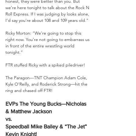
honest, they were better than you. But 
we’re here tonight to talk about the Rock N 
Roll Express. If I was judging by looks alone, 
I’d say you’re about 108 and 109 years old.”
Ricky Morton: “We’re going to stop this 
right now. You’re not going to embarrass us 
in front of the entire wrestling world 
tonight.”
FTR stuffed Ricky with a spiked piledriver!
The Paragon—TNT Champion Adam Cole, 
Kyle O’Reilly, and Roderick Strong—hit the 
ring and chased off FTR!
EVPs The Young Bucks—Nicholas 
& Matthew Jackson
vs.
Speedball Mike Bailey & “The Jet” 
Kevin Knight!