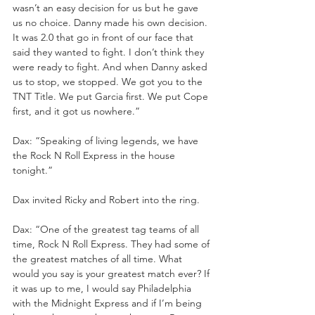
wasn’t an easy decision for us but he gave 
us no choice. Danny made his own decision. 
It was 2.0 that go in front of our face that 
said they wanted to fight. I don’t think they 
were ready to fight. And when Danny asked 
us to stop, we stopped. We got you to the 
TNT Title. We put Garcia first. We put Cope 
first, and it got us nowhere.”
Dax: “Speaking of living legends, we have 
the Rock N Roll Express in the house 
tonight.”
Dax invited Ricky and Robert into the ring. 
Dax: “One of the greatest tag teams of all 
time, Rock N Roll Express. They had some of 
the greatest matches of all time. What 
would you say is your greatest match ever? If 
it was up to me, I would say Philadelphia 
with the Midnight Express and if I’m being 