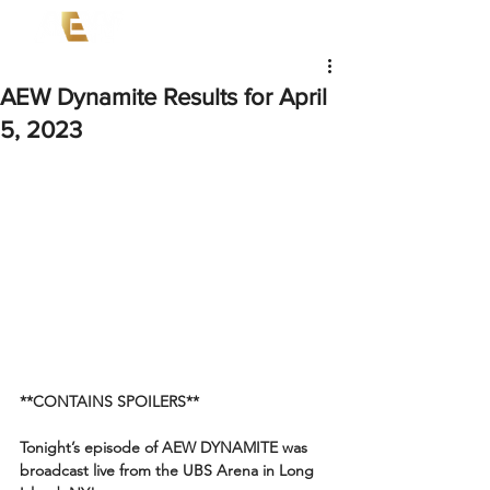
AEW Dynamite Results for April
5, 2023
**CONTAINS SPOILERS**
Tonight’s episode of AEW DYNAMITE was 
broadcast live from the UBS Arena in Long 