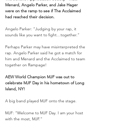
Menard, Angelo Parker, and Jake Hager 
were on the ramp to see if The Acclaimed 
had reached their decision.
Angelo Parker: “Judging by your rap, it 
sounds like you want to fight…together.”
Perhaps Parker may have misinterpreted the 
rap. Angelo Parker said he got a match for 
him and Menard and the Acclaimed to team 
together on Rampage!
AEW World Champion MJF was out to 
celebrate MJF Day in his hometown of Long 
Island, NY!
A big band played MJF onto the stage.
MJF: “Welcome to MJF Day. I am your host 
with the most, MJF.”