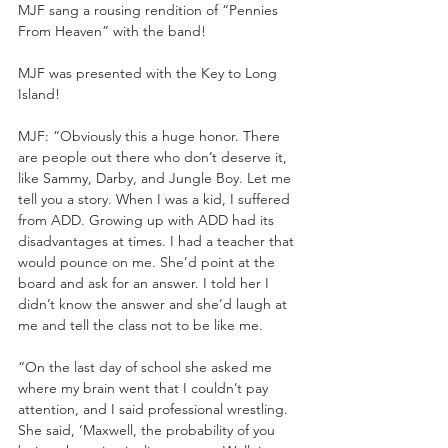
MJF sang a rousing rendition of “Pennies 
From Heaven” with the band!
MJF was presented with the Key to Long 
Island!
MJF: “Obviously this a huge honor. There 
are people out there who don’t deserve it, 
like Sammy, Darby, and Jungle Boy. Let me 
tell you a story. When I was a kid, I suffered 
from ADD. Growing up with ADD had its 
disadvantages at times. I had a teacher that 
would pounce on me. She’d point at the 
board and ask for an answer. I told her I 
didn’t know the answer and she’d laugh at 
me and tell the class not to be like me. 
“On the last day of school she asked me 
where my brain went that I couldn’t pay 
attention, and I said professional wrestling. 
She said, ‘Maxwell, the probability of you 