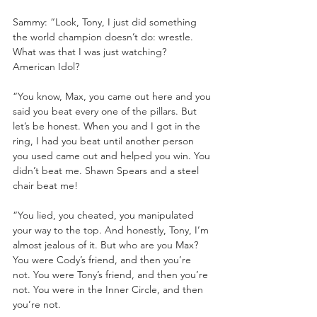
Sammy: “Look, Tony, I just did something 
the world champion doesn’t do: wrestle. 
What was that I was just watching? 
American Idol? 
“You know, Max, you came out here and you 
said you beat every one of the pillars. But 
let’s be honest. When you and I got in the 
ring, I had you beat until another person 
you used came out and helped you win. You 
didn’t beat me. Shawn Spears and a steel 
chair beat me!
“You lied, you cheated, you manipulated 
your way to the top. And honestly, Tony, I’m 
almost jealous of it. But who are you Max? 
You were Cody’s friend, and then you’re 
not. You were Tony’s friend, and then you’re 
not. You were in the Inner Circle, and then 
you’re not. 