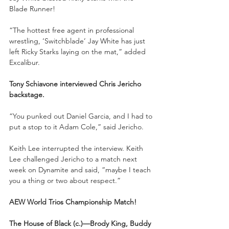
Blade Runner!
“The hottest free agent in professional 
wrestling, ‘Switchblade’ Jay White has just 
left Ricky Starks laying on the mat,” added 
Excalibur.
Tony Schiavone interviewed Chris Jericho 
backstage. 
“You punked out Daniel Garcia, and I had to 
put a stop to it Adam Cole,” said Jericho.
Keith Lee interrupted the interview. Keith 
Lee challenged Jericho to a match next 
week on Dynamite and said, “maybe I teach 
you a thing or two about respect.”
AEW World Trios Championship Match!
The House of Black (c.)—Brody King, Buddy 