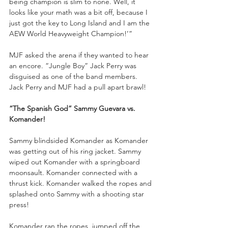
being champion is slim to none. Well, it 
looks like your math was a bit off, because I 
just got the key to Long Island and I am the 
AEW World Heavyweight Champion!’”
MJF asked the arena if they wanted to hear 
an encore. “Jungle Boy” Jack Perry was 
disguised as one of the band members. 
Jack Perry and MJF had a pull apart brawl!
“The Spanish God” Sammy Guevara vs. 
Komander!
Sammy blindsided Komander as Komander 
was getting out of his ring jacket. Sammy 
wiped out Komander with a springboard 
moonsault. Komander connected with a 
thrust kick. Komander walked the ropes and 
splashed onto Sammy with a shooting star 
press!
Komander ran the ropes, jumped off the 