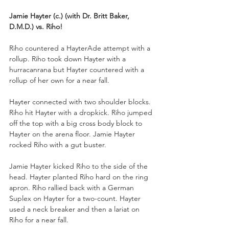
Jamie Hayter (c.) (with Dr. Britt Baker, 
D.M.D.) vs. Riho!
Riho countered a HayterAde attempt with a 
rollup. Riho took down Hayter with a 
hurracanrana but Hayter countered with a 
rollup of her own for a near fall.
Hayter connected with two shoulder blocks. 
Riho hit Hayter with a dropkick. Riho jumped 
off the top with a big cross body block to 
Hayter on the arena floor. Jamie Hayter 
rocked Riho with a gut buster.
Jamie Hayter kicked Riho to the side of the 
head. Hayter planted Riho hard on the ring 
apron. Riho rallied back with a German 
Suplex on Hayter for a two-count. Hayter 
used a neck breaker and then a lariat on 
Riho for a near fall.