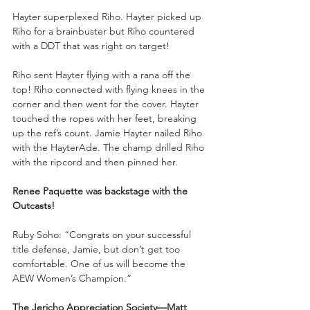
Hayter superplexed Riho. Hayter picked up 
Riho for a brainbuster but Riho countered 
with a DDT that was right on target!
Riho sent Hayter flying with a rana off the 
top! Riho connected with flying knees in the 
corner and then went for the cover. Hayter 
touched the ropes with her feet, breaking 
up the ref’s count. Jamie Hayter nailed Riho 
with the HayterAde. The champ drilled Riho 
with the ripcord and then pinned her.
Renee Paquette was backstage with the 
Outcasts!
Ruby Soho: “Congrats on your successful 
title defense, Jamie, but don’t get too 
comfortable. One of us will become the 
AEW Women’s Champion.”
The Jericho Appreciation Society—Matt 