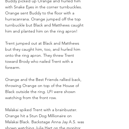
Buddy picked up Orange and hurled him 
with Snake Eyes in the corner turnbuckles. 
Orange sent Buddy to the floor with a 
hurracanrana. Orange jumped off the top 
turnbuckle but Black and Matthews caught 
him and planted him on the ring apron!
Trent jumped out at Black and Matthews 
but they caught him, too, and hurled him 
onto the ring apron. They threw Trent 
toward Brody who nailed Trent with a 
forearm.
Orange and the Best Friends rallied back, 
throwing Orange on top of the House of 
Black outside the ring. LFI were shown 
watching from the front row.
Malakai spiked Trent with a brainbuster. 
Orange hit a Stun Dog Millionaire on 
Malakai Black. Backstage Anna Jay A.S. was 
shown watching Julia Hart on the monitor. 