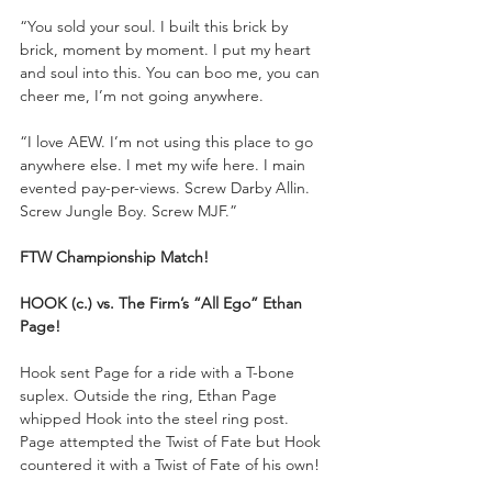
“You sold your soul. I built this brick by 
brick, moment by moment. I put my heart 
and soul into this. You can boo me, you can 
cheer me, I’m not going anywhere. 
“I love AEW. I’m not using this place to go 
anywhere else. I met my wife here. I main 
evented pay-per-views. Screw Darby Allin. 
Screw Jungle Boy. Screw MJF.”
FTW Championship Match!
HOOK (c.) vs. The Firm’s “All Ego” Ethan 
Page!
Hook sent Page for a ride with a T-bone 
suplex. Outside the ring, Ethan Page 
whipped Hook into the steel ring post. 
Page attempted the Twist of Fate but Hook 
countered it with a Twist of Fate of his own!