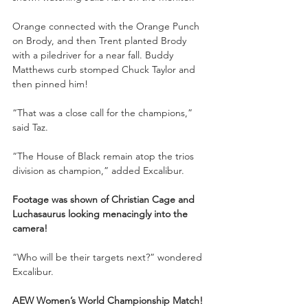
Orange connected with the Orange Punch 
on Brody, and then Trent planted Brody 
with a piledriver for a near fall. Buddy 
Matthews curb stomped Chuck Taylor and 
then pinned him!
“That was a close call for the champions,” 
said Taz.
“The House of Black remain atop the trios 
division as champion,” added Excalibur.
Footage was shown of Christian Cage and 
Luchasaurus looking menacingly into the 
camera!
“Who will be their targets next?” wondered 
Excalibur.
AEW Women’s World Championship Match!