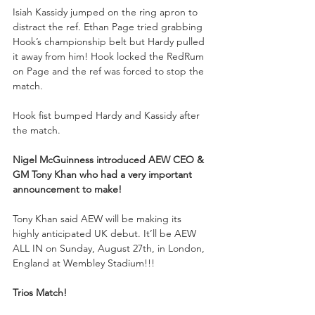
Isiah Kassidy jumped on the ring apron to 
distract the ref. Ethan Page tried grabbing 
Hook’s championship belt but Hardy pulled 
it away from him! Hook locked the RedRum 
on Page and the ref was forced to stop the 
match. 
Hook fist bumped Hardy and Kassidy after 
the match.
Nigel McGuinness introduced AEW CEO & 
GM Tony Khan who had a very important 
announcement to make!
Tony Khan said AEW will be making its 
highly anticipated UK debut. It’ll be AEW 
ALL IN on Sunday, August 27th, in London, 
England at Wembley Stadium!!!
Trios Match!