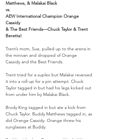
Matthews, & Malakai Black
vs.
AEW International Champion Orange 
Cassidy 
& The Best Friends—Chuck Taylor & Trent 
Beretta!
Trent’s mom, Sue, pulled up to the arena in 
the minivan and dropped of Orange 
Cassidy and the Best Friends.
Trent tried for a suplex but Malakai reversed 
it into a roll-up for a pin attempt. Chuck 
Taylor tagged in but had his legs kicked out 
from under him by Malakai Black.
Brody King tagged in but ate a kick from 
Chuck Taylor. Buddy Matthews tagged in, as 
did Orange Cassidy. Orange threw his 
sunglasses at Buddy.