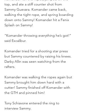
top, and ate a stiff counter shot from 
Sammy Guevara. Komander came back, 
walking the tight rope, and spring boarding 
down onto Sammy! Komander hit a Fenix 
Splash on Sammy!
“Komander throwing everything he’s got!” 
said Excalibur.
Komander tried for a shooting star press 
but Sammy countered by raising his knees. 
Darby Allin was seen watching from the 
rafters. 
Komander was walking the ropes again but 
Sammy brought him down hard with a 
cutter! Sammy finished off Komander with 
the GTH and pinned him!
Tony Schiavone entered the ring to 
interview Sammy.