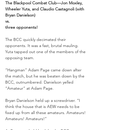
The Blackpool Combat Club—Jon Moxley, 
Wheeler Yuta, and Claudio Castagnoli (with 
Bryan Danielson)
vs.
three opponents!
The BCC quickly decimated their 
opponents. It was a fast, brutal mauling. 
Yuta tapped out one of the members of the 
opposing team.
“Hangman” Adam Page came down after 
the match, but he was beaten down by the 
BCC, outnumbered. Danielson yelled 
“Amateur” at Adam Page.
Bryan Danielson held up a screwdriver. “I 
think the house that is AEW needs to be 
fixed up from all these amateurs. Amateurs! 
Amateurs! Amateurs!”