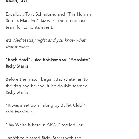
Island, NY!
Excalibur, Tony Schiavone, and “The Human 
Suplex Machine” Taz were the broadcast 
team for tonight’s event.
It’s Wednesday night and you know what 
that means!
“Rock Hard” Juice Robinson vs. “Absolute” 
Ricky Starks!
Before the match began, Jay White ran to 
the ring and he and Juice double teamed 
Ricky Starks!
“It was a set up all along by Bullet Club!” 
said Excalibur.
“Jay White is here in AEW!” replied Taz.
Jay White blasted Ricky Starks with the 