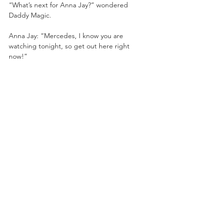
“What’s next for Anna Jay?” wondered 
Daddy Magic.
Anna Jay: “Mercedes, I know you are 
watching tonight, so get out here right 
now!”
Mercedes walked onto the ramp!
Mercedes: “Let me get one thing straight. 
If Kris Statlander can’t beat me for my title, 
then what makes you think you can? And 
people call me arrogant. Mariah must have 
kicked you a little too hard in the head. But 
I actually like your confidence. So if you want 
a shot at the TBS Championship, I think you 
should come back in 10 years after you’ve 
done something in this business.”
Anna slapped Mercedes! Mercedes said 
she didn’t have time for this and retreated!