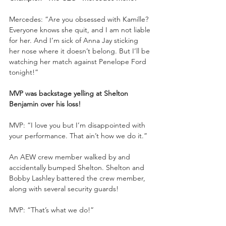
Mercedes: “Are you obsessed with Kamille? 
Everyone knows she quit, and I am not liable 
for her. And I’m sick of Anna Jay sticking 
her nose where it doesn’t belong. But I’ll be 
watching her match against Penelope Ford 
tonight!”
MVP was backstage yelling at Shelton 
Benjamin over his loss!
MVP: “I love you but I’m disappointed with 
your performance. That ain’t how we do it.”
An AEW crew member walked by and 
accidentally bumped Shelton. Shelton and 
Bobby Lashley battered the crew member, 
along with several security guards!
MVP: “That’s what we do!”