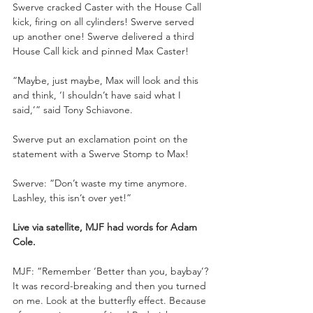
Swerve cracked Caster with the House Call 
kick, firing on all cylinders! Swerve served 
up another one! Swerve delivered a third 
House Call kick and pinned Max Caster!
“Maybe, just maybe, Max will look and this 
and think, ‘I shouldn’t have said what I 
said,’” said Tony Schiavone. 
Swerve put an exclamation point on the 
statement with a Swerve Stomp to Max!
Swerve: “Don’t waste my time anymore. 
Lashley, this isn’t over yet!”
Live via satellite, MJF had words for Adam 
Cole.
MJF: “Remember ‘Better than you, baybay’? 
It was record-breaking and then you turned 
on me. Look at the butterfly effect. Because 