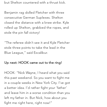
but Shelton countered with a thrust kick.
Benjamin rag dolled Fletcher with three 
consecutive German Suplexes. Shelton 
closed the distance with a knee strike. Kyle 
rolled up Shelton, grabbed the ropes, and 
stole the pin fall victory!
“The referee didn’t see it and Kyle Fletcher 
stole three points to take the lead in the 
Blue League,” said Excalibur.
Up next: HOOK came out to the ring!
HOOK: “Nick Wayne, I heard what you said 
this past weekend. So you want to fight me 
in a couple weeks in New York City. I’ve got 
a better idea. I’d rather fight your ‘father’ 
and leave him in a worse condition than you 
left my father in. But Nick, how about you 
fight me right here, right now!”