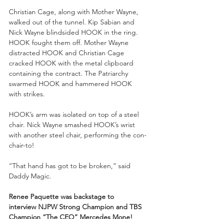
Christian Cage, along with Mother Wayne, 
walked out of the tunnel. Kip Sabian and 
Nick Wayne blindsided HOOK in the ring. 
HOOK fought them off. Mother Wayne 
distracted HOOK and Christian Cage 
cracked HOOK with the metal clipboard 
containing the contract. The Patriarchy 
swarmed HOOK and hammered HOOK 
with strikes.
HOOK’s arm was isolated on top of a steel 
chair. Nick Wayne smashed HOOK’s wrist 
with another steel chair, performing the con-
chair-to!
“That hand has got to be broken,” said 
Daddy Magic.
Renee Paquette was backstage to 
interview
NJPW Strong Champion and TBS 
Champion “The CEO” Mercedes Mone!