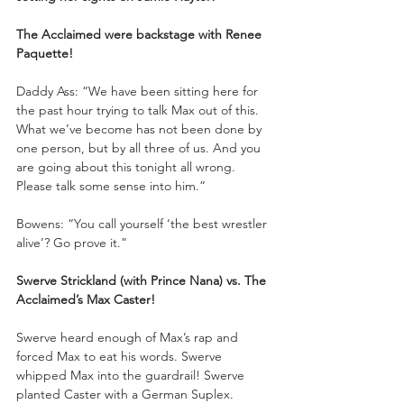
The Acclaimed were backstage with Renee 
Paquette!
Daddy Ass: “We have been sitting here for 
the past hour trying to talk Max out of this. 
What we’ve become has not been done by 
one person, but by all three of us. And you 
are going about this tonight all wrong. 
Please talk some sense into him.”
Bowens: “You call yourself ‘the best wrestler 
alive’? Go prove it.”
Swerve Strickland (with Prince Nana) vs. The 
Acclaimed’s Max Caster!
Swerve heard enough of Max’s rap and 
forced Max to eat his words. Swerve 
whipped Max into the guardrail! Swerve 
planted Caster with a German Suplex. 