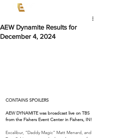
AEW Dynamite Results for
December 4, 2024
CONTAINS SPOILERS
AEW DYNAMITE was broadcast live on TBS 
from the Fishers Event Center in Fishers, IN!
Excalibur, “Daddy Magic” Matt Menard, and 