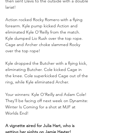
then sent Davis to the outside with a double 
lariat!
Action rocked Rocky Romero with a flying 
forearm. Kyle pump kicked Action and 
eliminated Kyle O’Reilly from the match. 
Kyle dumped Lio Rush over the top rope. 
Cage and Archer choke slammed Rocky 
over the top rope!
Kyle dropped the Butcher with a flying kick, 
eliminating Butcher. Cole kicked Cage in 
the knee. Cole superkicked Cage out of the 
ring, while Kyle eliminated Archer.
Your winners: Kyle O’Reilly and Adam Cole! 
They’ll be facing off next week on Dynamite: 
Winter Is Coming for a shot at MJF at 
Worlds End!
A vignette aired for Julia Hart, who is 
setting her sights on Jamie Hayter!