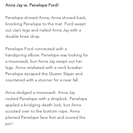
Anna Jay vs. Penelope Ford!
Penelope shoved Anna; Anna shoved back, 
knocking Penelope to the mat. Ford swept 
out Jay’s legs and nailed Anna Jay with a 
double knee drop. 
Penelope Ford connected with a 
handspring elbow. Penelope was looking for 
a moonsault, but Anna Jay swept out her 
legs. Anna retaliated with a neck breaker. 
Penelope escaped the Queen Slayer and 
countered with a stunner for a near fall.
Anna dodged a moonsault. Anna Jay 
rocked Penelope with a dropkick. Penelope 
applied a bridging death lock, but Anna 
scooted over to the bottom rope. Anna 
planted Penelope face first and scored the 
pin!