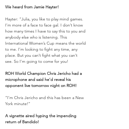
We heard from Jamie Hayter!
Hayter: “Julia, you like to play mind games. 
I’m more of a face to face gal. I don’t know 
how many times I have to say this to you and 
anybody else who is listening. This 
International Women’s Cup means the world 
to me. I’m looking to fight any time, any 
place. But you can’t fight what you can’t 
see. So I’m going to come for you!
ROH World Champion Chris Jericho had a 
microphone and said he’d reveal his 
opponent live tomorrow night on ROH!
“I’m Chris Jericho and this has been a New 
York minute!”
A vignette aired hyping the impending 
return of Bandido!