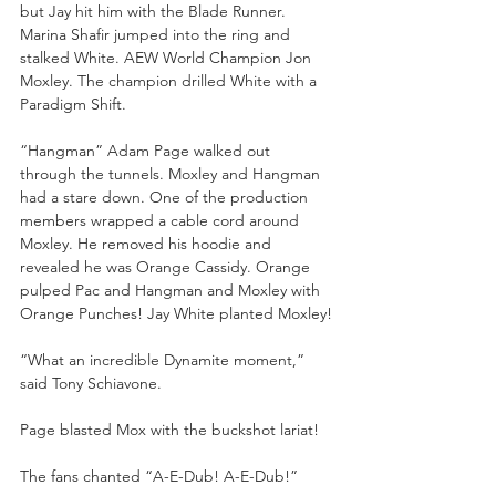
but Jay hit him with the Blade Runner. 
Marina Shafir jumped into the ring and 
stalked White. AEW World Champion Jon 
Moxley. The champion drilled White with a 
Paradigm Shift.
“Hangman” Adam Page walked out 
through the tunnels. Moxley and Hangman 
had a stare down. One of the production 
members wrapped a cable cord around 
Moxley. He removed his hoodie and 
revealed he was Orange Cassidy. Orange 
pulped Pac and Hangman and Moxley with 
Orange Punches! Jay White planted Moxley!
“What an incredible Dynamite moment,” 
said Tony Schiavone. 
Page blasted Mox with the buckshot lariat! 
The fans chanted “A-E-Dub! A-E-Dub!”