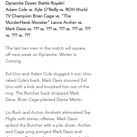
Dynamite Dozen Battle Royale!
Adam Cole vs. Kyle O’Reilly vs. ROH World 
TV Champion Brian Cage vs. “The 
MurderHawk Monster” Lance Archer vs. 
Mark Davis vs. ??? vs. ??? vs. ??? vs. ??? vs. ??? 
vs. ??? vs. ???
The last two men in the match will square 
off next week on Dynamite: Winter Is 
Coming.
Evil Uno and Adam Cole slugged it out. Uno 
raked Cole’s back. Mark Davis stunned Evil 
Uno with a kick and knocked him out of the 
ring. The Butcher back dropped Mark 
Davis. Brian Cage planted Dante Martin. 
Lio Rush and Action Andretti eliminated Top 
Flight with stereo offense. Mark Davis 
spiked the Butcher with a pile driver. Archer 
and Cage ping ponged Mark Davis and 