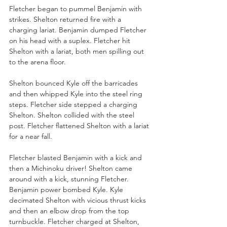
Fletcher began to pummel Benjamin with 
strikes. Shelton returned fire with a 
charging lariat. Benjamin dumped Fletcher 
on his head with a suplex. Fletcher hit 
Shelton with a lariat, both men spilling out 
to the arena floor.
Shelton bounced Kyle off the barricades 
and then whipped Kyle into the steel ring 
steps. Fletcher side stepped a charging 
Shelton. Shelton collided with the steel 
post. Fletcher flattened Shelton with a lariat 
for a near fall.
Fletcher blasted Benjamin with a kick and 
then a Michinoku driver! Shelton came 
around with a kick, stunning Fletcher. 
Benjamin power bombed Kyle. Kyle 
decimated Shelton with vicious thrust kicks 
and then an elbow drop from the top 
turnbuckle. Fletcher charged at Shelton, 