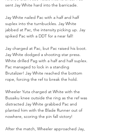
sent Jay White hard into the barricade.
Jay White nailed Pac with a half and half 
suplex into the turnbuckles. Jay White 
jabbed at Pac, the intensity picking up. Jay 
spiked Pac with a DDT for a near fall!
Jay charged at Pac, but Pac raised his boot. 
Jay White dodged a shooting star press. 
White drilled Pag with a half and half suplex. 
Pac managed to lock in a standing 
Brutalizer! Jay White reached the bottom 
rope, forcing the ref to break the hold. 
Wheeler Yuta charged at White with the 
Busaiku knee outside the ring as the ref was 
distracted Jay White grabbed Pac and 
planted him with the Blade Runner out of 
nowhere, scoring the pin fall victory!
After the match, Wheeler approached Jay, 