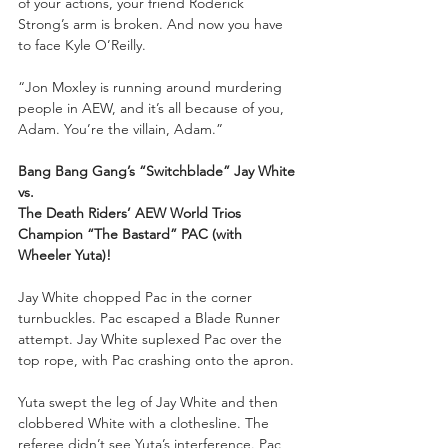
of your actions, your friend Roderick 
Strong’s arm is broken. And now you have 
to face Kyle O’Reilly. 
“Jon Moxley is running around murdering 
people in AEW, and it’s all because of you, 
Adam. You’re the villain, Adam.”
Bang Bang Gang’s “Switchblade” Jay White
vs.
The Death Riders’ AEW World Trios 
Champion “The Bastard” PAC (with 
Wheeler Yuta)!
Jay White chopped Pac in the corner 
turnbuckles. Pac escaped a Blade Runner 
attempt. Jay White suplexed Pac over the 
top rope, with Pac crashing onto the apron. 
Yuta swept the leg of Jay White and then 
clobbered White with a clothesline. The 
referee didn’t see Yuta’s interference. Pac 