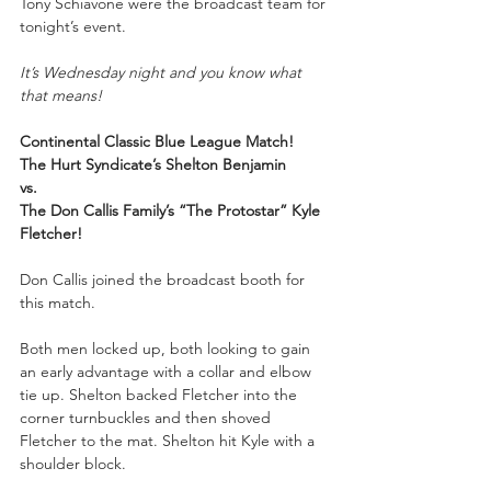
Tony Schiavone were the broadcast team for 
tonight’s event.
It’s Wednesday night and you know what 
that means!
Continental Classic Blue League Match!
The Hurt Syndicate’s Shelton Benjamin
vs.
The Don Callis Family’s “The Protostar” Kyle 
Fletcher!
Don Callis joined the broadcast booth for 
this match.
Both men locked up, both looking to gain 
an early advantage with a collar and elbow 
tie up. Shelton backed Fletcher into the 
corner turnbuckles and then shoved 
Fletcher to the mat. Shelton hit Kyle with a 
shoulder block.