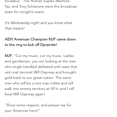
Excalibur, “The Human Suplex Machine” 
Taz, and Tony Schiavone were the broadcast 
team for tonight’s event.
It’s Wednesday night and you know what 
that means!
AEW American Champion MJF came down 
to the ring to kick off Dynamite!
MJF:
 “Cut my music, cut my music. Ladies 
and gentlemen, you are looking at the man 
who single handled defeated with ease that 
red coat terrorist Will Ospreay and brought 
gold back to our great nation. The same 
man who will be a one man militia and will 
walk into enemy territory at All In and I will 
beat Will Ospreay again!
“Show some respect, and please rise for 
your American hero!”