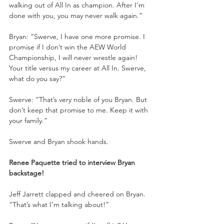
walking out of All In as champion. After I’m 
done with you, you may never walk again.”
Bryan: “Swerve, I have one more promise. I 
promise if I don’t win the AEW World 
Championship, I will never wrestle again! 
Your title versus my career at All In. Swerve, 
what do you say?”
Swerve: “That’s very noble of you Bryan. But 
don’t keep that promise to me. Keep it with 
your family.”
Swerve and Bryan shook hands.
Renee Paquette tried to interview Bryan 
backstage!
Jeff Jarrett clapped and cheered on Bryan. 
“That’s what I’m talking about!”