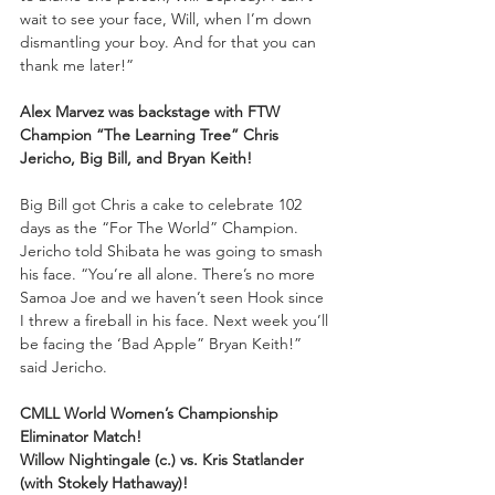
wait to see your face, Will, when I’m down 
dismantling your boy. And for that you can 
thank me later!”
Alex Marvez was backstage with FTW 
Champion “The Learning Tree” Chris 
Jericho, Big Bill, and Bryan Keith!
Big Bill got Chris a cake to celebrate 102 
days as the “For The World” Champion. 
Jericho told Shibata he was going to smash 
his face. “You’re all alone. There’s no more 
Samoa Joe and we haven’t seen Hook since 
I threw a fireball in his face. Next week you’ll 
be facing the ‘Bad Apple” Bryan Keith!” 
said Jericho.
CMLL World Women’s Championship 
Eliminator Match!
Willow Nightingale (c.) vs. Kris Statlander 
(with Stokely Hathaway)!