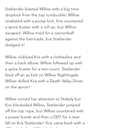
Statlander blasted Willow with a big time 
dropkick from the top turnbuckle! Willow 
retaliated with a pump kick. Kris countered 
a spine buster with a roll up, but Willow 
escaped. Willow tried for a cannonball 
against the barricade, but Statlander 
dodged it!
Willow clubbed Kris with a clothesline and 
then a back elbow. Willow followed up with 
a spine buster for a two-count. Statlander 
fired off an ax kick on Willow Nightingale. 
Willow drilled Kris with a Death Valley Driver 
on the apron!
Willow turned her attention to Stokely but 
Kris blindsided Willow. Statlander jumped 
off the top rope, but Willow countered with 
a power bomb and then a DDT for a near 
fall on Kris Statlander! Kris came back with a 