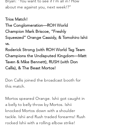
Bryan: “You want to see if I’m all in? How 
about me against you, next week!?”
Trios Match!
The Conglomeration—ROH World 
Champion Mark Briscoe, “Freshly 
Squeezed” Orange Cassidy, & Tomohiro Ishii
vs.
Roderick Strong (with ROH World Tag Team 
Champions the Undisputed Kingdom—Matt 
Taven & Mike Bennett), RUSH (with Don 
Callis), & The Beast Mortos!
Don Callis joined the broadcast booth for 
this match. 
Mortos speared Orange. Ishii got caught in 
a belly to belly throw by Mortos. Ishii 
knocked Mortos down with a shoulder 
tackle. Ishii and Rush traded forearms! Rush 
rocked Ishii with a rolling elbow strike!