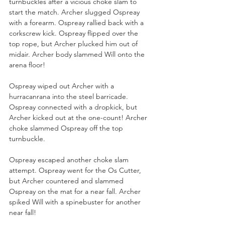
turnbuckles after a vicious choke slam to 
start the match. Archer slugged Ospreay 
with a forearm. Ospreay rallied back with a 
corkscrew kick. Ospreay flipped over the 
top rope, but Archer plucked him out of 
midair. Archer body slammed Will onto the 
arena floor!
Ospreay wiped out Archer with a 
hurracanrana into the steel barricade. 
Ospreay connected with a dropkick, but 
Archer kicked out at the one-count! Archer 
choke slammed Ospreay off the top 
turnbuckle.
Ospreay escaped another choke slam 
attempt. Ospreay went for the Os Cutter, 
but Archer countered and slammed 
Ospreay on the mat for a near fall. Archer 
spiked Will with a spinebuster for another 
near fall!