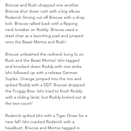
Briscoe and Rush chopped one another. 
Briscoe shut down rush with a big elbow. 
Roderick Strong cut off Briscoe with a drop 
kick. Briscoe rallied back with a flipping 
neck breaker on Roddy. Briscoe used a 
steel chair as a launching pad and jumped 
onto the Beast Mortos and Rush!
Briscoe unleashed the redneck kung fu on 
Rush and the Beast Mortos! Ishii tagged 
and knocked down Roddy with one strike. 
Ishii followed up with a release German 
Suplex. Orange jumped into the mix and 
spiked Roddy with a DDT. Briscoe dropped 
the Froggy Bow. Ishii tried to finish Roddy 
with a sliding lariat, but Roddy kicked out at 
the two-count!
Roderick spiked Ishii with a Tiger Driver for a 
near fall! Ishii cracked Roderick with a 
headbutt. Briscoe and Mortos tagged in. 