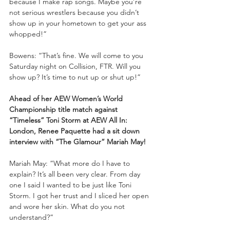
because I make rap songs. Maybe you’re 
not serious wrestlers because you didn’t 
show up in your hometown to get your ass 
whopped!”
Bowens: “That’s fine. We will come to you 
Saturday night on Collision, FTR. Will you 
show up? It’s time to nut up or shut up!”
Ahead of her AEW Women’s World 
Championship title match against 
“Timeless” Toni Storm at AEW All In: 
London, Renee Paquette had a sit down 
interview with “The Glamour” Mariah May!
Mariah May: “What more do I have to 
explain? It’s all been very clear. From day 
one I said I wanted to be just like Toni 
Storm. I got her trust and I sliced her open 
and wore her skin. What do you not 
understand?”