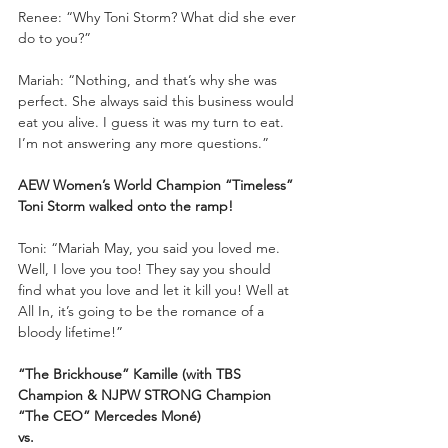
Renee: “Why Toni Storm? What did she ever 
do to you?”
Mariah: “Nothing, and that’s why she was 
perfect. She always said this business would 
eat you alive. I guess it was my turn to eat. 
I’m not answering any more questions.”
AEW Women’s World Champion “Timeless” 
Toni Storm walked onto the ramp!
Toni: “Mariah May, you said you loved me. 
Well, I love you too! They say you should 
find what you love and let it kill you! Well at 
All In, it’s going to be the romance of a 
bloody lifetime!”
“The Brickhouse” Kamille (with TBS 
Champion & NJPW STRONG Champion 
“The CEO” Mercedes Moné) 
vs.