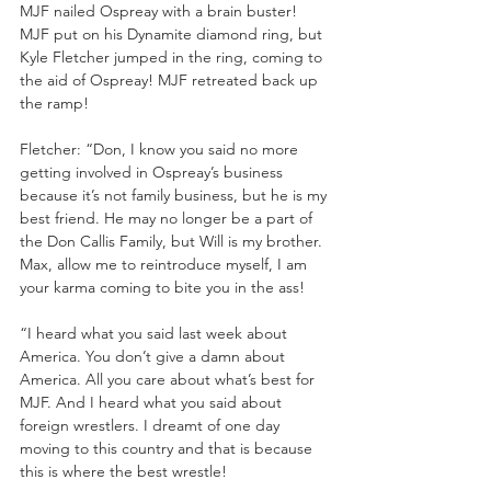
MJF nailed Ospreay with a brain buster! 
MJF put on his Dynamite diamond ring, but 
Kyle Fletcher jumped in the ring, coming to 
the aid of Ospreay! MJF retreated back up 
the ramp!
Fletcher: “Don, I know you said no more 
getting involved in Ospreay’s business 
because it’s not family business, but he is my 
best friend. He may no longer be a part of 
the Don Callis Family, but Will is my brother. 
Max, allow me to reintroduce myself, I am 
your karma coming to bite you in the ass!
“I heard what you said last week about 
America. You don’t give a damn about 
America. All you care about what’s best for 
MJF. And I heard what you said about 
foreign wrestlers. I dreamt of one day 
moving to this country and that is because 
this is where the best wrestle!