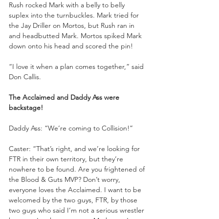
Rush rocked Mark with a belly to belly 
suplex into the turnbuckles. Mark tried for 
the Jay Driller on Mortos, but Rush ran in 
and headbutted Mark. Mortos spiked Mark 
down onto his head and scored the pin!
“I love it when a plan comes together,” said 
Don Callis.
The Acclaimed and Daddy Ass were 
backstage!
Daddy Ass: “We’re coming to Collision!”
Caster: “That’s right, and we’re looking for 
FTR in their own territory, but they’re 
nowhere to be found. Are you frightened of 
the Blood & Guts MVP? Don’t worry, 
everyone loves the Acclaimed. I want to be 
welcomed by the two guys, FTR, by those 
two guys who said I’m not a serious wrestler 