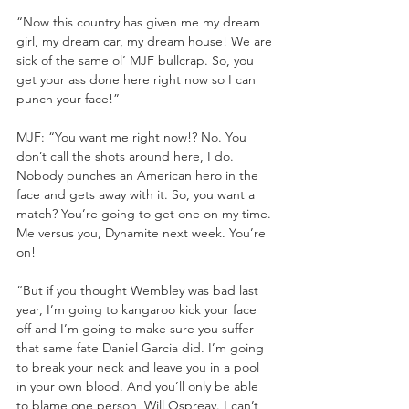
“Now this country has given me my dream 
girl, my dream car, my dream house! We are 
sick of the same ol’ MJF bullcrap. So, you 
get your ass done here right now so I can 
punch your face!”
MJF: “You want me right now!? No. You 
don’t call the shots around here, I do. 
Nobody punches an American hero in the 
face and gets away with it. So, you want a 
match? You’re going to get one on my time. 
Me versus you, Dynamite next week. You’re 
on! 
“But if you thought Wembley was bad last 
year, I’m going to kangaroo kick your face 
off and I’m going to make sure you suffer 
that same fate Daniel Garcia did. I’m going 
to break your neck and leave you in a pool 
in your own blood. And you’ll only be able 
to blame one person, Will Ospreay. I can’t 