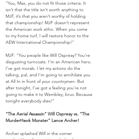
“You, Max, you do not fit those criteria. It 
isn’t that the title isn’t worth anything to 
MJF, it’s that you aren’t worthy of holding 
that championship! MJF doesn’t represent 
the American work ethic. When you come 
to my home turf, I will restore honor to the 
AEW International Championship!”
MJF: “You people like Will Ospreay? You’re 
disgusting turncoats. I’m an American hero. 
I’ve got morals. I let my actions do the 
talking, pal, and I’m going to annihilate you 
at All In in front of your countrymen. But 
after tonight, I’ve got a feeling you’re not 
going to make it to Wembley, bruv. Because 
tonight everybody dies!”
“The Aerial Assassin” Will Ospreay vs. “The 
MurderHawk Monster” Lance Archer!
Archer splashed Will in the corner 