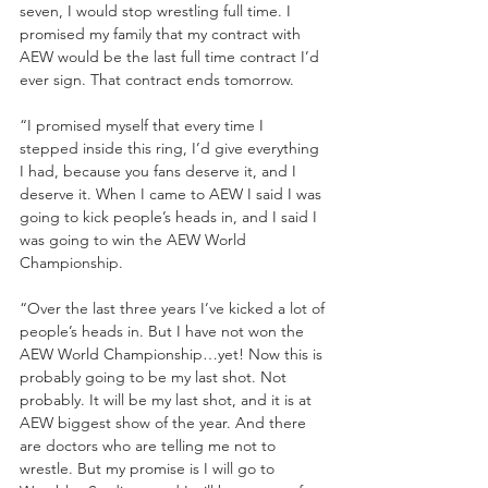
seven, I would stop wrestling full time. I 
promised my family that my contract with 
AEW would be the last full time contract I’d 
ever sign. That contract ends tomorrow.
“I promised myself that every time I 
stepped inside this ring, I’d give everything 
I had, because you fans deserve it, and I 
deserve it. When I came to AEW I said I was 
going to kick people’s heads in, and I said I 
was going to win the AEW World 
Championship.
“Over the last three years I’ve kicked a lot of 
people’s heads in. But I have not won the 
AEW World Championship…yet! Now this is 
probably going to be my last shot. Not 
probably. It will be my last shot, and it is at 
AEW biggest show of the year. And there 
are doctors who are telling me not to 
wrestle. But my promise is I will go to 