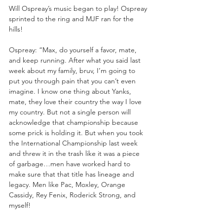
Will Ospreay’s music began to play! Ospreay 
sprinted to the ring and MJF ran for the 
hills!
Ospreay: “Max, do yourself a favor, mate, 
and keep running. After what you said last 
week about my family, bruv, I’m going to 
put you through pain that you can’t even 
imagine. I know one thing about Yanks, 
mate, they love their country the way I love 
my country. But not a single person will 
acknowledge that championship because 
some prick is holding it. But when you took 
the International Championship last week 
and threw it in the trash like it was a piece 
of garbage…men have worked hard to 
make sure that that title has lineage and 
legacy. Men like Pac, Moxley, Orange 
Cassidy, Rey Fenix, Roderick Strong, and 
myself!