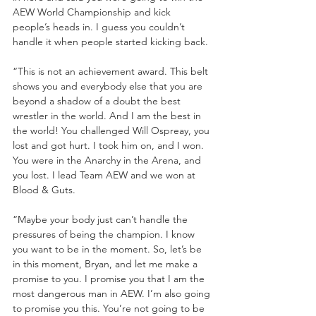
AEW World Championship and kick 
people’s heads in. I guess you couldn’t 
handle it when people started kicking back.
“This is not an achievement award. This belt 
shows you and everybody else that you are 
beyond a shadow of a doubt the best 
wrestler in the world. And I am the best in 
the world! You challenged Will Ospreay, you 
lost and got hurt. I took him on, and I won. 
You were in the Anarchy in the Arena, and 
you lost. I lead Team AEW and we won at 
Blood & Guts. 
“Maybe your body just can’t handle the 
pressures of being the champion. I know 
you want to be in the moment. So, let’s be 
in this moment, Bryan, and let me make a 
promise to you. I promise you that I am the 
most dangerous man in AEW. I’m also going 
to promise you this. You’re not going to be 