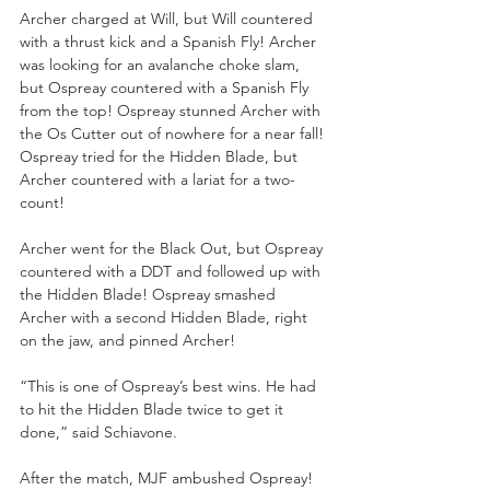
Archer charged at Will, but Will countered 
with a thrust kick and a Spanish Fly! Archer 
was looking for an avalanche choke slam, 
but Ospreay countered with a Spanish Fly 
from the top! Ospreay stunned Archer with 
the Os Cutter out of nowhere for a near fall! 
Ospreay tried for the Hidden Blade, but 
Archer countered with a lariat for a two-
count!
Archer went for the Black Out, but Ospreay 
countered with a DDT and followed up with 
the Hidden Blade! Ospreay smashed 
Archer with a second Hidden Blade, right 
on the jaw, and pinned Archer!
“This is one of Ospreay’s best wins. He had 
to hit the Hidden Blade twice to get it 
done,” said Schiavone.
After the match, MJF ambushed Ospreay! 