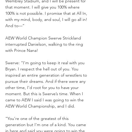
Wembley Stadium, and I will be present for 
that moment. I will give you 100% where 
100% is not possible. I promise that at All In, 
with my mind, body, and soul, I will go all in! 
And to—”
AEW World Champion Swerve Strickland 
interrupted Danielson, walking to the ring 
with Prince Nana!
Swerve: “I’m going to keep it real with you 
Bryan. I respect the hell out of you. You 
inspired an entire generation of wrestlers to 
pursue their dreams. And if there were any 
other time, I’d root for you to have your 
moment. But this is Swerve’s time. When I 
came to AEW I said I was going to win the 
AEW World Championship, and I did. 
“You’re one of the greatest of this 
generation but I’m one of a kind. You came 
in here and said you were going to win the 