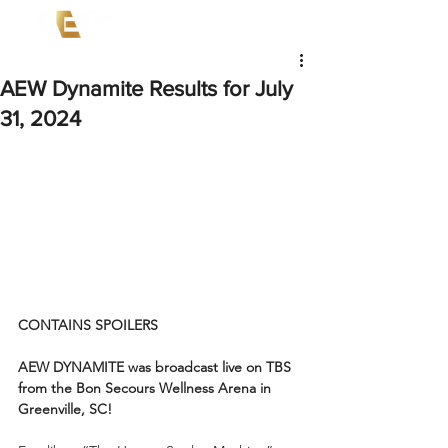
AEW Dynamite Results for July
31, 2024
CONTAINS SPOILERS
AEW DYNAMITE was broadcast live on TBS 
from the Bon Secours Wellness Arena in 
Greenville, SC!