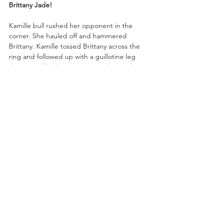
Brittany Jade!
Kamille bull rushed her opponent in the 
corner. She hauled off and hammered 
Brittany. Kamille tossed Brittany across the 
ring and followed up with a guillotine leg 
drop! Kamille drove Brittany Jade into the 
mat and pinned her!
“In a word—domination—by Kamille,” said 
Excalibur.
Mercedes: “Please say hello to your C.E.O. 
And please welcome the newest member 
to Money Incorporation, Kamille. Now you 
can see why we call her the Brickhouse. For 
weeks I’ve been victimized by Britt Baker. I 
have tried to turn my cheek the other way 
with DMD but it’s like Britt is obsessed with 
me. But I mean, who’s not obsessed with 
the CEO?