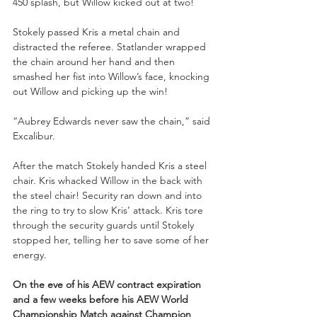
450 splash, but Willow kicked out at two!
Stokely passed Kris a metal chain and 
distracted the referee. Statlander wrapped 
the chain around her hand and then 
smashed her fist into Willow’s face, knocking 
out Willow and picking up the win!
“Aubrey Edwards never saw the chain,” said 
Excalibur. 
After the match Stokely handed Kris a steel 
chair. Kris whacked Willow in the back with 
the steel chair! Security ran down and into 
the ring to try to slow Kris’ attack. Kris tore 
through the security guards until Stokely 
stopped her, telling her to save some of her 
energy.
On the eve of his AEW contract expiration 
and a few weeks before his AEW World 
Championship Match against Champion 