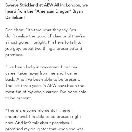
Swerve Strickland at AEW All In: London, we 
heard from the “American Dragon” Bryan 
Danielson!
Danielson: “It’s true what they say: ‘you 
don’t realize the good ol’ days until they’re 
almost gone.’ Tonight, I’m here to talk to 
you guys about two things: presence and 
promises.
“I’ve been lucky in my career. I had my 
career taken away from me and I came 
back. And I’ve been able to be present. 
The last three years in AEW have been the 
most fun of my whole career. I’ve been able 
to be present. 
“There are some moments I’ll never 
understand. I’m able to be present right 
now. And let’s talk about promises. I 
promised my daughter that when she was 