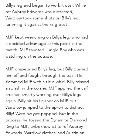
Billy’s leg and began to work it over. While 
ref Aubrey Edwards was distracted, 
Wardlow took some shots on Billy’s leg, 
ramming it against the ring post!
MJF kept wrenching on Billy’s leg, who had 
a decided advantage at this point in the 
match. MJF taunted Jungle Boy who was 
watching on the outside.
MJF grapevined Billy’s leg, but Billy pushed 
him off and fought through the pain. He 
slammed MJF with a tilt-a-whirl. Billy missed 
a splash in the corner. MJF applied the calf 
crusher, smartly working over Billy’s legs 
again. Billy hit his finisher on MJF but 
Wardlow jumped to the apron to distract 
Billy! Wardlow got popped, but in the 
process, he tossed the Dynamite Diamond 
Ring to MJF, unbeknownst to ref Aubrey 
Edwards. Wardlow clotheslined Austin on 