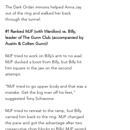
The Dark Order minions helped Anna Jay 
out of the ring and walked her back 
through the tunnel. 
#1
 Ranked MJF (with Wardlow) vs. Billy, 
leader of The Gunn Club (accompanied by 
Austin & Colten Gunn)!
MJF tried to work on Billy’s arm to no avail. 
MJF ducked a boot from Billy, but Billy hit 
him square in the jaw on the second 
attempt.
“MJF tried to go upper body and that was a 
mistake. Get the big man off his feet,” 
suggested Tony Schiavone.
MJF tried to retreat to the ramp, but Billy 
carried him back to the ring. MJF changed 
the pace and got the advantage after two 
consecutive chop blocks to Billy! MJF seized 