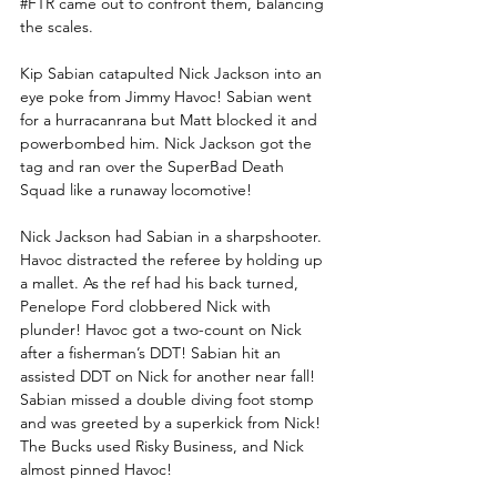
#FTR
 came out to confront them, balancing 
the scales.
Kip Sabian catapulted Nick Jackson into an 
eye poke from Jimmy Havoc! Sabian went 
for a hurracanrana but Matt blocked it and 
powerbombed him. Nick Jackson got the 
tag and ran over the SuperBad Death 
Squad like a runaway locomotive! 
Nick Jackson had Sabian in a sharpshooter. 
Havoc distracted the referee by holding up 
a mallet. As the ref had his back turned, 
Penelope Ford clobbered Nick with 
plunder! Havoc got a two-count on Nick 
after a fisherman’s DDT! Sabian hit an 
assisted DDT on Nick for another near fall! 
Sabian missed a double diving foot stomp 
and was greeted by a superkick from Nick! 
The Bucks used Risky Business, and Nick 
almost pinned Havoc!