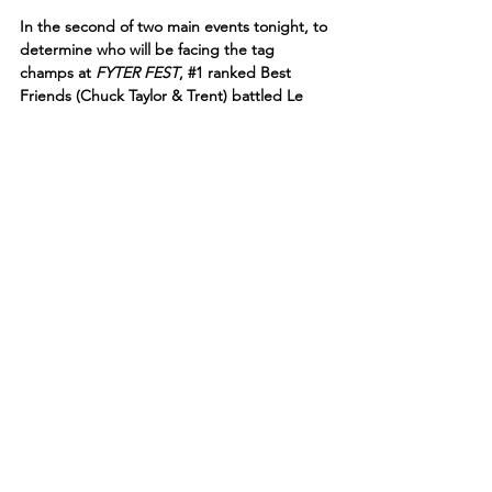
In the second of two main events tonight, to 
determine who will be facing the tag 
champs at 
FYTER FEST
, 
#1
 ranked Best 
Friends (Chuck Taylor & Trent) battled Le 
Sex Gods (Chris Jericho & Sammy Guevara)!
Chuck Taylor went right after Jericho with 
punches to the head. Trent speared Sammy 
on the other side of the ring!
“The Inner Circle are being tested here by 
Best Friends,” said Jim Ross.
Taylor slammed 
Le Champion
 face-first into 
the top turnbuckle. Jericho fought back 
and blasted Taylor with a missile dropkick! 
Jericho sent Taylor back to the mat with a 
vicious suplex. Chuck Taylor moved out of 
the way of a lionsault from Jericho. 
“I am going to do all I can to influence 