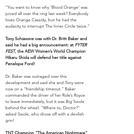
“You want to know why ‘Blood Orange’ was 
juiced all over the ring last week? Everybody 
loves Orange Cassidy, but he had the 
audacity to interrupt The Inner Circle twice.”
Tony Schiavone was with Dr. Britt Baker and 
said he had a big announcement: at 
FYTER 
FEST
, the AEW Women’s World Champion 
Hikaru Shida will defend her title against 
Penelope Ford! 
Dr. Baker was outraged over this 
development and said she and Tony were 
now on a “friendship timeout.” Baker 
commanded the driver of her Role’s Royce 
to leave immediately, but it was Big Swole 
behind the wheel: “Where to, Doctor?” 
asked Swole, who drove off with a devilish 
grin!
TNT Champion “The American Nightmare” 