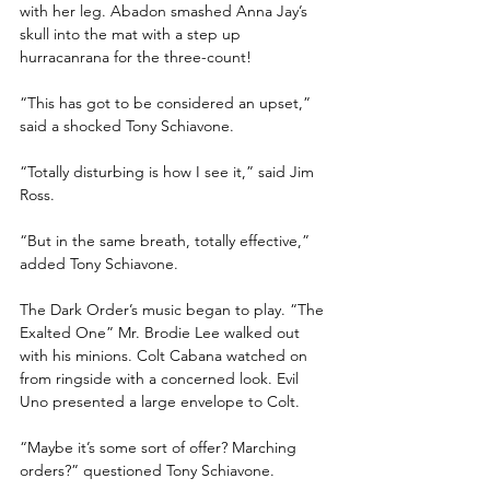
with her leg. Abadon smashed Anna Jay’s 
skull into the mat with a step up 
hurracanrana for the three-count!
“This has got to be considered an upset,” 
said a shocked Tony Schiavone.
“Totally disturbing is how I see it,” said Jim 
Ross.
“But in the same breath, totally effective,” 
added Tony Schiavone.
The Dark Order’s music began to play. “The 
Exalted One” Mr. Brodie Lee walked out 
with his minions. Colt Cabana watched on 
from ringside with a concerned look. Evil 
Uno presented a large envelope to Colt.
“Maybe it’s some sort of offer? Marching 
orders?” questioned Tony Schiavone.