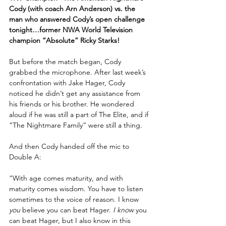
Cody (with coach Arn Anderson) vs. the 
man who answered Cody’s open challenge 
tonight…former NWA World Television 
champion “Absolute” Ricky Starks!
But before the match began, Cody 
grabbed the microphone. After last week’s 
confrontation with Jake Hager, Cody 
noticed he didn’t get any assistance from 
his friends or his brother. He wondered 
aloud if he was still a part of The Elite, and if 
“The Nightmare Family” were still a thing.
And then Cody handed off the mic to 
Double A:
“With age comes maturity, and with 
maturity comes wisdom. You have to listen 
sometimes to the voice of reason. I know 
you
 believe you can beat Hager. 
I know
 you 
can beat Hager, but I also know in this 