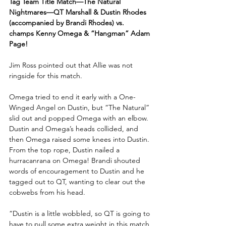
Tag Team Title Match—The Natural 
Nightmares—QT Marshall & Dustin Rhodes 
(accompanied by Brandi Rhodes) vs. 
champs Kenny Omega & “Hangman” Adam 
Page!
Jim Ross pointed out that Allie was not 
ringside for this match.
Omega tried to end it early with a One-
Winged Angel on Dustin, but “The Natural” 
slid out and popped Omega with an elbow. 
Dustin and Omega’s heads collided, and 
then Omega raised some knees into Dustin. 
From the top rope, Dustin nailed a 
hurracanrana on Omega! Brandi shouted 
words of encouragement to Dustin and he 
tagged out to QT, wanting to clear out the 
cobwebs from his head.
“Dustin is a little wobbled, so QT is going to 
have to pull some extra weight in this match 