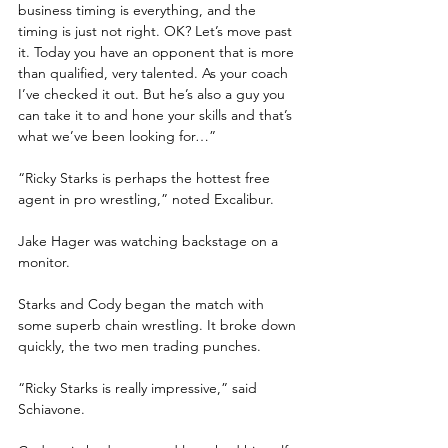
business timing is everything, and the 
timing is just not right. OK? Let’s move past 
it. Today you have an opponent that is more 
than qualified, very talented. As your coach 
I’ve checked it out. But he’s also a guy you 
can take it to and hone your skills and that’s 
what we’ve been looking for…”
“Ricky Starks is perhaps the hottest free 
agent in pro wrestling,” noted Excalibur.
Jake Hager was watching backstage on a 
monitor. 
Starks and Cody began the match with 
some superb chain wrestling. It broke down 
quickly, the two men trading punches.
“Ricky Starks is really impressive,” said 
Schiavone.