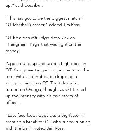
up,” said Excalibur.
“This has got to be the biggest match in 
QT Marshall’s career,” added Jim Ross.
QT hit a beautiful high drop kick on 
“Hangman” Page that was right on the 
money!
Page sprung up and used a high boot on 
QT. Kenny was tagged in, jumped over the 
rope with a springboard, dropping a 
sledgehammer on QT. The tides were 
turned on Omega, though, as QT turned 
up the intensity with his own storm of 
offense.
“Let’s face facts: Cody was a big factor in 
creating a break for QT, who is now running 
with the ball,” noted Jim Ross.