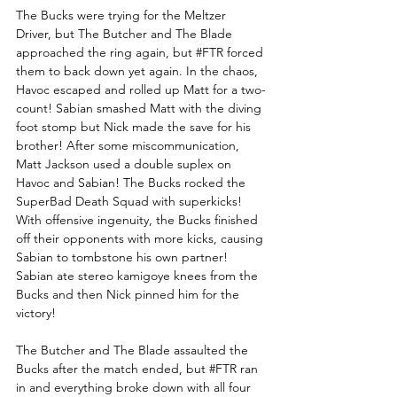
The Bucks were trying for the Meltzer 
Driver, but The Butcher and The Blade 
approached the ring again, but 
#FTR
 forced 
them to back down yet again. In the chaos, 
Havoc escaped and rolled up Matt for a two-
count! Sabian smashed Matt with the diving 
foot stomp but Nick made the save for his 
brother! After some miscommunication, 
Matt Jackson used a double suplex on 
Havoc and Sabian! The Bucks rocked the 
SuperBad Death Squad with superkicks! 
With offensive ingenuity, the Bucks finished 
off their opponents with more kicks, causing 
Sabian to tombstone his own partner! 
Sabian ate stereo kamigoye knees from the 
Bucks and then Nick pinned him for the 
victory!
The Butcher and The Blade assaulted the 
Bucks after the match ended, but 
#FTR
 ran 
in and everything broke down with all four 