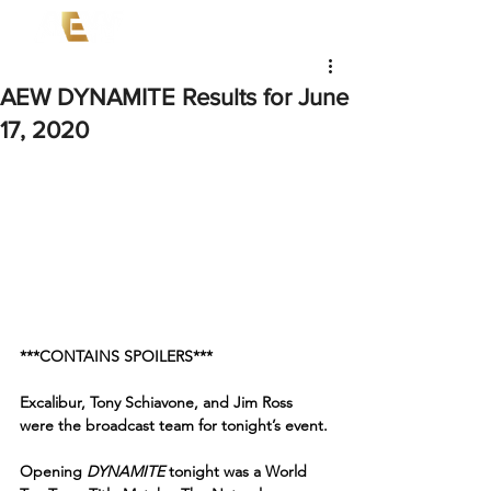
AEW DYNAMITE Results for June
17, 2020
***CONTAINS SPOILERS***
Excalibur, Tony Schiavone, and Jim Ross 
were the broadcast team for tonight’s event.
Opening 
DYNAMITE
 tonight was a World 