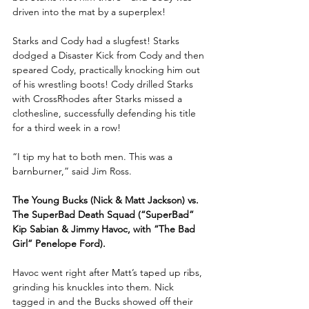
driven into the mat by a superplex!
Starks and Cody had a slugfest! Starks 
dodged a Disaster Kick from Cody and then 
speared Cody, practically knocking him out 
of his wrestling boots! Cody drilled Starks 
with CrossRhodes after Starks missed a 
clothesline, successfully defending his title 
for a third week in a row!
“I tip my hat to both men. This was a 
barnburner,” said Jim Ross.
The Young Bucks (Nick & Matt Jackson) vs. 
The SuperBad Death Squad (“SuperBad” 
Kip Sabian & Jimmy Havoc, with “The Bad 
Girl” Penelope Ford).
Havoc went right after Matt’s taped up ribs, 
grinding his knuckles into them. Nick 
tagged in and the Bucks showed off their 