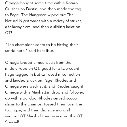
Omega bought some time with a Kotaro 
Crusher on Dustin, and then made the tag 
to Page. The Hangman wiped out The 
Natural Nightmares with a variety of strikes, 
a fallaway slam, and then a sliding lariat on 
QT!
“The champions seem to be hitting their 
stride here,” said Excalibur.
Omega landed a moonsault from the 
middle rope on QT, good for a two-count. 
Page tagged in but QT used misdirection 
and landed a kick on Page. Rhodes and 
Omega were back at it, and Rhodes caught 
Omega with a Manhattan drop and followed 
up with a bulldog. Rhodes served scoop 
slams to the champs, tossed them over the 
top rope, and then did a cannonball 
senton! QT Marshall then executed the QT 
Special!