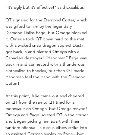
“It’s ugly but it’s effective!” said Excalibur.
QT signaled for the Diamond Cutter, which 
was gifted to him by the legendary 
Diamond Dallas Page, but Omega blocked 
it. Omega took QT down hard to the mat 
with a wicked snap dragon suplex! Dustin 
got back in and planted Omega with a 
Canadian destroyer! “Hangman” Page was 
back in and connected with a thunderous 
clothesline to Rhodes, but then QT made 
Hangman feel the bang with the Diamond 
Cutter!
At this point, Allie came out and cheered 
on QT from the ramp. QT tried for a 
moonsault on Omega, but Omega moved! 
Omega and Page isolated QT in the corner 
and began picking him apart with their 
tandem offense—a discus elbow strike into 
an assisted German suplex by Page—but 