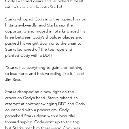
Cody switched gears and launched himself 
with a tope suicida onto Starks!
Starks whipped Cody into the ropes, his ribs 
hitting awkwardly, and Starks saw the 
opportunity and moved in. Starks placed his 
knee between Cody’s shoulder blades and 
pushed his weight down onto the champ. 
Starks launched off the top rope and 
planted Cody with a DDT!
“Starks has everything to gain and nothing 
to lose here, and he’s wrestling like it,” said 
Jim Ross.
Starks dropped an elbow right on the 
crown on Cody’s head. Starks missed an 
attempt at another swinging DDT and Cody 
countered with a powerslam. Cody 
pancaked Starks down with a beautiful 
forward suplex. Cody went up to the top, 
but Starks met him there—and Cody was 