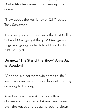
Dustin Rhodes came in to break up the 
count!
“How about the resiliency of QT?” asked 
Tony Schiavone.
The champs connected with the Last Call on 
QT and Omega got the pin! Omega and 
Page are going on to defend their belts at 
FYTER FEST
!
Up next: “The Star of the Show” Anna Jay 
vs. Abadon!
“Abadon is a horror movie come to life,” 
said Excalibur, as she made her entrance by 
crawling to the ring.
Abadon took down Anna Jay with a 
clothesline. She draped Anna Jay’s throat 
over the ropes and began pressing down 