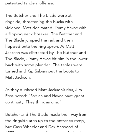
patented tandem offense. 
The Butcher and The Blade were at 
ringside, threatening the Bucks with 
violence. Matt decimated Jimmy Havoc with 
a flipping neck breaker! The Butcher and 
The Blade jumped the rail, and then 
hopped onto the ring apron. As Matt 
Jackson was distracted by The Butcher and 
The Blade, Jimmy Havoc hit him in the lower 
back with some plunder! The tables were 
turned and Kip Sabian put the boots to 
Matt Jackson.
As they punished Matt Jackson’s ribs, Jim 
Ross noted: “Sabian and Havoc have great 
continuity. They think as one.”
Butcher and The Blade made their way from 
the ringside area up to the entrance ramp, 
but Cash Wheeler and Dax Harwood of 