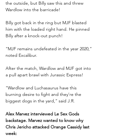
the outside, but Billy saw this and threw 
Wardlow into the barricade!
Billy got back in the ring but MJF blasted 
him with the loaded right hand. He pinned 
Billy after a knock-out punch!
“MJF remains undefeated in the year 2020,” 
noted Excalibur.
After the match, Wardlow and MJF got into 
a pull apart brawl with Jurassic Express!
“Wardlow and Luchasaurus have this 
burning desire to fight and they’re the 
biggest dogs in the yard,” said J.R.
Alex Marvez interviewed Le Sex Gods 
backstage. Marvez wanted to know why 
Chris Jericho attacked Orange Cassidy last 
week: