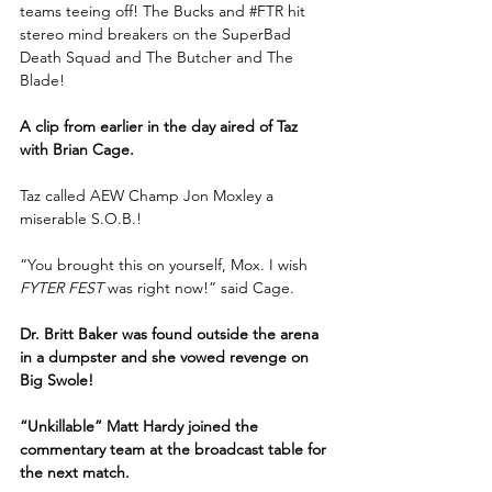
teams teeing off! The Bucks and 
#FTR
 hit 
stereo mind breakers on the SuperBad 
Death Squad and The Butcher and The 
Blade!
A clip from earlier in the day aired of Taz 
with Brian Cage.
Taz called AEW Champ Jon Moxley a 
miserable S.O.B.!
“You brought this on yourself, Mox. I wish 
FYTER FEST
 was right now!” said Cage.
Dr. Britt Baker was found outside the arena 
in a dumpster and she vowed revenge on 
Big Swole! 
“Unkillable” Matt Hardy joined the 
commentary team at the broadcast table for 
the next match.