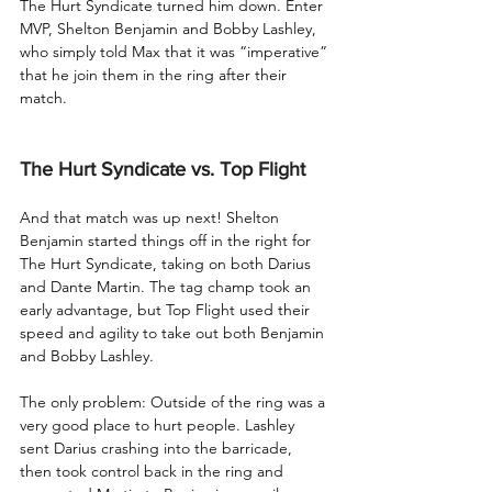
The Hurt Syndicate turned him down. Enter 
MVP, Shelton Benjamin and Bobby Lashley, 
who simply told Max that it was “imperative” 
that he join them in the ring after their 
match.
The Hurt Syndicate vs. Top Flight
And that match was up next! Shelton 
Benjamin started things off in the right for 
The Hurt Syndicate, taking on both Darius 
and Dante Martin. The tag champ took an 
early advantage, but Top Flight used their 
speed and agility to take out both Benjamin 
and Bobby Lashley.
The only problem: Outside of the ring was a 
very good place to hurt people. Lashley 
sent Darius crashing into the barricade, 
then took control back in the ring and 