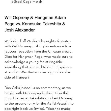
a Steel Cage match
Will Ospreay & Hangman Adam 
Page vs. Konosuke Takeshita & 
Josh Alexander
We kicked off Wednesday night’s festivities 
with Will Ospreay making his entrance to a 
raucous reception from the Chicago crowd. 
Ditto for Hangman Page, who made sure to 
acknowledge a young fan at ringside – 
something that seemed to catch Ospreay’s 
attention. Was that another sign of a softer 
side of Hanger?
Don Callis joined us on commentary, as we 
began with Ospreay and Takeshita in the 
ring. The larger Takeshita knocked Ospreay 
to the ground, only for the Aerial Assassin to 
pop right back up (twice). Takeshita made 