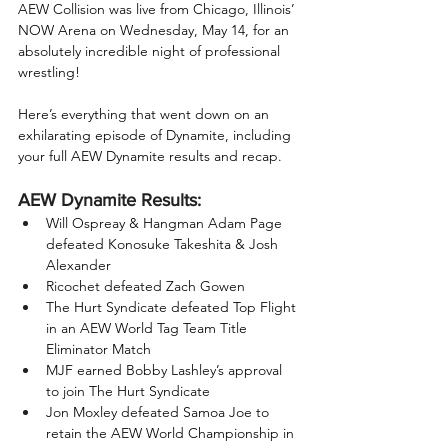
AEW Collision was live from Chicago, Illinois’ 
NOW Arena on Wednesday, May 14, for an 
absolutely incredible night of professional 
wrestling!
Here’s everything that went down on an 
exhilarating episode of Dynamite, including 
your full AEW Dynamite results and recap.
AEW Dynamite Results:
Will Ospreay & Hangman Adam Page 
defeated Konosuke Takeshita & Josh 
Alexander
Ricochet defeated Zach Gowen
The Hurt Syndicate defeated Top Flight 
in an AEW World Tag Team Title 
Eliminator Match
MJF earned Bobby Lashley’s approval 
to join The Hurt Syndicate
Jon Moxley defeated Samoa Joe to 
retain the AEW World Championship in 