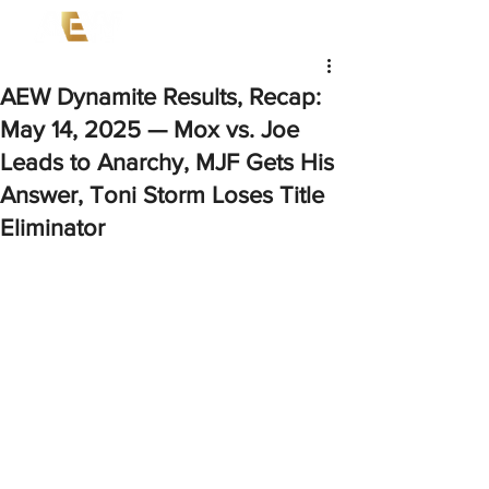
AEW Dynamite Results, Recap:
May 14, 2025 — Mox vs. Joe
Leads to Anarchy, MJF Gets His
Answer, Toni Storm Loses Title
Eliminator