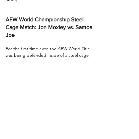
AEW World Championship Steel 
Cage Match: Jon Moxley vs. Samoa 
Joe
For the first time ever, the AEW World Title 
was being defended inside of a steel cage 
at Beach Break in Chicago!
We started with an exchange of holds, 
leading to elbow strikes from both 
champion and challenger. Joe sent Mox 
face-first into the steel cage twice, with a 
headbutt in the corner in between just for 
fun. 
With Mox slumped in the corner, Joe 
landed several stiff kicks, then a running 
boot to the face. A two-count from Joe on 