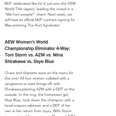
MJF celebrated like he’d just won the AEW 
World Title (again), leading the crowd in a 
“We hurt people!” chant. Next week, we 
will have an official MJF contract signing for 
Max entering The Hurt Syndicate!
AEW Women’s World 
Championship Eliminator 4-Way: 
Toni Storm vs. AZM vs. Mina 
Shirakawa vs. Skye Blue
Chaos and sloptarts were on the menu for 
this one! All four women collided with a 
vengeance to start things off, with 
Shirakawa planting AZM with a DDT on the 
outside. In the ring, the hometown girl, 
Skye Blue, took down the champion with a 
head-scissors takeover and a DDT of her 
own in her return from injury. With Storm 