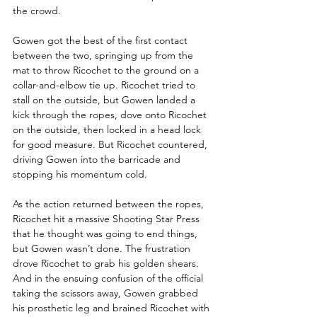
the crowd. 
Gowen got the best of the first contact 
between the two, springing up from the 
mat to throw Ricochet to the ground on a 
collar-and-elbow tie up. Ricochet tried to 
stall on the outside, but Gowen landed a 
kick through the ropes, dove onto Ricochet 
on the outside, then locked in a head lock 
for good measure. But Ricochet countered, 
driving Gowen into the barricade and 
stopping his momentum cold.
As the action returned between the ropes, 
Ricochet hit a massive Shooting Star Press 
that he thought was going to end things, 
but Gowen wasn’t done. The frustration 
drove Ricochet to grab his golden shears. 
And in the ensuing confusion of the official 
taking the scissors away, Gowen grabbed 
his prosthetic leg and brained Ricochet with 