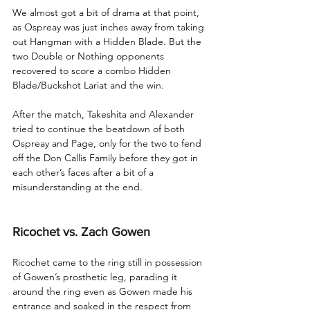
We almost got a bit of drama at that point, 
as Ospreay was just inches away from taking 
out Hangman with a Hidden Blade. But the 
two Double or Nothing opponents 
recovered to score a combo Hidden 
Blade/Buckshot Lariat and the win.
After the match, Takeshita and Alexander 
tried to continue the beatdown of both 
Ospreay and Page, only for the two to fend 
off the Don Callis Family before they got in 
each other’s faces after a bit of a 
misunderstanding at the end.
Ricochet vs. Zach Gowen
Ricochet came to the ring still in possession 
of Gowen’s prosthetic leg, parading it 
around the ring even as Gowen made his 
entrance and soaked in the respect from 