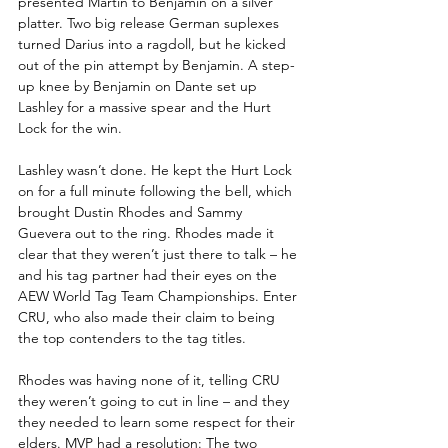
presented Martin to Benjamin on a silver 
platter. Two big release German suplexes 
turned Darius into a ragdoll, but he kicked 
out of the pin attempt by Benjamin. A step-
up knee by Benjamin on Dante set up 
Lashley for a massive spear and the Hurt 
Lock for the win.
Lashley wasn’t done. He kept the Hurt Lock 
on for a full minute following the bell, which 
brought Dustin Rhodes and Sammy 
Guevera out to the ring. Rhodes made it 
clear that they weren’t just there to talk – he 
and his tag partner had their eyes on the 
AEW World Tag Team Championships. Enter 
CRU, who also made their claim to being 
the top contenders to the tag titles. 
Rhodes was having none of it, telling CRU 
they weren’t going to cut in line – and they 
they needed to learn some respect for their 
elders. MVP had a resolution: The two 