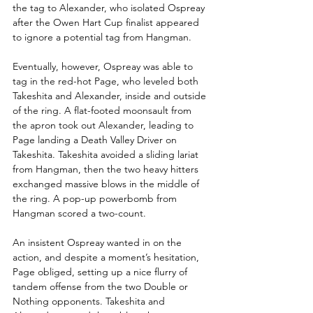
the tag to Alexander, who isolated Ospreay 
after the Owen Hart Cup finalist appeared 
to ignore a potential tag from Hangman.
Eventually, however, Ospreay was able to 
tag in the red-hot Page, who leveled both 
Takeshita and Alexander, inside and outside 
of the ring. A flat-footed moonsault from 
the apron took out Alexander, leading to 
Page landing a Death Valley Driver on 
Takeshita. Takeshita avoided a sliding lariat 
from Hangman, then the two heavy hitters 
exchanged massive blows in the middle of 
the ring. A pop-up powerbomb from 
Hangman scored a two-count.
An insistent Ospreay wanted in on the 
action, and despite a moment’s hesitation, 
Page obliged, setting up a nice flurry of 
tandem offense from the two Double or 
Nothing opponents. Takeshita and 