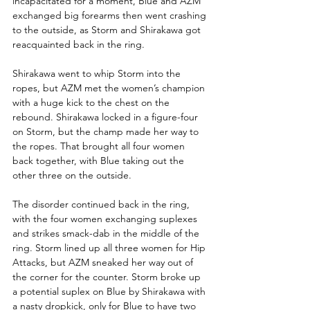
incapacitated for a moment, Blue and AZM 
exchanged big forearms then went crashing 
to the outside, as Storm and Shirakawa got 
reacquainted back in the ring.
Shirakawa went to whip Storm into the 
ropes, but AZM met the women’s champion 
with a huge kick to the chest on the 
rebound. Shirakawa locked in a figure-four 
on Storm, but the champ made her way to 
the ropes. That brought all four women 
back together, with Blue taking out the 
other three on the outside.
The disorder continued back in the ring, 
with the four women exchanging suplexes 
and strikes smack-dab in the middle of the 
ring. Storm lined up all three women for Hip 
Attacks, but AZM sneaked her way out of 
the corner for the counter. Storm broke up 
a potential suplex on Blue by Shirakawa with 
a nasty dropkick, only for Blue to have two 