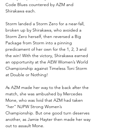
Code Blues countered by AZM and 
Shirakawa each.
Storm landed a Storm Zero for a near-fall, 
broken up by Shirakawa, who avoided a 
Storm Zero herself, then reversed a Big 
Package from Storm into a pinning 
predicament of her own for the 1, 2, 3 and 
the win! With the victory, Shirakawa earned 
an opportunity at the AEW Women’s World 
Championship against Timeless Toni Storm 
at Double or Nothing!
As AZM made her way to the back after the 
match, she was ambushed by Mercedes 
Mone, who was livid that AZM had taken 
“her” NJPW Strong Women’s 
Championship. But one good turn deserves 
another, as Jamie Hayter then made her way 
out to assault Mone.