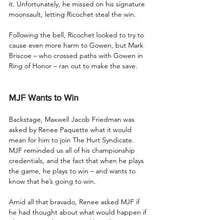
it. Unfortunately, he missed on his signature 
moonsault, letting Ricochet steal the win.
Following the bell, Ricochet looked to try to 
cause even more harm to Gowen, but Mark 
Briscoe – who crossed paths with Gowen in 
Ring of Honor – ran out to make the save.
MJF Wants to Win
Backstage, Maxwell Jacob Friedman was 
asked by Renee Paquette what it would 
mean for him to join The Hurt Syndicate. 
MJF reminded us all of his championship 
credentials, and the fact that when he plays 
the game, he plays to win – and wants to 
know that he’s going to win. 
Amid all that bravado, Renee asked MJF if 
he had thought about what would happen if 