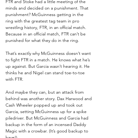
FTR and Stoke had a little meeting of the 
minds and decided on a punishment. That 
punishment? McGuinness getting in the 
ring with the greatest tag team in pro 
wrestling history, FTR, in an official match. 
Because in an official match, FTR can’t be 
punished for what they do in the ring.
That’s exactly why McGuinness doesn’t want 
to fight FTR in a match. He knows what he’s 
up against. But Garcia wasn’t hearing it. He 
thinks he and Nigel can stand toe-to-toe 
with FTR.
And maybe they can, but an attack from 
behind was another story. Dax Harwood and 
Cash Wheeler popped up and took out 
Garcia, setting McGuinness up for a spike 
piledriver. But McGuinness and Garcia had 
backup in the form of an incensed Daddy 
Magic with a crowbar. (It’s good backup to 
have!)