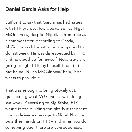
Daniel Garcia Asks for Help
Suffice it to say that Garcia has had issues 
with FTR the past few weeks. So has Nigel 
McGuinness, despite Nigel’s current role as 
a commentator. According to Garcia, 
McGuinness did what he was supposed to 
do last week. He was disrespected by FTR, 
and he stood up for himself. Now, Garcia is 
going to fight FTR, by himself if needed. 
But he could use McGuinness’ help, if he 
wants to provide it.
That was enough to bring Stokely out, 
questioning what McGuinness was doing 
last week. According to Big Stoke, FTR 
wasn’t in the building tonight, but they sent 
him to deliver a message to Nigel. No one 
puts their hands on FTR – and when you do 
something bad, there are consequences. 