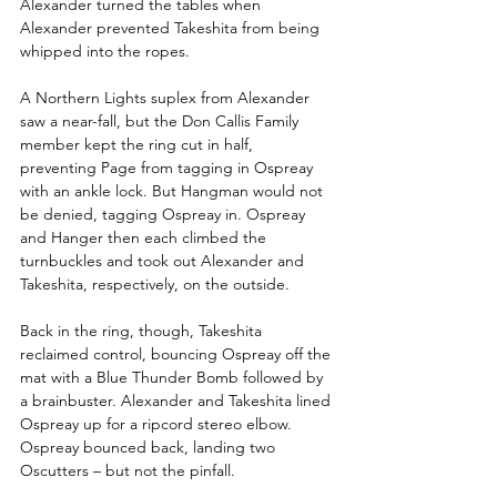
Alexander turned the tables when 
Alexander prevented Takeshita from being 
whipped into the ropes.
A Northern Lights suplex from Alexander 
saw a near-fall, but the Don Callis Family 
member kept the ring cut in half, 
preventing Page from tagging in Ospreay 
with an ankle lock. But Hangman would not 
be denied, tagging Ospreay in. Ospreay 
and Hanger then each climbed the 
turnbuckles and took out Alexander and 
Takeshita, respectively, on the outside.
Back in the ring, though, Takeshita 
reclaimed control, bouncing Ospreay off the 
mat with a Blue Thunder Bomb followed by 
a brainbuster. Alexander and Takeshita lined 
Ospreay up for a ripcord stereo elbow. 
Ospreay bounced back, landing two 
Oscutters – but not the pinfall.