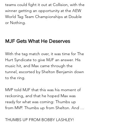
teams could fight it out at Collision, with the 
winner getting an opportunity at the AEW 
World Tag Team Championships at Double 
or Nothing.
MJF Gets What He Deserves
With the tag match over, it was time for The 
Hurt Syndicate to give MJF an answer. His 
music hit, and Max came through the 
tunnel, escorted by Shelton Benjamin down 
to the ring.
MVP told MJF that this was his moment of 
reckoning, and that he hoped Max was 
ready for what was coming: Thumbs up 
from MVP. Thumbs up from Shelton. And …
THUMBS UP FROM BOBBY LASHLEY!