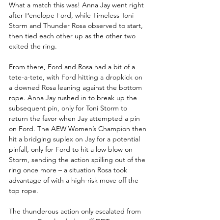
What a match this was! Anna Jay went right 
after Penelope Ford, while Timeless Toni 
Storm and Thunder Rosa observed to start, 
then tied each other up as the other two 
exited the ring.
From there, Ford and Rosa had a bit of a 
tete-a-tete, with Ford hitting a dropkick on 
a downed Rosa leaning against the bottom 
rope. Anna Jay rushed in to break up the 
subsequent pin, only for Toni Storm to 
return the favor when Jay attempted a pin 
on Ford. The AEW Women’s Champion then 
hit a bridging suplex on Jay for a potential 
pinfall, only for Ford to hit a low blow on 
Storm, sending the action spilling out of the 
ring once more – a situation Rosa took 
advantage of with a high-risk move off the 
top rope.
The thunderous action only escalated from 