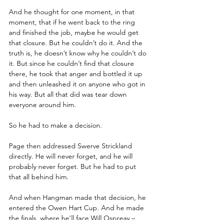
And he thought for one moment, in that 
moment, that if he went back to the ring 
and finished the job, maybe he would get 
that closure. But he couldn’t do it. And the 
truth is, he doesn’t know why he couldn’t do 
it. But since he couldn’t find that closure 
there, he took that anger and bottled it up 
and then unleashed it on anyone who got in 
his way. But all that did was tear down 
everyone around him.
So he had to make a decision.
Page then addressed Swerve Strickland 
directly. He will never forget, and he will 
probably never forget. But he had to put 
that all behind him. 
And when Hangman made that decision, he 
entered the Owen Hart Cup. And he made 
the finals, where he’ll face Will Ospreay – 