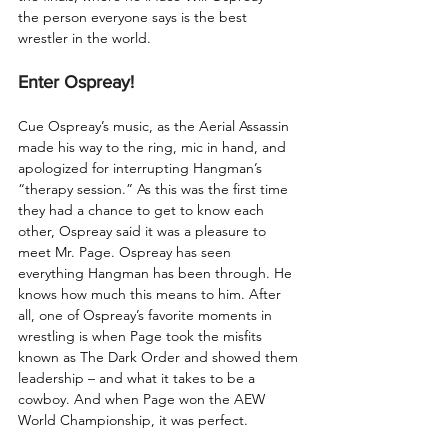
the person everyone says is the best 
wrestler in the world. 
Enter Ospreay!
Cue Ospreay’s music, as the Aerial Assassin 
made his way to the ring, mic in hand, and 
apologized for interrupting Hangman’s 
“therapy session.” As this was the first time 
they had a chance to get to know each 
other, Ospreay said it was a pleasure to 
meet Mr. Page. Ospreay has seen 
everything Hangman has been through. He 
knows how much this means to him. After 
all, one of Ospreay’s favorite moments in 
wrestling is when Page took the misfits 
known as The Dark Order and showed them 
leadership – and what it takes to be a 
cowboy. And when Page won the AEW 
World Championship, it was perfect.