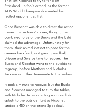
That left Ricochet to try to fend off 
Strickland – a fool’s errand, as the former 
AEW World Champion dominated his 
reviled opponent at first.
Once Ricochet was able to direct the action 
toward his partners’ corner, though, the 
combined force of the Bucks and the Bald 
claimed the advantage. Unfortunately for 
them, their animal instinct to pose for the 
camera backfired, as it gave Speedball, 
Briscoe and Swerve time to recover. The 
Bucks and Ricochet went to the outside to 
regroup, before Matthew and Nicholas 
Jackson sent their teammate to the wolves.
It took a minute to recover, but the Bucks 
and Ricochet managed to turn the tables, 
with Nicholas Jackson hitting an incredible 
splash to the outside right as Ricochet 
landed a 450 on the prone Speedball.