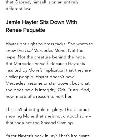
that Ospreay himself is on an entirely 
different level.
Jamie Hayter Sits Down With 
Renee Paquette
Hayter got right to brass tacks. She wants to 
know the 
real
 Mercedes Mone. Not the 
hype. Not the creature behind the hype. 
But Mercedes herself. Because Hayter is 
insulted by Moné’s implication that they are 
similar people. Hayter doesn’t have 
Mercedes’ resume or star power, but what 
she does have is integrity. Grit. Truth. And, 
now, more of a reason to hurt her.
This isn’t about gold or glory. This is about 
showing Moné that she’s not untouchable – 
that she’s not the Second Coming.
As for Hayter’s back injury? That’s irrelevant. 