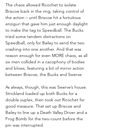
The chaos allowed Ricochet to isolate 
Briscoe back in the ring, taking control of 
the action – until Briscoe hit a fortuitous 
enziguri that gave him just enough daylight 
to make the tag to Speedball. The Bucks 
tried some tandem distractions on 
Speedball, only for Bailey to send the two 
crashing into one another. And that was 
reason enough for even MORE chaos, as all 
six men collided in a cacophony of bodies 
and blows, featuring a bit of mirror action 
between Briscoe, the Bucks and Swerve.
As always, though, this was Swerve’s house. 
Strickland loaded up both Bucks for a 
double suplex, then took out Ricochet for 
good measure. That set up Briscoe and 
Bailey to line up a Death Valley Driver and a 
Frog Bomb for the two-count before the 
pin was interrupted.