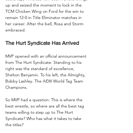
up and seized the moment to lock in the 
TCM Chicken Wing on Ford for the win to 
remain 12-0 in Title Eliminator matches in 
her career. After the bell, Rosa and Storm 
embraced.
The Hurt Syndicate Has Arrived
MVP opened with an official announcement 
from The Hurt Syndicate. Standing to his 
right was the standard of excellence, 
Shelton Benjamin. To his left, the Almighty, 
Bobby Lashley. The AEW World Tag Team 
Champions.
So MVP had a question: This is where the 
best wrestle, so where are all the best tag 
teams willing to step up to The Hurt 
Syndicate? Who has what it takes to take 
the titles?