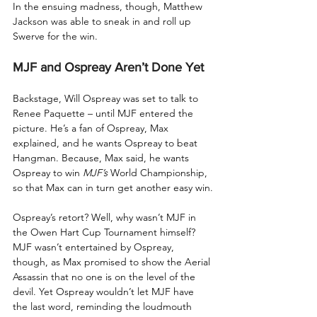
In the ensuing madness, though, Matthew 
Jackson was able to sneak in and roll up 
Swerve for the win.
MJF and Ospreay Aren’t Done Yet
Backstage, Will Ospreay was set to talk to 
Renee Paquette – until MJF entered the 
picture. He’s a fan of Ospreay, Max 
explained, and he wants Ospreay to beat 
Hangman. Because, Max said, he wants 
Ospreay to win 
MJF’s
 World Championship, 
so that Max can in turn get another easy win.
Ospreay’s retort? Well, why wasn’t MJF in 
the Owen Hart Cup Tournament himself? 
MJF wasn’t entertained by Ospreay, 
though, as Max promised to show the Aerial 
Assassin that no one is on the level of the 
devil. Yet Ospreay wouldn’t let MJF have 
the last word, reminding the loudmouth 