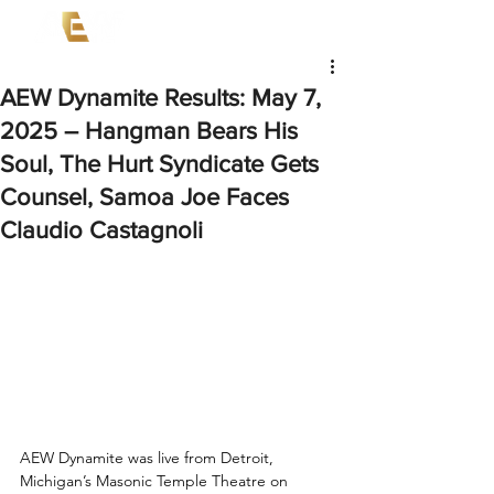
AEW Dynamite Results: May 7,
2025 – Hangman Bears His
Soul, The Hurt Syndicate Gets
Counsel, Samoa Joe Faces
Claudio Castagnoli
AEW Dynamite was live from Detroit, 
Michigan’s Masonic Temple Theatre on 