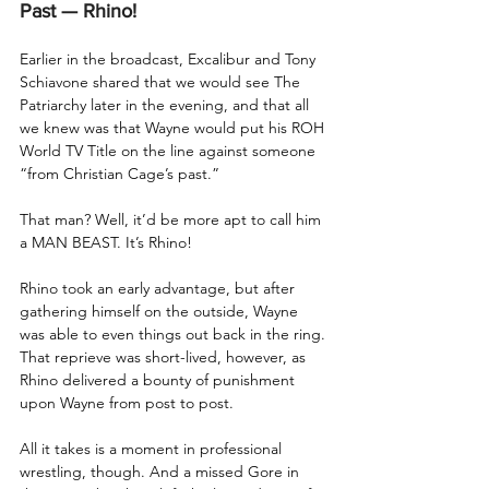
Past — Rhino!
Earlier in the broadcast, Excalibur and Tony 
Schiavone shared that we would see The 
Patriarchy later in the evening, and that all 
we knew was that Wayne would put his ROH 
World TV Title on the line against someone 
“from Christian Cage’s past.”
That man? Well, it’d be more apt to call him 
a MAN BEAST. It’s Rhino!
Rhino took an early advantage, but after 
gathering himself on the outside, Wayne 
was able to even things out back in the ring. 
That reprieve was short-lived, however, as 
Rhino delivered a bounty of punishment 
upon Wayne from post to post.
All it takes is a moment in professional 
wrestling, though. And a missed Gore in 