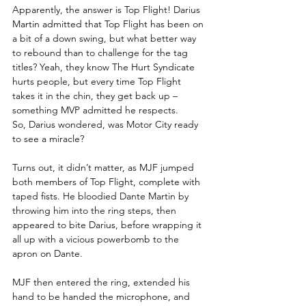
Apparently, the answer is Top Flight! Darius 
Martin admitted that Top Flight has been on 
a bit of a down swing, but what better way 
to rebound than to challenge for the tag 
titles? Yeah, they know The Hurt Syndicate 
hurts people, but every time Top Flight 
takes it in the chin, they get back up – 
something MVP admitted he respects.
So, Darius wondered, was Motor City ready 
to see a miracle?
Turns out, it didn’t matter, as MJF jumped 
both members of Top Flight, complete with 
taped fists. He bloodied Dante Martin by 
throwing him into the ring steps, then 
appeared to bite Darius, before wrapping it 
all up with a vicious powerbomb to the 
apron on Dante.
MJF then entered the ring, extended his 
hand to be handed the microphone, and 