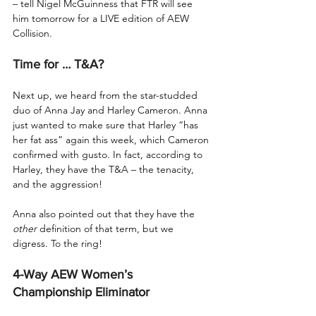
– tell Nigel McGuinness that FTR will see 
him tomorrow for a LIVE edition of AEW 
Collision.
Time for … T&A?
Next up, we heard from the star-studded 
duo of Anna Jay and Harley Cameron. Anna 
just wanted to make sure that Harley “has 
her fat ass” again this week, which Cameron 
confirmed with gusto. In fact, according to 
Harley, they have the T&A – the tenacity, 
and the aggression!
Anna also pointed out that they have the 
other
 definition of that term, but we 
digress. To the ring!
4-Way AEW Women’s 
Championship Eliminator