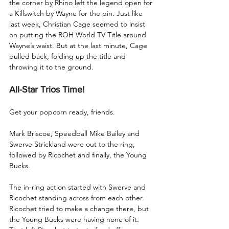
the corner by Rhino left the legend open for 
a Killswitch by Wayne for the pin. Just like 
last week, Christian Cage seemed to insist 
on putting the ROH World TV Title around 
Wayne’s waist. But at the last minute, Cage 
pulled back, folding up the title and 
throwing it to the ground.
All-Star Trios Time!
Get your popcorn ready, friends.
Mark Briscoe, Speedball Mike Bailey and 
Swerve Strickland were out to the ring, 
followed by Ricochet and finally, the Young 
Bucks. 
The in-ring action started with Swerve and 
Ricochet standing across from each other. 
Ricochet tried to make a change there, but 
the Young Bucks were having none of it. 