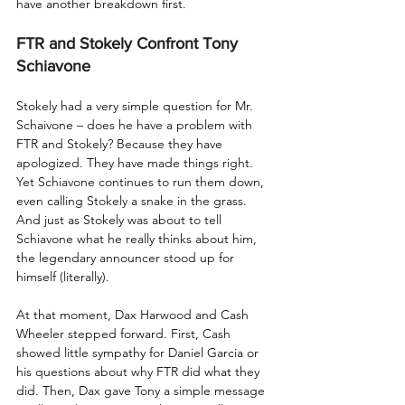
have another breakdown first. 
FTR and Stokely Confront Tony 
Schiavone
Stokely had a very simple question for Mr. 
Schaivone – does he have a problem with 
FTR and Stokely? Because they have 
apologized. They have made things right. 
Yet Schiavone continues to run them down, 
even calling Stokely a snake in the grass. 
And just as Stokely was about to tell 
Schiavone what he really thinks about him, 
the legendary announcer stood up for 
himself (literally). 
At that moment, Dax Harwood and Cash 
Wheeler stepped forward. First, Cash 
showed little sympathy for Daniel Garcia or 
his questions about why FTR did what they 
did. Then, Dax gave Tony a simple message 