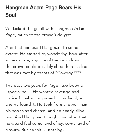
Hangman Adam Page Bears His 
Soul
We kicked things off with Hangman Adam 
Page, much to the crowd’s delight.
And that confused Hangman, to some 
extent. He started by wondering how, after 
all he’s done, any one of the individuals in 
the crowd could possibly cheer him – a line 
that was met by chants of “Cowboy ****!”
The past two years for Page have been a 
“special hell.” He wanted revenge and 
justice for what happened to his family – 
and he found it. He took from another man 
his hopes and dream, and he nearly killed 
him. And Hangman thought that after that, 
he would feel some kind of joy, some kind of 
closure. But he felt … nothing. 