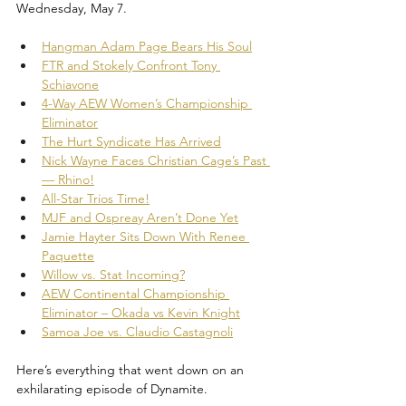
Wednesday, May 7.
Hangman Adam Page Bears His Soul
FTR and Stokely Confront Tony 
Schiavone
4-Way AEW Women’s Championship 
Eliminator
The Hurt Syndicate Has Arrived
Nick Wayne Faces Christian Cage’s Past 
— Rhino!
All-Star Trios Time!
MJF and Ospreay Aren’t Done Yet
Jamie Hayter Sits Down With Renee 
Paquette
Willow vs. Stat Incoming?
AEW Continental Championship 
Eliminator – Okada vs Kevin Knight
Samoa Joe vs. Claudio Castagnoli
Here’s everything that went down on an 
exhilarating episode of Dynamite.