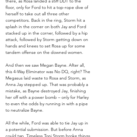
there, as Rosa landed a stiff DDT to the 
floor, only for Ford to hit a top-rope dive of 
herself to take out all three other 
competitors. Back in the ring, Storm hit a 
splash in the corner on both Jay and Ford 
stacked up in the corner, followed by a hip 
attack, followed by Storm getting down on 
hands and knees to set Rosa up for some 
tandem offense on the downed women.
And then we saw Megan Bayne. After all, 
this 4-Way Eliminator was No DQ, right? The 
Megasus laid waste to Rosa and Storm, as 
Anna Jay stepped up. That was probably a 
mistake, as Bayne destroyed Jay, finishing 
her off with a power bomb – only for Harley 
to even the odds by running in with a pipe 
to neutralize Bayne.
All the while, Ford was able to tie Jay up in 
a potential submission. But before Anna 
could tap, Timeless Toni Storm broke things 