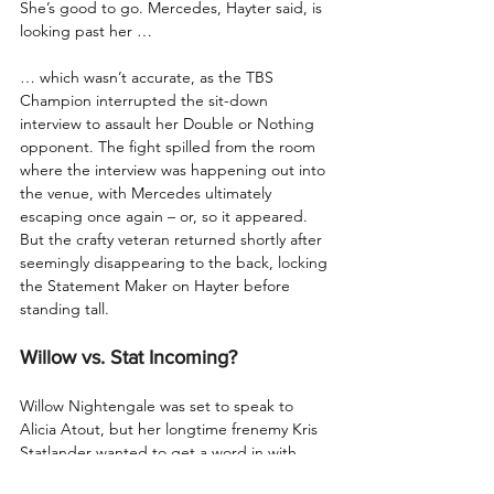
She’s good to go. Mercedes, Hayter said, is 
looking past her …
… which wasn’t accurate, as the TBS 
Champion interrupted the sit-down 
interview to assault her Double or Nothing 
opponent. The fight spilled from the room 
where the interview was happening out into 
the venue, with Mercedes ultimately 
escaping once again – or, so it appeared. 
But the crafty veteran returned shortly after 
seemingly disappearing to the back, locking 
the Statement Maker on Hayter before 
standing tall.
Willow vs. Stat Incoming?
Willow Nightengale was set to speak to 
Alicia Atout, but her longtime frenemy Kris 
Statlander wanted to get a word in with 
Willow. After the two were clearly not on the 