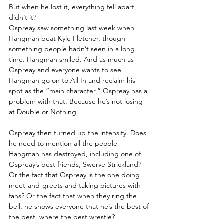
But when he lost it, everything fell apart, 
didn’t it?
Ospreay saw something last week when 
Hangman beat Kyle Fletcher, though – 
something people hadn’t seen in a long 
time. Hangman smiled. And as much as 
Ospreay and everyone wants to see 
Hangman go on to All In and reclaim his 
spot as the “main character,” Ospreay has a 
problem with that. Because he’s not losing 
at Double or Nothing.
Ospreay then turned up the intensity. Does 
he need to mention all the people 
Hangman has destroyed, including one of 
Ospreay’s best friends, Swerve Strickland? 
Or the fact that Ospreay is the one doing 
meet-and-greets and taking pictures with 
fans? Or the fact that when they ring the 
bell, he shows everyone that he’s the best of 
the best, where the best wrestle?