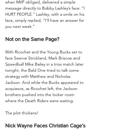
when MVP obliged, delivered a simple 
message directly to Bobby Lashley’s face: “I 
HURT PEOPLE.” Lashley, with a smile on his 
face, simply replied, “I’ll have an answer for 
you next week.”
Not on the Same Page?
With Ricochet and the Young Bucks set to 
face Swerve Strickland, Mark Briscoe and 
Speedball Mike Bailey in a trios match later 
tonight, the Bald One tried to talk some 
strategy with Matthew and Nicholas 
Jackson. And while the Bucks appeared to 
acquiesce, as Ricochet left, the Jackson 
brothers pushed into the locker room 
where the Death Riders were waiting.
The plot thickens!
Nick Wayne Faces Christian Cage’s 