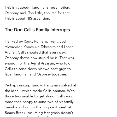
This isn’t about Hangman’s redemption, 
Ospreay said. Too little, too late for that. 
This is about HIS ascension.
The Don Callis Family Interrupts
Flanked by Rocky Romero, Trent, Josh 
Alexander, Konosuke Takeshita and Lance 
Archer, Callis shouted that every day, 
Ospreay shows how stupid he is. That was 
enough for the Aerial Assassin, who told 
Callis to send down his two best guys to 
face Hangman and Ospreay together. 
Perhaps unsurprisingly, Hangman balked at 
the idea – which made Callis pounce. With 
those two unable to get along, Callis was 
more than happy to send two of his family 
members down to the ring next week at 
Beach Break, assuming Hangman doesn’t 