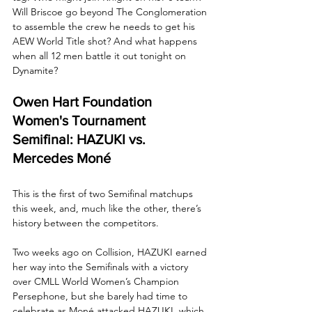
Will Briscoe go beyond The Conglomeration 
to assemble the crew he needs to get his 
AEW World Title shot? And what happens 
when all 12 men battle it out tonight on 
Dynamite?
Owen Hart Foundation 
Women's Tournament 
Semifinal: HAZUKI vs. 
Mercedes Moné
This is the first of two Semifinal matchups 
this week, and, much like the other, there’s 
history between the competitors. 
Two weeks ago on Collision, HAZUKI earned 
her way into the Semifinals with a victory 
over CMLL World Women’s Champion 
Persephone, but she barely had time to 
celebrate as Moné attacked HAZUKI, which 