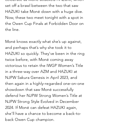
set off a brawl between the two that saw 
HAZUKI take Moné down with a huge dive. 
Now, these two meet tonight with a spot in 
the Owen Cup Finals at Forbidden Door on 
the line.
Moné knows exactly what she’s up against, 
and perhaps that’s why she took it to 
HAZUKI so quickly. They’ve been in the ring 
twice before, with Moné coming away 
victorious to retain the IWGP Women’s Title 
in a three-way over AZM and HAZUKI at 
NJPW Sakura Genesis in April 2023, and 
then again in a highly-regarded one-on-one 
showdown that saw Moné successfully 
defend her NJPW Strong Women’s Title at 
NJPW Strong Style Evolved in December 
2024. If Moné can defeat HAZUKI again, 
she’ll have a chance to become a back-to-
back Owen Cup champion. 