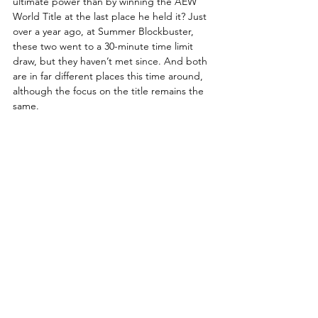
ultimate power than by winning the AEW 
World Title at the last place he held it? Just 
over a year ago, at Summer Blockbuster, 
these two went to a 30-minute time limit 
draw, but they haven’t met since. And both 
are in far different places this time around, 
although the focus on the title remains the 
same. 
What will happen when Ospreay and 
Strickland come face-to-face tonight?
How to Watch AEW Dynamite
Date:
 Wednesday, June 17, 2026
Start Time:
 LIVE 8 p.m. ET / 7 p.m. CT
Location:
 Smart Financial Centre – 
Sugar Land, Texas
TV:
 TBS
Streaming:
 HBO Max