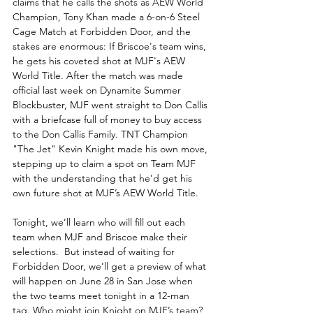
claims that he calls the shots as AEW World 
Champion, Tony Khan made a 6-on-6 Steel 
Cage Match at Forbidden Door, and the 
stakes are enormous: If Briscoe's team wins, 
he gets his coveted shot at MJF's AEW 
World Title. After the match was made 
official last week on Dynamite Summer 
Blockbuster, MJF went straight to Don Callis 
with a briefcase full of money to buy access 
to the Don Callis Family. TNT Champion 
"The Jet" Kevin Knight made his own move, 
stepping up to claim a spot on Team MJF 
with the understanding that he’d get his 
own future shot at MJF’s AEW World Title.
Tonight, we’ll learn who will fill out each 
team when MJF and Briscoe make their 
selections.  But instead of waiting for 
Forbidden Door, we’ll get a preview of what 
will happen on June 28 in San Jose when 
the two teams meet tonight in a 12-man 
tag. Who might join Knight on MJF’s team? 