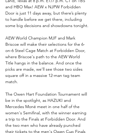
Land, Texas at 8 p.m. ET/7 p.m. CT on TBS 
and HBO Max! AEW x NJPW Forbidden 
Door is just 11 days away, but there’s plenty 
to handle before we get there, including 
some big decisions and showdowns tonight.
AEW World Champion MJF and Mark 
Briscoe will make their selections for the 6-
on-6 Steel Cage Match at Forbidden Door, 
where Briscoe's path to the AEW World 
Title hangs in the balance. And once the 
picks are made, we’ll see those two sides 
square off in a massive 12-man tag team 
match.
The Owen Hart Foundation Tournament will 
be in the spotlight, as HAZUKI and 
Mercedes Moné meet in one half of the 
women's Semifinal, with the winner earning 
a trip to the Finals at Forbidden Door. And 
the two men who have already punched 
their tickets to the men's Owen Cup Finals 