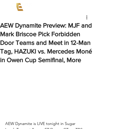
AEW Dynamite Preview: MJF and
Mark Briscoe Pick Forbidden
Door Teams and Meet in 12-Man
Tag, HAZUKI vs. Mercedes Moné
in Owen Cup Semifinal, More
AEW Dynamite is LIVE tonight in Sugar 