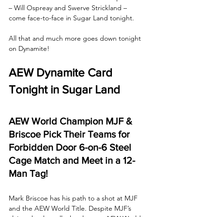
– Will Ospreay and Swerve Strickland – 
come face-to-face in Sugar Land tonight. 
All that and much more goes down tonight 
on Dynamite!
AEW Dynamite Card 
Tonight in Sugar Land
AEW World Champion MJF & 
Briscoe Pick Their Teams for 
Forbidden Door 6-on-6 Steel 
Cage Match and Meet in a 12-
Man Tag!
Mark Briscoe has his path to a shot at MJF 
and the AEW World Title. Despite MJF’s 