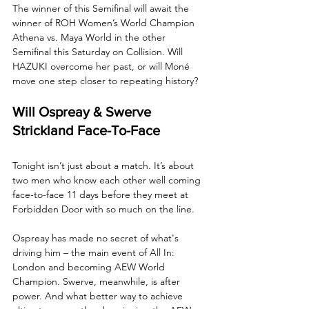
The winner of this Semifinal will await the 
winner of ROH Women’s World Champion 
Athena vs. Maya World in the other 
Semifinal this Saturday on Collision. Will 
HAZUKI overcome her past, or will Moné 
move one step closer to repeating history?
Will Ospreay & Swerve 
Strickland Face-To-Face
Tonight isn’t just about a match. It’s about 
two men who know each other well coming 
face-to-face 11 days before they meet at 
Forbidden Door with so much on the line. 
Ospreay has made no secret of what's 
driving him – the main event of All In: 
London and becoming AEW World 
Champion. Swerve, meanwhile, is after 
power. And what better way to achieve 