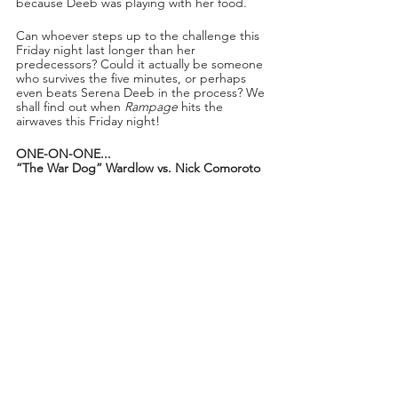
because Deeb was playing with her food. 
Can whoever steps up to the challenge this 
Friday night last longer than her 
predecessors? Could it actually be someone 
who survives the five minutes, or perhaps 
even beats Serena Deeb in the process? We 
shall find out when 
Rampage
 hits the 
airwaves this Friday night!
ONE-ON-ONE...
“The War Dog” Wardlow vs. Nick Comoroto