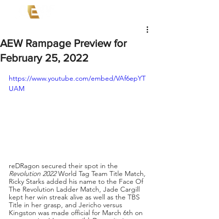
AEW Rampage Preview for
February 25, 2022
https://www.youtube.com/embed/VAf6epYT
UAM
reDRagon secured their spot in the 
Revolution 2022 
World Tag Team Title Match
,
Ricky Starks added his name to the Face Of 
The Revolution Ladder Match, Jade Cargill 
kept her win streak alive as well as the TBS 
Title in her grasp, and Jericho versus 
Kingston was made official for March 6th on 