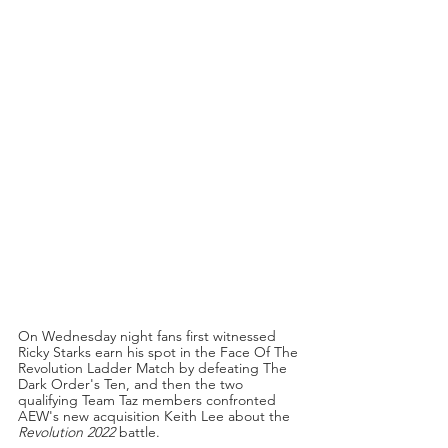
On Wednesday night fans first witnessed 
Ricky Starks earn his spot in the Face Of The 
Revolution Ladder Match by defeating The 
Dark Order's Ten, and then the two 
qualifying Team Taz members confronted 
AEW's new acquisition Keith Lee about the 
Revolution 2022
 battle.