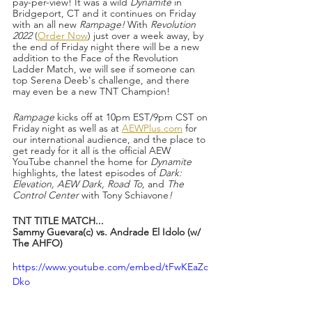
pay-per-view! It was a wild 
Dynamite 
in 
Bridgeport, CT and it continues on Friday 
with an all new 
Rampage!
 With 
Revolution 
2022 
(
Order Now
) just over a week away, by 
the end of Friday night there will be a new 
addition to the Face of the Revolution 
Ladder Match, we will see if someone can 
top Serena Deeb's challenge, and there 
may even be a new TNT Champion!
Rampage 
kicks off at 10pm EST/9pm CST on 
Friday night as well as at 
AEWPlus.com
 for 
our international audience, and the place to 
get ready for it all is the official AEW 
YouTube channel the home for 
Dynamite 
highlights
,
 the latest episodes of 
Dark: 
Elevation, AEW Dark, Road To, 
and 
The 
Control Center 
with Tony Schiavone
!
TNT TITLE MATCH...
Sammy Guevara(c) vs. Andrade El Idolo (w/ 
The AHFO)
https://www.youtube.com/embed/tFwKEaZc
Dko