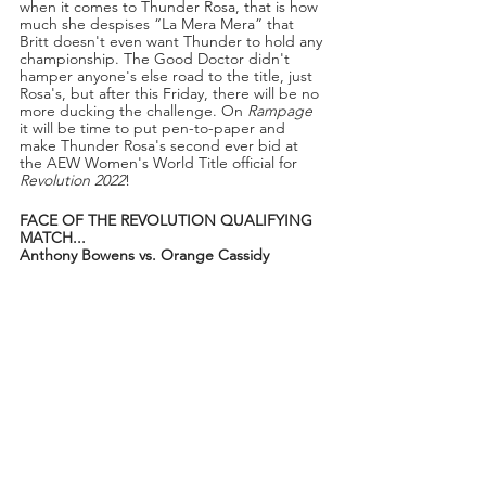
when it comes to Thunder Rosa, that is how 
much she despises “La Mera Mera” that 
Britt doesn't even want Thunder to hold any 
championship. The Good Doctor didn't 
hamper anyone's else road to the title, just 
Rosa's, but after this Friday, there will be no 
more ducking the challenge. On 
Rampage
it will be time to put pen-to-paper and 
make Thunder Rosa's second ever bid at 
the AEW Women's World Title official for 
Revolution 2022
!
FACE OF THE REVOLUTION QUALIFYING 
MATCH...
Anthony Bowens vs. Orange Cassidy