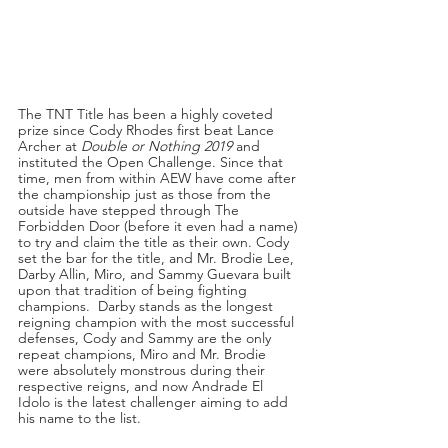
The TNT Title has been a highly coveted 
prize since Cody Rhodes first beat Lance 
Archer at 
Double or Nothing 2019
 and 
instituted the Open Challenge. Since that 
time, men from within AEW have come after 
the championship just as those from the 
outside have stepped through The 
Forbidden Door (before it even had a name) 
to try and claim the title as their own. Cody 
set the bar for the title, and Mr. Brodie Lee, 
Darby Allin, Miro, and Sammy Guevara built 
upon that tradition of being fighting 
champions.  Darby stands as the longest 
reigning champion with the most successful 
defenses, Cody and Sammy are the only 
repeat champions, Miro and Mr. Brodie 
were absolutely monstrous during their 
respective reigns, and now Andrade El 
Idolo is the latest challenger aiming to add 
his name to the list.