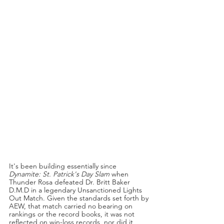
It's been building essentially since 
Dynamite: St. Patrick's Day Slam 
when 
Thunder Rosa defeated Dr. Britt Baker 
D.M.D in a legendary Unsanctioned Lights 
Out Match. Given the standards set forth by 
AEW, that match carried no bearing on 
rankings or the record books, it was not 
reflected on win-loss records, nor did it 