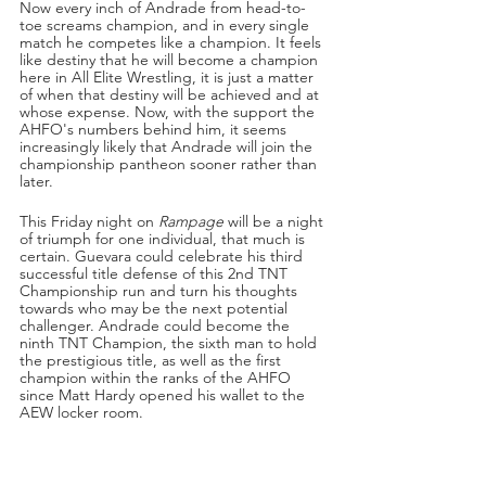
Now every inch of Andrade from head-to-
toe screams champion, and in every single 
match he competes like a champion. It feels 
like destiny that he will become a champion 
here in All Elite Wrestling, it is just a matter 
of when that destiny will be achieved and at 
whose expense. Now, with the support the 
AHFO's numbers behind him, it seems 
increasingly likely that Andrade will join the 
championship pantheon sooner rather than 
later. 
This Friday night on 
Rampage
 will be a night 
of triumph for one individual, that much is 
certain. Guevara could celebrate his third 
successful title defense of this 2nd TNT 
Championship run and turn his thoughts 
towards who may be the next potential 
challenger. Andrade could become the 
ninth TNT Champion, the sixth man to hold 
the prestigious title, as well as the first 
champion within the ranks of the AHFO 
since Matt Hardy opened his wallet to the 
AEW locker room. 