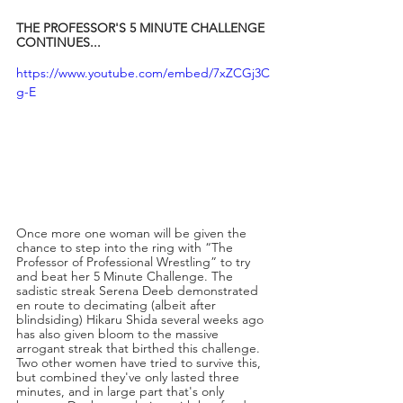
THE PROFESSOR'S 5 MINUTE CHALLENGE 
CONTINUES...
https://www.youtube.com/embed/7xZCGj3C
g-E
Once more one woman will be given the 
chance to step into the ring with “The 
Professor of Professional Wrestling” to try 
and beat her 5 Minute Challenge. The 
sadistic streak Serena Deeb demonstrated 
en route to decimating (albeit after 
blindsiding) Hikaru Shida several weeks ago 
has also given bloom to the massive 
arrogant streak that birthed this challenge. 
Two other women have tried to survive this, 
but combined they've only lasted three 
minutes, and in large part that's only 