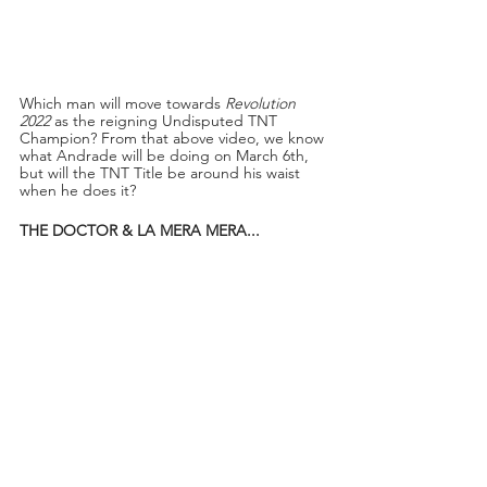
Which man will move towards 
Revolution 
2022
 as the reigning Undisputed TNT 
Champion? From that above video, we know 
what Andrade will be doing on March 6th, 
but will the TNT Title be around his waist 
when he does it?
THE DOCTOR & LA MERA MERA...