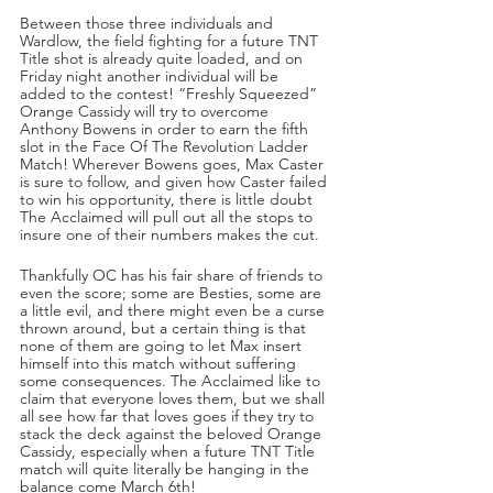
Between those three individuals and 
Wardlow, the field fighting for a future TNT 
Title shot is already quite loaded, and on 
Friday night another individual will be 
added to the contest! “Freshly Squeezed” 
Orange Cassidy will try to overcome 
Anthony Bowens in order to earn the fifth 
slot in the Face Of The Revolution Ladder 
Match! Wherever Bowens goes, Max Caster 
is sure to follow, and given how Caster failed 
to win his opportunity, there is little doubt 
The Acclaimed will pull out all the stops to 
insure one of their numbers makes the cut.
Thankfully OC has his fair share of friends to 
even the score; some are Besties, some are 
a little evil, and there might even be a curse 
thrown around, but a certain thing is that 
none of them are going to let Max insert 
himself into this match without suffering 
some consequences. The Acclaimed like to 
claim that everyone loves them, but we shall 
all see how far that loves goes if they try to 
stack the deck against the beloved Orange 
Cassidy, especially when a future TNT Title 
match will quite literally be hanging in the 
balance come March 6th!