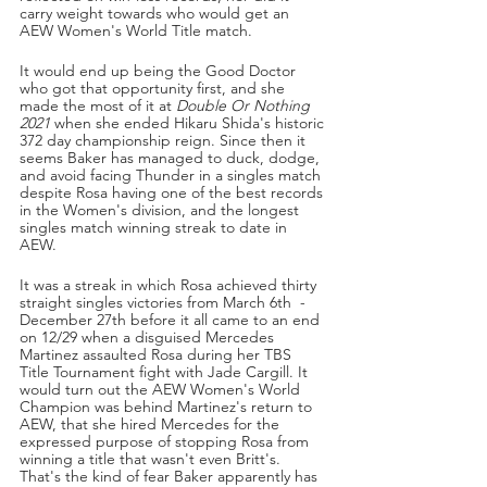
carry weight towards who would get an 
AEW Women's World Title match. 
It would end up being the Good Doctor 
who got that opportunity first, and she 
made the most of it at 
Double Or Nothing 
2021 
when she ended Hikaru Shida's historic 
372 day championship reign. Since then it 
seems Baker has managed to duck, dodge, 
and avoid facing Thunder in a singles match 
despite Rosa having one of the best records 
in the Women's division, and the longest 
singles match winning streak to date in 
AEW. 
It was a streak in which Rosa achieved thirty 
straight singles victories from March 6th  - 
December 27th before it all came to an end 
on 12/29 when a disguised Mercedes 
Martinez assaulted Rosa during her TBS 
Title Tournament fight with Jade Cargill. It 
would turn out the AEW Women's World 
Champion was behind Martinez's return to 
AEW, that she hired Mercedes for the 
expressed purpose of stopping Rosa from 
winning a title that wasn't even Britt's. 
That's the kind of fear Baker apparently has 