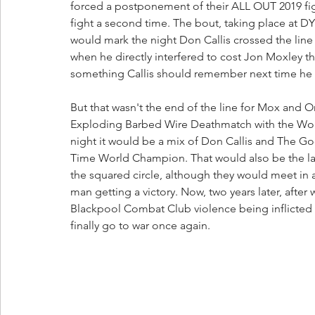
forced a postponement of their ALL OUT 2019 figh
fight a second time. The bout, taking place a
would mark the night Don Callis crossed the line
when he directly interfered to cost Jon Moxley 
something Callis should remember next time he t
But that wasn't the end of the line for Mox and
Exploding Barbed Wire Deathmatch with the Worl
night it would be a mix of Don Callis and The 
Time World Champion. That would also be the la
the squared circle, although they would meet in a
man getting a victory. Now, two years later, after 
Blackpool Combat Club violence being inflicted
finally go to war once again.