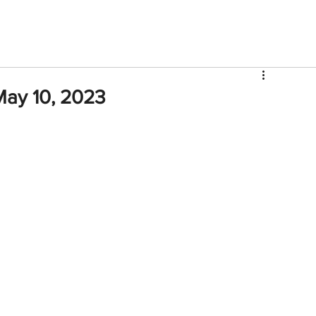
V
Roster
Insider Sign Up
Community
Watch & 
May 10, 2023