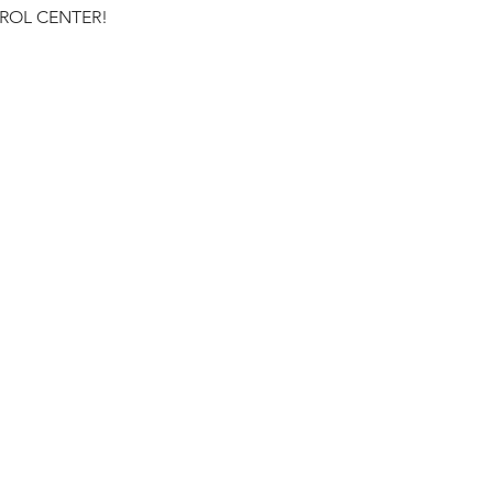
NTROL CENTER!