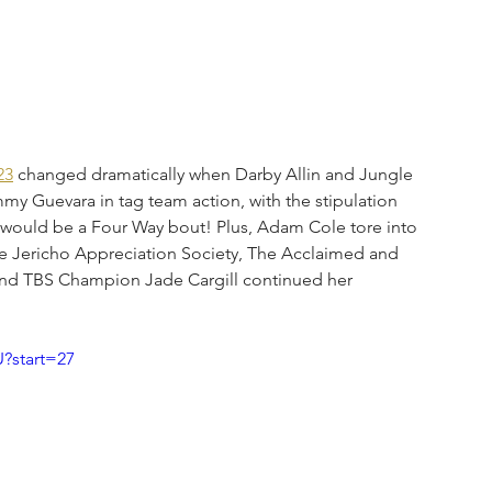
23
 changed dramatically when Darby Allin and Jungle 
uevara in tag team action, with the stipulation 
th would be a Four Way bout! Plus, Adam Cole tore into 
The Jericho Appreciation Society, The Acclaimed and 
and TBS Champion Jade Cargill continued her 
?start=27