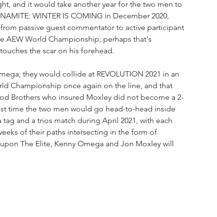
t, and it would take another year for the two men to 
t DYNAMITE: WINTER IS COMING in December 2020, 
 from passive guest commentator to active participant 
the AEW World Championship; perhaps that's 
ouches the scar on his forehead.
 Omega; they would collide at REVOLUTION 2021 in an 
d Championship once again on the line, and that 
Good Brothers who insured Moxley did not become a 2-
st time the two men would go head-to-head inside 
 tag and a trios match during April 2021, with each 
weeks of their paths intersecting in the form of 
 upon The Elite, Kenny Omega and Jon Moxley will 