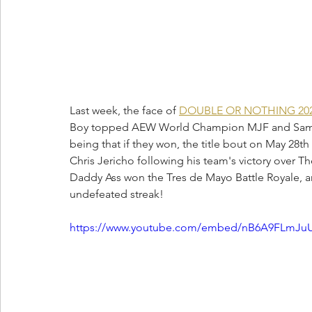
Last week, the face of 
DOUBLE OR NOTHING 20
Boy topped AEW World Champion MJF and Sammy G
being that if they won, the title bout on May 28
Chris Jericho following his team's victory over 
Daddy Ass won the Tres de Mayo Battle Royale, 
undefeated streak!
https://www.youtube.com/embed/nB6A9FLmJuU