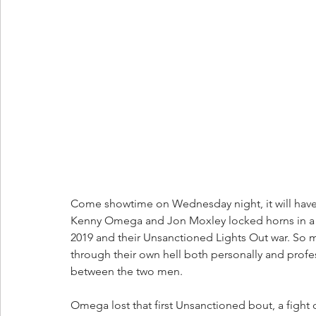
Come showtime on Wednesday night, it will have
Kenny Omega and Jon Moxley locked horns in a 
2019 and their Unsanctioned Lights Out war. So 
through their own hell both personally and profe
between the two men.
Omega lost that first Unsanctioned bout, a fight 