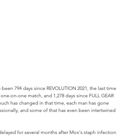
 been 794 days since REVOLUTION 2021, the last time 
one-on-one match, and 1,278 days since FULL GEAR 
much has changed in that time, each man has gone 
ssionally, and some of that has even been intertwined 
delayed for several months after Mox's staph infection 