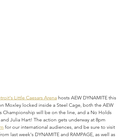
troit's Little Caesars Arena
 hosts AEW DYNAMITE this 
 Moxley locked inside a Steel Cage, both the AEW 
 Championship will be on the line, and a No Holds 
and Julia Hart! The action gets underway at 8pm 
om
 for our international audiences, and be sure to visit 
s from last week's DYNAMITE and RAMPAGE, as well as 