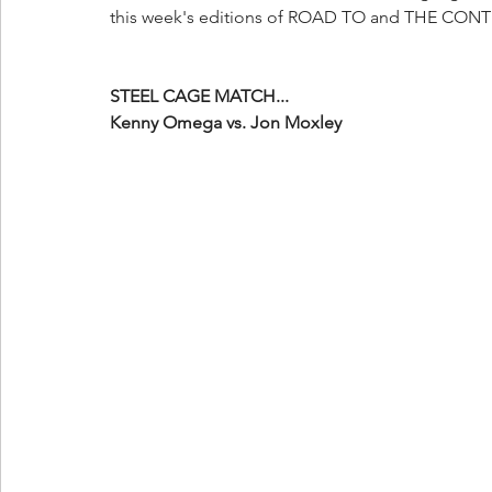
this week's editions of ROAD TO and THE CO
STEEL CAGE MATCH...
Kenny Omega vs. Jon Moxley