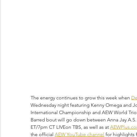
The energy continues to grow this week when 
De
Wednesday night featuring Kenny Omega and Jon
International Championship and AEW World Trios
Barred bout will go down between Anna Jay A.S. 
ET/7pm CT LIVEon TBS, as well as at 
AEWPlus.c
the official 
AEW YouTube channel
 for highlight