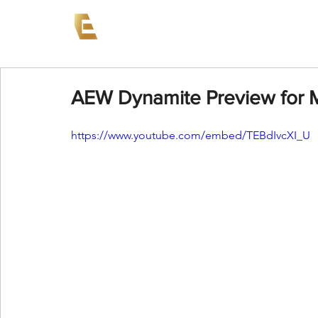
News
Events
AEW on PP
AEW Dynamite Preview for 
https://www.youtube.com/embed/TEBdIvcXI_U