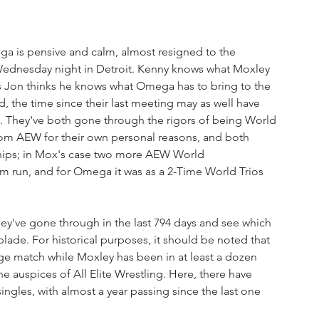
ega is pensive and calm, almost resigned to the 
s Wednesday night in Detroit. Kenny knows what Moxley 
t as Jon thinks he knows what Omega has to bring to the 
 the time since their last meeting may as well have 
. They've both gone through the rigors of being World 
om AEW for their own personal reasons, and both 
ships; in Mox's case two more AEW World 
im run, and for Omega it was as a 2-Time World Trios 
they've gone through in the last 794 days and see which 
ade. For historical purposes, it should be noted that 
 match while Moxley has been in at least a dozen 
he auspices of All Elite Wrestling. Here, there have 
ngles, with almost a year passing since the last one 