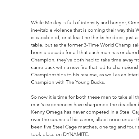
While Moxley is full of intensity and hunger, Om
inevitable violence that is coming their way thi
is capable of, or at least he thinks he does, jus
table, but as the former 3-Time World Champ said,
been a decade for all that each man has endured
Champion, they've both had to take time away fr
came back with a new fire that led to champion
Championships to his resume, as well as an Inter
Champion with The Young Bucks.
So now it is time for both these men to take all 
man's experiences have sharpened the deadlier bl
Kenny Omega has never competed in a Steel Cage
over the course of his career, albeit none under t
been five Steel Cage matches, one tag and four si
took place on DYNAMITE. 