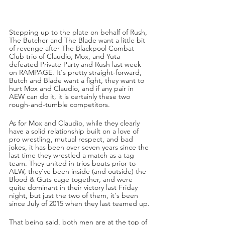
Stepping up to the plate on behalf of Rush, 
The Butcher and The Blade want a little bit 
of revenge after The Blackpool Combat 
Club trio of Claudio, Mox, and Yuta 
defeated Private Party and Rush last week 
on RAMPAGE. It's pretty straight-forward, 
Butch and Blade want a fight, they want to 
hurt Mox and Claudio, and if any pair in 
AEW can do it, it is certainly these two 
rough-and-tumble competitors.
As for Mox and Claudio, while they clearly 
have a solid relationship built on a love of 
pro wrestling, mutual respect, and bad 
jokes, it has been over seven years since the 
last time they wrestled a match as a tag 
team. They united in trios bouts prior to 
AEW, they've been inside (and outside) the 
Blood & Guts cage together, and were 
quite dominant in their victory last Friday 
night, but just the two of them, it's been 
since July of 2015 when they last teamed up.
That being said, both men are at the top of 