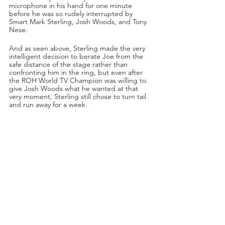
microphone in his hand for one minute 
before he was so rudely interrupted by 
Smart Mark Sterling, Josh Woods, and Tony 
Nese.
And as seen above, Sterling made the very 
intelligent decision to berate Joe from the 
safe distance of the stage rather than 
confronting him in the ring, but even after 
the ROH World TV Champion was willing to 
give Josh Woods what he wanted at that 
very moment, Sterling still chose to turn tail 
and run away for a week.