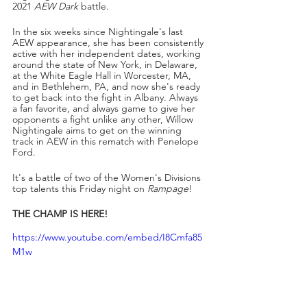
2021 
AEW Dark
 battle.
In the six weeks since Nightingale's last 
AEW appearance, she has been consistently 
active with her independent dates, working 
around the state of New York, in Delaware, 
at the White Eagle Hall in Worcester, MA, 
and in Bethlehem, PA, and now she's ready 
to get back into the fight in Albany. Always 
a fan favorite, and always game to give her 
opponents a fight unlike any other, Willow 
Nightingale aims to get on the winning 
track in AEW in this rematch with Penelope 
Ford.
It's a battle of two of the Women's Divisions 
top talents this Friday night on 
Rampage
!
THE CHAMP IS HERE!
https://www.youtube.com/embed/I8Cmfa85
M1w