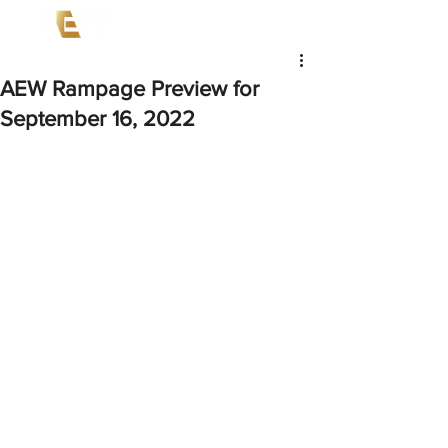
AEW Rampage Preview for
September 16, 2022