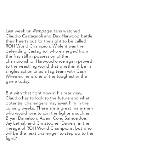
Last week on 
Rampage
, fans watched 
Claudio Castagnoli and Dax Harwood battle 
their hearts out for the right to be called 
ROH World Champion. While it was the 
defending Castagnoli who emerged from 
the fray still in possession of the 
championship, Harwood once again proved 
to the wrestling world that whether it be in 
singles action or as a tag team with Cash 
Wheeler, he is one of the toughest in the 
game today.
But with that fight now in his rear view, 
Claudio has to look to the future and what 
potential challengers may await him in the 
coming weeks. There are a great many men 
who would love to join the fighters such as 
Bryan Danielson, Adam Cole, Samoa Joe, 
Jay Lethal, and Christopher Daniels  in the 
lineage of ROH World Champions, but who 
will be the next challenger to step up to the 
fight?