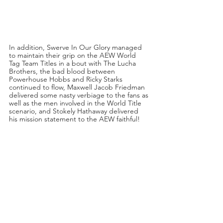
In addition, Swerve In Our Glory managed 
to maintain their grip on the AEW World 
Tag Team Titles in a bout with The Lucha 
Brothers, the bad blood between 
Powerhouse Hobbs and Ricky Starks 
continued to flow, Maxwell Jacob Friedman 
delivered some nasty verbiage to the fans as 
well as the men involved in the World Title 
scenario, and Stokely Hathaway delivered 
his mission statement to the AEW faithful!