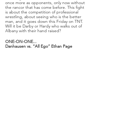
once more as opponents, only now without 
the rancor that has come before. This fight 
is about the competition of professional 
wrestling, about seeing who is the better 
man, and it goes down this Friday on TNT. 
Will it be Darby or Hardy who walks out of 
Albany with their hand raised?
ONE-ON-ONE...
Danhausen vs. “All Ego” Ethan Page