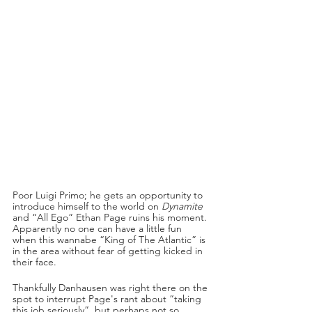
Poor Luigi Primo; he gets an opportunity to 
introduce himself to the world on 
Dynamite
and “All Ego” Ethan Page ruins his moment. 
Apparently no one can have a little fun 
when this wannabe “King of The Atlantic” is 
in the area without fear of getting kicked in 
their face.
Thankfully Danhausen was right there on the 
spot to interrupt Page's rant about “taking 
this job seriously”, but perhaps not so 