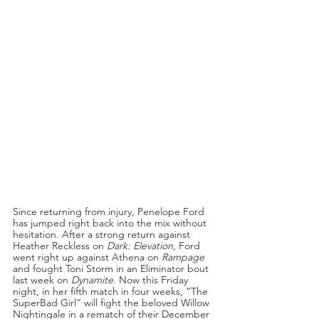
Since returning from injury, Penelope Ford 
has jumped right back into the mix without 
hesitation. After a strong return against 
Heather Reckless on 
Dark: Elevation
, Ford 
went right up against Athena on 
Rampage 
and fought Toni Storm in an Eliminator bout 
last week on 
Dynamite
. Now this Friday 
night, in her fifth match in four weeks, “The 
SuperBad Girl” will fight the beloved Willow 
Nightingale in a rematch of their December 