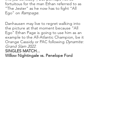
fortuitous for the man Ethan referred to as 
“The Jester” as he now has to fight “All 
Ego” on 
Rampage
.
Danhausen may live to regret walking into 
the picture at that moment because “All 
Ego” Ethan Page is going to use him as an 
example to the All-Atlantic Champion, be it 
Orange Cassidy or PAC following 
Dynamite: 
Grand Slam 2022
.
SINGLES MATCH...
Willow Nightingale vs. Penelope Ford