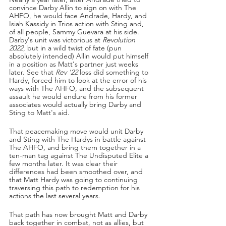
convince Darby Allin to sign on with The 
AHFO, he would face Andrade, Hardy, and 
Isiah Kassidy in Trios action with Sting and, 
of all people, Sammy Guevara at his side. 
Darby's unit was victorious at 
Revolution 
2022
, but in a wild twist of fate (pun 
absolutely intended) Allin would put himself 
in a position as Matt's partner just weeks 
later. See that 
Rev '22 
loss did something to 
Hardy, forced him to look at the error of his 
ways with The AHFO, and the subsequent 
assault he would endure from his former 
associates would actually bring Darby and 
Sting to Matt's aid.
That peacemaking move would unit Darby 
and Sting with The Hardys in battle against 
The AHFO, and bring them together in a 
ten-man tag against The Undisputed Elite a 
few months later. It was clear their 
differences had been smoothed over, and 
that Matt Hardy was going to continuing 
traversing this path to redemption for his 
actions the last several years.
That path has now brought Matt and Darby 
back together in combat, not as allies, but 