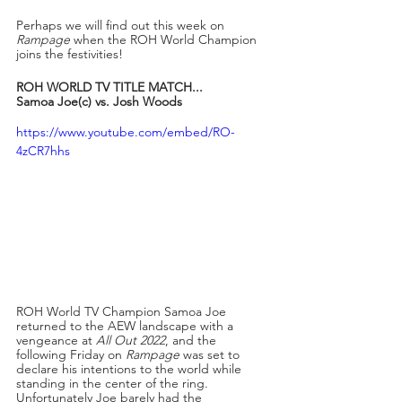
Perhaps we will find out this week on 
Rampage
 when the ROH World Champion 
joins the festivities!
ROH WORLD TV TITLE MATCH...
Samoa Joe(c) vs. Josh Woods
https://www.youtube.com/embed/RO-
4zCR7hhs
ROH World TV Champion Samoa Joe 
returned to the AEW landscape with a 
vengeance at 
All Out 2022
, and the 
following Friday on 
Rampage
 was set to 
declare his intentions to the world while 
standing in the center of the ring. 
Unfortunately Joe barely had the 