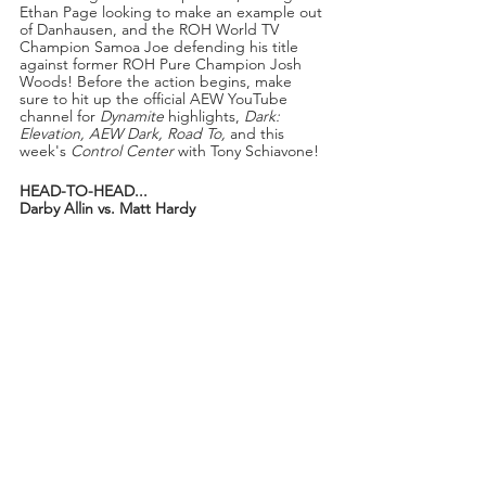
Ethan Page looking to make an example out 
of Danhausen, and the ROH World TV 
Champion Samoa Joe defending his title 
against former ROH Pure Champion Josh 
Woods! Before the action begins, make 
sure to hit up the official AEW YouTube 
channel for 
Dynamite 
highlights,
 Dark: 
Elevation, AEW Dark, Road To, 
and this 
week's 
Control Center 
with Tony Schiavone! 
HEAD-TO-HEAD...
Darby Allin vs. Matt Hardy