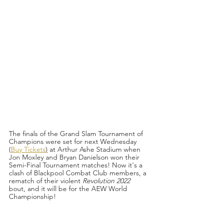
The finals of the Grand Slam Tournament of 
Champions were set for next Wednesday 
(
Buy Tickets
)
 at Arthur Ashe Stadium when 
Jon Moxley and Bryan Danielson won their 
Semi-Final Tournament matches! Now it's a 
clash of Blackpool Combat Club members, a 
rematch of their violent 
Revolution 2022 
bout, and it will be for the AEW World 
Championship!