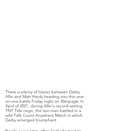
There is plenty of history between Darby 
Allin and Matt Hardy heading into this one-
on-one battle Friday night on 
Rampage
. In 
April of 2021, during Allin's record-setting 
TNT Title reign, the two men battled in a 
wild Falls Count Anywhere Match in which 
Darby emerged triumphant. 
Nearly a year later, after Andrade tried to 