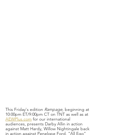
This Friday's edition 
Rampage, 
beginning at 
10:00pm ET/9:00pm CT on TNT as well as at 
AEWPlus.com
 for our international 
audiences, presents Darby Allin in action 
against Matt Hardy, Willow Nightingale back 
in action against Penelope Ford, “All Ego” 