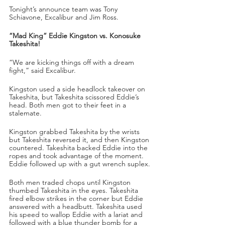
Tonight’s announce team was Tony 
Schiavone, Excalibur and Jim Ross.
“Mad King” Eddie Kingston vs. Konosuke 
Takeshita!
“We are kicking things off with a dream 
fight,” said Excalibur.
Kingston used a side headlock takeover on 
Takeshita, but Takeshita scissored Eddie’s 
head. Both men got to their feet in a 
stalemate. 
Kingston grabbed Takeshita by the wrists 
but Takeshita reversed it, and then Kingston 
countered. Takeshita backed Eddie into the 
ropes and took advantage of the moment. 
Eddie followed up with a gut wrench suplex.
Both men traded chops until Kingston 
thumbed Takeshita in the eyes. Takeshita 
fired elbow strikes in the corner but Eddie 
answered with a headbutt. Takeshita used 
his speed to wallop Eddie with a lariat and 
followed with a blue thunder bomb for a 