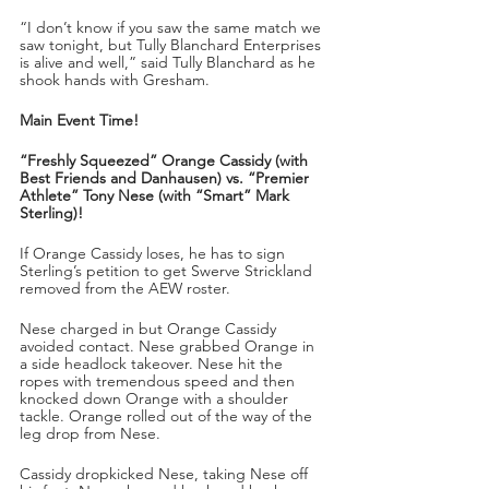
“I don’t know if you saw the same match we 
saw tonight, but Tully Blanchard Enterprises 
is alive and well,” said Tully Blanchard as he 
shook hands with Gresham.
Main Event Time!
“Freshly Squeezed” Orange Cassidy (with 
Best Friends and Danhausen) vs. “Premier 
Athlete” Tony Nese (with “Smart” Mark 
Sterling)!
If Orange Cassidy loses, he has to sign 
Sterling’s petition to get Swerve Strickland 
removed from the AEW roster.
Nese charged in but Orange Cassidy 
avoided contact. Nese grabbed Orange in 
a side headlock takeover. Nese hit the 
ropes with tremendous speed and then 
knocked down Orange with a shoulder 
tackle. Orange rolled out of the way of the 
leg drop from Nese.
Cassidy dropkicked Nese, taking Nese off 