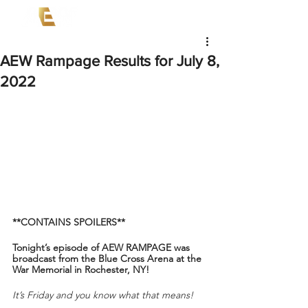
AEW Rampage Results for July 8,
2022
**CONTAINS SPOILERS**
Tonight’s episode of AEW RAMPAGE was 
broadcast from the Blue Cross Arena at the 
War Memorial in Rochester, NY!
It’s Friday and you know what that means!