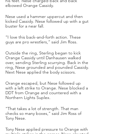
his feet. Nese charged back and back 
elbowed Orange Cassidy. 
Nese used a hammer uppercut and then 
kicked Cassidy. Nese followed up with a gut 
buster for a near fall. 
“I love this back-and-forth action. These 
guys are pro wrestlers,” said Jim Ross.
Outside the ring, Sterling began to kick 
Orange Cassidy until Danhausen walked 
over, sending Sterling scurrying. Back in the 
ring, Nese grounded and pounded Cassidy. 
Next Nese applied the body scissors. 
Orange escaped, but Nese followed up 
with a left strike to Orange. Nese blocked a 
DDT from Orange and countered with a 
Northern Lights Suplex.
“That takes a lot of strength. That man 
checks so many boxes,” said Jim Ross of 
Tony Nese.
Tony Nese applied pressure to Orange with 
multiple strikes in the corner. Nese elevated 