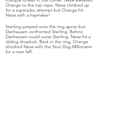
Orange to the top rope. Nese climbed up 
for a superplex attempt but Orange hit 
Nese with a haymaker!
Sterling jumped onto the ring apron but 
Danhausen confronted Sterling. Before 
Danhausen could curse Sterling, Nese hit a 
sliding dropkick. Back in the ring, Orange 
shocked Nese with the Stun Dog Millionaire 
for a near fall!
Nese ducked the Orange Punch and 
countered with a German Suplex. Nese 
blasted Cassidy with a thrust kick to the side 
of the head for another near fall! Nese was 
looking for a pump handle slam but Orange 
planted Nese with two DDTs! Orange hit a 
third DDT, this time off the top turnbuckle!
“Three DDTs in a row,” said Tony Schiavone.
Sterling jumped back on the apron. Nese 
grabbed Orange from behind and dropped 
him with a pump handle slam for a near fall. 
Nese tried for the running knee but Orange 
avoided it. While ref Aubrey Edwards was 