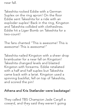
near fall.
Takeshita rocked Eddie with a German 
Suplex on the ring apron! On the floor 
Eddie sent Takeshita for a ride with an 
exploder suplex! Back in the ring, Kingston 
and Takeshita collided with clotheslines. 
Eddie hit a Liger Bomb on Takeshita for a 
two-count!
The fans chanted “This is awesome! This is 
awesome! This is awesome!”
Takeshita nailed Kingston with a sheer drop 
brainbuster for a near fall on Kingston! 
Takeshita changed levels and blasted 
Kingston with forearms. Eddie retaliated 
with a half and half suplex but Takeshita 
came back with a lariat. Kingston used a 
spinning backfist, fell on top of Takeshita, 
and scored the pin!
Athena and Kris Statlander were backstage!
They called TBS Champion Jade Cargill a 
coward, and they said they weren’t going 