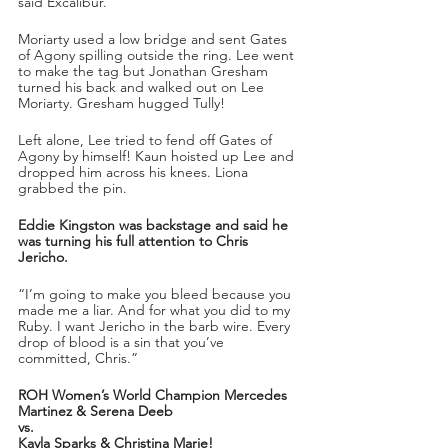
said Excalibur.
Moriarty used a low bridge and sent Gates 
of Agony spilling outside the ring. Lee went 
to make the tag but Jonathan Gresham 
turned his back and walked out on Lee 
Moriarty. Gresham hugged Tully!
Left alone, Lee tried to fend off Gates of 
Agony by himself! Kaun hoisted up Lee and 
dropped him across his knees. Liona 
grabbed the pin.
Eddie Kingston was backstage and said he 
was turning his full attention to Chris 
Jericho.
“I’m going to make you bleed because you 
made me a liar. And for what you did to my 
Ruby. I want Jericho in the barb wire. Every 
drop of blood is a sin that you’ve 
committed, Chris.”
ROH Women’s World Champion Mercedes 
Martinez & Serena Deeb
vs.
Kayla Sparks & Christina Marie!