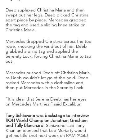
Deeb suplexed Christina Maria and then 
swept out her legs. Deeb picked Christina 
apart piece by piece. Mercedes grabbed 
the tag and used a sliding knee strike on 
Christina Marie.
Mercedes dropped Christina across the top 
rope, knocking the wind out of her. Deeb 
grabbed a blind tag and applied the 
Serenity Lock, forcing Christina Marie to tap 
out!
Mercedes pushed Deeb off Christina Maria, 
as Deeb wouldn’t let go of the hold. Deeb 
rocked Mercedes with a clothesline and 
then put Mercedes in the Serenity Lock!
“It is clear that Serena Deeb has her eyes 
on Mercedes Martinez,” said Excalibur.
Tony Schiavone was backstage to interview 
ROH World Champion Jonathan Gresham 
and Tully Blanchard.
 Schiavone said Tony 
Khan announced that Lee Moriarty would 
get his title shot next week on RAMPAGE!