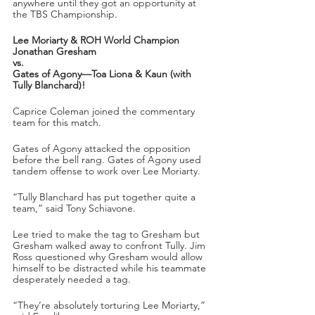
anywhere until they got an opportunity at 
the TBS Championship.
Lee Moriarty & ROH World Champion 
Jonathan Gresham
vs.
Gates of Agony—Toa Liona & Kaun (with 
Tully Blanchard)!
Caprice Coleman joined the commentary 
team for this match.
Gates of Agony attacked the opposition 
before the bell rang. Gates of Agony used 
tandem offense to work over Lee Moriarty. 
“Tully Blanchard has put together quite a 
team,” said Tony Schiavone.
Lee tried to make the tag to Gresham but 
Gresham walked away to confront Tully. Jim 
Ross questioned why Gresham would allow 
himself to be distracted while his teammate 
desperately needed a tag.
“They’re absolutely torturing Lee Moriarty,” 