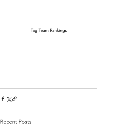
Tag Team Rankings
Recent Posts