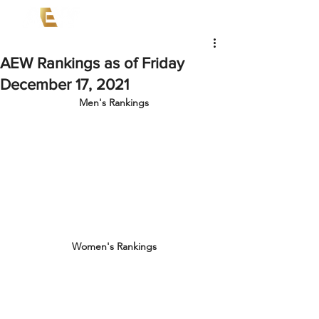
AEW Rankings as of Friday
December 17, 2021
Men's Rankings
Women's Rankings