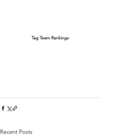
Tag Team Rankings
Recent Posts