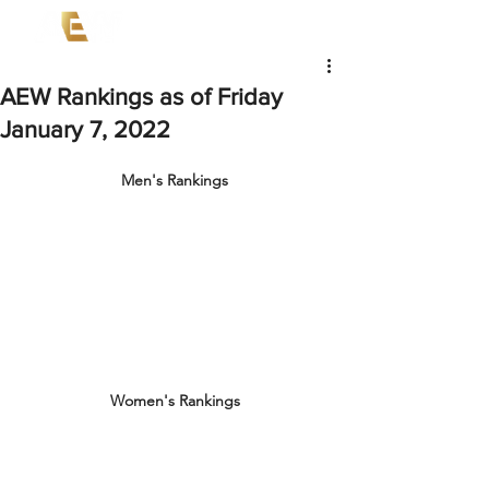
AEW Rankings as of Friday
January 7, 2022
Men's Rankings
Women's Rankings