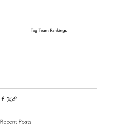
Tag Team Rankings
Recent Posts