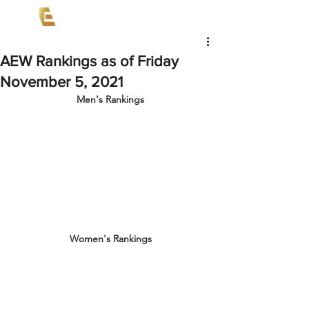
AEW Rankings as of Friday
November 5, 2021
Men's Rankings
Women's Rankings