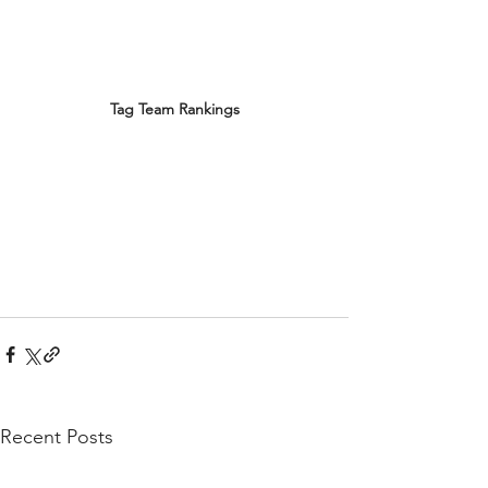
Tag Team Rankings
Recent Posts