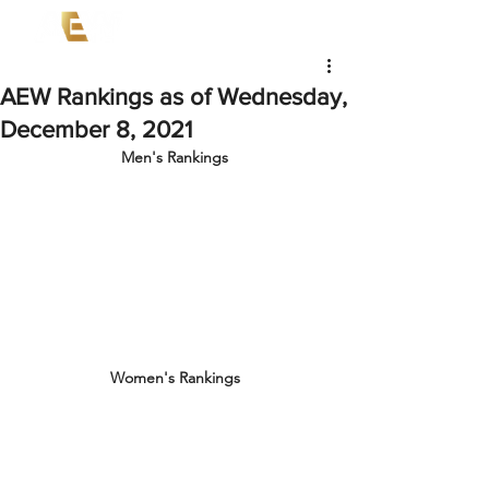
AEW Rankings as of Wednesday,
December 8, 2021
Men's Rankings
Women's Rankings