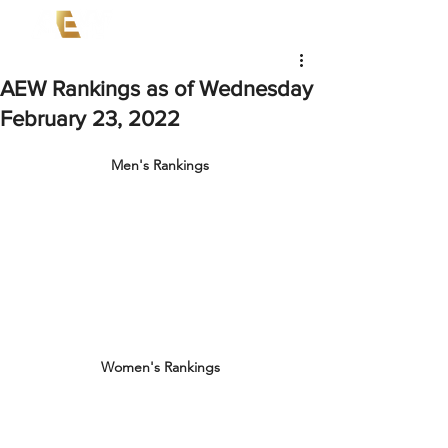
AEW Rankings as of Wednesday
February 23, 2022
Men's Rankings
Women's Rankings