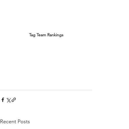
Tag Team Rankings
Recent Posts