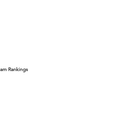
eam Rankings