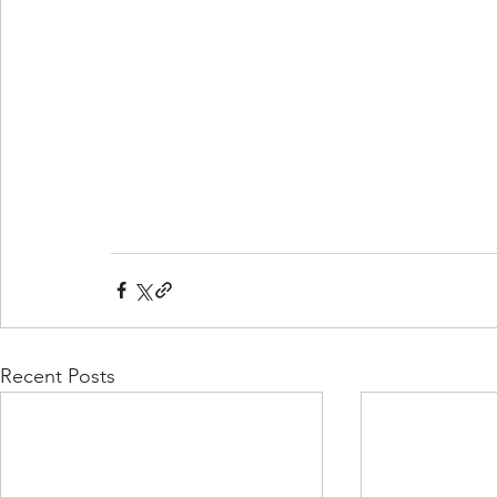
Recent Posts