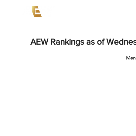
News
Events
AEW on PP
AEW Rankings as of Wednes
Men'