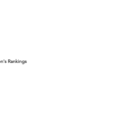
's Rankings