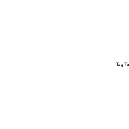
Tag T