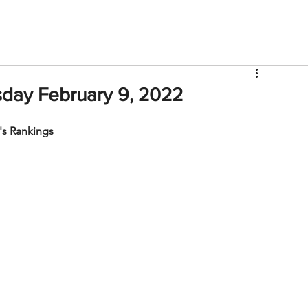
V
Roster
Insider Sign Up
Community
Watch & 
day February 9, 2022
s Rankings