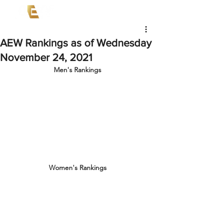
AEW Rankings as of Wednesday
November 24, 2021
Men's Rankings
Women's Rankings