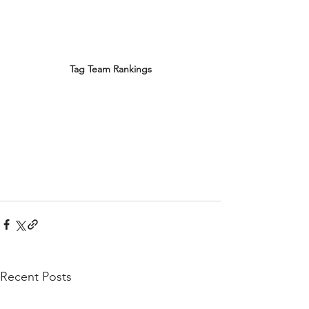
Tag Team Rankings
Recent Posts